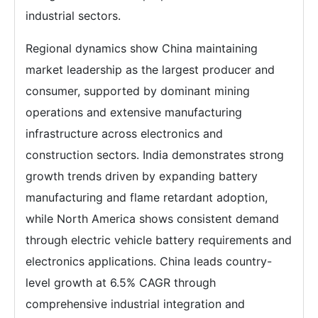
industrial sectors.
Regional dynamics show China maintaining
market leadership as the largest producer and
consumer, supported by dominant mining
operations and extensive manufacturing
infrastructure across electronics and
construction sectors. India demonstrates strong
growth trends driven by expanding battery
manufacturing and flame retardant adoption,
while North America shows consistent demand
through electric vehicle battery requirements and
electronics applications. China leads country-
level growth at 6.5% CAGR through
comprehensive industrial integration and