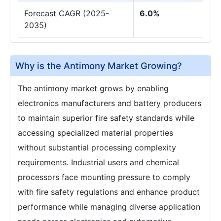
Forecast CAGR (2025-
6.0%
2035)
Why is the Antimony Market Growing?
The antimony market grows by enabling
electronics manufacturers and battery producers
to maintain superior fire safety standards while
accessing specialized material properties
without substantial processing complexity
requirements. Industrial users and chemical
processors face mounting pressure to comply
with fire safety regulations and enhance product
performance while managing diverse application