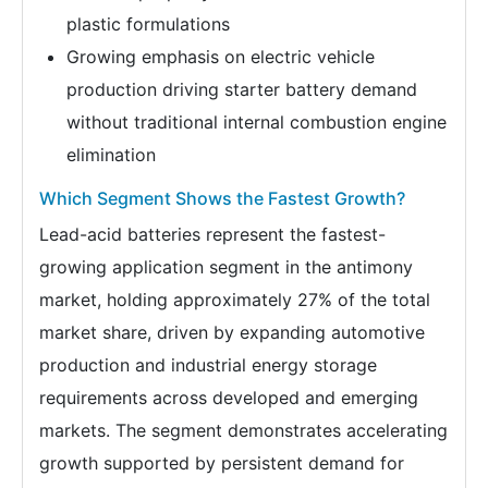
plastic formulations
Growing emphasis on electric vehicle
production driving starter battery demand
without traditional internal combustion engine
elimination
Which Segment Shows the Fastest Growth?
Lead-acid batteries represent the fastest-
growing application segment in the antimony
market, holding approximately 27% of the total
market share, driven by expanding automotive
production and industrial energy storage
requirements across developed and emerging
markets. The segment demonstrates accelerating
growth supported by persistent demand for