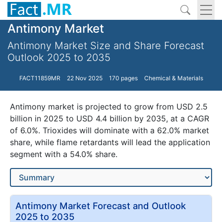
Antimony Market
Antimony Market Size and Share Forecast
Outlook 2025 to 2035
FACT11859MR
22 Nov 2025
170 pages
Chemical & Materials
Antimony market is projected to grow from USD 2.5
billion in 2025 to USD 4.4 billion by 2035, at a CAGR
of 6.0%. Trioxides will dominate with a 62.0% market
share, while flame retardants will lead the application
segment with a 54.0% share.
Antimony Market Forecast and Outlook
2025 to 2035