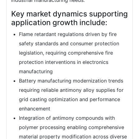
industrial manufacturing needs.
Key market dynamics supporting
application growth include:
Flame retardant regulations driven by fire
safety standards and consumer protection
legislation, requiring comprehensive fire
protection interventions in electronics
manufacturing
Battery manufacturing modernization trends
requiring reliable antimony alloy supplies for
grid casting optimization and performance
enhancement
Integration of antimony compounds with
polymer processing enabling comprehensive
material property modification across diverse