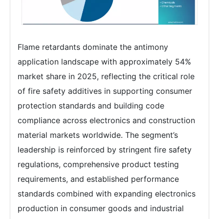
Flame retardants dominate the antimony
application landscape with approximately 54%
market share in 2025, reflecting the critical role
of fire safety additives in supporting consumer
protection standards and building code
compliance across electronics and construction
material markets worldwide. The segment’s
leadership is reinforced by stringent fire safety
regulations, comprehensive product testing
requirements, and established performance
standards combined with expanding electronics
production in consumer goods and industrial