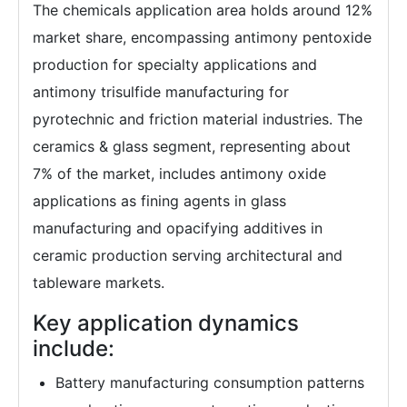
The chemicals application area holds around 12%
market share, encompassing antimony pentoxide
production for specialty applications and
antimony trisulfide manufacturing for
pyrotechnic and friction material industries. The
ceramics & glass segment, representing about
7% of the market, includes antimony oxide
applications as fining agents in glass
manufacturing and opacifying additives in
ceramic production serving architectural and
tableware markets.
Key application dynamics
include:
Battery manufacturing consumption patterns