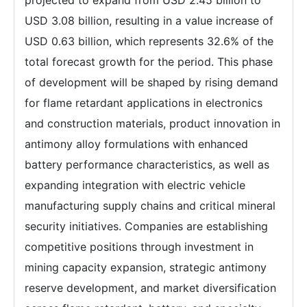
projected to expand from USD 2.45 billion to
USD 3.08 billion, resulting in a value increase of
USD 0.63 billion, which represents 32.6% of the
total forecast growth for the period. This phase
of development will be shaped by rising demand
for flame retardant applications in electronics
and construction materials, product innovation in
antimony alloy formulations with enhanced
battery performance characteristics, as well as
expanding integration with electric vehicle
manufacturing supply chains and critical mineral
security initiatives. Companies are establishing
competitive positions through investment in
mining capacity expansion, strategic antimony
reserve development, and market diversification