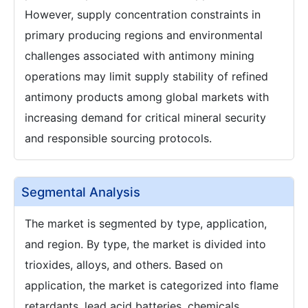
However, supply concentration constraints in
primary producing regions and environmental
challenges associated with antimony mining
operations may limit supply stability of refined
antimony products among global markets with
increasing demand for critical mineral security
and responsible sourcing protocols.
Segmental Analysis
The market is segmented by type, application,
and region. By type, the market is divided into
trioxides, alloys, and others. Based on
application, the market is categorized into flame
retardants, lead acid batteries, chemicals,