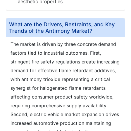
aesthetic properties
What are the Drivers, Restraints, and Key
Trends of the Antimony Market?
The market is driven by three concrete demand
factors tied to industrial outcomes. First,
stringent fire safety regulations create increasing
demand for effective flame retardant additives,
with antimony trioxide representing a critical
synergist for halogenated flame retardants
affecting consumer product safety worldwide,
requiring comprehensive supply availability.
Second, electric vehicle market expansion drives
increased automotive production maintaining