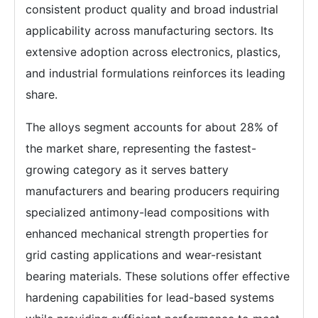
consistent product quality and broad industrial
applicability across manufacturing sectors. Its
extensive adoption across electronics, plastics,
and industrial formulations reinforces its leading
share.
The alloys segment accounts for about 28% of
the market share, representing the fastest-
growing category as it serves battery
manufacturers and bearing producers requiring
specialized antimony-lead compositions with
enhanced mechanical strength properties for
grid casting applications and wear-resistant
bearing materials. These solutions offer effective
hardening capabilities for lead-based systems