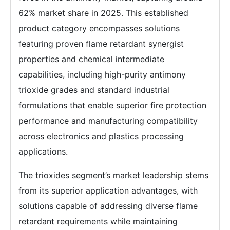
62% market share in 2025. This established
product category encompasses solutions
featuring proven flame retardant synergist
properties and chemical intermediate
capabilities, including high-purity antimony
trioxide grades and standard industrial
formulations that enable superior fire protection
performance and manufacturing compatibility
across electronics and plastics processing
applications.
The trioxides segment’s market leadership stems
from its superior application advantages, with
solutions capable of addressing diverse flame
retardant requirements while maintaining