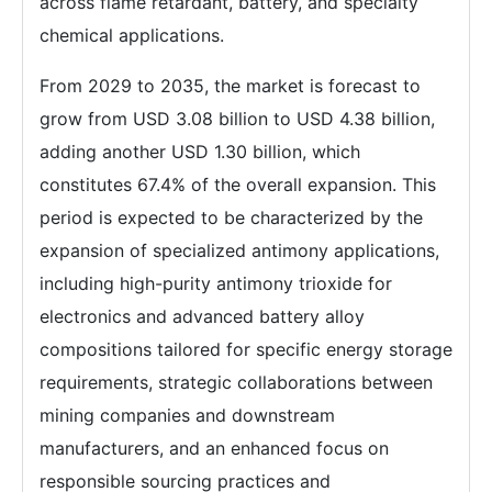
across flame retardant, battery, and specialty
chemical applications.
From 2029 to 2035, the market is forecast to
grow from USD 3.08 billion to USD 4.38 billion,
adding another USD 1.30 billion, which
constitutes 67.4% of the overall expansion. This
period is expected to be characterized by the
expansion of specialized antimony applications,
including high-purity antimony trioxide for
electronics and advanced battery alloy
compositions tailored for specific energy storage
requirements, strategic collaborations between
mining companies and downstream
manufacturers, and an enhanced focus on
responsible sourcing practices and