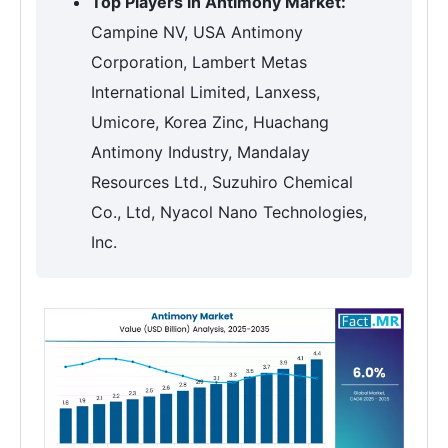
Top Players in Antimony Market:
Campine NV, USA Antimony
Corporation, Lambert Metas
International Limited, Lanxess,
Umicore, Korea Zinc, Huachang
Antimony Industry, Mandalay
Resources Ltd., Suzuhiro Chemical
Co., Ltd, Nyacol Nano Technologies,
Inc.