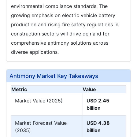
environmental compliance standards. The
growing emphasis on electric vehicle battery
production and rising fire safety regulations in
construction sectors will drive demand for
comprehensive antimony solutions across
diverse applications.
Antimony Market Key Takeaways
Metric
Value
Market Value (2025)
USD 2.45
billion
Market Forecast Value
USD 4.38
(2035)
billion