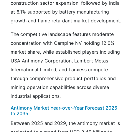
construction sector expansion, followed by India
at 6.1% supported by battery manufacturing
growth and flame retardant market development.
The competitive landscape features moderate
concentration with Campine NV holding 12.0%
market share, while established players including
USA Antimony Corporation, Lambert Metas
International Limited, and Lanxess compete
through comprehensive product portfolios and
mining operation capabilities across diverse
industrial applications.
Antimony Market Year-over-Year Forecast 2025
to 2035
Between 2025 and 2029, the antimony market is