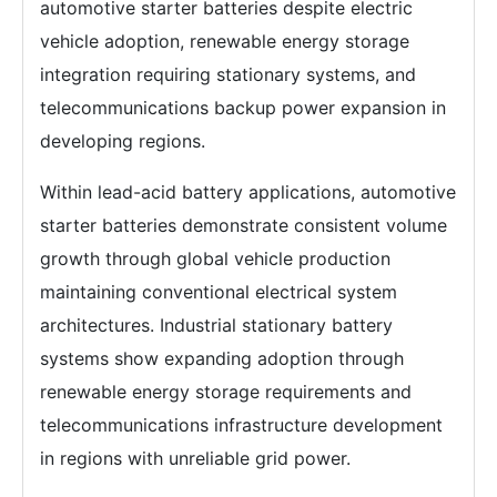
automotive starter batteries despite electric
vehicle adoption, renewable energy storage
integration requiring stationary systems, and
telecommunications backup power expansion in
developing regions.
Within lead-acid battery applications, automotive
starter batteries demonstrate consistent volume
growth through global vehicle production
maintaining conventional electrical system
architectures. Industrial stationary battery
systems show expanding adoption through
renewable energy storage requirements and
telecommunications infrastructure development
in regions with unreliable grid power.