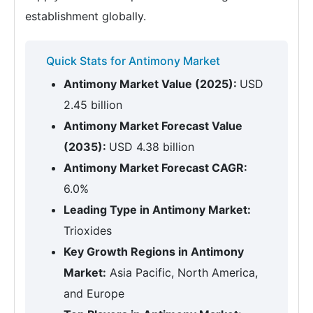
establishment globally.
Quick Stats for Antimony Market
Antimony Market Value (2025):
USD
2.45 billion
Antimony Market Forecast Value
(2035):
USD 4.38 billion
Antimony Market Forecast CAGR:
6.0%
Leading Type in Antimony Market:
Trioxides
Key Growth Regions in Antimony
Market:
Asia Pacific, North America,
and Europe