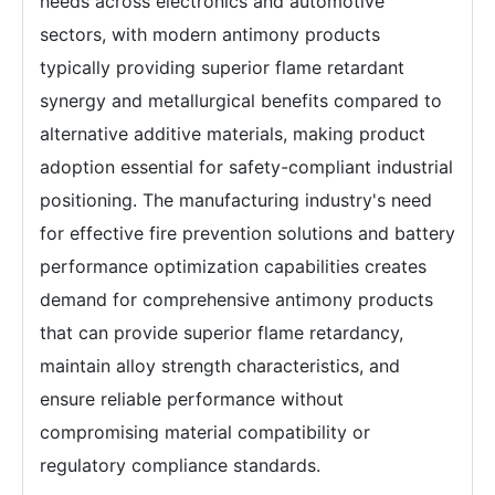
needs across electronics and automotive
sectors, with modern antimony products
typically providing superior flame retardant
synergy and metallurgical benefits compared to
alternative additive materials, making product
adoption essential for safety-compliant industrial
positioning. The manufacturing industry's need
for effective fire prevention solutions and battery
performance optimization capabilities creates
demand for comprehensive antimony products
that can provide superior flame retardancy,
maintain alloy strength characteristics, and
ensure reliable performance without
compromising material compatibility or
regulatory compliance standards.