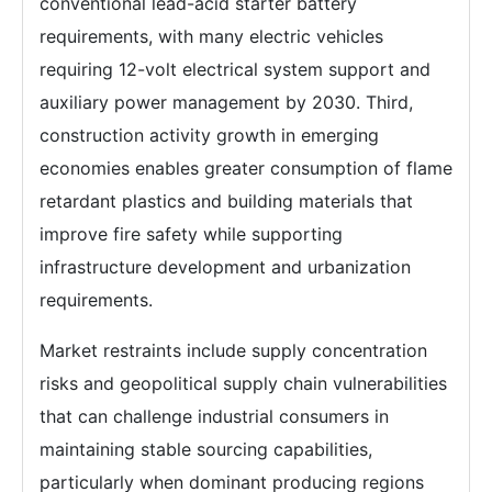
conventional lead-acid starter battery
requirements, with many electric vehicles
requiring 12-volt electrical system support and
auxiliary power management by 2030. Third,
construction activity growth in emerging
economies enables greater consumption of flame
retardant plastics and building materials that
improve fire safety while supporting
infrastructure development and urbanization
requirements.
Market restraints include supply concentration
risks and geopolitical supply chain vulnerabilities
that can challenge industrial consumers in
maintaining stable sourcing capabilities,
particularly when dominant producing regions