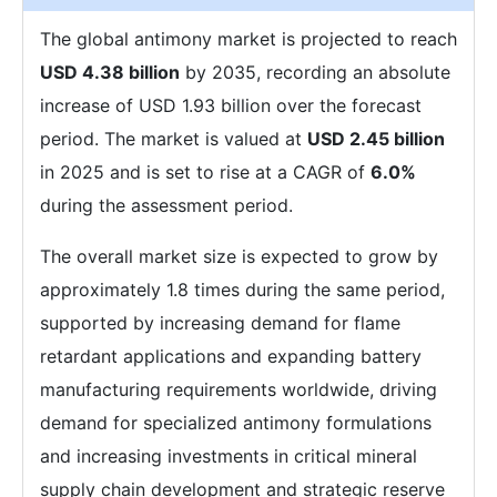
The global antimony market is projected to reach
USD 4.38 billion
by 2035, recording an absolute
increase of USD 1.93 billion over the forecast
period. The market is valued at
USD 2.45 billion
in 2025 and is set to rise at a CAGR of
6.0%
during the assessment period.
The overall market size is expected to grow by
approximately 1.8 times during the same period,
supported by increasing demand for flame
retardant applications and expanding battery
manufacturing requirements worldwide, driving
demand for specialized antimony formulations
and increasing investments in critical mineral
supply chain development and strategic reserve