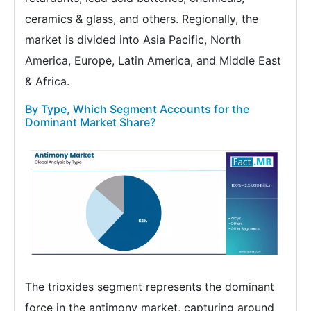
ceramics & glass, and others. Regionally, the
market is divided into Asia Pacific, North
America, Europe, Latin America, and Middle East
& Africa.
By Type, Which Segment Accounts for the
Dominant Market Share?
The trioxides segment represents the dominant
force in the antimony market, capturing around