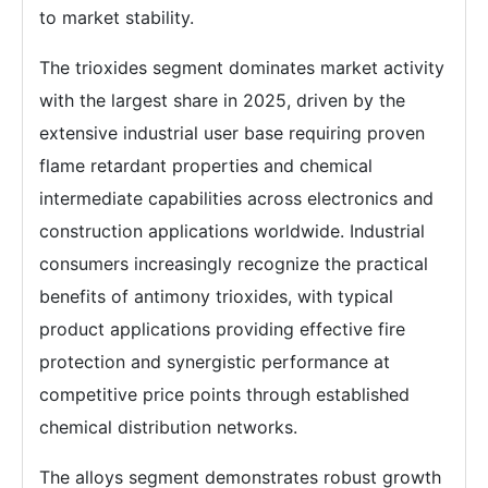
to market stability.
The trioxides segment dominates market activity
with the largest share in 2025, driven by the
extensive industrial user base requiring proven
flame retardant properties and chemical
intermediate capabilities across electronics and
construction applications worldwide. Industrial
consumers increasingly recognize the practical
benefits of antimony trioxides, with typical
product applications providing effective fire
protection and synergistic performance at
competitive price points through established
chemical distribution networks.
The alloys segment demonstrates robust growth