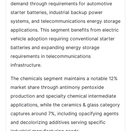
demand through requirements for automotive
starter batteries, industrial backup power
systems, and telecommunications energy storage
applications. This segment benefits from electric
vehicle adoption requiring conventional starter
batteries and expanding energy storage
requirements in telecommunications
infrastructure.
The chemicals segment maintains a notable 12%
market share through antimony pentoxide
production and specialty chemical intermediate
applications, while the ceramics & glass category
captures around 7%, including opacifying agents
and decolorizing additives serving specific