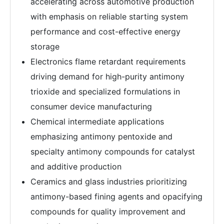
accelerating across automotive production
with emphasis on reliable starting system
performance and cost-effective energy
storage
Electronics flame retardant requirements
driving demand for high-purity antimony
trioxide and specialized formulations in
consumer device manufacturing
Chemical intermediate applications
emphasizing antimony pentoxide and
specialty antimony compounds for catalyst
and additive production
Ceramics and glass industries prioritizing
antimony-based fining agents and opacifying
compounds for quality improvement and