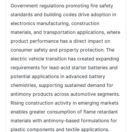
Government regulations promoting fire safety
standards and building codes drive adoption in
electronics manufacturing, construction
materials, and transportation applications, where
product performance has a direct impact on
consumer safety and property protection. The
electric vehicle transition has created expanding
requirements for lead-acid starter batteries and
potential applications in advanced battery
chemistries, supporting sustained demand for
antimony products across automotive segments.
Rising construction activity in emerging markets
enables greater consumption of flame retardant
materials with antimony-based formulations for
plastic components and textile applications.