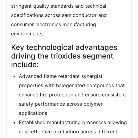
stringent quality standards and technical
specifications across semiconductor and
consumer electronics manufacturing
environments.
Key technological advantages
driving the trioxides segment
include:
Advanced flame retardant synergist
properties with halogenated compounds that
enhance fire protection and ensure consistent
safety performance across polymer
applications
Established manufacturing processes allowing
cost-effective production across different