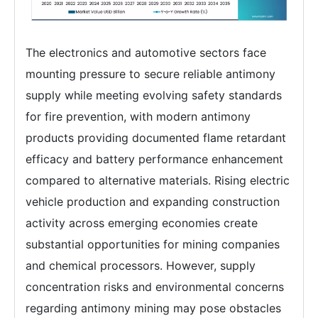
The electronics and automotive sectors face
mounting pressure to secure reliable antimony
supply while meeting evolving safety standards
for fire prevention, with modern antimony
products providing documented flame retardant
efficacy and battery performance enhancement
compared to alternative materials. Rising electric
vehicle production and expanding construction
activity across emerging economies create
substantial opportunities for mining companies
and chemical processors. However, supply
concentration risks and environmental concerns
regarding antimony mining may pose obstacles