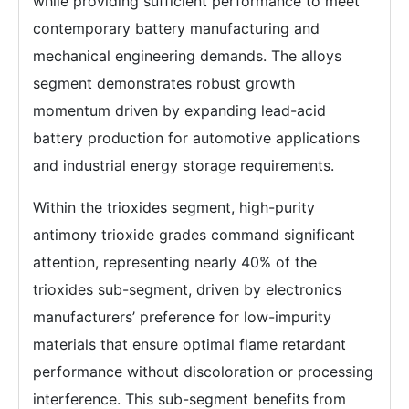
while providing sufficient performance to meet
contemporary battery manufacturing and
mechanical engineering demands. The alloys
segment demonstrates robust growth
momentum driven by expanding lead-acid
battery production for automotive applications
and industrial energy storage requirements.
Within the trioxides segment, high-purity
antimony trioxide grades command significant
attention, representing nearly 40% of the
trioxides sub-segment, driven by electronics
manufacturers’ preference for low-impurity
materials that ensure optimal flame retardant
performance without discoloration or processing
interference. This sub-segment benefits from