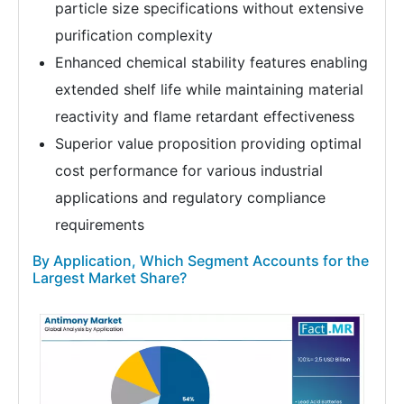
particle size specifications without extensive
purification complexity
Enhanced chemical stability features enabling
extended shelf life while maintaining material
reactivity and flame retardant effectiveness
Superior value proposition providing optimal
cost performance for various industrial
applications and regulatory compliance
requirements
By Application, Which Segment Accounts for the
Largest Market Share?