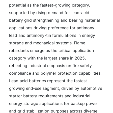
potential as the fastest-growing category,
supported by rising demand for lead-acid
battery grid strengthening and bearing material
applications driving preference for antimony-
lead and antimony-tin formulations in energy
storage and mechanical systems. Flame
retardants emerge as the critical application
category with the largest share in 2025,
reflecting industrial emphasis on fire safety
compliance and polymer protection capabilities.
Lead acid batteries represent the fastest-
growing end-use segment, driven by automotive
starter battery requirements and industrial
energy storage applications for backup power
and grid stabilization purposes across diverse