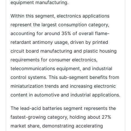
equipment manufacturing.
Within this segment, electronics applications
represent the largest consumption category,
accounting for around 35% of overall flame-
retardant antimony usage, driven by printed
circuit board manufacturing and plastic housing
requirements for consumer electronics,
telecommunications equipment, and industrial
control systems. This sub-segment benefits from
miniaturization trends and increasing electronic
content in automotive and industrial applications.
The lead-acid batteries segment represents the
fastest-growing category, holding about 27%
market share, demonstrating accelerating