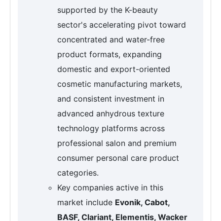
supported by the K-beauty
sector's accelerating pivot toward
concentrated and water-free
product formats, expanding
domestic and export-oriented
cosmetic manufacturing markets,
and consistent investment in
advanced anhydrous texture
technology platforms across
professional salon and premium
consumer personal care product
categories.
Key companies active in this
market include
Evonik, Cabot,
BASF, Clariant, Elementis, Wacker