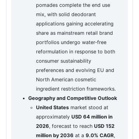
pomades complete the end use
mix, with solid deodorant
applications gaining accelerating
share as mainstream retail brand
portfolios undergo water-free
reformulation in response to both
consumer sustainability
preferences and evolving EU and
North American cosmetic
ingredient restriction frameworks.
Geography and Competitive Outlook
United States
market stood at
approximately
USD 64 million in
2026
, forecast to reach
USD 152
million by 2036
at a
9.0% CAGR
,