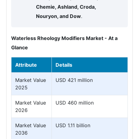
Chemie, Ashland, Croda,
Nouryon, and Dow
.
Waterless Rheology Modifiers Market - At a
Glance
Attribute
Details
Market Value
USD 421 million
2025
Market Value
USD 460 million
2026
Market Value
USD 1.11 billion
2036