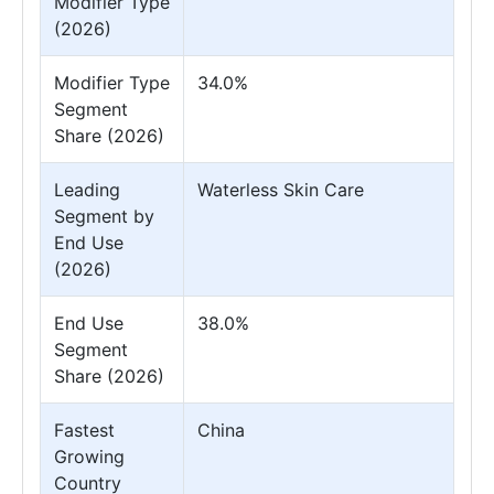
Modifier Type
(2026)
Modifier Type
34.0%
Segment
Share (2026)
Leading
Waterless Skin Care
Segment by
End Use
(2026)
End Use
38.0%
Segment
Share (2026)
Fastest
China
Growing
Country