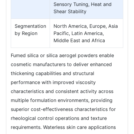
Sensory Tuning, Heat and
Shear Stability
Segmentation
North America, Europe, Asia
by Region
Pacific, Latin America,
Middle East and Africa
Fumed silica or silica aerogel powders enable
cosmetic manufacturers to deliver enhanced
thickening capabilities and structural
performance with improved viscosity
characteristics and consistent activity across
multiple formulation environments, providing
superior cost-effectiveness characteristics for
rheological control operations and texture
requirements. Waterless skin care applications