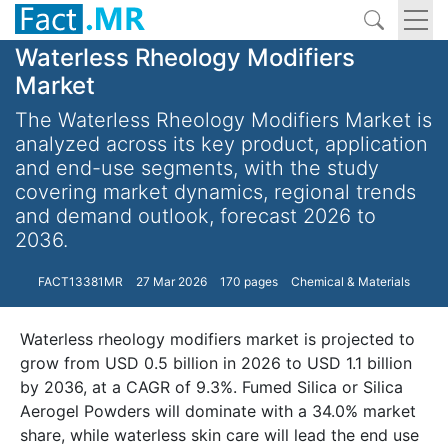
Waterless Rheology Modifiers
Market
The Waterless Rheology Modifiers Market is
analyzed across its key product, application
and end-use segments, with the study
covering market dynamics, regional trends
and demand outlook, forecast 2026 to
2036.
FACT13381MR
27 Mar 2026
170 pages
Chemical & Materials
Waterless rheology modifiers market is projected to
grow from USD 0.5 billion in 2026 to USD 1.1 billion
by 2036, at a CAGR of 9.3%. Fumed Silica or Silica
Aerogel Powders will dominate with a 34.0% market
share, while waterless skin care will lead the end use