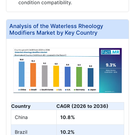
condition compatibility.
Analysis of the Waterless Rheology
Modifiers Market by Key Country
Country
CAGR (2026 to 2036)
China
10.8%
Brazil
10.2%