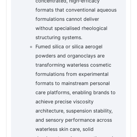
concentrated, high-efficacy
formats that conventional aqueous
formulations cannot deliver
without specialised rheological
structuring systems.
Fumed silica or silica aerogel
powders and organoclays are
transforming waterless cosmetic
formulations from experimental
formats to mainstream personal
care platforms, enabling brands to
achieve precise viscosity
architecture, suspension stability,
and sensory performance across
waterless skin care, solid