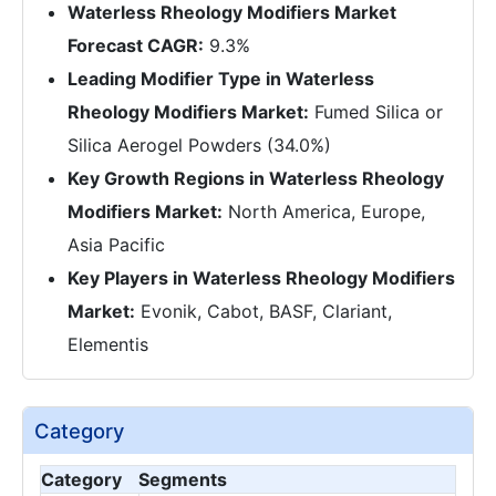
Waterless Rheology Modifiers Market
Forecast CAGR:
9.3%
Leading Modifier Type in Waterless
Rheology Modifiers Market:
Fumed Silica or
Silica Aerogel Powders (34.0%)
Key Growth Regions in Waterless Rheology
Modifiers Market:
North America, Europe,
Asia Pacific
Key Players in Waterless Rheology Modifiers
Market:
Evonik, Cabot, BASF, Clariant,
Elementis
Category
Category
Segments