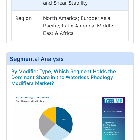
and Shear Stability
Region
North America; Europe; Asia
Pacific; Latin America; Middle
East & Africa
Segmental Analysis
By Modifier Type, Which Segment Holds the
Dominant Share in the Waterless Rheology
Modifiers Market?