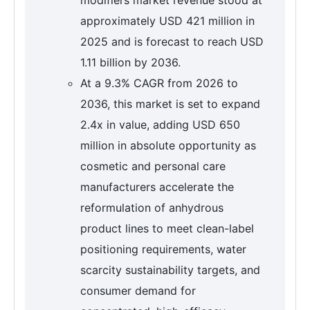
approximately USD 421 million in
2025 and is forecast to reach USD
1.11 billion by 2036.
At a 9.3% CAGR from 2026 to
2036, this market is set to expand
2.4x in value, adding USD 650
million in absolute opportunity as
cosmetic and personal care
manufacturers accelerate the
reformulation of anhydrous
product lines to meet clean-label
positioning requirements, water
scarcity sustainability targets, and
consumer demand for