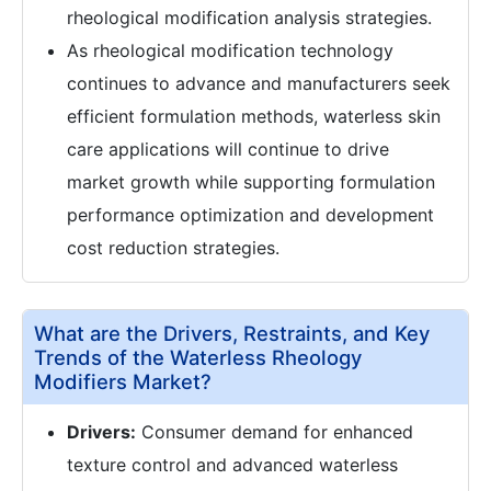
rheological modification analysis strategies.
As rheological modification technology
continues to advance and manufacturers seek
efficient formulation methods, waterless skin
care applications will continue to drive
market growth while supporting formulation
performance optimization and development
cost reduction strategies.
What are the Drivers, Restraints, and Key
Trends of the Waterless Rheology
Modifiers Market?
Drivers:
Consumer demand for enhanced
texture control and advanced waterless