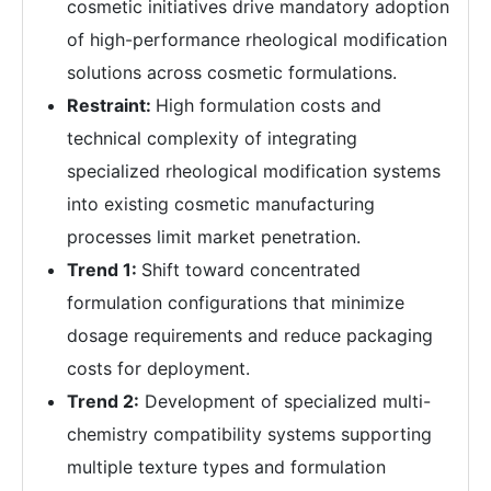
cosmetic initiatives drive mandatory adoption
of high-performance rheological modification
solutions across cosmetic formulations.
Restraint:
High formulation costs and
technical complexity of integrating
specialized rheological modification systems
into existing cosmetic manufacturing
processes limit market penetration.
Trend 1:
Shift toward concentrated
formulation configurations that minimize
dosage requirements and reduce packaging
costs for deployment.
Trend 2:
Development of specialized multi-
chemistry compatibility systems supporting
multiple texture types and formulation