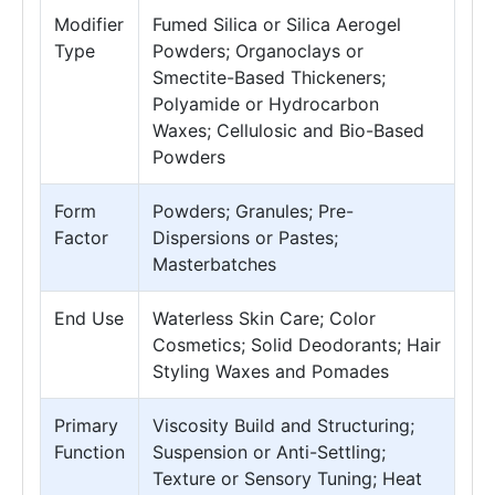
Modifier
Fumed Silica or Silica Aerogel
Type
Powders; Organoclays or
Smectite-Based Thickeners;
Polyamide or Hydrocarbon
Waxes; Cellulosic and Bio-Based
Powders
Form
Powders; Granules; Pre-
Factor
Dispersions or Pastes;
Masterbatches
End Use
Waterless Skin Care; Color
Cosmetics; Solid Deodorants; Hair
Styling Waxes and Pomades
Primary
Viscosity Build and Structuring;
Function
Suspension or Anti-Settling;
Texture or Sensory Tuning; Heat