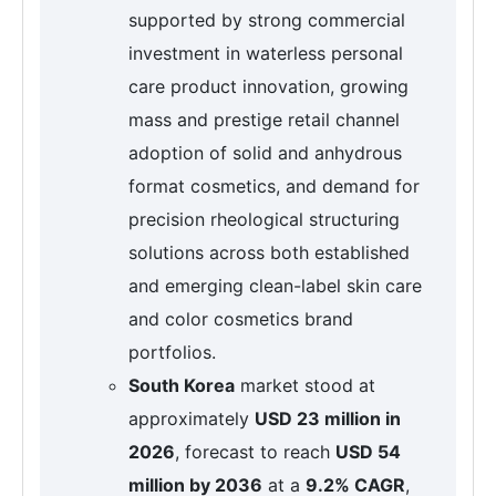
supported by strong commercial
investment in waterless personal
care product innovation, growing
mass and prestige retail channel
adoption of solid and anhydrous
format cosmetics, and demand for
precision rheological structuring
solutions across both established
and emerging clean-label skin care
and color cosmetics brand
portfolios.
South Korea
market stood at
approximately
USD 23 million in
2026
, forecast to reach
USD 54
million by 2036
at a
9.2% CAGR
,