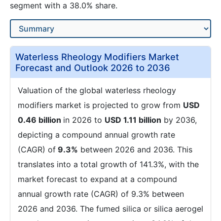
segment with a 38.0% share.
Waterless Rheology Modifiers Market
Forecast and Outlook 2026 to 2036
Valuation of the global waterless rheology
modifiers market is projected to grow from
USD
0.46 billion
in 2026 to
USD 1.11 billion
by 2036,
depicting a compound annual growth rate
(CAGR) of
9.3%
between 2026 and 2036. This
translates into a total growth of 141.3%, with the
market forecast to expand at a compound
annual growth rate (CAGR) of 9.3% between
2026 and 2036. The fumed silica or silica aerogel