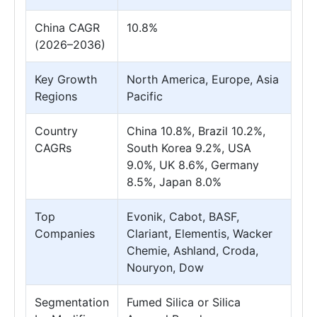
China CAGR
10.8%
(2026–2036)
Key Growth
North America, Europe, Asia
Regions
Pacific
Country
China 10.8%, Brazil 10.2%,
CAGRs
South Korea 9.2%, USA
9.0%, UK 8.6%, Germany
8.5%, Japan 8.0%
Top
Evonik, Cabot, BASF,
Companies
Clariant, Elementis, Wacker
Chemie, Ashland, Croda,
Nouryon, Dow
Segmentation
Fumed Silica or Silica