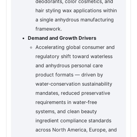
deodorants, color cosmetics, and
hair styling wax applications within
a single anhydrous manufacturing
framework.
Demand and Growth Drivers
Accelerating global consumer and
regulatory shift toward waterless
and anhydrous personal care
product formats — driven by
water-conservation sustainability
mandates, reduced preservative
requirements in water-free
systems, and clean beauty
ingredient compliance standards
across North America, Europe, and