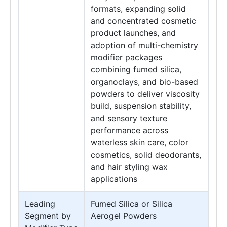
formats, expanding solid
and concentrated cosmetic
product launches, and
adoption of multi-chemistry
modifier packages
combining fumed silica,
organoclays, and bio-based
powders to deliver viscosity
build, suspension stability,
and sensory texture
performance across
waterless skin care, color
cosmetics, solid deodorants,
and hair styling wax
applications
Leading
Fumed Silica or Silica
Segment by
Aerogel Powders