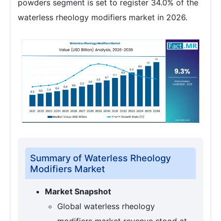
powders segment is set to register 34.0% of the
waterless rheology modifiers market in 2026.
Summary of Waterless Rheology
Modifiers Market
Market Snapshot
Global waterless rheology
modifiers market revenue stood at