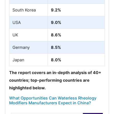
South Korea
9.2%
USA
9.0%
UK
8.6%
Germany
8.5%
Japan
8.0%
The report covers an in-depth analysis of 40+
countries; top-performing countries are
highlighted below.
What Opportunities Can Waterless Rheology
Modifiers Manufacturers Expect in China?