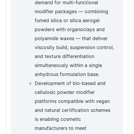
demand for multi-functional
modifier packages — combining
fumed silica or silica aerogel
powders with organoclays and
polyamide waxes — that deliver
viscosity build, suspension control,
and texture differentiation
simultaneously within a single
anhydrous formulation base.
Development of bio-based and
cellulosic powder modifier
platforms compatible with vegan
and natural certification schemes
is enabling cosmetic
manufacturers to meet