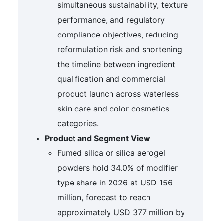
simultaneous sustainability, texture
performance, and regulatory
compliance objectives, reducing
reformulation risk and shortening
the timeline between ingredient
qualification and commercial
product launch across waterless
skin care and color cosmetics
categories.
Product and Segment View
Fumed silica or silica aerogel
powders hold 34.0% of modifier
type share in 2026 at USD 156
million, forecast to reach
approximately USD 377 million by