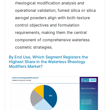
rheological modification analysis and
operational validation, fumed silica or silica
aerogel powders align with both texture
control objectives and formulation
requirements, making them the central
component of comprehensive waterless
cosmetic strategies.
By End Use, Which Segment Registers the
Highest Share in the Waterless Rheology
Modifiers Market?