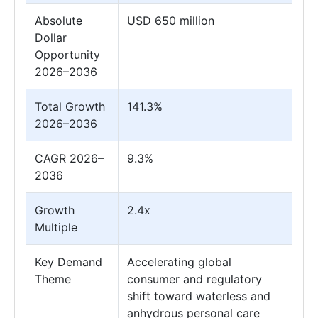
Absolute
USD 650 million
Dollar
Opportunity
2026–2036
Total Growth
141.3%
2026–2036
CAGR 2026–
9.3%
2036
Growth
2.4x
Multiple
Key Demand
Accelerating global
Theme
consumer and regulatory
shift toward waterless and
anhydrous personal care