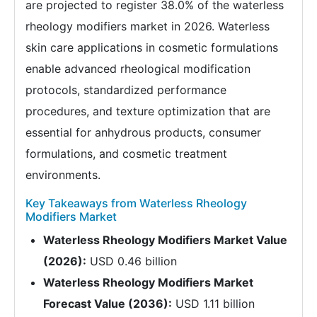
are projected to register 38.0% of the waterless
rheology modifiers market in 2026. Waterless
skin care applications in cosmetic formulations
enable advanced rheological modification
protocols, standardized performance
procedures, and texture optimization that are
essential for anhydrous products, consumer
formulations, and cosmetic treatment
environments.
Key Takeaways from Waterless Rheology
Modifiers Market
Waterless Rheology Modifiers Market Value
(2026):
USD 0.46 billion
Waterless Rheology Modifiers Market
Forecast Value (2036):
USD 1.11 billion