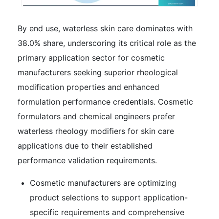
By end use, waterless skin care dominates with
38.0% share, underscoring its critical role as the
primary application sector for cosmetic
manufacturers seeking superior rheological
modification properties and enhanced
formulation performance credentials. Cosmetic
formulators and chemical engineers prefer
waterless rheology modifiers for skin care
applications due to their established
performance validation requirements.
Cosmetic manufacturers are optimizing
product selections to support application-
specific requirements and comprehensive