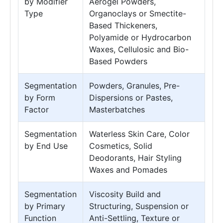
by Modifier
Aerogel Powders,
Type
Organoclays or Smectite-
Based Thickeners,
Polyamide or Hydrocarbon
Waxes, Cellulosic and Bio-
Based Powders
Segmentation
Powders, Granules, Pre-
by Form
Dispersions or Pastes,
Factor
Masterbatches
Segmentation
Waterless Skin Care, Color
by End Use
Cosmetics, Solid
Deodorants, Hair Styling
Waxes and Pomades
Segmentation
Viscosity Build and
by Primary
Structuring, Suspension or
Function
Anti-Settling, Texture or