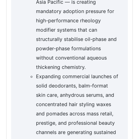
Asia Pacific — is creating
mandatory adoption pressure for
high-performance rheology
modifier systems that can
structurally stabilise oil-phase and
powder-phase formulations
without conventional aqueous
thickening chemistry.
Expanding commercial launches of
solid deodorants, balm-format
skin care, anhydrous serums, and
concentrated hair styling waxes
and pomades across mass retail,
prestige, and professional beauty
channels are generating sustained