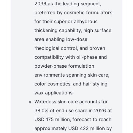
2036 as the leading segment,
preferred by cosmetic formulators
for their superior anhydrous
thickening capability, high surface
area enabling low-dose
rheological control, and proven
compatibility with oil-phase and
powder-phase formulation
environments spanning skin care,
color cosmetics, and hair styling
wax applications.
Waterless skin care accounts for
38.0% of end use share in 2026 at
USD 175 million, forecast to reach
approximately USD 422 million by