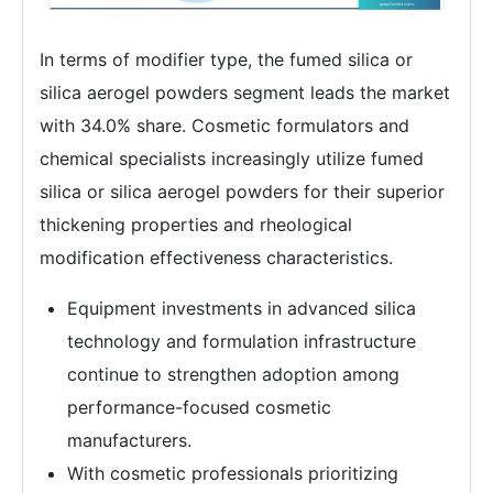
In terms of modifier type, the fumed silica or
silica aerogel powders segment leads the market
with 34.0% share. Cosmetic formulators and
chemical specialists increasingly utilize fumed
silica or silica aerogel powders for their superior
thickening properties and rheological
modification effectiveness characteristics.
Equipment investments in advanced silica
technology and formulation infrastructure
continue to strengthen adoption among
performance-focused cosmetic
manufacturers.
With cosmetic professionals prioritizing