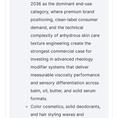
2036 as the dominant end-use
category, where premium brand
positioning, clean-label consumer
demand, and the technical
complexity of anhydrous skin care
texture engineering create the
strongest commercial case for
investing in advanced rheology
modifier systems that deliver
measurable viscosity performance
and sensory differentiation across
balm, oil, butter, and solid serum
formats.
Color cosmetics, solid deodorants,
and hair styling waxes and