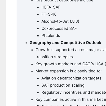
HEFA-SAF
FT-SPK
Alcohol-to-Jet (ATJ)
Co-processed SAF
PtLblends
Geography and Competitive Outlook
Growth is supported across major avi
transition strategies.
Key growth markets and CAGR: USA (6
Market expansion is closely tied to:
Aviation decarbonization targets
SAF production scaling
Regulatory incentives and mandat
Key companies active in this market i