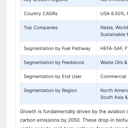
Country CAGRs
USA 6.50%, 
Top Companies
Neste, World
Sustainable 
Segmentation by Fuel Pathway
HEFA-SAF, F
Segmentation by Feedstock
Waste Oils &
Segmentation by End User
Commercial Ai
Segmentation by Region
North Americ
South Asia &
Growth is fundamentally driven by the aviation
carbon emissions by 2050. These drop-in biofuels