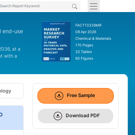
FACT13339MR
d end-use
08 Apr 2026
Chemical & Materials
170 Pages
2036, at a
32 Tables
t with a
93 Figures
logy
Free Sample
o
Download PDF