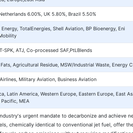
Netherlands 6.00%, UK 5.80%, Brazil 5.50%
 Energy, TotalEnergies, Shell Aviation, BP Bioenergy, Eni
Mobility
T-SPK, ATJ, Co-processed SAF,PtLBlends
 Fats, Agricultural Residue, MSW/Industrial Waste, Energy 
rlines, Military Aviation, Business Aviation
a, Latin America, Western Europe, Eastern Europe, East As
 Pacific, MEA
 industry's urgent mandate to decarbonize and achieve n
, chemically identical to conventional jet fuel, offer t