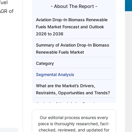
fuel
- About The Report -
AGR of
Aviation Drop-In Biomass Renewable
Fuels Market Forecast and Outlook
2026 to 2036
Summary of Aviation Drop-In Biomass
Renewable Fuels Market
Category
Segmental Analysis
What are the Market’s Drivers,
Restraints, Opportunities and Trends?
Analysis of the Aviation Drop-In
Biomass Renewable Fuels Market by
Our editorial process ensures every
Key Countries
piece is thoroughly researched, fact-
Competitive Landscape of the Aviation
checked, reviewed, and updated for