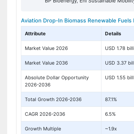
BP Bioenergy, Eni Sustainable Mobilit
Aviation Drop-In Biomass Renewable Fuels 
Attribute
Details
Market Value 2026
USD 1.78 bill
Market Value 2036
USD 3.37 bil
Absolute Dollar Opportunity
USD 1.55 bill
2026-2036
Total Growth 2026-2036
87.1%
CAGR 2026-2036
6.5%
Growth Multiple
~1.9x