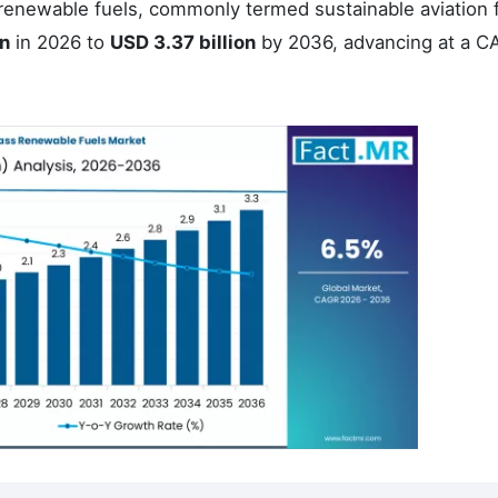
 renewable fuels, commonly termed sustainable aviation 
on
in 2026 to
USD 3.37 billion
by 2036, advancing at a C