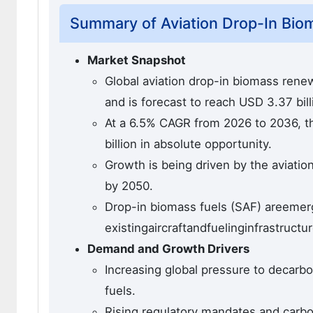
Summary of Aviation Drop-In Bio
Market Snapshot
Global aviation drop-in biomass renew
and is forecast to reach USD 3.37 bil
At a 6.5% CAGR from 2026 to 2036, th
billion in absolute opportunity.
Growth is being driven by the aviati
by 2050.
Drop-in biomass fuels (SAF) areemergi
existingaircraftandfuelinginfrastructur
Demand and Growth Drivers
Increasing global pressure to decarbon
fuels.
Rising regulatory mandates and carbon 