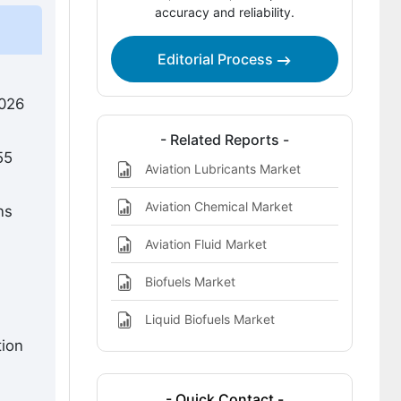
accuracy and reliability.
Drop-In Biomass Renewable Fuels
Market
Editorial Process
Key Players in the Aviation Drop-In
Biomass Renewable Fuels Market
2026
References
- Related Reports -
55
Aviation Lubricants Market
Aviation Chemical Market
ns
Aviation Fluid Market
Biofuels Market
Liquid Biofuels Market
tion
- Quick Contact -