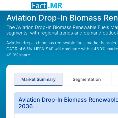
Aviation Drop-In Biomass Re
The Aviation Drop-In Biomass Renewable Fuels Mark
segments, with regional trends and demand outlook
Aviation drop-in biomass renewable fuels market is project
CAGR of 6.5%. HEFA-SAF will dominate with a 46.0% market 
49.0% share.
Market Summary
Segmentation
Aviation Drop-In Biomass Renewable
2036