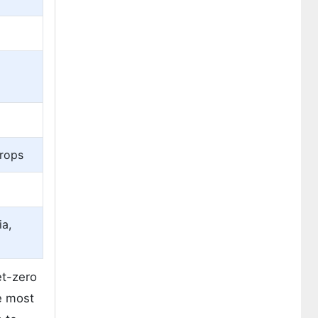
Crops
ia,
et-zero
he most