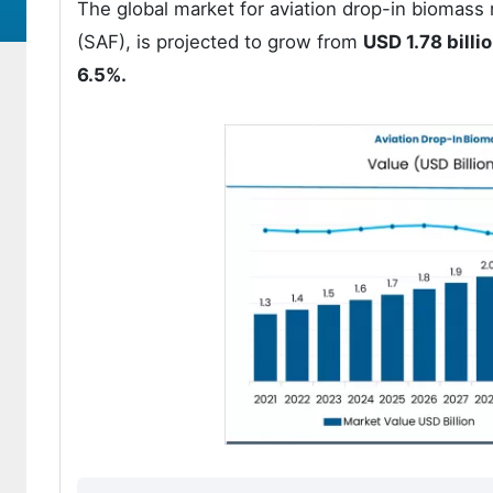
The global market for aviation drop-in biomass
(SAF), is projected to grow from
USD 1.78 billi
6.5%.