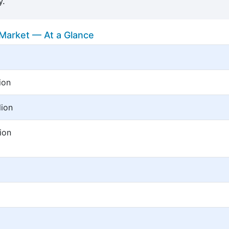
y.
Market — At a Glance
ion
lion
ion