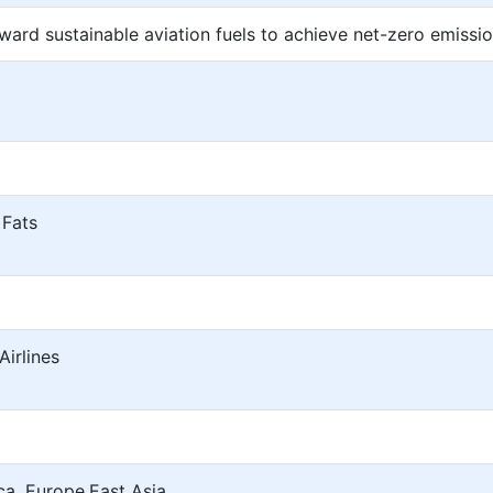
oward sustainable aviation fuels to achieve net-zero emissi
 Fats
irlines
a, Europe,East Asia