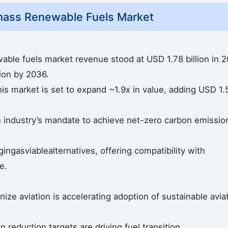
mass Renewable Fuels Market
able fuels market revenue stood at USD 1.78 billion in 
lion by 2036.
is market is set to expand ~1.9x in value, adding USD 1.
on industry’s mandate to achieve net-zero carbon emissio
ngasviablealternatives, offering compatibility with
e.
ize aviation is accelerating adoption of sustainable avia
reduction targets are driving fuel transition.