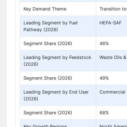
Key Demand Theme
Transition t
Leading Segment by Fuel
HEFA-SAF
Pathway (2026)
Segment Share (2026)
46%
Leading Segment by Feedstock
Waste Oils &
(2026)
Segment Share (2026)
49%
Leading Segment by End User
Commercial A
(2026)
Segment Share (2026)
68%
Key Growth Regions
North Americ