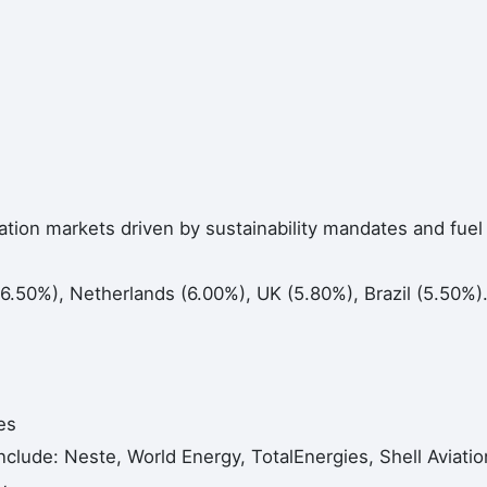
ation markets driven by sustainability mandates and fuel
.50%), Netherlands (6.00%), UK (5.80%), Brazil (5.50%)
es
nclude: Neste, World Energy, TotalEnergies, Shell Aviatio