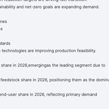
inability and net-zero goals are expanding demand.
ines
ns
ndards
echnologies are improving production feasibility.
share in 2026,emergingas the leading segment due to
 feedstock share in 2026, positioning them as the domin
end-user share in 2026, reflecting primary demand