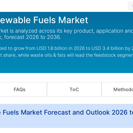
newable Fuels Market
et is analyzed across its key product, application an
, forecast 2026 to 2036.
ed to grow from USD 1.8 billion in 2026 to USD 3.4 billion by 
share, while waste oils & fats will lead the feedstock segmen
FAQs
ToC
Methodo
 Fuels Market Forecast and Outlook 2026 t