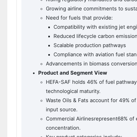
Growing airline commitments to susta
Need for fuels that provide:
Compatibility with existing jet eng
Reduced lifecycle carbon emissio
Scalable production pathways
Compliance with aviation fuel sta
Advancements in biomass conversion t
Product and Segment View
HEFA-SAF holds 46% of fuel pathway 
technological maturity.
Waste Oils & Fats account for 49% of
input source.
Commercial Airlinesrepresent68% of 
concentration.
Key product categories include: