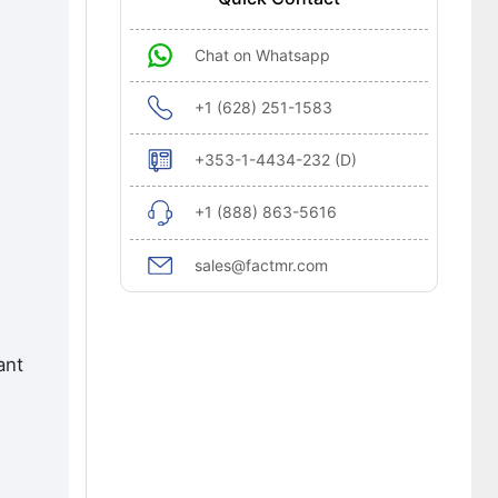
Chat on Whatsapp
+1 (628) 251-1583
+353-1-4434-232 (D)
+1 (888) 863-5616
sales@factmr.com
ant