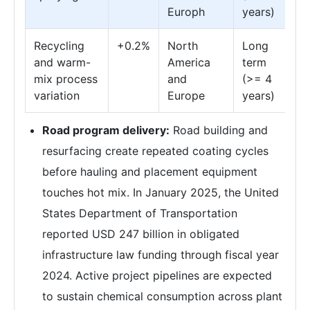
Europh
years)
Recycling
+0.2%
North
Long
and warm-
America
term
mix process
and
(>= 4
variation
Europe
years)
Road program delivery:
Road building and
resurfacing create repeated coating cycles
before hauling and placement equipment
touches hot mix. In January 2025, the United
States Department of Transportation
reported USD 247 billion in obligated
infrastructure law funding through fiscal year
2024. Active project pipelines are expected
to sustain chemical consumption across plant