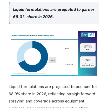
Liquid formulations are projected to garner
68.0% share in 2026.
Liquid formulations are projected to account for
68.0% share in 2026, reflecting straightforward
spraying and coverage across equipment