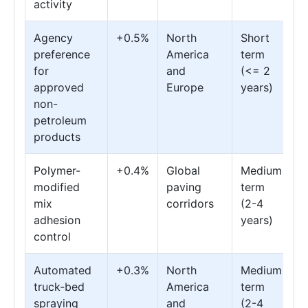
activity
Agency
+0.5%
North
Short
preference
America
term
for
and
(<= 2
approved
Europe
years)
non-
petroleum
products
Polymer-
+0.4%
Global
Medium
modified
paving
term
mix
corridors
(2-4
adhesion
years)
control
Automated
+0.3%
North
Medium
truck-bed
America
term
spraying
and
(2-4