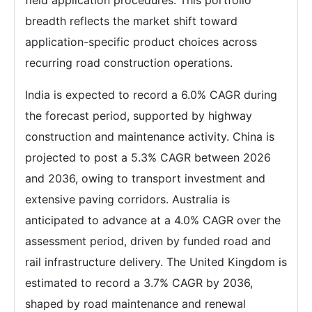
field application procedures. This portfolio
breadth reflects the market shift toward
application-specific product choices across
recurring road construction operations.
India is expected to record a 6.0% CAGR during
the forecast period, supported by highway
construction and maintenance activity. China is
projected to post a 5.3% CAGR between 2026
and 2036, owing to transport investment and
extensive paving corridors. Australia is
anticipated to advance at a 4.0% CAGR over the
assessment period, driven by funded road and
rail infrastructure delivery. The United Kingdom is
estimated to record a 3.7% CAGR by 2036,
shaped by road maintenance and renewal