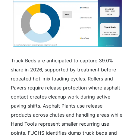
Truck Beds are anticipated to capture 39.0%
share in 2026, supported by treatment before
repeated hot-mix loading cycles. Rollers and
Pavers require release protection where asphalt
contact creates cleanup work during active
paving shifts. Asphalt Plants use release
products across chutes and handling areas while
Hand Tools represent smaller recurring use
points. FUCHS identifies dump truck beds and