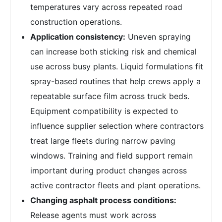
temperatures vary across repeated road
construction operations.
Application consistency:
Uneven spraying
can increase both sticking risk and chemical
use across busy plants. Liquid formulations fit
spray-based routines that help crews apply a
repeatable surface film across truck beds.
Equipment compatibility is expected to
influence supplier selection where contractors
treat large fleets during narrow paving
windows. Training and field support remain
important during product changes across
active contractor fleets and plant operations.
Changing asphalt process conditions:
Release agents must work across