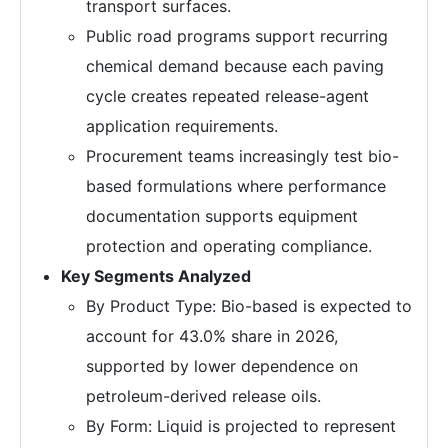
transport surfaces.
Public road programs support recurring
chemical demand because each paving
cycle creates repeated release-agent
application requirements.
Procurement teams increasingly test bio-
based formulations where performance
documentation supports equipment
protection and operating compliance.
Key Segments Analyzed
By Product Type: Bio-based is expected to
account for 43.0% share in 2026,
supported by lower dependence on
petroleum-derived release oils.
By Form: Liquid is projected to represent