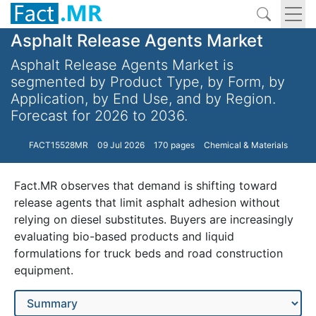
Asphalt Release Agents Market
Asphalt Release Agents Market is
segmented by Product Type, by Form, by
Application, by End Use, and by Region.
Forecast for 2026 to 2036.
FACT15528MR
09 Jul 2026
170 pages
Chemical & Materials
Fact.MR observes that demand is shifting toward
release agents that limit asphalt adhesion without
relying on diesel substitutes. Buyers are increasingly
evaluating bio-based products and liquid
formulations for truck beds and road construction
equipment.