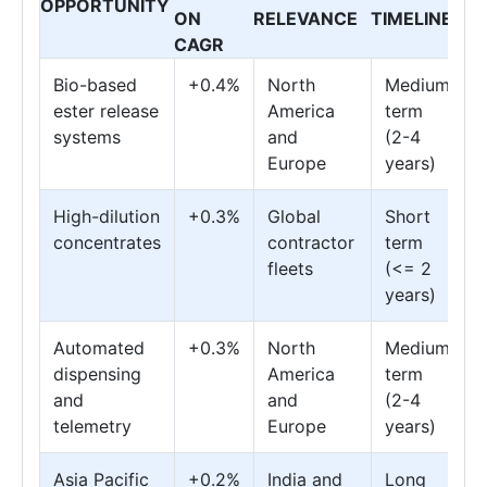
OPPORTUNITY
ON
RELEVANCE
TIMELINE
CAGR
Bio-based
+0.4%
North
Medium
ester release
America
term
systems
and
(2-4
Europe
years)
High-dilution
+0.3%
Global
Short
concentrates
contractor
term
fleets
(<= 2
years)
Automated
+0.3%
North
Medium
dispensing
America
term
and
and
(2-4
telemetry
Europe
years)
Asia Pacific
+0.2%
India and
Long