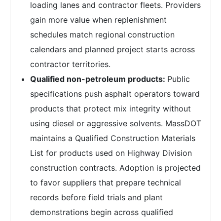
loading lanes and contractor fleets. Providers
gain more value when replenishment
schedules match regional construction
calendars and planned project starts across
contractor territories.
Qualified non-petroleum products:
Public
specifications push asphalt operators toward
products that protect mix integrity without
using diesel or aggressive solvents. MassDOT
maintains a Qualified Construction Materials
List for products used on Highway Division
construction contracts. Adoption is projected
to favor suppliers that prepare technical
records before field trials and plant
demonstrations begin across qualified