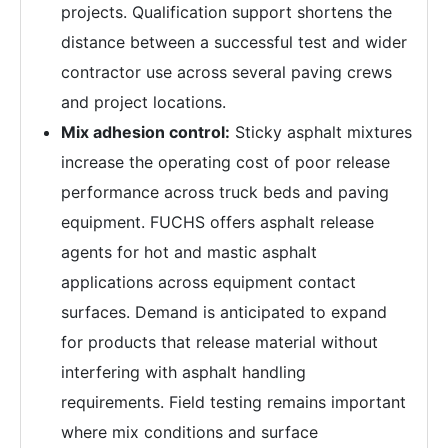
projects. Qualification support shortens the
distance between a successful test and wider
contractor use across several paving crews
and project locations.
Mix adhesion control:
Sticky asphalt mixtures
increase the operating cost of poor release
performance across truck beds and paving
equipment. FUCHS offers asphalt release
agents for hot and mastic asphalt
applications across equipment contact
surfaces. Demand is anticipated to expand
for products that release material without
interfering with asphalt handling
requirements. Field testing remains important
where mix conditions and surface