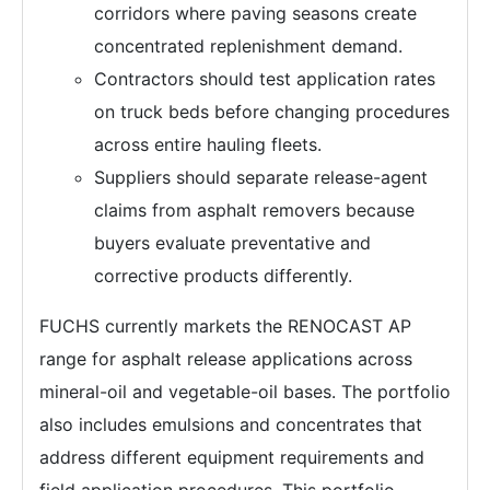
corridors where paving seasons create
concentrated replenishment demand.
Contractors should test application rates
on truck beds before changing procedures
across entire hauling fleets.
Suppliers should separate release-agent
claims from asphalt removers because
buyers evaluate preventative and
corrective products differently.
FUCHS currently markets the RENOCAST AP
range for asphalt release applications across
mineral-oil and vegetable-oil bases. The portfolio
also includes emulsions and concentrates that
address different equipment requirements and