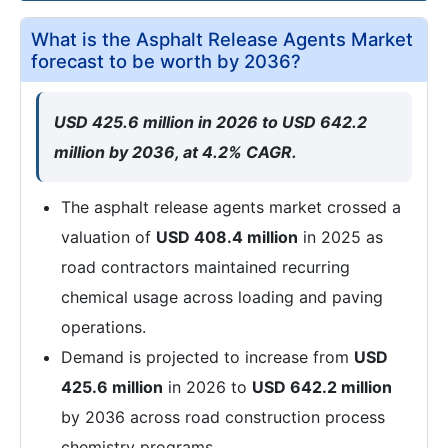
What is the Asphalt Release Agents Market
forecast to be worth by 2036?
USD 425.6 million in 2026 to USD 642.2
million by 2036, at 4.2% CAGR.
The asphalt release agents market crossed a
valuation of
USD 408.4 million
in 2025 as
road contractors maintained recurring
chemical usage across loading and paving
operations.
Demand is projected to increase from
USD
425.6 million
in 2026 to
USD 642.2 million
by 2036 across road construction process
chemistry programs.