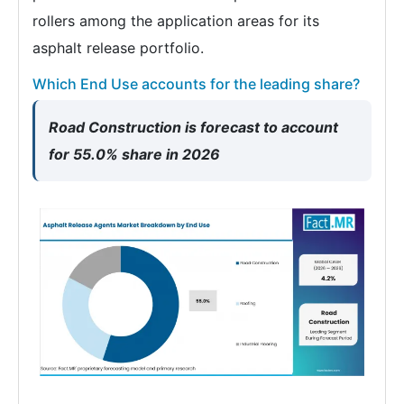
rollers among the application areas for its
asphalt release portfolio.
Which End Use accounts for the leading share?
Road Construction is forecast to account
for 55.0% share in 2026