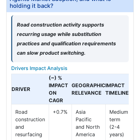
holding it back?
Road construction activity supports
recurring usage while substitution
practices and qualification requirements
can slow product switching.
Drivers Impact Analysis
(~) %
IMPACT
GEOGRAPHIC
IMPACT
DRIVER
ON
RELEVANCE
TIMELINE
CAGR
Road
+0.7%
Asia
Medium
construction
Pacific
term
and
and North
(2-4
resurfacing
America
years)