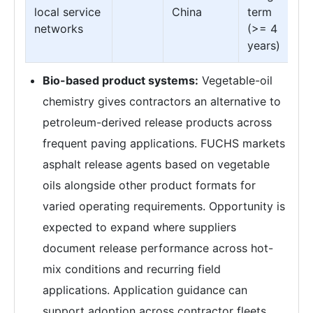
local service
China
term
networks
(>= 4
years)
Bio-based product systems:
Vegetable-oil
chemistry gives contractors an alternative to
petroleum-derived release products across
frequent paving applications. FUCHS markets
asphalt release agents based on vegetable
oils alongside other product formats for
varied operating requirements. Opportunity is
expected to expand where suppliers
document release performance across hot-
mix conditions and recurring field
applications. Application guidance can
support adoption across contractor fleets