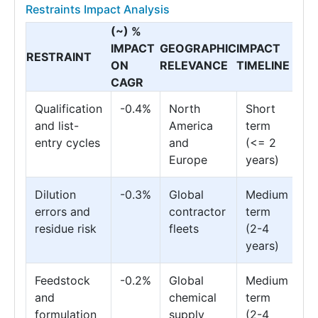
Restraints Impact Analysis
(~) %
IMPACT
GEOGRAPHIC
IMPACT
RESTRAINT
ON
RELEVANCE
TIMELINE
CAGR
Qualification
-0.4%
North
Short
and list-
America
term
entry cycles
and
(<= 2
Europe
years)
Dilution
-0.3%
Global
Medium
errors and
contractor
term
residue risk
fleets
(2-4
years)
Feedstock
-0.2%
Global
Medium
and
chemical
term
formulation
supply
(2-4