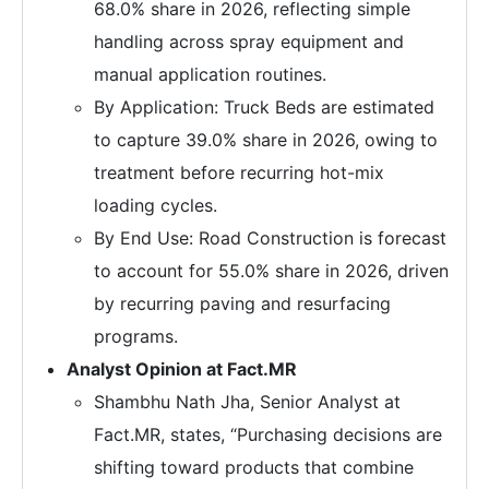
68.0% share in 2026, reflecting simple
handling across spray equipment and
manual application routines.
By Application: Truck Beds are estimated
to capture 39.0% share in 2026, owing to
treatment before recurring hot-mix
loading cycles.
By End Use: Road Construction is forecast
to account for 55.0% share in 2026, driven
by recurring paving and resurfacing
programs.
Analyst Opinion at Fact.MR
Shambhu Nath Jha, Senior Analyst at
Fact.MR, states, “Purchasing decisions are
shifting toward products that combine