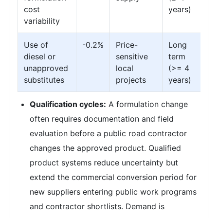
cost
years)
variability
Use of
-0.2%
Price-
Long
diesel or
sensitive
term
unapproved
local
(>= 4
substitutes
projects
years)
Qualification cycles:
A formulation change
often requires documentation and field
evaluation before a public road contractor
changes the approved product. Qualified
product systems reduce uncertainty but
extend the commercial conversion period for
new suppliers entering public work programs
and contractor shortlists. Demand is