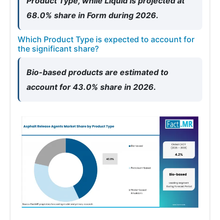
Product Type, while Liquid is projected at
68.0% share in Form during 2026.
Which Product Type is expected to account for
the significant share?
Bio-based products are estimated to
account for 43.0% share in 2026.