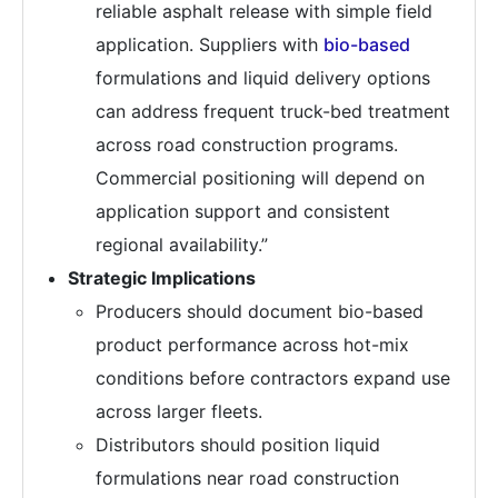
reliable asphalt release with simple field
application. Suppliers with
bio-based
formulations and liquid delivery options
can address frequent truck-bed treatment
across road construction programs.
Commercial positioning will depend on
application support and consistent
regional availability.”
Strategic Implications
Producers should document bio-based
product performance across hot-mix
conditions before contractors expand use
across larger fleets.
Distributors should position liquid
formulations near road construction