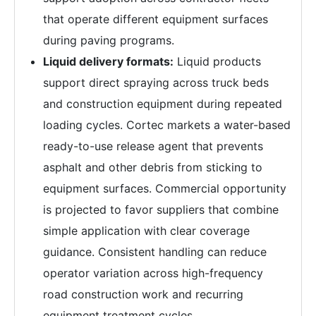
that operate different equipment surfaces
during paving programs.
Liquid delivery formats:
Liquid products
support direct spraying across truck beds
and construction equipment during repeated
loading cycles. Cortec markets a water-based
ready-to-use release agent that prevents
asphalt and other debris from sticking to
equipment surfaces. Commercial opportunity
is projected to favor suppliers that combine
simple application with clear coverage
guidance. Consistent handling can reduce
operator variation across high-frequency
road construction work and recurring
equipment treatment cycles.