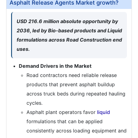
Asphalt Release Agents Market growth?
USD 216.6 million absolute opportunity by
2036, led by Bio-based products and Liquid
formulations across Road Construction end
uses.
Demand Drivers in the Market
Road contractors need reliable release
products that prevent asphalt buildup
across truck beds during repeated hauling
cycles.
Asphalt plant operators favor
liquid
formulations that can be applied
consistently across loading equipment and