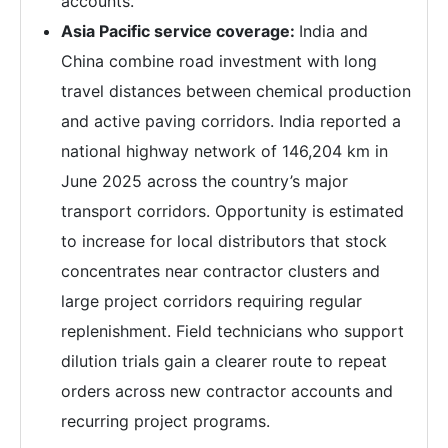
accounts.
Asia Pacific service coverage:
India and
China combine road investment with long
travel distances between chemical production
and active paving corridors. India reported a
national highway network of 146,204 km in
June 2025 across the country’s major
transport corridors. Opportunity is estimated
to increase for local distributors that stock
concentrates near contractor clusters and
large project corridors requiring regular
replenishment. Field technicians who support
dilution trials gain a clearer route to repeat
orders across new contractor accounts and
recurring project programs.