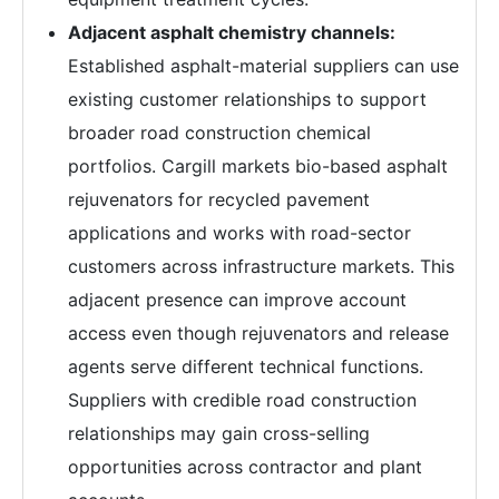
Adjacent asphalt chemistry channels:
Established asphalt-material suppliers can use
existing customer relationships to support
broader road construction chemical
portfolios. Cargill markets bio-based asphalt
rejuvenators for recycled pavement
applications and works with road-sector
customers across infrastructure markets. This
adjacent presence can improve account
access even though rejuvenators and release
agents serve different technical functions.
Suppliers with credible road construction
relationships may gain cross-selling
opportunities across contractor and plant