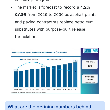
The market is forecast to record a
4.2%
CAGR
from 2026 to 2036 as asphalt plants
and paving contractors replace petroleum
substitutes with purpose-built release
formulations.
What are the defining numbers behind