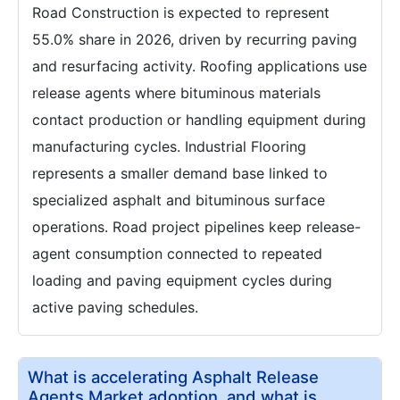
Road Construction is expected to represent
55.0% share in 2026, driven by recurring paving
and resurfacing activity. Roofing applications use
release agents where bituminous materials
contact production or handling equipment during
manufacturing cycles. Industrial Flooring
represents a smaller demand base linked to
specialized asphalt and bituminous surface
operations. Road project pipelines keep release-
agent consumption connected to repeated
loading and paving equipment cycles during
active paving schedules.
What is accelerating Asphalt Release
Agents Market adoption, and what is