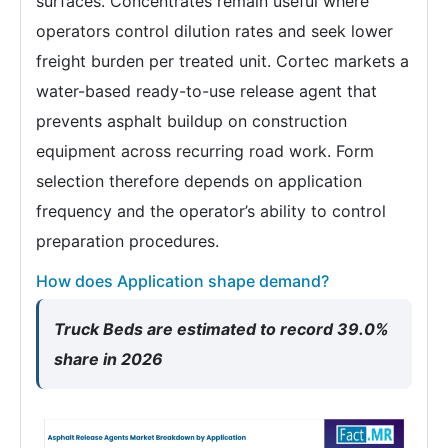
surfaces. Concentrates remain useful where
operators control dilution rates and seek lower
freight burden per treated unit. Cortec markets a
water-based ready-to-use release agent that
prevents asphalt buildup on construction
equipment across recurring road work. Form
selection therefore depends on application
frequency and the operator’s ability to control
preparation procedures.
How does Application shape demand?
Truck Beds are estimated to record 39.0%
share in 2026