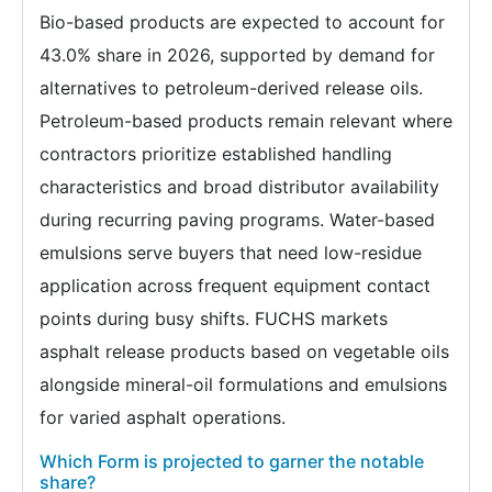
Bio-based products are expected to account for
43.0% share in 2026, supported by demand for
alternatives to petroleum-derived release oils.
Petroleum-based products remain relevant where
contractors prioritize established handling
characteristics and broad distributor availability
during recurring paving programs. Water-based
emulsions serve buyers that need low-residue
application across frequent equipment contact
points during busy shifts. FUCHS markets
asphalt release products based on vegetable oils
alongside mineral-oil formulations and emulsions
for varied asphalt operations.
Which Form is projected to garner the notable
share?