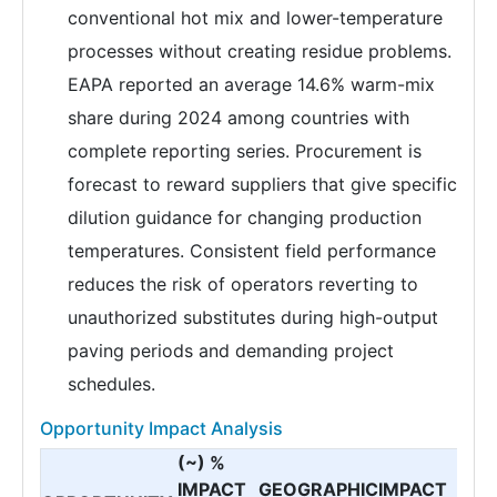
conventional hot mix and lower-temperature
processes without creating residue problems.
EAPA reported an average 14.6% warm-mix
share during 2024 among countries with
complete reporting series. Procurement is
forecast to reward suppliers that give specific
dilution guidance for changing production
temperatures. Consistent field performance
reduces the risk of operators reverting to
unauthorized substitutes during high-output
paving periods and demanding project
schedules.
Opportunity Impact Analysis
(~) %
IMPACT
GEOGRAPHIC
IMPACT