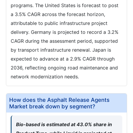
programs. The United States is forecast to post
a 3.5% CAGR across the forecast horizon,
attributable to public infrastructure project
delivery. Germany is projected to record a 3.2%
CAGR during the assessment period, supported
by transport infrastructure renewal. Japan is
expected to advance at a 2.9% CAGR through
2036, reflecting ongoing road maintenance and
network modernization needs.
How does the Asphalt Release Agents
Market break down by segment?
Bio-based is estimated at 43.0% share in