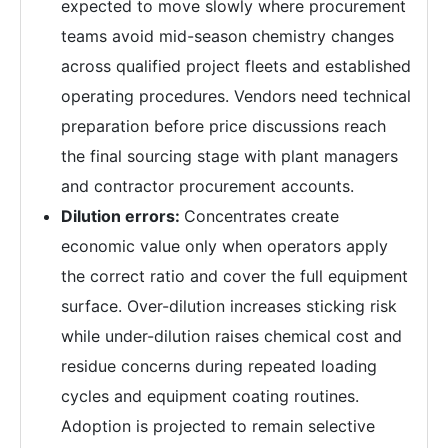
expected to move slowly where procurement
teams avoid mid-season chemistry changes
across qualified project fleets and established
operating procedures. Vendors need technical
preparation before price discussions reach
the final sourcing stage with plant managers
and contractor procurement accounts.
Dilution errors:
Concentrates create
economic value only when operators apply
the correct ratio and cover the full equipment
surface. Over-dilution increases sticking risk
while under-dilution raises chemical cost and
residue concerns during repeated loading
cycles and equipment coating routines.
Adoption is projected to remain selective