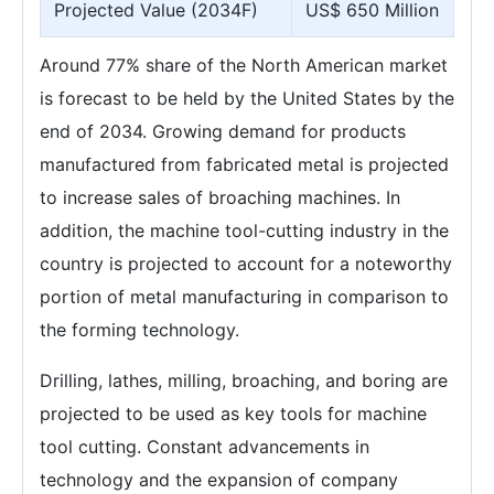
Projected Value (2034F)
US$ 650 Million
Around 77% share of the North American market
is forecast to be held by the United States by the
end of 2034. Growing demand for products
manufactured from fabricated metal is projected
to increase sales of broaching machines. In
addition, the machine tool-cutting industry in the
country is projected to account for a noteworthy
portion of metal manufacturing in comparison to
the forming technology.
Drilling, lathes, milling, broaching, and boring are
projected to be used as key tools for machine
tool cutting. Constant advancements in
technology and the expansion of company