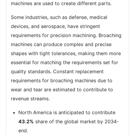
machines are used to create different parts.
Some industries, such as defense, medical
devices, and aerospace, have stringent
requirements for precision machining. Broaching
machines can produce complex and precise
shapes with tight tolerances, making them more
essential for matching the requirements set for
quality standards. Constant replacement
requirements for broaching machines due to
wear and tear are estimated to contribute to
revenue streams.
North America is anticipated to contribute
43.2%
share of the global market by 2034-
end.