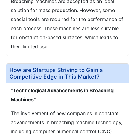
Broaching machines are accepted as an ideal
solution for mass production. However, some
special tools are required for the performance of
each process. These machines are less suitable
for obstruction-based surfaces, which leads to
their limited use.
How are Startups Striving to Gain a
Competitive Edge in This Market?
“Technological Advancements in Broaching
Machines”
The involvement of new companies in constant
advancements in broaching machine technology,
including computer numerical control (CNC)