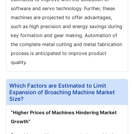
software and servo technology. Further, these
machines are projected to offer advantages,
such as high precision and energy savings during
key formation and gear making. Automation of
the complete metal cutting and metal fabrication
process is anticipated to improve product
quality.
Which Factors are Estimated to Limit
Expansion of Broaching Machine Market
Size?
“Higher Prices of Machines Hindering Market
Growth”