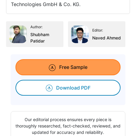
Technologies GmbH & Co. KG.
Author:
Editor:
Shubham
Naved Ahmed
Patidar
Free Sample
Download PDF
Our editorial process ensures every piece is
thoroughly researched, fact-checked, reviewed, and
updated for accuracy and reliability.