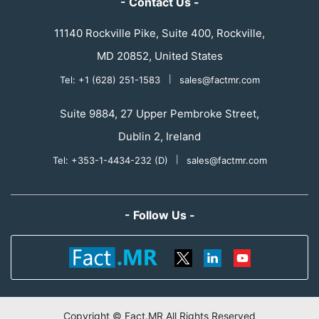
- Contact Us -
11140 Rockville Pike, Suite 400, Rockville,
MD 20852, United States
Tel: +1 (628) 251-1583
|
sales@factmr.com
Suite 9884, 27 Upper Pembroke Street,
Dublin 2, Ireland
Tel: +353-1-4434-232 (D)
|
sales@factmr.com
- Follow Us -
Copyright © Fact.MR All Rights Reserved