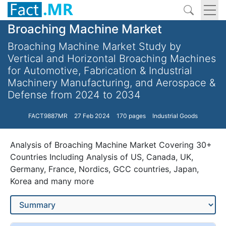
Broaching Machine Market
Broaching Machine Market Study by
Vertical and Horizontal Broaching Machines
for Automotive, Fabrication & Industrial
Machinery Manufacturing, and Aerospace &
Defense from 2024 to 2034
FACT9887MR
27 Feb 2024
170 pages
Industrial Goods
Analysis of Broaching Machine Market Covering 30+
Countries Including Analysis of US, Canada, UK,
Germany, France, Nordics, GCC countries, Japan,
Korea and many more