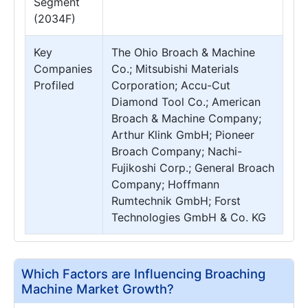
Segment
(2034F)
Key
The Ohio Broach & Machine
Companies
Co.; Mitsubishi Materials
Profiled
Corporation; Accu-Cut
Diamond Tool Co.; American
Broach & Machine Company;
Arthur Klink GmbH; Pioneer
Broach Company; Nachi-
Fujikoshi Corp.; General Broach
Company; Hoffmann
Rumtechnik GmbH; Forst
Technologies GmbH & Co. KG
Which Factors are Influencing Broaching
Machine Market Growth?