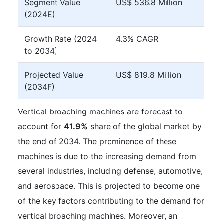
Segment Value
US$ 536.8 Million
(2024E)
Growth Rate (2024
4.3% CAGR
to 2034)
Projected Value
US$ 819.8 Million
(2034F)
Vertical broaching machines are forecast to
account for
41.9%
share of the global market by
the end of 2034. The prominence of these
machines is due to the increasing demand from
several industries, including defense, automotive,
and aerospace. This is projected to become one
of the key factors contributing to the demand for
vertical broaching machines. Moreover, an