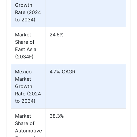
Growth
Rate (2024
to 2034)
Market
24.6%
Share of
East Asia
(2034F)
Mexico
4.7% CAGR
Market
Growth
Rate (2024
to 2034)
Market
38.3%
Share of
Automotive