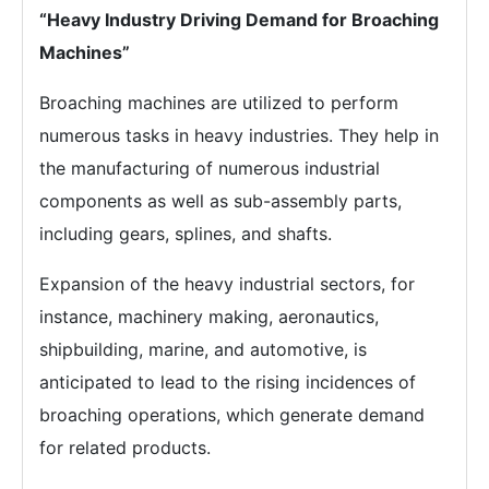
“Heavy Industry Driving Demand for Broaching
Machines”
Broaching machines are utilized to perform
numerous tasks in heavy industries. They help in
the manufacturing of numerous industrial
components as well as sub-assembly parts,
including gears, splines, and shafts.
Expansion of the heavy industrial sectors, for
instance, machinery making, aeronautics,
shipbuilding, marine, and automotive, is
anticipated to lead to the rising incidences of
broaching operations, which generate demand
for related products.