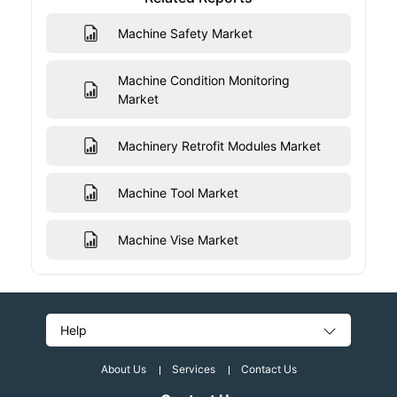
Machine Safety Market
Machine Condition Monitoring
Market
Machinery Retrofit Modules Market
Machine Tool Market
Machine Vise Market
Help
About Us
Services
Contact Us