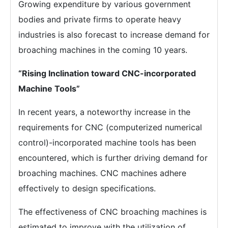
Growing expenditure by various government
bodies and private firms to operate heavy
industries is also forecast to increase demand for
broaching machines in the coming 10 years.
“Rising Inclination toward CNC-incorporated
Machine Tools”
In recent years, a noteworthy increase in the
requirements for CNC (computerized numerical
control)-incorporated machine tools has been
encountered, which is further driving demand for
broaching machines. CNC machines adhere
effectively to design specifications.
The effectiveness of CNC broaching machines is
estimated to improve with the utilization of