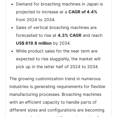
Demand for broaching machines in Japan is
projected to increase at a
CAGR of 4.4%
from 2024 to 2034.
Sales of vertical broaching machines are
forecasted to rise at
4.3% CAGR
and reach
US$ 819.8 million
by 2034.
While product sales for the near term are
expected to rise sluggishly, the market will
pick up in the latter half of 2024 to 2034.
The growing customization trend in numerous
industries is generating requirements for flexible
manufacturing processes. Broaching machines
with an efficient capacity to handle parts of
different sizes and configurations are becoming