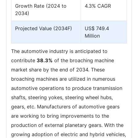
Growth Rate (2024 to
4.3% CAGR
2034)
Projected Value (2034F)
US$ 749.4
Million
The automotive industry is anticipated to
contribute
38.3%
of the broaching machine
market share by the end of 2034. These
broaching machines are utilized in numerous
automotive operations to produce transmission
shafts, steering yokes, steering wheel hubs,
gears, etc. Manufacturers of automotive gears
are working to bring improvements to the
production of external planetary gears. With the
growing adoption of electric and hybrid vehicles,