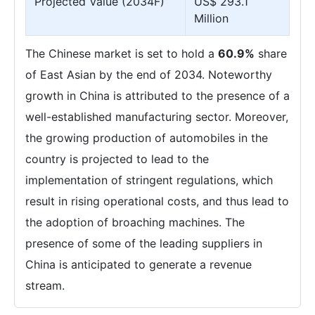
Projected Value (2034F)
US$ 293.1
Million
The Chinese market is set to hold a
60.9%
share
of East Asian by the end of 2034. Noteworthy
growth in China is attributed to the presence of a
well-established manufacturing sector. Moreover,
the growing production of automobiles in the
country is projected to lead to the
implementation of stringent regulations, which
result in rising operational costs, and thus lead to
the adoption of broaching machines. The
presence of some of the leading suppliers in
China is anticipated to generate a revenue
stream.