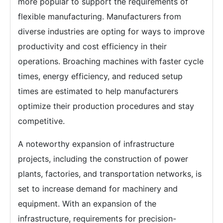
more popular to support the requirements of
flexible manufacturing. Manufacturers from
diverse industries are opting for ways to improve
productivity and cost efficiency in their
operations. Broaching machines with faster cycle
times, energy efficiency, and reduced setup
times are estimated to help manufacturers
optimize their production procedures and stay
competitive.
A noteworthy expansion of infrastructure
projects, including the construction of power
plants, factories, and transportation networks, is
set to increase demand for machinery and
equipment. With an expansion of the
infrastructure, requirements for precision-