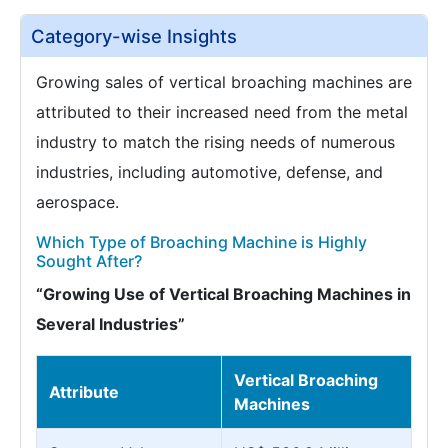
Category-wise Insights
Growing sales of vertical broaching machines are
attributed to their increased need from the metal
industry to match the rising needs of numerous
industries, including automotive, defense, and
aerospace.
Which Type of Broaching Machine is Highly
Sought After?
“Growing Use of Vertical Broaching Machines in
Several Industries”
Vertical Broaching
Attribute
Machines