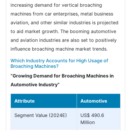
increasing demand for vertical broaching
machines from car enterprises, metal business
aviation, and other similar industries is projected
to aid market growth. The booming automotive
and aviation industries are also set to positively
influence broaching machine market trends.
Which Industry Accounts for High Usage of
Broaching Machines?
“Growing Demand for Broaching Machines in
Automotive Industry”
Attribute
Automotive
Segment Value (2024E)
US$ 490.6
Million