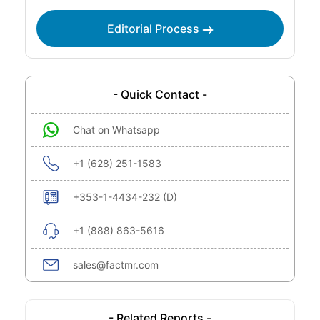
Editorial Process
- Quick Contact -
Chat on Whatsapp
+1 (628) 251-1583
+353-1-4434-232 (D)
+1 (888) 863-5616
sales@factmr.com
- Related Reports -