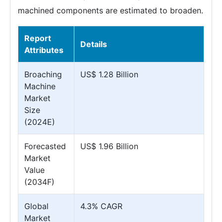
machined components are estimated to broaden.
Report
Details
Attributes
Broaching
US$ 1.28 Billion
Machine
Market
Size
(2024E)
Forecasted
US$ 1.96 Billion
Market
Value
(2034F)
Global
4.3% CAGR
Market