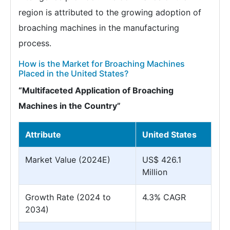
region is attributed to the growing adoption of
broaching machines in the manufacturing
process.
How is the Market for Broaching Machines
Placed in the United States?
“Multifaceted Application of Broaching
Machines in the Country”
Attribute
United States
Market Value (2024E)
US$ 426.1
Million
Growth Rate (2024 to
4.3% CAGR
2034)