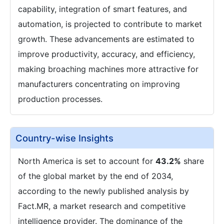
capability, integration of smart features, and
automation, is projected to contribute to market
growth. These advancements are estimated to
improve productivity, accuracy, and efficiency,
making broaching machines more attractive for
manufacturers concentrating on improving
production processes.
Country-wise Insights
North America is set to account for
43.2%
share
of the global market by the end of 2034,
according to the newly published analysis by
Fact.MR, a market research and competitive
intelligence provider. The dominance of the