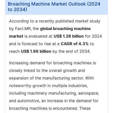
Broaching Machine Market Outlook (2024
to 2034)
According to a recently published market study
by Fact.MR, the
global broaching machine
market
is evaluated at
US$ 1.28 billion
for 2024
and is forecast to rise at a
CAGR of 4.3%
to
reach
US$ 1.96 billion
by the end of 2034.
Increasing demand for broaching machines is
closely linked to the overall growth and
expansion of the manufacturing sector. With
noteworthy growth in multiple industries,
including machinery manufacturing, aerospace,
and automotive, an increase in the demand for
broaching machines is encountered. These