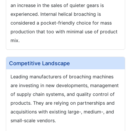
an increase in the sales of quieter gears is
experienced. Internal helical broaching is
considered a pocket-friendly choice for mass
production that too with minimal use of product
mix.
Competitive Landscape
Leading manufacturers of broaching machines
are investing in new developments, management
of supply chain systems, and quality control of
products. They are relying on partnerships and
acquisitions with existing large-, medium-, and
small-scale vendors.