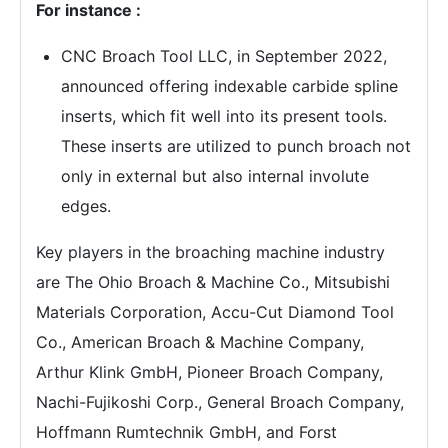
For instance :
CNC Broach Tool LLC, in September 2022,
announced offering indexable carbide spline
inserts, which fit well into its present tools.
These inserts are utilized to punch broach not
only in external but also internal involute
edges.
Key players in the broaching machine industry
are The Ohio Broach & Machine Co., Mitsubishi
Materials Corporation, Accu-Cut Diamond Tool
Co., American Broach & Machine Company,
Arthur Klink GmbH, Pioneer Broach Company,
Nachi-Fujikoshi Corp., General Broach Company,
Hoffmann Rumtechnik GmbH, and Forst