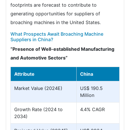
footprints are forecast to contribute to
generating opportunities for suppliers of
broaching machines in the United States.
What Prospects Await Broaching Machine
Suppliers in China?
“Presence of Well-established Manufacturing
and Automotive Sectors”
Attribute
China
Market Value (2024E)
US$ 190.5
Million
Growth Rate (2024 to
4.4% CAGR
2034)