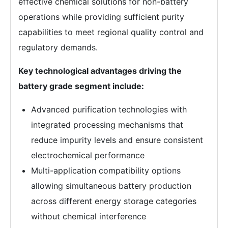
effective chemical solutions for non-battery
operations while providing sufficient purity
capabilities to meet regional quality control and
regulatory demands.
Key technological advantages driving the
battery grade segment include:
Advanced purification technologies with
integrated processing mechanisms that
reduce impurity levels and ensure consistent
electrochemical performance
Multi-application compatibility options
allowing simultaneous battery production
across different energy storage categories
without chemical interference