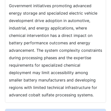
Government initiatives promoting advanced
energy storage and specialized electric vehicle
development drive adoption in automotive,
industrial, and energy applications, where
chemical intervention has a direct impact on
battery performance outcomes and energy
advancement. The system complexity constraints
during processing phases and the expertise
requirements for specialized chemical
deployment may limit accessibility among
smaller battery manufacturers and developing
regions with limited technical infrastructure for
advanced cobalt sulfate processing systems.