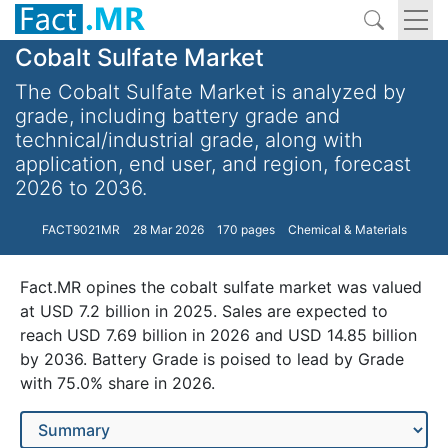
Cobalt Sulfate Market
The Cobalt Sulfate Market is analyzed by
grade, including battery grade and
technical/industrial grade, along with
application, end user, and region, forecast
2026 to 2036.
FACT9021MR
28 Mar 2026
170 pages
Chemical & Materials
Fact.MR opines the cobalt sulfate market was valued
at USD 7.2 billion in 2025. Sales are expected to
reach USD 7.69 billion in 2026 and USD 14.85 billion
by 2036. Battery Grade is poised to lead by Grade
with 75.0% share in 2026.