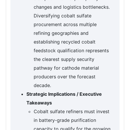
changes and logistics bottlenecks.
Diversifying cobalt sulfate
procurement across multiple
refining geographies and
establishing recycled cobalt
feedstock qualification represents
the clearest supply security
pathway for cathode material
producers over the forecast
decade.
Strategic Implications / Executive
Takeaways
Cobalt sulfate refiners must invest
in battery-grade purification
capacity to qualify for the growing