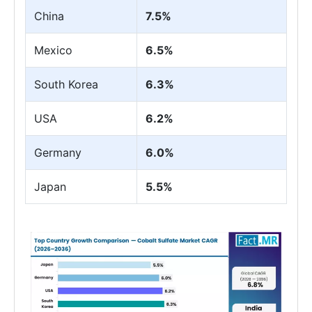
China
7.5%
Mexico
6.5%
South Korea
6.3%
USA
6.2%
Germany
6.0%
Japan
5.5%