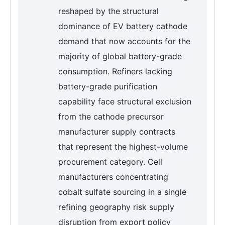
reshaped by the structural
dominance of EV battery cathode
demand that now accounts for the
majority of global battery-grade
consumption. Refiners lacking
battery-grade purification
capability face structural exclusion
from the cathode precursor
manufacturer supply contracts
that represent the highest-volume
procurement category. Cell
manufacturers concentrating
cobalt sulfate sourcing in a single
refining geography risk supply
disruption from export policy