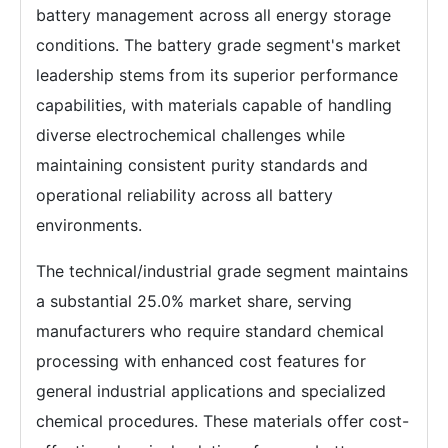
battery management across all energy storage
conditions. The battery grade segment's market
leadership stems from its superior performance
capabilities, with materials capable of handling
diverse electrochemical challenges while
maintaining consistent purity standards and
operational reliability across all battery
environments.
The technical/industrial grade segment maintains
a substantial 25.0% market share, serving
manufacturers who require standard chemical
processing with enhanced cost features for
general industrial applications and specialized
chemical procedures. These materials offer cost-