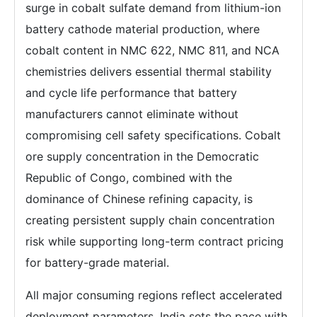
surge in cobalt sulfate demand from lithium-ion
battery cathode material production, where
cobalt content in NMC 622, NMC 811, and NCA
chemistries delivers essential thermal stability
and cycle life performance that battery
manufacturers cannot eliminate without
compromising cell safety specifications. Cobalt
ore supply concentration in the Democratic
Republic of Congo, combined with the
dominance of Chinese refining capacity, is
creating persistent supply chain concentration
risk while supporting long-term contract pricing
for battery-grade material.
All major consuming regions reflect accelerated
deployment parameters. India sets the pace with