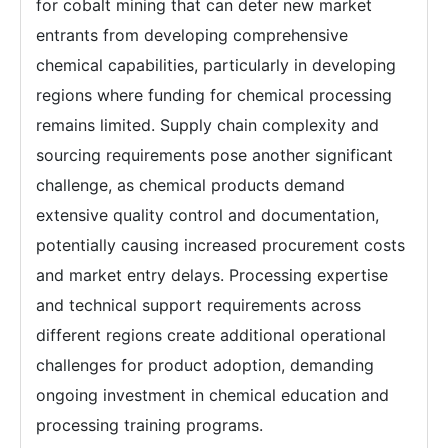
for cobalt mining that can deter new market
entrants from developing comprehensive
chemical capabilities, particularly in developing
regions where funding for chemical processing
remains limited. Supply chain complexity and
sourcing requirements pose another significant
challenge, as chemical products demand
extensive quality control and documentation,
potentially causing increased procurement costs
and market entry delays. Processing expertise
and technical support requirements across
different regions create additional operational
challenges for product adoption, demanding
ongoing investment in chemical education and
processing training programs.