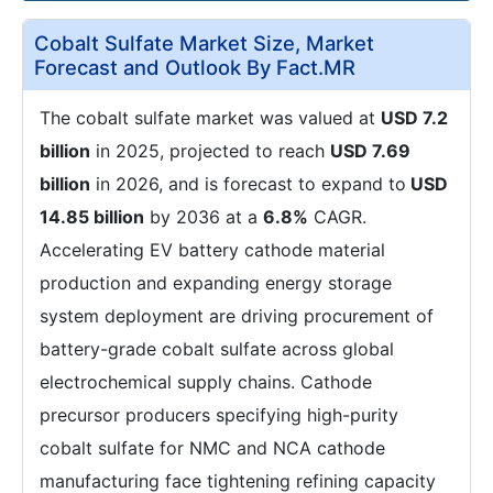
Cobalt Sulfate Market Size, Market
Forecast and Outlook By Fact.MR
The cobalt sulfate market was valued at
USD 7.2
billion
in 2025, projected to reach
USD 7.69
billion
in 2026, and is forecast to expand to
USD
14.85 billion
by 2036 at a
6.8%
CAGR.
Accelerating EV battery cathode material
production and expanding energy storage
system deployment are driving procurement of
battery-grade cobalt sulfate across global
electrochemical supply chains. Cathode
precursor producers specifying high-purity
cobalt sulfate for NMC and NCA cathode
manufacturing face tightening refining capacity