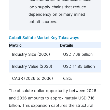
loop supply chains that reduce
dependency on primary mined
cobalt sources.
Cobalt Sulfate Market Key Takeaways
Metric
Details
Industry Size (2026)
USD 7.69 billion
Industry Value (2036)
USD 14.85 billion
CAGR (2026 to 2036)
6.8%
The absolute dollar opportunity between 2026
and 2036 amounts to approximately USD 7.16
billion. This expansion captures the structural