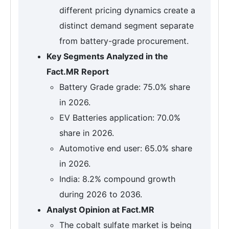
different pricing dynamics create a
distinct demand segment separate
from battery-grade procurement.
Key Segments Analyzed in the
Fact.MR Report
Battery Grade grade: 75.0% share
in 2026.
EV Batteries application: 70.0%
share in 2026.
Automotive end user: 65.0% share
in 2026.
India: 8.2% compound growth
during 2026 to 2036.
Analyst Opinion at Fact.MR
The cobalt sulfate market is being