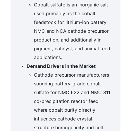
Cobalt sulfate is an inorganic salt
used primarily as the cobalt
feedstock for lithium-ion battery
NMC and NCA cathode precursor
production, and additionally in
pigment, catalyst, and animal feed
applications.
Demand Drivers in the Market
Cathode precursor manufacturers
sourcing battery-grade cobalt
sulfate for NMC 622 and NMC 811
co-precipitation reactor feed
where cobalt purity directly
influences cathode crystal
structure homogeneity and cell