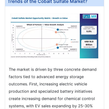
Trends of the Cobalt Sulfate Market?
The market is driven by three concrete demand
factors tied to advanced energy storage
outcomes. First, increasing electric vehicle
production and specialized battery initiatives
create increasing demand for chemical control
systems, with EV sales expanding by 25-30%