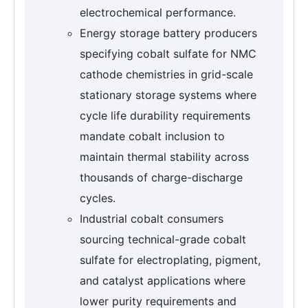
electrochemical performance.
Energy storage battery producers
specifying cobalt sulfate for NMC
cathode chemistries in grid-scale
stationary storage systems where
cycle life durability requirements
mandate cobalt inclusion to
maintain thermal stability across
thousands of charge-discharge
cycles.
Industrial cobalt consumers
sourcing technical-grade cobalt
sulfate for electroplating, pigment,
and catalyst applications where
lower purity requirements and