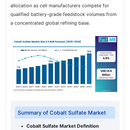
allocation as cell manufacturers compete for
qualified battery-grade feedstock volumes from
a concentrated global refining base.
Summary of Cobalt Sulfate Market
Cobalt Sulfate Market Definition