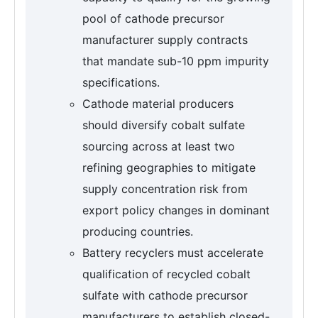
pool of cathode precursor
manufacturer supply contracts
that mandate sub-10 ppm impurity
specifications.
Cathode material producers
should diversify cobalt sulfate
sourcing across at least two
refining geographies to mitigate
supply concentration risk from
export policy changes in dominant
producing countries.
Battery recyclers must accelerate
qualification of recycled cobalt
sulfate with cathode precursor
manufacturers to establish closed-