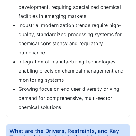
development, requiring specialized chemical
facilities in emerging markets
Industrial modernization trends require high-
quality, standardized processing systems for
chemical consistency and regulatory
compliance
Integration of manufacturing technologies
enabling precision chemical management and
monitoring systems
Growing focus on end user diversity driving
demand for comprehensive, multi-sector
chemical solutions
What are the Drivers, Restraints, and Key