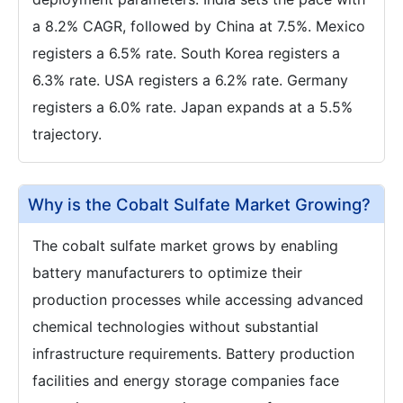
a 8.2% CAGR, followed by China at 7.5%. Mexico
registers a 6.5% rate. South Korea registers a
6.3% rate. USA registers a 6.2% rate. Germany
registers a 6.0% rate. Japan expands at a 5.5%
trajectory.
Why is the Cobalt Sulfate Market Growing?
The cobalt sulfate market grows by enabling
battery manufacturers to optimize their
production processes while accessing advanced
chemical technologies without substantial
infrastructure requirements. Battery production
facilities and energy storage companies face