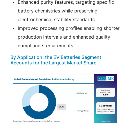
Enhanced purity features, targeting specific
battery chemistries while preserving
electrochemical stability standards
Improved processing profiles enabling shorter
production intervals and enhanced quality
compliance requirements
By Application, the EV Batteries Segment
Accounts for the Largest Market Share