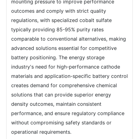
mounting pressure to improve performance
outcomes and comply with strict quality
regulations, with specialized cobalt sulfate
typically providing 85-95% purity rates
comparable to conventional alternatives, making
advanced solutions essential for competitive
battery positioning. The energy storage
industry's need for high-performance cathode
materials and application-specific battery control
creates demand for comprehensive chemical
solutions that can provide superior energy
density outcomes, maintain consistent
performance, and ensure regulatory compliance
without compromising safety standards or
operational requirements.