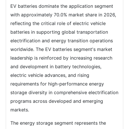
EV batteries dominate the application segment
with approximately 70.0% market share in 2026,
reflecting the critical role of electric vehicle
batteries in supporting global transportation
electrification and energy transition operations
worldwide. The EV batteries segment's market
leadership is reinforced by increasing research
and development in battery technologies,
electric vehicle advances, and rising
requirements for high-performance energy
storage diversity in comprehensive electrification
programs across developed and emerging
markets.
The energy storage segment represents the