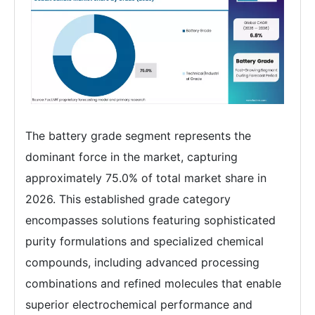
The battery grade segment represents the
dominant force in the market, capturing
approximately 75.0% of total market share in
2026. This established grade category
encompasses solutions featuring sophisticated
purity formulations and specialized chemical
compounds, including advanced processing
combinations and refined molecules that enable
superior electrochemical performance and