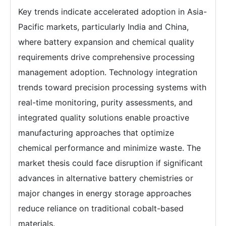
Key trends indicate accelerated adoption in Asia-
Pacific markets, particularly India and China,
where battery expansion and chemical quality
requirements drive comprehensive processing
management adoption. Technology integration
trends toward precision processing systems with
real-time monitoring, purity assessments, and
integrated quality solutions enable proactive
manufacturing approaches that optimize
chemical performance and minimize waste. The
market thesis could face disruption if significant
advances in alternative battery chemistries or
major changes in energy storage approaches
reduce reliance on traditional cobalt-based
materials.