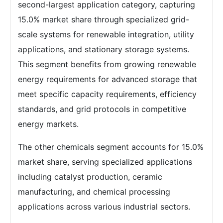
second-largest application category, capturing
15.0% market share through specialized grid-
scale systems for renewable integration, utility
applications, and stationary storage systems.
This segment benefits from growing renewable
energy requirements for advanced storage that
meet specific capacity requirements, efficiency
standards, and grid protocols in competitive
energy markets.
The other chemicals segment accounts for 15.0%
market share, serving specialized applications
including catalyst production, ceramic
manufacturing, and chemical processing
applications across various industrial sectors.