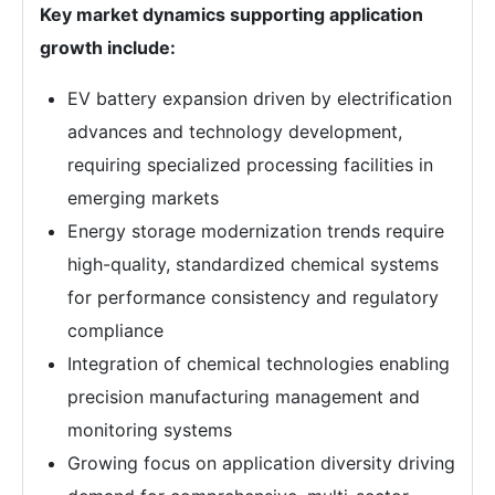
Key market dynamics supporting application
growth include:
EV battery expansion driven by electrification
advances and technology development,
requiring specialized processing facilities in
emerging markets
Energy storage modernization trends require
high-quality, standardized chemical systems
for performance consistency and regulatory
compliance
Integration of chemical technologies enabling
precision manufacturing management and
monitoring systems
Growing focus on application diversity driving