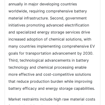
annually in major developing countries
worldwide, requiring comprehensive battery
material infrastructure. Second, government
initiatives promoting advanced electrification
and specialized energy storage services drive
increased adoption of chemical solutions, with
many countries implementing comprehensive EV
goals for transportation advancement by 2030.
Third, technological advancements in battery
technology and chemical processing enable
more effective and cost-competitive solutions
that reduce production burden while improving
battery efficacy and energy storage capabilities.
Market restraints include high raw material costs