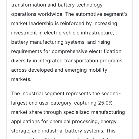
transformation and battery technology
operations worldwide. The automotive segment's
market leadership is reinforced by increasing
investment in electric vehicle infrastructure,
battery manufacturing systems, and rising
requirements for comprehensive electrification
diversity in integrated transportation programs
across developed and emerging mobility
markets.
The industrial segment represents the second-
largest end user category, capturing 25.0%
market share through specialized manufacturing
applications for chemical processing, energy
storage, and industrial battery systems. This