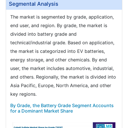
Segmental Analysis
The market is segmented by grade, application,
end user, and region. By grade, the market is
divided into battery grade and
technical/industrial grade. Based on application,
the market is categorized into EV batteries,
energy storage, and other chemicals. By end
user, the market includes automotive, industrial,
and others. Regionally, the market is divided into
Asia Pacific, Europe, North America, and other
key regions.
By Grade, the Battery Grade Segment Accounts
for a Dominant Market Share