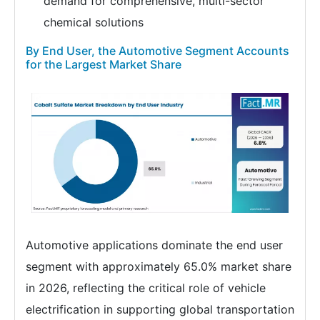
demand for comprehensive, multi-sector
chemical solutions
By End User, the Automotive Segment Accounts
for the Largest Market Share
Automotive applications dominate the end user
segment with approximately 65.0% market share
in 2026, reflecting the critical role of vehicle
electrification in supporting global transportation