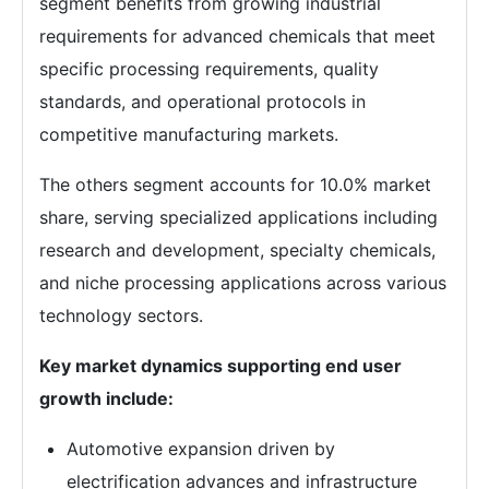
segment benefits from growing industrial
requirements for advanced chemicals that meet
specific processing requirements, quality
standards, and operational protocols in
competitive manufacturing markets.
The others segment accounts for 10.0% market
share, serving specialized applications including
research and development, specialty chemicals,
and niche processing applications across various
technology sectors.
Key market dynamics supporting end user
growth include:
Automotive expansion driven by
electrification advances and infrastructure