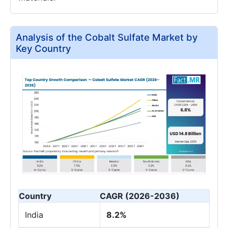
Analysis of the Cobalt Sulfate Market by
Key Country
Country
CAGR (2026-2036)
India
8.2%