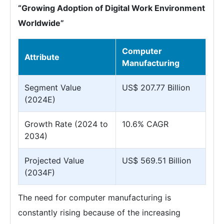
“Growing Adoption of Digital Work Environment
Worldwide”
Computer
Attribute
Manufacturing
Segment Value
US$ 207.77 Billion
(2024E)
Growth Rate (2024 to
10.6% CAGR
2034)
Projected Value
US$ 569.51 Billion
(2034F)
The need for computer manufacturing is
constantly rising because of the increasing