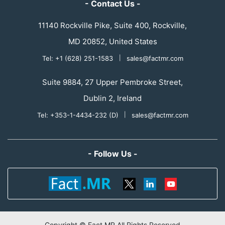
- Contact Us -
11140 Rockville Pike, Suite 400, Rockville,
MD 20852, United States
Tel: +1 (628) 251-1583
|
sales@factmr.com
Suite 9884, 27 Upper Pembroke Street,
Dublin 2, Ireland
Tel: +353-1-4434-232 (D)
|
sales@factmr.com
- Follow Us -
Copyright © Fact.MR All Rights Reserved