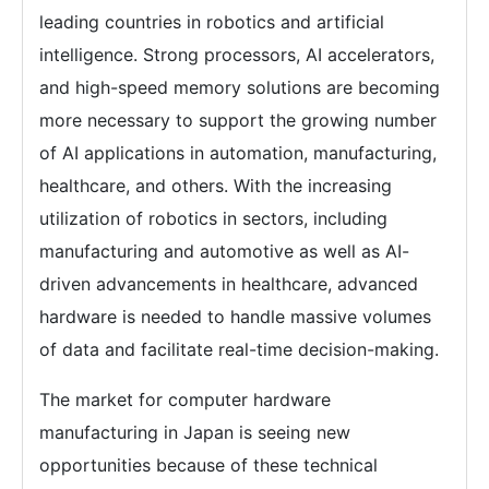
leading countries in robotics and artificial
intelligence. Strong processors, AI accelerators,
and high-speed memory solutions are becoming
more necessary to support the growing number
of AI applications in automation, manufacturing,
healthcare, and others. With the increasing
utilization of robotics in sectors, including
manufacturing and automotive as well as AI-
driven advancements in healthcare, advanced
hardware is needed to handle massive volumes
of data and facilitate real-time decision-making.
The market for computer hardware
manufacturing in Japan is seeing new
opportunities because of these technical