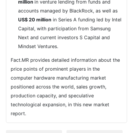
million
in venture lending from funds and
accounts managed by BlackRock, as well as
US$ 20 million
in Series A funding led by Intel
Capital, with participation from Samsung
Next and current investors S Capital and
Mindset Ventures.
Fact.MR provides detailed information about the
price points of prominent players in the
computer hardware manufacturing market
positioned across the world, sales growth,
production capacity, and speculative
technological expansion, in this new market
report.