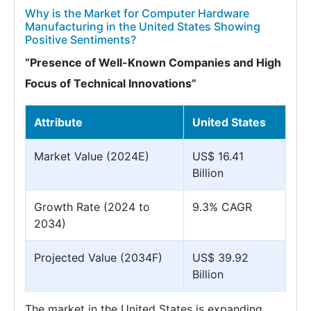
Why is the Market for Computer Hardware
Manufacturing in the United States Showing
Positive Sentiments?
“Presence of Well-Known Companies and High
Focus of Technical Innovations”
Attribute
United States
Market Value (2024E)
US$ 16.41
Billion
Growth Rate (2024 to
9.3% CAGR
2034)
Projected Value (2034F)
US$ 39.92
Billion
The market in the United States is expanding