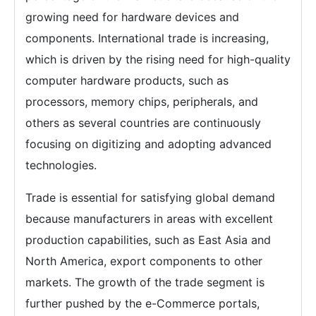
growing need for hardware devices and
components. International trade is increasing,
which is driven by the rising need for high-quality
computer hardware products, such as
processors, memory chips, peripherals, and
others as several countries are continuously
focusing on digitizing and adopting advanced
technologies.
Trade is essential for satisfying global demand
because manufacturers in areas with excellent
production capabilities, such as East Asia and
North America, export components to other
markets. The growth of the trade segment is
further pushed by the e-Commerce portals,