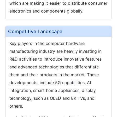
which are making it easier to distribute consumer
electronics and components globally.
Competitive Landscape
Key players in the computer hardware
manufacturing industry are heavily investing in
R&D activities to introduce innovative features
and advanced technologies that differentiate
them and their products in the market. These
developments, include 5G capabilities, AI
integration, smart home appliances, display
technology, such as OLED and 8K TVs, and
others.