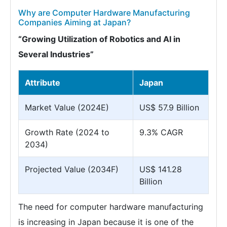
Why are Computer Hardware Manufacturing
Companies Aiming at Japan?
“Growing Utilization of Robotics and AI in
Several Industries”
Attribute
Japan
Market Value (2024E)
US$ 57.9 Billion
Growth Rate (2024 to
9.3% CAGR
2034)
Projected Value (2034F)
US$ 141.28
Billion
The need for computer hardware manufacturing
is increasing in Japan because it is one of the