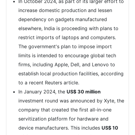
In October 2024, as part of its larger effort to
increase domestic production and lessen
dependency on gadgets manufactured
elsewhere, India is proceeding with plans to
restrict imports of laptops and computers.
The government's plan to impose import
limits is intended to encourage global tech
firms, including Apple, Dell, and Lenovo to
establish local production facilities, according
to a recent Reuters article.
In January 2024, the
US$ 30 million
investment round was announced by Xyte, the
company that created the first all-in-one
servitization platform for hardware and
device manufacturers. This includes
US$ 10