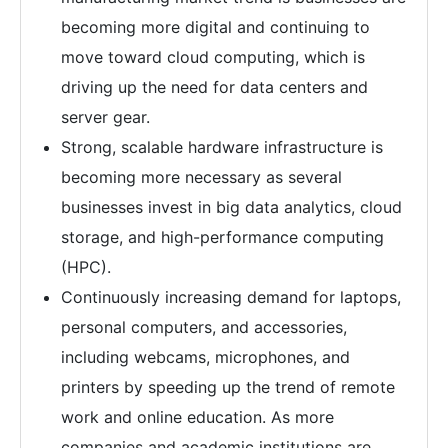
becoming more digital and continuing to
move toward cloud computing, which is
driving up the need for data centers and
server gear.
Strong, scalable hardware infrastructure is
becoming more necessary as several
businesses invest in big data analytics, cloud
storage, and high-performance computing
(HPC).
Continuously increasing demand for laptops,
personal computers, and accessories,
including webcams, microphones, and
printers by speeding up the trend of remote
work and online education. As more
companies and academic institutions are