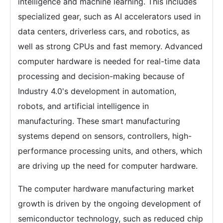
intelligence and machine learning. This includes
specialized gear, such as AI accelerators used in
data centers, driverless cars, and robotics, as
well as strong CPUs and fast memory. Advanced
computer hardware is needed for real-time data
processing and decision-making because of
Industry 4.0's development in automation,
robots, and artificial intelligence in
manufacturing. These smart manufacturing
systems depend on sensors, controllers, high-
performance processing units, and others, which
are driving up the need for computer hardware.
The computer hardware manufacturing market
growth is driven by the ongoing development of
semiconductor technology, such as reduced chip