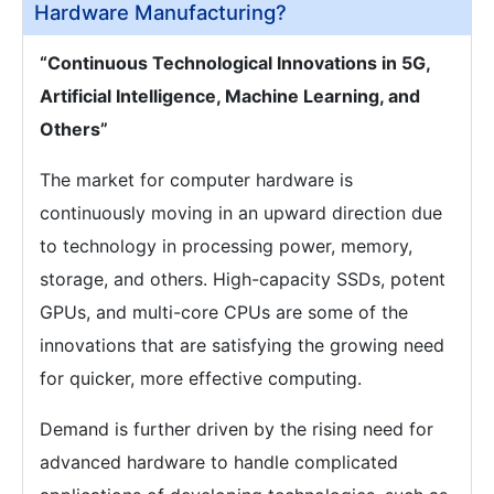
Hardware Manufacturing?
“Continuous Technological Innovations in 5G,
Artificial Intelligence, Machine Learning, and
Others”
The market for computer hardware is
continuously moving in an upward direction due
to technology in processing power, memory,
storage, and others. High-capacity SSDs, potent
GPUs, and multi-core CPUs are some of the
innovations that are satisfying the growing need
for quicker, more effective computing.
Demand is further driven by the rising need for
advanced hardware to handle complicated