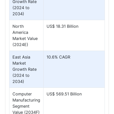
Growth Rate
(2024 to
2034)
North
US$ 18.31 Billion
America
Market Value
(2024E)
East Asia
10.6% CAGR
Market
Growth Rate
(2024 to
2034)
Computer
US$ 569.51 Billion
Manufacturing
Segment
Value (2034F)