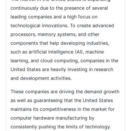
continuously due to the presence of several
leading companies and a high focus on
technological innovations. To create advanced
processors, memory systems, and other
components that help developing industries,
such as artificial intelligence (AI), machine
learning, and cloud computing, companies in the
United States are heavily investing in research
and development activities.
These companies are driving the demand growth
as well as guaranteeing that the United States
maintains its competitiveness in the market for
computer hardware manufacturing by
consistently pushing the limits of technology.