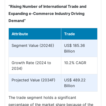
“Rising Number of International Trade and
Expanding e-Commerce Industry Driving
Demand”
Attribute
Trade
Segment Value (2024E)
US$ 185.36
Billion
Growth Rate (2024 to
10.2% CAGR
2034)
Projected Value (2034F)
US$ 489.22
Billion
The trade segment holds a significant
percentage of the market share because of the