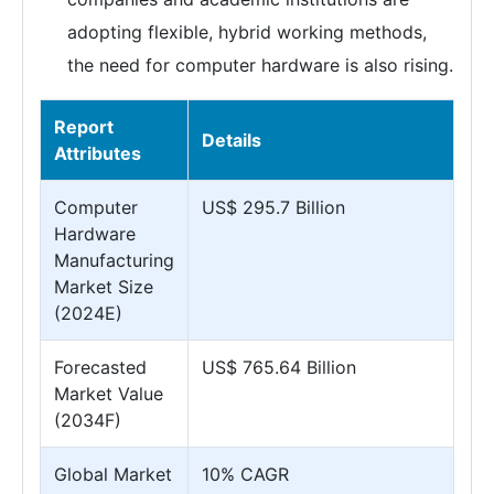
adopting flexible, hybrid working methods,
the need for computer hardware is also rising.
Report
Details
Attributes
Computer
US$ 295.7 Billion
Hardware
Manufacturing
Market Size
(2024E)
Forecasted
US$ 765.64 Billion
Market Value
(2034F)
Global Market
10% CAGR