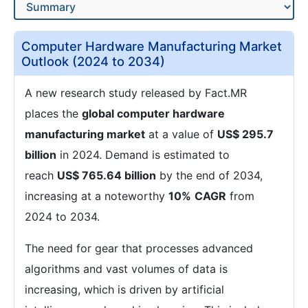
Computer Hardware Manufacturing Market
Outlook (2024 to 2034)
A new research study released by Fact.MR
places the
global computer hardware
manufacturing market
at a value of
US$ 295.7
billion
in 2024. Demand is estimated to
reach
US$ 765.64 billion
by the end of 2034,
increasing at a noteworthy
10%
CAGR
from
2024 to 2034.
The need for gear that processes advanced
algorithms and vast volumes of data is
increasing, which is driven by artificial