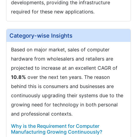
developments, providing the infrastructure
required for these new applications.
Category-wise Insights
Based on major market, sales of computer
hardware from wholesalers and retailers are
projected to increase at an excellent CAGR of
10.8%
over the next ten years. The reason
behind this is consumers and businesses are
continuously upgrading their systems due to the
growing need for technology in both personal
and professional contexts.
Why is the Requirement for Computer
Manufacturing Growing Continuously?