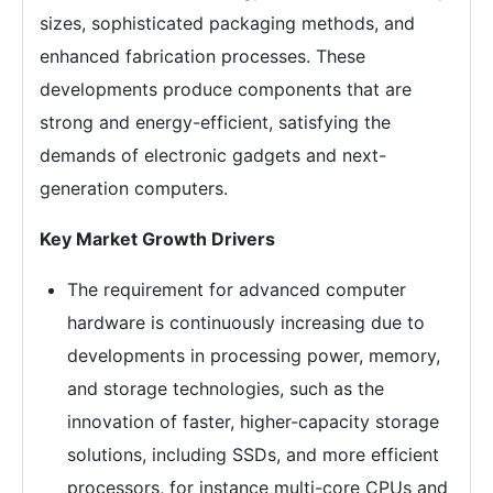
sizes, sophisticated packaging methods, and
enhanced fabrication processes. These
developments produce components that are
strong and energy-efficient, satisfying the
demands of electronic gadgets and next-
generation computers.
Key Market Growth Drivers
The requirement for advanced computer
hardware is continuously increasing due to
developments in processing power, memory,
and storage technologies, such as the
innovation of faster, higher-capacity storage
solutions, including SSDs, and more efficient
processors, for instance multi-core CPUs and