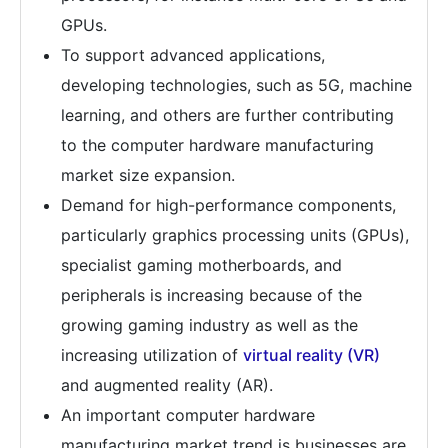
GPUs.
To support advanced applications,
developing technologies, such as 5G, machine
learning, and others are further contributing
to the computer hardware manufacturing
market size expansion.
Demand for high-performance components,
particularly graphics processing units (GPUs),
specialist gaming motherboards, and
peripherals is increasing because of the
growing gaming industry as well as the
increasing utilization of
virtual reality (VR)
and augmented reality (AR).
An important computer hardware
manufacturing market trend is businesses are