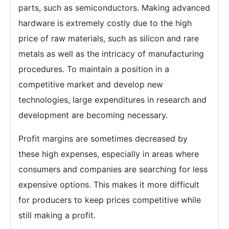
parts, such as semiconductors. Making advanced
hardware is extremely costly due to the high
price of raw materials, such as silicon and rare
metals as well as the intricacy of manufacturing
procedures. To maintain a position in a
competitive market and develop new
technologies, large expenditures in research and
development are becoming necessary.
Profit margins are sometimes decreased by
these high expenses, especially in areas where
consumers and companies are searching for less
expensive options. This makes it more difficult
for producers to keep prices competitive while
still making a profit.