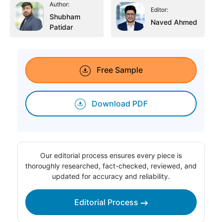
Author:
Editor:
Shubham
Naved Ahmed
Patidar
Free Sample
Download PDF
Our editorial process ensures every piece is
thoroughly researched, fact-checked, reviewed, and
updated for accuracy and reliability.
Editorial Process