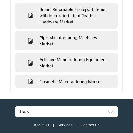
Smart Returnable Transport Items
with Integrated Identification
Hardware Market
Pipe Manufacturing Machines
Market
Additive Manufacturing Equipment
Market
Cosmetic Manufacturing Market
Help
About Us
Services
Contact Us