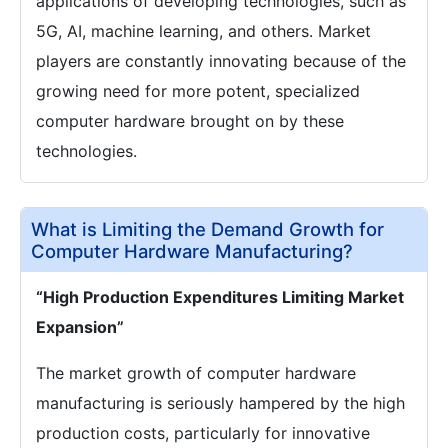
applications of developing technologies, such as
5G, AI, machine learning, and others. Market
players are constantly innovating because of the
growing need for more potent, specialized
computer hardware brought on by these
technologies.
What is Limiting the Demand Growth for
Computer Hardware Manufacturing?
“High Production Expenditures Limiting Market
Expansion”
The market growth of computer hardware
manufacturing is seriously hampered by the high
production costs, particularly for innovative