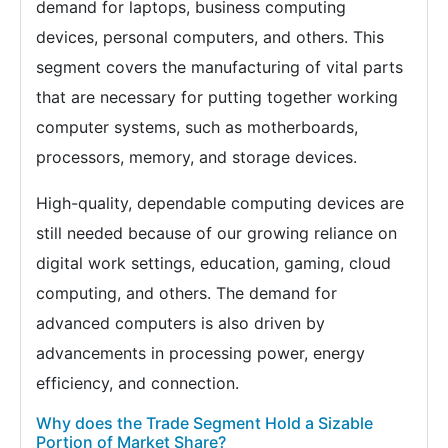
demand for laptops, business computing
devices, personal computers, and others. This
segment covers the manufacturing of vital parts
that are necessary for putting together working
computer systems, such as motherboards,
processors, memory, and storage devices.
High-quality, dependable computing devices are
still needed because of our growing reliance on
digital work settings, education, gaming, cloud
computing, and others. The demand for
advanced computers is also driven by
advancements in processing power, energy
efficiency, and connection.
Why does the Trade Segment Hold a Sizable
Portion of Market Share?