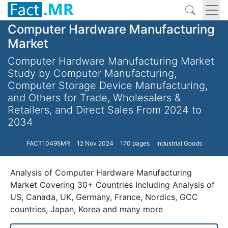
Computer Hardware Manufacturing
Market
Computer Hardware Manufacturing Market
Study by Computer Manufacturing,
Computer Storage Device Manufacturing,
and Others for Trade, Wholesalers &
Retailers, and Direct Sales From 2024 to
2034
FACT10495MR
12 Nov 2024
170 pages
Industrial Goods
Analysis of Computer Hardware Manufacturing
Market Covering 30+ Countries Including Analysis of
US, Canada, UK, Germany, France, Nordics, GCC
countries, Japan, Korea and many more