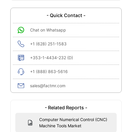
- Quick Contact -
Chat on Whatsapp
+1 (628) 251-1583
+353-1-4434-232 (D)
+1 (888) 863-5616
sales@factmr.com
- Related Reports -
Computer Numerical Control (CNC)
Machine Tools Market