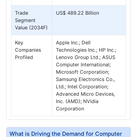
Trade
US$ 489.22 Billion
Segment
Value (2034F)
Key
Apple Inc.; Dell
Companies
Technologies Inc.; HP Inc.;
Profiled
Lenovo Group Ltd.; ASUS
Computer International;
Microsoft Corporation;
Samsung Electronics Co.,
Ltd.; Intel Corporation;
Advanced Micro Devices,
Inc. (AMD); NVidia
Corporation
What is Driving the Demand for Computer