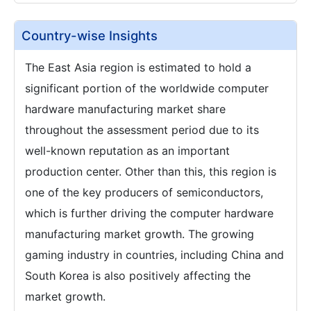
Country-wise Insights
The East Asia region is estimated to hold a
significant portion of the worldwide computer
hardware manufacturing market share
throughout the assessment period due to its
well-known reputation as an important
production center. Other than this, this region is
one of the key producers of semiconductors,
which is further driving the computer hardware
manufacturing market growth. The growing
gaming industry in countries, including China and
South Korea is also positively affecting the
market growth.