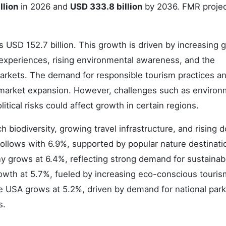
llion
in 2026 and
USD 333.8 billion
by 2036. FMR projec
 USD 152.7 billion. This growth is driven by increasing g
 experiences, rising environmental awareness, and the
arkets. The demand for responsible tourism practices a
 market expansion. However, challenges such as environ
itical risks could affect growth in certain regions.
ch biodiversity, growing travel infrastructure, and rising 
ollows with 6.9%, supported by popular nature destinati
ny grows at 6.4%, reflecting strong demand for sustainab
owth at 5.7%, fueled by increasing eco-conscious touris
e USA grows at 5.2%, driven by demand for national park 
s.