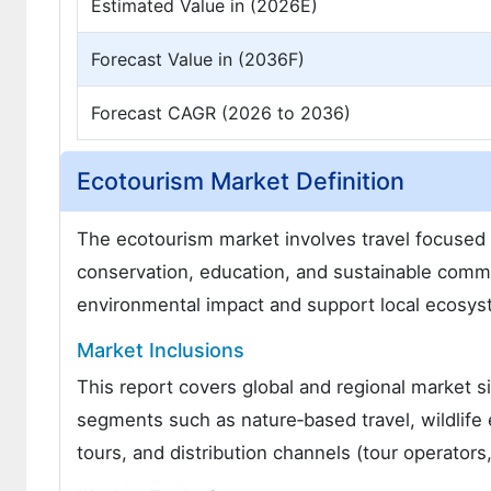
Estimated Value in (2026E)
Forecast Value in (2036F)
Forecast CAGR (2026 to 2036)
Ecotourism Market Definition
The ecotourism market involves travel focused 
conservation, education, and sustainable commu
environmental impact and support local ecosys
Market Inclusions
This report covers global and regional market s
segments such as nature‑based travel, wildlife
tours, and distribution channels (tour operators,