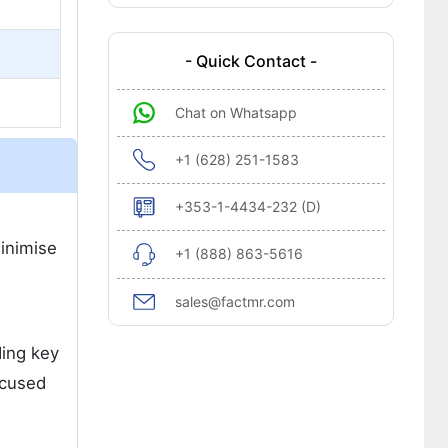
- Quick Contact -
Chat on Whatsapp
+1 (628) 251-1583
+353-1-4434-232 (D)
minimise
+1 (888) 863-5616
sales@factmr.com
ding key
ocused