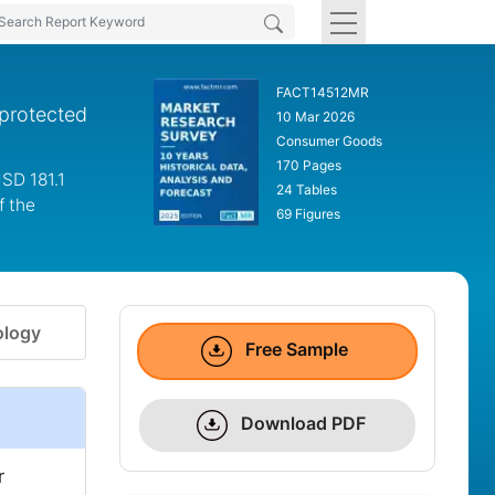
FACT14512MR
 protected
10 Mar 2026
Consumer Goods
170 Pages
SD 181.1
24 Tables
f the
69 Figures
logy
Free Sample
Download PDF
r