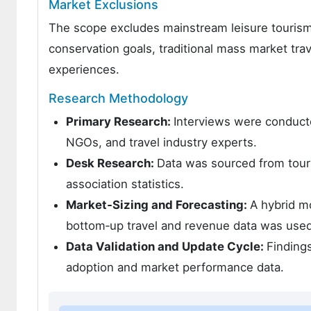
Market Exclusions
The scope excludes mainstream leisure tourism n
conservation goals, traditional mass market tra
experiences.
Research Methodology
Primary Research:
Interviews were conducte
NGOs, and travel industry experts.
Desk Research:
Data was sourced from touri
association statistics.
Market‑Sizing and Forecasting:
A hybrid m
bottom‑up travel and revenue data was used
Data Validation and Update Cycle:
Finding
adoption and market performance data.