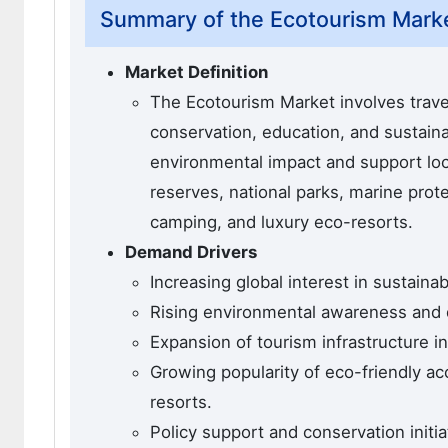
Summary of the Ecotourism Mark
Market Definition
The Ecotourism Market involves trave
conservation, education, and sustain
environmental impact and support loc
reserves, national parks, marine prote
camping, and luxury eco-resorts.
Demand Drivers
Increasing global interest in sustain
Rising environmental awareness and 
Expansion of tourism infrastructure 
Growing popularity of eco-friendly a
resorts.
Policy support and conservation initi