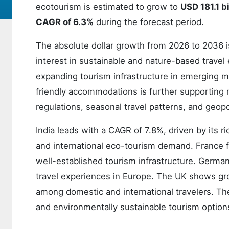
ecotourism is estimated to grow to
USD 181.1 bi
CAGR of 6.3%
during the forecast period.
The absolute dollar growth from 2026 to 2036 is
interest in sustainable and nature-based travel
expanding tourism infrastructure in emerging m
friendly accommodations is further supporting
regulations, seasonal travel patterns, and geopol
India leads with a CAGR of 7.8%, driven by its ri
and international eco-tourism demand. France f
well-established tourism infrastructure. Germa
travel experiences in Europe. The UK shows gr
among domestic and international travelers. Th
and environmentally sustainable tourism option