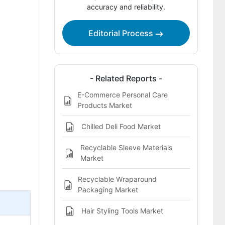
accuracy and reliability.
Report Scope
Bibliographies
Editorial Process
This report addresses
- Related Reports -
E-Commerce Personal Care
Products Market
Chilled Deli Food Market
Recyclable Sleeve Materials
Market
Recyclable Wraparound
Packaging Market
Hair Styling Tools Market