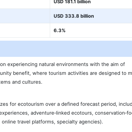
USD 181.1 billion
USD 333.8 billion
6.3%
on experiencing natural environments with the aim of
nity benefit, where tourism activities are designed to 
tems and cultures.
izes for ecotourism over a defined forecast period, inclu
 experiences, adventure‑linked ecotours, conservation‑f
 online travel platforms, specialty agencies).