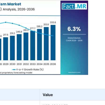
Value