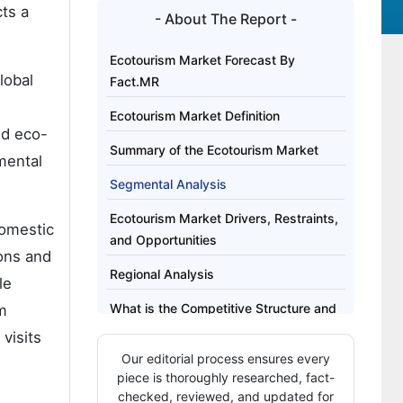
ts a
- About The Report -
Ecotourism Market Forecast By
lobal
Fact.MR
Ecotourism Market Definition
nd eco-
Summary of the Ecotourism Market
mental
Segmental Analysis
Ecotourism Market Drivers, Restraints,
domestic
and Opportunities
ons and
Regional Analysis
le
What is the Competitive Structure and
m
Buyer Behavior in the Ecotourism
visits
Market?
Our editorial process ensures every
piece is thoroughly researched, fact-
Key Players of the Ecotourism Market
checked, reviewed, and updated for