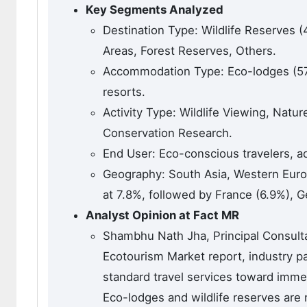
Key Segments Analyzed
Destination Type: Wildlife Reserves 
Areas, Forest Reserves, Others.
Accommodation Type: Eco-lodges (57.
resorts.
Activity Type: Wildlife Viewing, Natu
Conservation Research.
End User: Eco-conscious travelers, a
Geography: South Asia, Western Euro
at 7.8%, followed by France (6.9%), 
Analyst Opinion at Fact MR
Shambhu Nath Jha, Principal Consultan
Ecotourism Market report, industry par
standard travel services toward imme
Eco-lodges and wildlife reserves are 