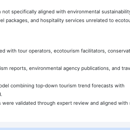
ot specifically aligned with environmental sustainabilit
vel packages, and hospitality services unrelated to ecoto
d with tour operators, ecotourism facilitators, conserva
sm reports, environmental agency publications, and trav
odel combining top‑down tourism trend forecasts with
.
s were validated through expert review and aligned with