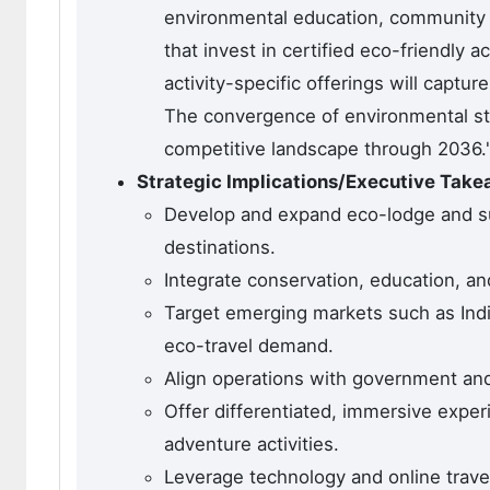
environmental education, community be
that invest in certified eco-friend
activity-specific offerings will capt
The convergence of environmental ste
competitive landscape through 2036.'
Strategic Implications/Executive Tak
Develop and expand eco-lodge and s
destinations.
Integrate conservation, education, 
Target emerging markets such as Indi
eco-travel demand.
Align operations with government and 
Offer differentiated, immersive exper
adventure activities.
Leverage technology and online travel