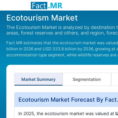
Ecotourism Market
The Ecotourism Market is analyzed by destination ty
areas, forest reserves and others, and region, fore
Fact MR estimates that the ecotourism market was valued 
billion in 2026 and USD 333.8 billion by 2036, growing at
accommodation type segment, while wildlife reserves are 
Market Summary
Segmentation
Ecotourism Market Forecast By Fac
In 2025, the ecotourism market was valued at
U