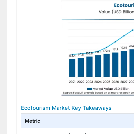
Ecotourism Market Key Takeaways
Metric