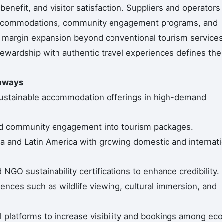
nefit, and visitor satisfaction. Suppliers and operators
ly accommodations, community engagement programs, and
ure margin expansion beyond conventional tourism services
wardship with authentic travel experiences defines the
eaways
ustainable accommodation offerings in high-demand
and community engagement into tourism packages.
a and Latin America with growing domestic and internati
NGO sustainability certifications to enhance credibility.
iences such as wildlife viewing, cultural immersion, and
 platforms to increase visibility and bookings among ec