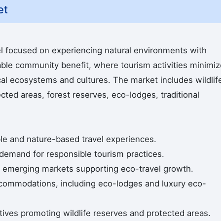
et
l focused on experiencing natural environments with
able community benefit, where tourism activities minimiz
al ecosystems and cultures. The market includes wildlif
cted areas, forest reserves, eco-lodges, traditional
able and nature-based travel experiences.
demand for responsible tourism practices.
in emerging markets supporting eco-travel growth.
ccommodations, including eco-lodges and luxury eco-
atives promoting wildlife reserves and protected areas.