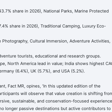
(43.7% share in 2026), National Parks, Marine Protected
4% share in 2026), Traditional Camping, Luxury Eco-
re Photography, Cultural Immersion, Adventure Activities,
dventure tourists, educational and research groups.
pe, North America lead in value; India shows highest C
Germany (6.4%), UK (5.7%), and USA (5.2%).
t, Fact MR, opines, 'In this updated edition of the
ticipants will observe that value creation is shifting fro
rsive, sustainable, and conservation-focused experience
no longer passive destinations but active contributors to