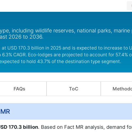
pe, including wildlife reserves, national parks, marine
cast 2026 to 2036.
at USD 170.3 billion in 2025 and is expected to increase to U
 a 6.3% CAGR. Eco-lodges are projected to account for 57.4% o
expected to hold 43.7% of the destination type segment.
FAQs
ToC
Methodo
t.MR
SD 170.3 billion
. Based on Fact MR analysis, demand fo