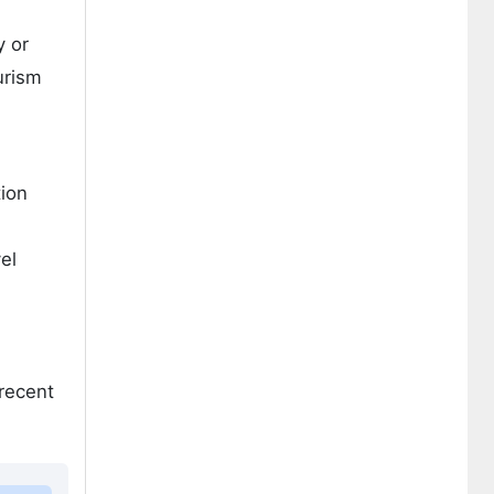
y or
urism
tion
el
 recent