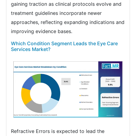
gaining traction as clinical protocols evolve and
treatment guidelines incorporate newer
approaches, reflecting expanding indications and
improving evidence bases.
Which Condition Segment Leads the Eye Care
Services Market?
Refractive Errors is expected to lead the