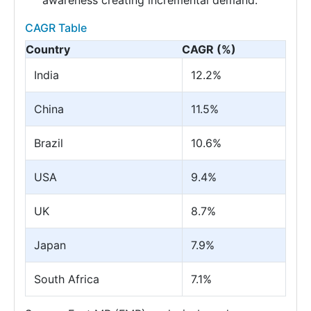
awareness creating incremental demand.
CAGR Table
Country
CAGR (%)
India
12.2%
China
11.5%
Brazil
10.6%
USA
9.4%
UK
8.7%
Japan
7.9%
South Africa
7.1%