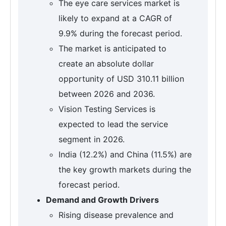
The eye care services market is
likely to expand at a CAGR of
9.9% during the forecast period.
The market is anticipated to
create an absolute dollar
opportunity of USD 310.11 billion
between 2026 and 2036.
Vision Testing Services is
expected to lead the service
segment in 2026.
India (12.2%) and China (11.5%) are
the key growth markets during the
forecast period.
Demand and Growth Drivers
Rising disease prevalence and