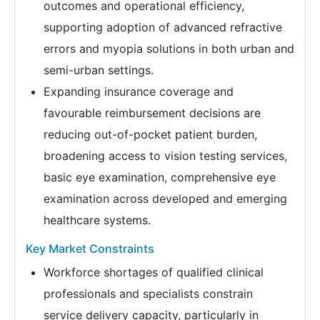
outcomes and operational efficiency,
supporting adoption of advanced refractive
errors and myopia solutions in both urban and
semi-urban settings.
Expanding insurance coverage and
favourable reimbursement decisions are
reducing out-of-pocket patient burden,
broadening access to vision testing services,
basic eye examination, comprehensive eye
examination across developed and emerging
healthcare systems.
Key Market Constraints
Workforce shortages of qualified clinical
professionals and specialists constrain
service delivery capacity, particularly in