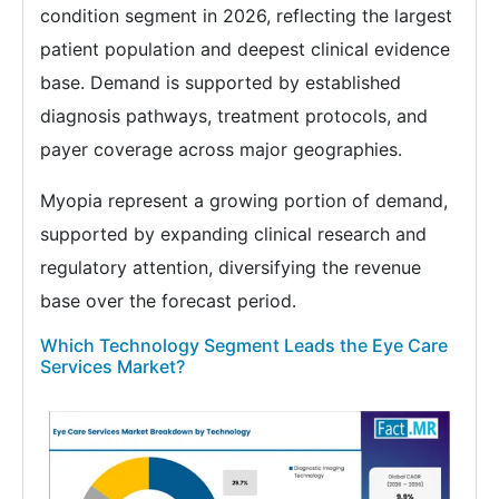
condition segment in 2026, reflecting the largest
patient population and deepest clinical evidence
base. Demand is supported by established
diagnosis pathways, treatment protocols, and
payer coverage across major geographies.
Myopia represent a growing portion of demand,
supported by expanding clinical research and
regulatory attention, diversifying the revenue
base over the forecast period.
Which Technology Segment Leads the Eye Care
Services Market?