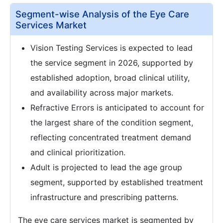
Segment-wise Analysis of the Eye Care
Services Market
Vision Testing Services is expected to lead
the service segment in 2026, supported by
established adoption, broad clinical utility,
and availability across major markets.
Refractive Errors is anticipated to account for
the largest share of the condition segment,
reflecting concentrated treatment demand
and clinical prioritization.
Adult is projected to lead the age group
segment, supported by established treatment
infrastructure and prescribing patterns.
The eye care services market is segmented by