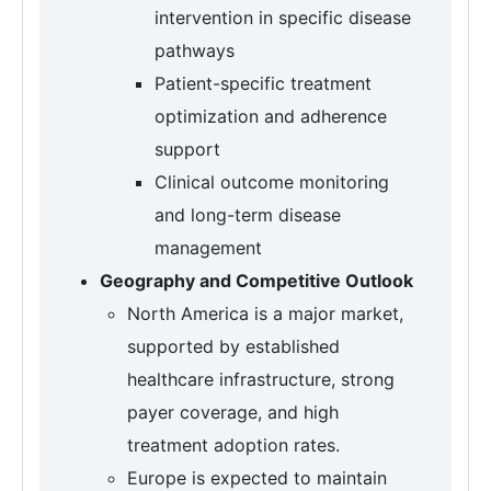
intervention in specific disease
pathways
Patient-specific treatment
optimization and adherence
support
Clinical outcome monitoring
and long-term disease
management
Geography and Competitive Outlook
North America is a major market,
supported by established
healthcare infrastructure, strong
payer coverage, and high
treatment adoption rates.
Europe is expected to maintain