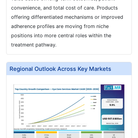
convenience, and total cost of care. Products
offering differentiated mechanisms or improved
adherence profiles are moving from niche
positions into more central roles within the
treatment pathway.
Regional Outlook Across Key Markets