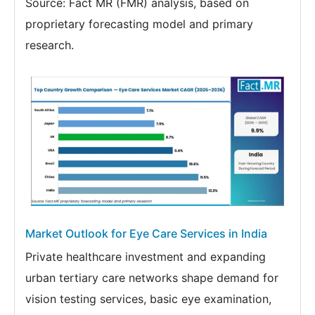
Source: Fact MR (FMR) analysis, based on
proprietary forecasting model and primary
research.
Market Outlook for Eye Care Services in India
Private healthcare investment and expanding
urban tertiary care networks shape demand for
vision testing services, basic eye examination,