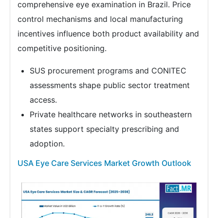
comprehensive eye examination in Brazil. Price
control mechanisms and local manufacturing
incentives influence both product availability and
competitive positioning.
SUS procurement programs and CONITEC
assessments shape public sector treatment
access.
Private healthcare networks in southeastern
states support specialty prescribing and
adoption.
USA Eye Care Services Market Growth Outlook