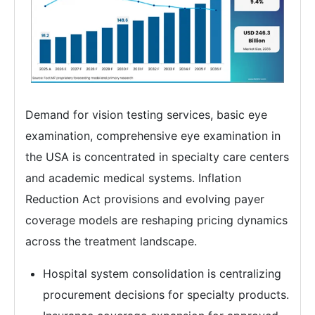
Demand for vision testing services, basic eye
examination, comprehensive eye examination in
the USA is concentrated in specialty care centers
and academic medical systems. Inflation
Reduction Act provisions and evolving payer
coverage models are reshaping pricing dynamics
across the treatment landscape.
Hospital system consolidation is centralizing
procurement decisions for specialty products.