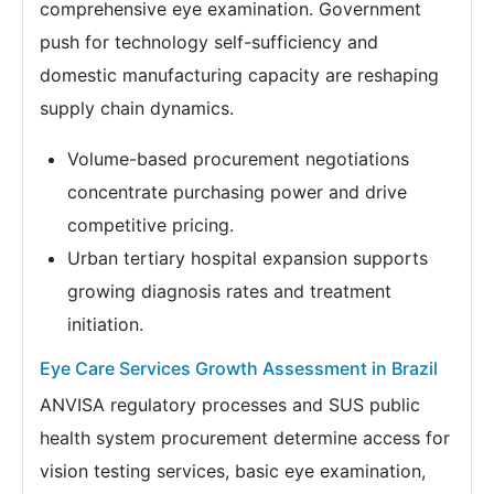
comprehensive eye examination. Government
push for technology self-sufficiency and
domestic manufacturing capacity are reshaping
supply chain dynamics.
Volume-based procurement negotiations
concentrate purchasing power and drive
competitive pricing.
Urban tertiary hospital expansion supports
growing diagnosis rates and treatment
initiation.
Eye Care Services Growth Assessment in Brazil
ANVISA regulatory processes and SUS public
health system procurement determine access for
vision testing services, basic eye examination,