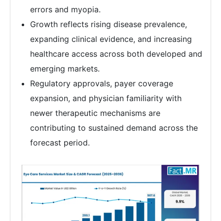
errors and myopia.
Growth reflects rising disease prevalence,
expanding clinical evidence, and increasing
healthcare access across both developed and
emerging markets.
Regulatory approvals, payer coverage
expansion, and physician familiarity with
newer therapeutic mechanisms are
contributing to sustained demand across the
forecast period.