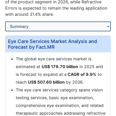
of the product segment in 2026, while Refractive
Errors is expected to remain the leading application
with around 31.4% share.
Eye Care Services Market Analysis and
Forecast by Fact.MR
The global eye care services market is
estimated at
US$ 179.70 billion
in 2025 and
is forecast to expand at a
CAGR of 9.9%
to
reach
US$ 507.60 billion
by 2036.
The eye care services category spans vision
testing services, basic eye examination,
comprehensive eye examination, and related
therapeutic approaches addressing refractive