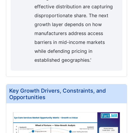
effective distribution are capturing
disproportionate share. The next
growth layer depends on how
manufacturers address access
barriers in mid-income markets
while defending pricing in
established geographies.'
Key Growth Drivers, Constraints, and
Opportunities