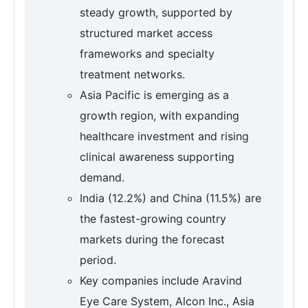
steady growth, supported by
structured market access
frameworks and specialty
treatment networks.
Asia Pacific is emerging as a
growth region, with expanding
healthcare investment and rising
clinical awareness supporting
demand.
India (12.2%) and China (11.5%) are
the fastest-growing country
markets during the forecast
period.
Key companies include Aravind
Eye Care System, Alcon Inc., Asia