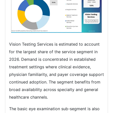
Vision Testing Services is estimated to account
for the largest share of the service segment in
2026. Demand is concentrated in established
treatment settings where clinical evidence,
physician familiarity, and payer coverage support
continued adoption. The segment benefits from
broad availability across specialty and general
healthcare channels.
The basic eye examination sub-segment is also