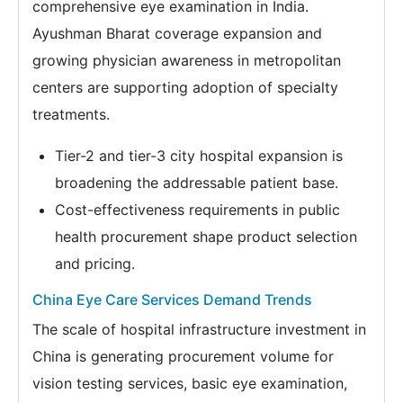
comprehensive eye examination in India.
Ayushman Bharat coverage expansion and
growing physician awareness in metropolitan
centers are supporting adoption of specialty
treatments.
Tier-2 and tier-3 city hospital expansion is
broadening the addressable patient base.
Cost-effectiveness requirements in public
health procurement shape product selection
and pricing.
China Eye Care Services Demand Trends
The scale of hospital infrastructure investment in
China is generating procurement volume for
vision testing services, basic eye examination,