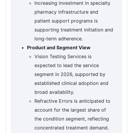
Increasing investment in specialty
pharmacy infrastructure and
patient support programs is
supporting treatment initiation and
long-term adherence.
Product and Segment View
Vision Testing Services is
expected to lead the service
segment in 2026, supported by
established clinical adoption and
broad availability.
Refractive Errors is anticipated to
account for the largest share of
the condition segment, reflecting
concentrated treatment demand.