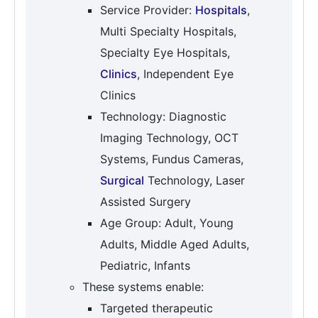
Service Provider:
Hospitals
,
Multi Specialty Hospitals,
Specialty Eye Hospitals,
Clinics
, Independent Eye
Clinics
Technology: Diagnostic
Imaging Technology, OCT
Systems, Fundus Cameras,
Surgical
Technology, Laser
Assisted Surgery
Age Group: Adult, Young
Adults, Middle Aged Adults,
Pediatric, Infants
These systems enable:
Targeted therapeutic