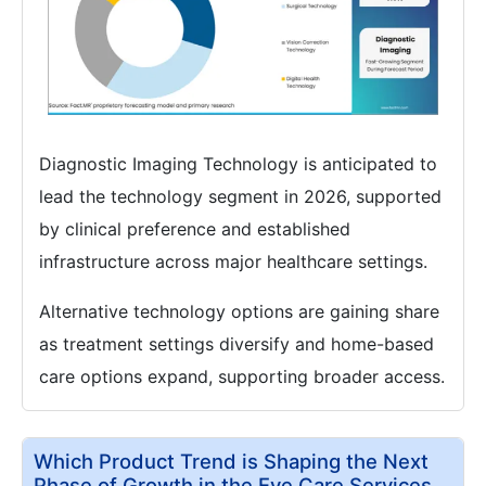
Diagnostic Imaging Technology is anticipated to
lead the technology segment in 2026, supported
by clinical preference and established
infrastructure across major healthcare settings.
Alternative technology options are gaining share
as treatment settings diversify and home-based
care options expand, supporting broader access.
Which Product Trend is Shaping the Next
Phase of Growth in the Eye Care Services