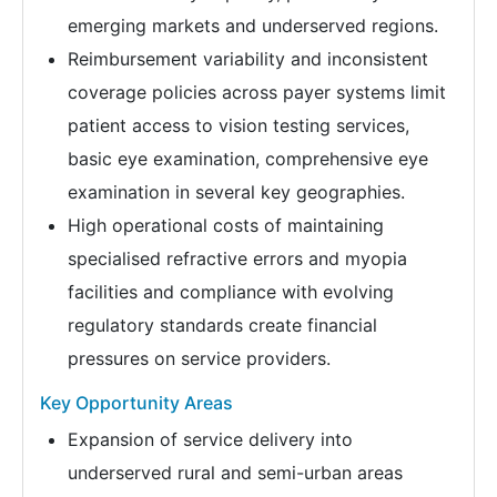
emerging markets and underserved regions.
Reimbursement variability and inconsistent
coverage policies across payer systems limit
patient access to vision testing services,
basic eye examination, comprehensive eye
examination in several key geographies.
High operational costs of maintaining
specialised refractive errors and myopia
facilities and compliance with evolving
regulatory standards create financial
pressures on service providers.
Key Opportunity Areas
Expansion of service delivery into
underserved rural and semi-urban areas