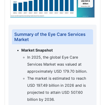
Summary of the Eye Care Services
Market
Market Snapshot
In 2025, the global Eye Care
Services Market was valued at
approximately USD 179.70 billion.
The market is estimated to reach
USD 197.49 billion in 2026 and is
projected to attain USD 507.60
billion by 2036.