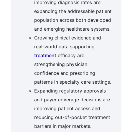
improving diagnosis rates are
expanding the addressable patient
population across both developed
and emerging healthcare systems.
Growing clinical evidence and
real-world data supporting
treatment
efficacy are
strengthening physician
confidence and prescribing
patterns in specialty care settings.
Expanding regulatory approvals
and payer coverage decisions are
improving patient access and
reducing out-of-pocket treatment
barriers in major markets.