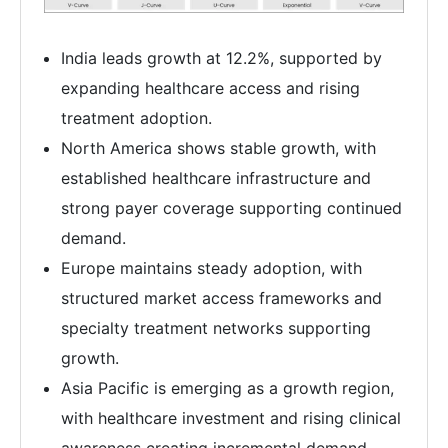
India leads growth at 12.2%, supported by
expanding healthcare access and rising
treatment adoption.
North America shows stable growth, with
established healthcare infrastructure and
strong payer coverage supporting continued
demand.
Europe maintains steady adoption, with
structured market access frameworks and
specialty treatment networks supporting
growth.
Asia Pacific is emerging as a growth region,
with healthcare investment and rising clinical