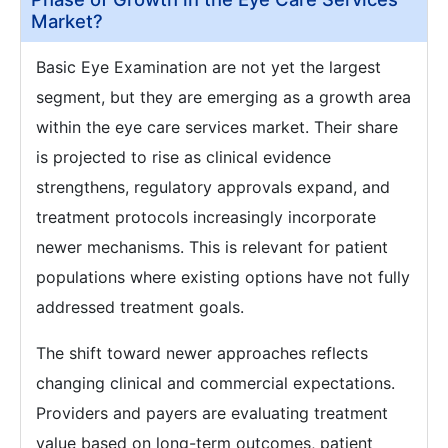
Market?
Basic Eye Examination are not yet the largest
segment, but they are emerging as a growth area
within the eye care services market. Their share
is projected to rise as clinical evidence
strengthens, regulatory approvals expand, and
treatment protocols increasingly incorporate
newer mechanisms. This is relevant for patient
populations where existing options have not fully
addressed treatment goals.
The shift toward newer approaches reflects
changing clinical and commercial expectations.
Providers and payers are evaluating treatment
value based on long-term outcomes, patient