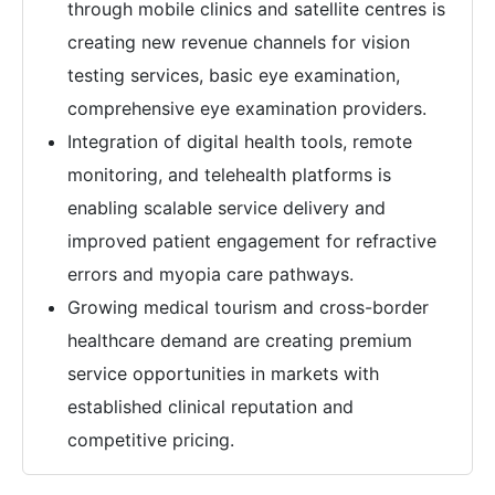
through mobile clinics and satellite centres is
creating new revenue channels for vision
testing services, basic eye examination,
comprehensive eye examination providers.
Integration of digital health tools, remote
monitoring, and telehealth platforms is
enabling scalable service delivery and
improved patient engagement for refractive
errors and myopia care pathways.
Growing medical tourism and cross-border
healthcare demand are creating premium
service opportunities in markets with
established clinical reputation and
competitive pricing.