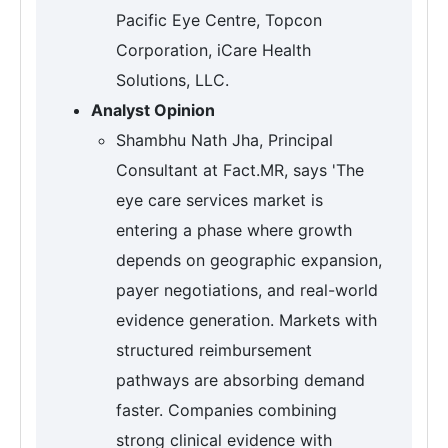
Pacific Eye Centre, Topcon
Corporation, iCare Health
Solutions, LLC.
Analyst Opinion
Shambhu Nath Jha, Principal
Consultant at Fact.MR, says 'The
eye care services market is
entering a phase where growth
depends on geographic expansion,
payer negotiations, and real-world
evidence generation. Markets with
structured reimbursement
pathways are absorbing demand
faster. Companies combining
strong clinical evidence with