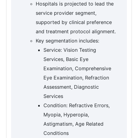
Hospitals is projected to lead the
service provider segment,
supported by clinical preference
and treatment protocol alignment.
Key segmentation includes:
Service: Vision Testing
Services, Basic Eye
Examination, Comprehensive
Eye Examination, Refraction
Assessment, Diagnostic
Services
Condition: Refractive Errors,
Myopia, Hyperopia,
Astigmatism, Age Related
Conditions