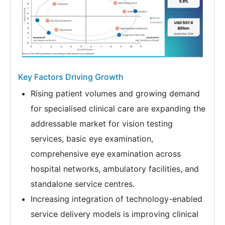
Key Factors Driving Growth
Rising patient volumes and growing demand
for specialised clinical care are expanding the
addressable market for vision testing
services, basic eye examination,
comprehensive eye examination across
hospital networks, ambulatory facilities, and
standalone service centres.
Increasing integration of technology-enabled
service delivery models is improving clinical