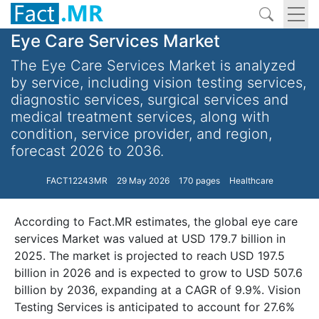
Eye Care Services Market
The Eye Care Services Market is analyzed
by service, including vision testing services,
diagnostic services, surgical services and
medical treatment services, along with
condition, service provider, and region,
forecast 2026 to 2036.
FACT12243MR
29 May 2026
170 pages
Healthcare
According to Fact.MR estimates, the global eye care
services Market was valued at USD 179.7 billion in
2025. The market is projected to reach USD 197.5
billion in 2026 and is expected to grow to USD 507.6
billion by 2036, expanding at a CAGR of 9.9%. Vision
Testing Services is anticipated to account for 27.6%