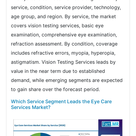
service, condition, service provider, technology,
age group, and region. By service, the market
covers vision testing services, basic eye
examination, comprehensive eye examination,
refraction assessment. By condition, coverage
includes refractive errors, myopia, hyperopia,
astigmatism. Vision Testing Services leads by
value in the near term due to established
demand, while emerging segments are expected
to gain share over the forecast period.
Which Service Segment Leads the Eye Care
Services Market?