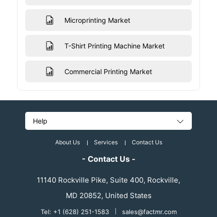
Microprinting Market
T-Shirt Printing Machine Market
Commercial Printing Market
Help
About Us
Services
Contact Us
- Contact Us -
11140 Rockville Pike, Suite 400, Rockville,
MD 20852, United States
Tel: +1 (628) 251-1583
|
sales@factmr.com