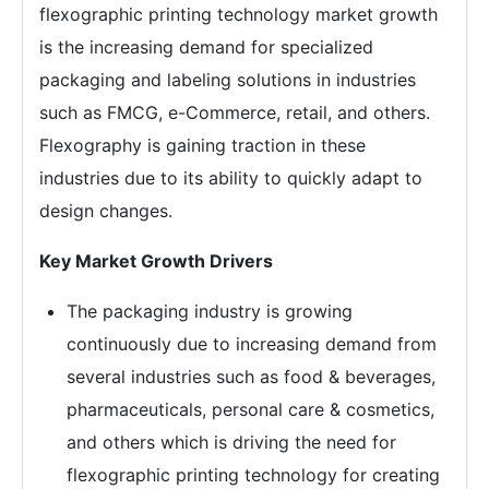
flexographic printing technology market growth
is the increasing demand for specialized
packaging and labeling solutions in industries
such as FMCG, e-Commerce, retail, and others.
Flexography is gaining traction in these
industries due to its ability to quickly adapt to
design changes.
Key Market Growth Drivers
The packaging industry is growing
continuously due to increasing demand from
several industries such as food & beverages,
pharmaceuticals, personal care & cosmetics,
and others which is driving the need for
flexographic printing technology for creating