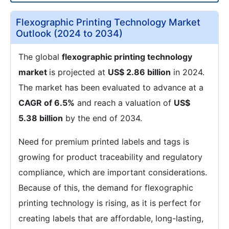
Flexographic Printing Technology Market
Outlook (2024 to 2034)
The global
flexographic printing technology
market
is projected at
US$ 2.86 billion
in 2024.
The market has been evaluated to advance at a
CAGR of 6.5%
and reach a valuation of
US$
5.38 billion
by the end of 2034.
Need for premium printed labels and tags is
growing for product traceability and regulatory
compliance, which are important considerations.
Because of this, the demand for flexographic
printing technology is rising, as it is perfect for
creating labels that are affordable, long-lasting,