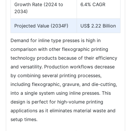
Growth Rate (2024 to
6.4% CAGR
2034)
Projected Value (2034F)
US$ 2.22 Billion
Demand for inline type presses is high in
comparison with other flexographic printing
technology products because of their efficiency
and versatility. Production workflows decrease
by combining several printing processes,
including flexographic, gravure, and die-cutting,
into a single system using inline presses. This
design is perfect for high-volume printing
applications as it eliminates material waste and
setup times.