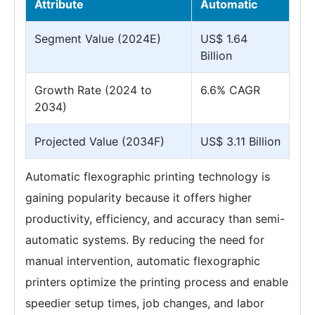
Attribute
Automatic
Segment Value (2024E)
US$ 1.64
Billion
Growth Rate (2024 to
6.6% CAGR
2034)
Projected Value (2034F)
US$ 3.11 Billion
Automatic flexographic printing technology is
gaining popularity because it offers higher
productivity, efficiency, and accuracy than semi-
automatic systems. By reducing the need for
manual intervention, automatic flexographic
printers optimize the printing process and enable
speedier setup times, job changes, and labor