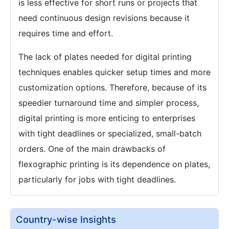
is less effective for short runs or projects that
need continuous design revisions because it
requires time and effort.
The lack of plates needed for digital printing
techniques enables quicker setup times and more
customization options. Therefore, because of its
speedier turnaround time and simpler process,
digital printing is more enticing to enterprises
with tight deadlines or specialized, small-batch
orders. One of the main drawbacks of
flexographic printing is its dependence on plates,
particularly for jobs with tight deadlines.
Country-wise Insights