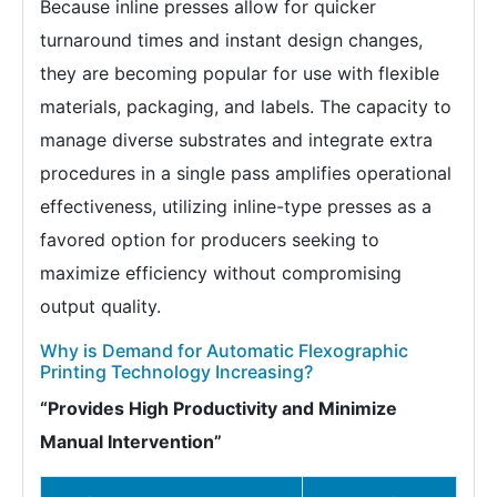
Because inline presses allow for quicker
turnaround times and instant design changes,
they are becoming popular for use with flexible
materials, packaging, and labels. The capacity to
manage diverse substrates and integrate extra
procedures in a single pass amplifies operational
effectiveness, utilizing inline-type presses as a
favored option for producers seeking to
maximize efficiency without compromising
output quality.
Why is Demand for Automatic Flexographic
Printing Technology Increasing?
“Provides High Productivity and Minimize
Manual Intervention”