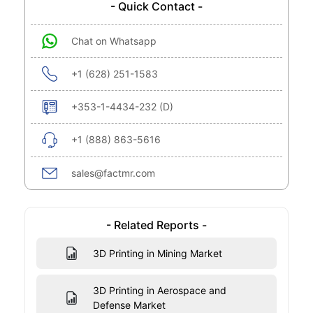
- Quick Contact -
Chat on Whatsapp
+1 (628) 251-1583
+353-1-4434-232 (D)
+1 (888) 863-5616
sales@factmr.com
- Related Reports -
3D Printing in Mining Market
3D Printing in Aerospace and
Defense Market