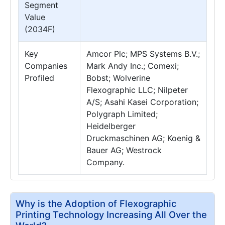
Segment
Value
(2034F)
Key
Amcor Plc; MPS Systems B.V.;
Companies
Mark Andy Inc.; Comexi;
Profiled
Bobst; Wolverine
Flexographic LLC; Nilpeter
A/S; Asahi Kasei Corporation;
Polygraph Limited;
Heidelberger
Druckmaschinen AG; Koenig &
Bauer AG; Westrock
Company.
Why is the Adoption of Flexographic
Printing Technology Increasing All Over the