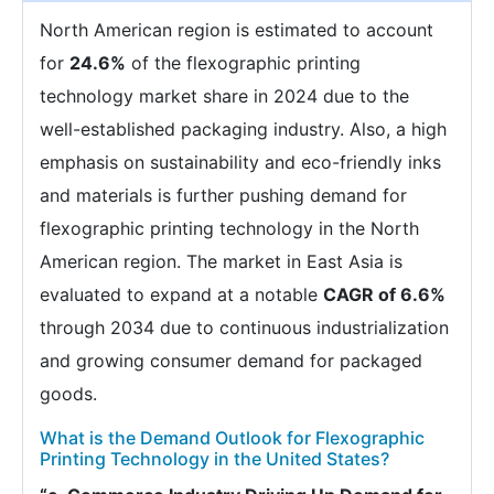
North American region is estimated to account
for
24.6%
of the flexographic printing
technology market share in 2024 due to the
well-established packaging industry. Also, a high
emphasis on sustainability and eco-friendly inks
and materials is further pushing demand for
flexographic printing technology in the North
American region. The market in East Asia is
evaluated to expand at a notable
CAGR of 6.6%
through 2034 due to continuous industrialization
and growing consumer demand for packaged
goods.
What is the Demand Outlook for Flexographic
Printing Technology in the United States?