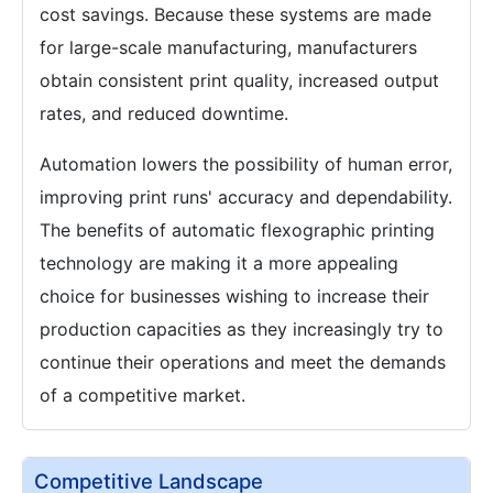
cost savings. Because these systems are made
for large-scale manufacturing, manufacturers
obtain consistent print quality, increased output
rates, and reduced downtime.
Automation lowers the possibility of human error,
improving print runs' accuracy and dependability.
The benefits of automatic flexographic printing
technology are making it a more appealing
choice for businesses wishing to increase their
production capacities as they increasingly try to
continue their operations and meet the demands
of a competitive market.
Competitive Landscape