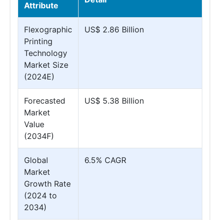
Attribute
Flexographic
US$ 2.86 Billion
Printing
Technology
Market Size
(2024E)
Forecasted
US$ 5.38 Billion
Market
Value
(2034F)
Global
6.5% CAGR
Market
Growth Rate
(2024 to
2034)