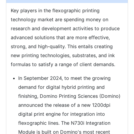
Key players in the flexographic printing
technology market are spending money on
research and development activities to produce
advanced solutions that are more effective,
strong, and high-quality. This entails creating
new printing technologies, substrates, and ink
formulas to satisfy a range of client demands.
In September 2024, to meet the growing
demand for digital hybrid printing and
finishing, Domino Printing Sciences (Domino)
announced the release of a new 1200dpi
digital print engine for integration into
flexographic lines. The N730i Integration
Module is built on Domino's most recent