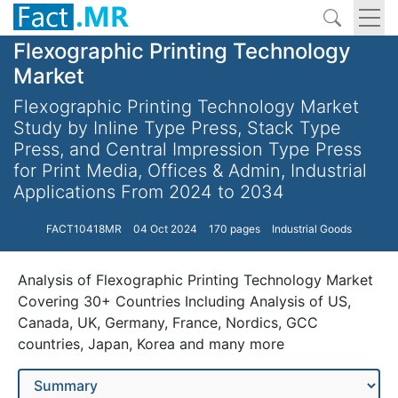
Flexographic Printing Technology
Market
Flexographic Printing Technology Market
Study by Inline Type Press, Stack Type
Press, and Central Impression Type Press
for Print Media, Offices & Admin, Industrial
Applications From 2024 to 2034
FACT10418MR
04 Oct 2024
170 pages
Industrial Goods
Analysis of Flexographic Printing Technology Market
Covering 30+ Countries Including Analysis of US,
Canada, UK, Germany, France, Nordics, GCC
countries, Japan, Korea and many more