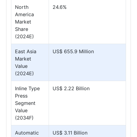
North
24.6%
America
Market
Share
(2024E)
East Asia
US$ 655.9 Million
Market
Value
(2024E)
Inline Type
US$ 2.22 Billion
Press
Segment
Value
(2034F)
Automatic
US$ 3.11 Billion