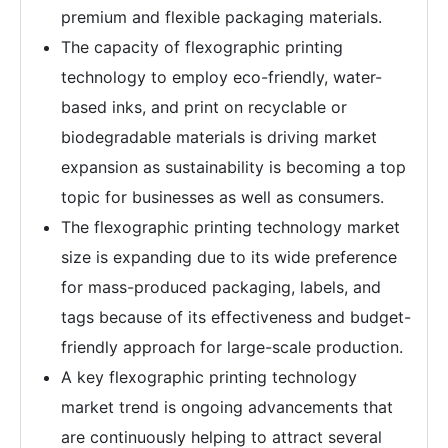
premium and flexible packaging materials.
The capacity of flexographic printing
technology to employ eco-friendly, water-
based inks, and print on recyclable or
biodegradable materials is driving market
expansion as sustainability is becoming a top
topic for businesses as well as consumers.
The flexographic printing technology market
size is expanding due to its wide preference
for mass-produced packaging, labels, and
tags because of its effectiveness and budget-
friendly approach for large-scale production.
A key flexographic printing technology
market trend is ongoing advancements that
are continuously helping to attract several