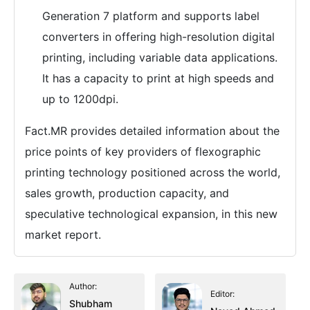
Generation 7 platform and supports label
converters in offering high-resolution digital
printing, including variable data applications.
It has a capacity to print at high speeds and
up to 1200dpi.
Fact.MR provides detailed information about the
price points of key providers of flexographic
printing technology positioned across the world,
sales growth, production capacity, and
speculative technological expansion, in this new
market report.
Author:
Editor:
Shubham