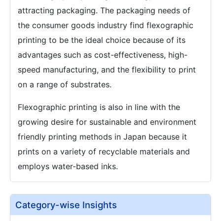
attracting packaging. The packaging needs of
the consumer goods industry find flexographic
printing to be the ideal choice because of its
advantages such as cost-effectiveness, high-
speed manufacturing, and the flexibility to print
on a range of substrates.
Flexographic printing is also in line with the
growing desire for sustainable and environment
friendly printing methods in Japan because it
prints on a variety of recyclable materials and
employs water-based inks.
Category-wise Insights