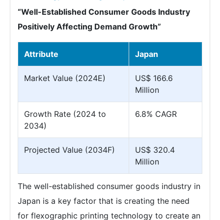
“Well-Established Consumer Goods Industry
Positively Affecting Demand Growth”
Attribute
Japan
Market Value (2024E)
US$ 166.6
Million
Growth Rate (2024 to
6.8% CAGR
2034)
Projected Value (2034F)
US$ 320.4
Million
The well-established consumer goods industry in
Japan is a key factor that is creating the need
for flexographic printing technology to create an