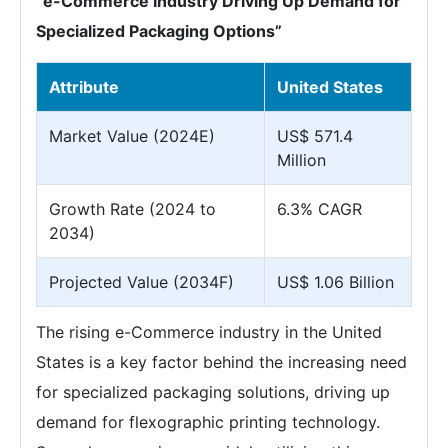
“e-Commerce Industry Driving Up Demand for
Specialized Packaging Options”
Attribute
United States
Market Value (2024E)
US$ 571.4
Million
Growth Rate (2024 to
6.3% CAGR
2034)
Projected Value (2034F)
US$ 1.06 Billion
The rising e-Commerce industry in the United
States is a key factor behind the increasing need
for specialized packaging solutions, driving up
demand for flexographic printing technology.