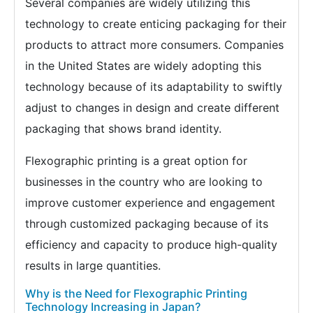
Several companies are widely utilizing this
technology to create enticing packaging for their
products to attract more consumers. Companies
in the United States are widely adopting this
technology because of its adaptability to swiftly
adjust to changes in design and create different
packaging that shows brand identity.
Flexographic printing is a great option for
businesses in the country who are looking to
improve customer experience and engagement
through customized packaging because of its
efficiency and capacity to produce high-quality
results in large quantities.
Why is the Need for Flexographic Printing
Technology Increasing in Japan?