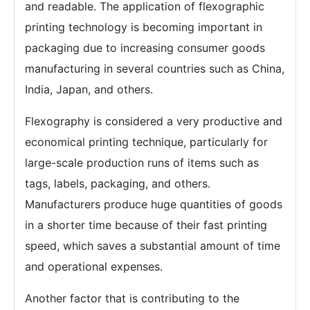
and readable. The application of flexographic
printing technology is becoming important in
packaging due to increasing consumer goods
manufacturing in several countries such as China,
India, Japan, and others.
Flexography is considered a very productive and
economical printing technique, particularly for
large-scale production runs of items such as
tags, labels, packaging, and others.
Manufacturers produce huge quantities of goods
in a shorter time because of their fast printing
speed, which saves a substantial amount of time
and operational expenses.
Another factor that is contributing to the