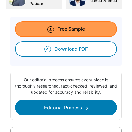
Naved Ahmed
Patidar
Free Sample
Download PDF
Our editorial process ensures every piece is
thoroughly researched, fact-checked, reviewed, and
updated for accuracy and reliability.
Editorial Process