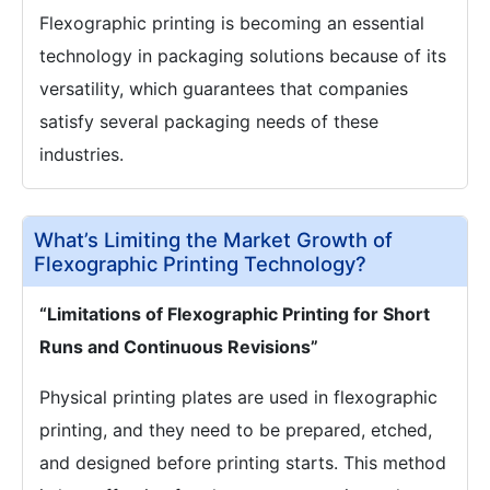
Flexographic printing is becoming an essential
technology in packaging solutions because of its
versatility, which guarantees that companies
satisfy several packaging needs of these
industries.
What’s Limiting the Market Growth of
Flexographic Printing Technology?
“Limitations of Flexographic Printing for Short
Runs and Continuous Revisions”
Physical printing plates are used in flexographic
printing, and they need to be prepared, etched,
and designed before printing starts. This method