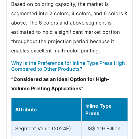
Based on coloring capacity, the market is
segmented into 2 colors, 4 colors, and 6 colors &
above. The 6 colors and above segment is
estimated to hold a significant market portion
throughout the projection period because it
enables excellent multi-color printing.
Why is the Preference for Inline Type Press High
Compared to Other Products?
“Considered as an Ideal Option for High-
Volume Printing Applications”
Inline Type
Attribute
Press
Segment Value (2024E)
US$ 1.19 Billion