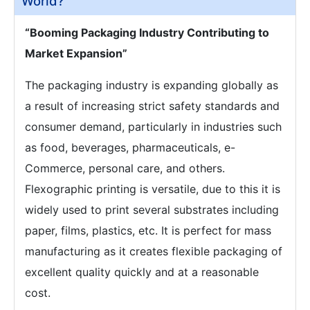
World?
“Booming Packaging Industry Contributing to
Market Expansion”
The packaging industry is expanding globally as
a result of increasing strict safety standards and
consumer demand, particularly in industries such
as food, beverages, pharmaceuticals, e-
Commerce, personal care, and others.
Flexographic printing is versatile, due to this it is
widely used to print several substrates including
paper, films, plastics, etc. It is perfect for mass
manufacturing as it creates flexible packaging of
excellent quality quickly and at a reasonable
cost.