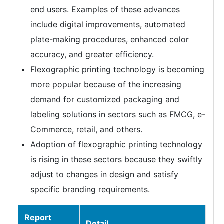
end users. Examples of these advances
include digital improvements, automated
plate-making procedures, enhanced color
accuracy, and greater efficiency.
Flexographic printing technology is becoming
more popular because of the increasing
demand for customized packaging and
labeling solutions in sectors such as FMCG, e-
Commerce, retail, and others.
Adoption of flexographic printing technology
is rising in these sectors because they swiftly
adjust to changes in design and satisfy
specific branding requirements.
Report
Detail