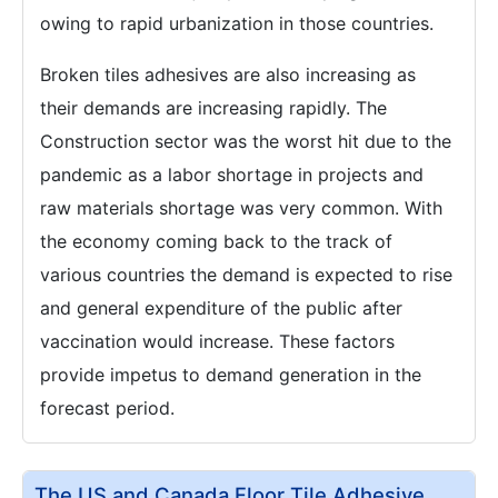
owing to rapid urbanization in those countries.
Broken tiles adhesives are also increasing as
their demands are increasing rapidly. The
Construction sector was the worst hit due to the
pandemic as a labor shortage in projects and
raw materials shortage was very common. With
the economy coming back to the track of
various countries the demand is expected to rise
and general expenditure of the public after
vaccination would increase. These factors
provide impetus to demand generation in the
forecast period.
The US and Canada Floor Tile Adhesive