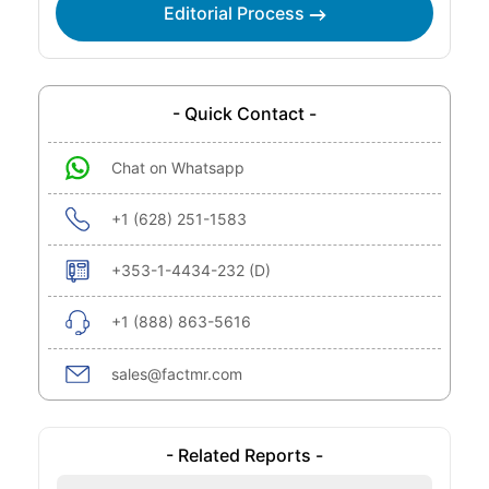
Editorial Process
- Quick Contact -
Chat on Whatsapp
+1 (628) 251-1583
+353-1-4434-232 (D)
+1 (888) 863-5616
sales@factmr.com
- Related Reports -