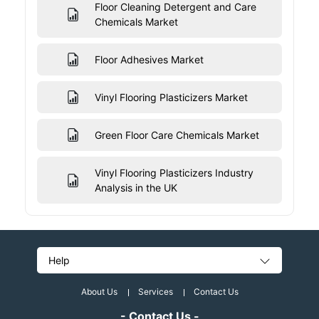
Floor Cleaning Detergent and Care
Chemicals Market
Floor Adhesives Market
Vinyl Flooring Plasticizers Market
Green Floor Care Chemicals Market
Vinyl Flooring Plasticizers Industry
Analysis in the UK
Help
About Us
Services
Contact Us
- Contact Us -