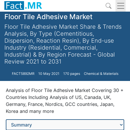
Floor Tile Adhesive Market
Floor Tile Adhesive Market Share & Trends
Analysis, By Type (Cementitious,
Dispersion, Reaction Resin), By End-use
Industry (Residential, Commercial,
Industrial) & By Region Forecast - Global
Review 2021 to 2031
FACT5892MR
10 May 2021
170 pages
Chemical & Materials
Analysis of Floor Tile Adhesive Market Covering 30 +
Countries Including Analysis of US, Canada, UK,
Germany, France, Nordics, GCC countries, Japan,
Korea and many more