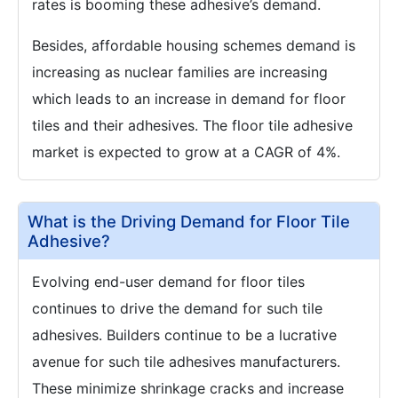
rates is booming these adhesive’s demand.
Besides, affordable housing schemes demand is
increasing as nuclear families are increasing
which leads to an increase in demand for floor
tiles and their adhesives. The floor tile adhesive
market is expected to grow at a CAGR of 4%.
What is the Driving Demand for Floor Tile
Adhesive?
Evolving end-user demand for floor tiles
continues to drive the demand for such tile
adhesives. Builders continue to be a lucrative
avenue for such tile adhesives manufacturers.
These minimize shrinkage cracks and increase