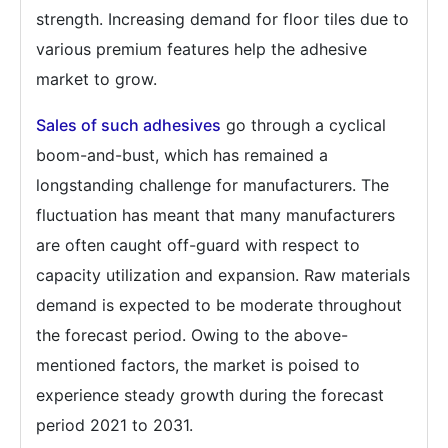
strength. Increasing demand for floor tiles due to
various premium features help the adhesive
market to grow.
Sales of such adhesives
go through a cyclical
boom-and-bust, which has remained a
longstanding challenge for manufacturers. The
fluctuation has meant that many manufacturers
are often caught off-guard with respect to
capacity utilization and expansion. Raw materials
demand is expected to be moderate throughout
the forecast period. Owing to the above-
mentioned factors, the market is poised to
experience steady growth during the forecast
period 2021 to 2031.