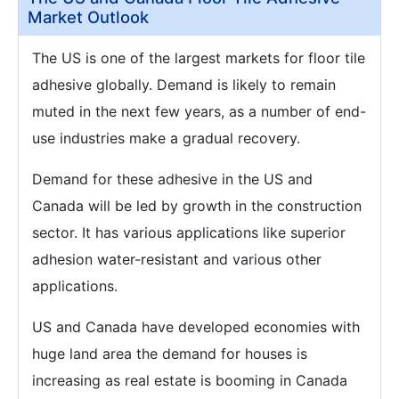
Market Outlook
The US is one of the largest markets for floor tile
adhesive globally. Demand is likely to remain
muted in the next few years, as a number of end-
use industries make a gradual recovery.
Demand for these adhesive in the US and
Canada will be led by growth in the construction
sector. It has various applications like superior
adhesion water-resistant and various other
applications.
US and Canada have developed economies with
huge land area the demand for houses is
increasing as real estate is booming in Canada