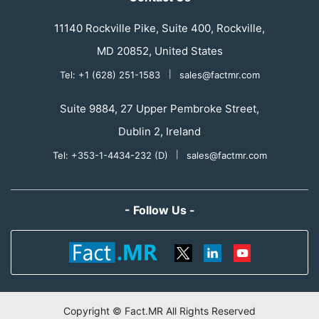
11140 Rockville Pike, Suite 400, Rockville,
MD 20852, United States
Tel: +1 (628) 251-1583
|
sales@factmr.com
Suite 9884, 27 Upper Pembroke Street,
Dublin 2, Ireland
Tel: +353-1-4434-232 (D)
|
sales@factmr.com
- Follow Us -
Copyright © Fact.MR All Rights Reserved