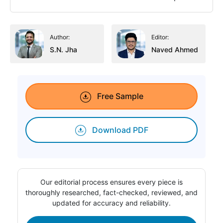
Author:
Editor:
S.N. Jha
Naved Ahmed
Free Sample
Download PDF
Our editorial process ensures every piece is
thoroughly researched, fact-checked, reviewed, and
updated for accuracy and reliability.