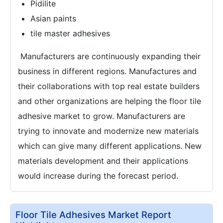
Pidilite
Asian paints
tile master adhesives
Manufacturers are continuously expanding their
business in different regions. Manufactures and
their collaborations with top real estate builders
and other organizations are helping the floor tile
adhesive market to grow. Manufacturers are
trying to innovate and modernize new materials
which can give many different applications. New
materials development and their applications
would increase during the forecast period.
Floor Tile Adhesives Market Report