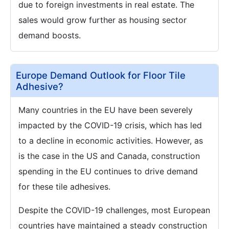
due to foreign investments in real estate. The
sales would grow further as housing sector
demand boosts.
Europe Demand Outlook for Floor Tile
Adhesive?
Many countries in the EU have been severely
impacted by the COVID-19 crisis, which has led
to a decline in economic activities. However, as
is the case in the US and Canada, construction
spending in the EU continues to drive demand
for these tile adhesives.
Despite the COVID-19 challenges, most European
countries have maintained a steady construction