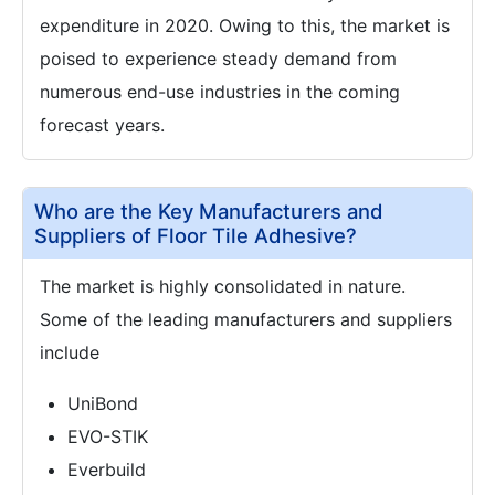
expenditure in 2020. Owing to this, the market is
poised to experience steady demand from
numerous end-use industries in the coming
forecast years.
Who are the Key Manufacturers and
Suppliers of Floor Tile Adhesive?
The market is highly consolidated in nature.
Some of the leading manufacturers and suppliers
include
UniBond
EVO-STIK
Everbuild