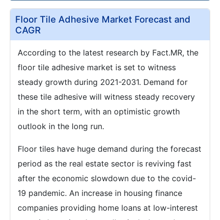
Floor Tile Adhesive Market Forecast and
CAGR
According to the latest research by Fact.MR, the
floor tile adhesive market is set to witness
steady growth during 2021-2031. Demand for
these tile adhesive will witness steady recovery
in the short term, with an optimistic growth
outlook in the long run.
Floor tiles have huge demand during the forecast
period as the real estate sector is reviving fast
after the economic slowdown due to the covid-
19 pandemic. An increase in housing finance
companies providing home loans at low-interest