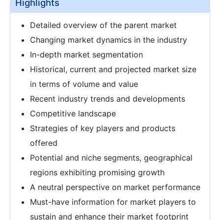
Highlights
Detailed overview of the parent market
Changing market dynamics in the industry
In-depth market segmentation
Historical, current and projected market size
in terms of volume and value
Recent industry trends and developments
Competitive landscape
Strategies of key players and products
offered
Potential and niche segments, geographical
regions exhibiting promising growth
A neutral perspective on market performance
Must-have information for market players to
sustain and enhance their market footprint