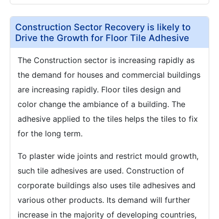
Construction Sector Recovery is likely to
Drive the Growth for Floor Tile Adhesive
The Construction sector is increasing rapidly as
the demand for houses and commercial buildings
are increasing rapidly. Floor tiles design and
color change the ambiance of a building. The
adhesive applied to the tiles helps the tiles to fix
for the long term.
To plaster wide joints and restrict mould growth,
such tile adhesives are used. Construction of
corporate buildings also uses tile adhesives and
various other products. Its demand will further
increase in the majority of developing countries,