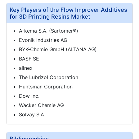
Key Players of the Flow Improver Additives
for 3D Printing Resins Market
Arkema S.A. (Sartomer®)
Evonik Industries AG
BYK-Chemie GmbH (ALTANA AG)
BASF SE
allnex
The Lubrizol Corporation
Huntsman Corporation
Dow Inc.
Wacker Chemie AG
Solvay S.A.
Bibliographies