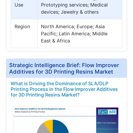
Use
Prototyping services; Medical
devices; Jewelry & others
Region
North America; Europe; Asia
Pacific; Latin America; Middle
East & Africa
Strategic Intelligence Brief: Flow Improver
Additives for 3D Printing Resins Market
What is Driving the Dominance of SLA/DLP
Printing Process in the Flow Improver Additives
for 3D Printing Resins Market?