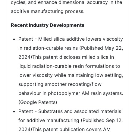
cycles, and enhance dimensional accuracy in the
additive manufacturing process.
Recent Industry Developments
Patent - Milled silica additive lowers viscosity
in radiation-curable resins (Published May 22,
2024)This patent discloses milled silica in
liquid radiation-curable resin formulations to
lower viscosity while maintaining low settling,
supporting smoother recoating/flow
behaviour in photopolymer AM resin systems.
(Google Patents)
Patent - Substrates and associated materials
for additive manufacturing (Published Sep 12,
2024)This patent publication covers AM