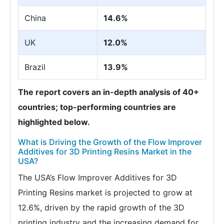
China
14.6%
UK
12.0%
Brazil
13.9%
The report covers an in-depth analysis of 40+
countries; top-performing countries are
highlighted below.
What is Driving the Growth of the Flow Improver
Additives for 3D Printing Resins Market in the
USA?
The USA’s Flow Improver Additives for 3D
Printing Resins market is projected to grow at
12.6%, driven by the rapid growth of the 3D
printing industry and the increasing demand for