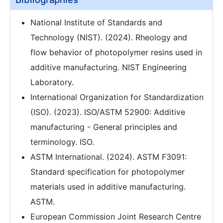
National Institute of Standards and
Technology (NIST). (2024). Rheology and
flow behavior of photopolymer resins used in
additive manufacturing. NIST Engineering
Laboratory.
International Organization for Standardization
(ISO). (2023). ISO/ASTM 52900: Additive
manufacturing - General principles and
terminology. ISO.
ASTM International. (2024). ASTM F3091:
Standard specification for photopolymer
materials used in additive manufacturing.
ASTM.
European Commission Joint Research Centre