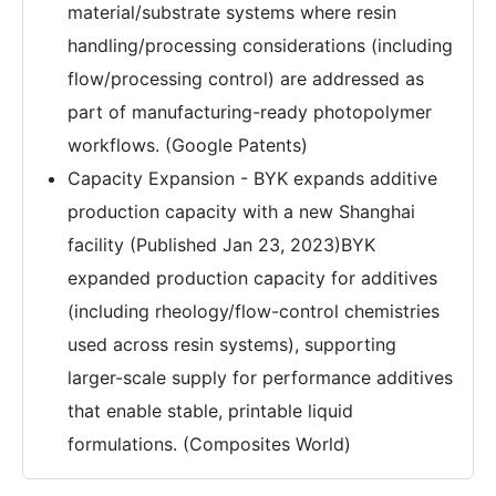
material/substrate systems where resin
handling/processing considerations (including
flow/processing control) are addressed as
part of manufacturing-ready photopolymer
workflows. (Google Patents)
Capacity Expansion - BYK expands additive
production capacity with a new Shanghai
facility (Published Jan 23, 2023)BYK
expanded production capacity for additives
(including rheology/flow-control chemistries
used across resin systems), supporting
larger-scale supply for performance additives
that enable stable, printable liquid
formulations. (Composites World)