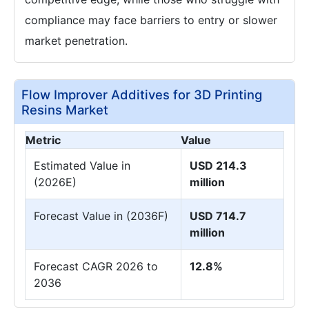
compliance may face barriers to entry or slower
market penetration.
Flow Improver Additives for 3D Printing
Resins Market
Metric
Value
Estimated Value in
USD 214.3
(2026E)
million
Forecast Value in (2036F)
USD 714.7
million
Forecast CAGR 2026 to
12.8%
2036