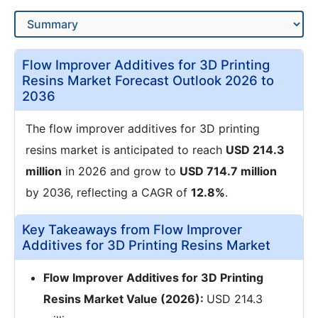
Flow Improver Additives for 3D Printing
Resins Market Forecast Outlook 2026 to
2036
The flow improver additives for 3D printing
resins market is anticipated to reach
USD 214.3
million
in 2026 and grow to
USD 714.7 million
by 2036, reflecting a CAGR of
12.8%
.
Key Takeaways from Flow Improver
Additives for 3D Printing Resins Market
Flow Improver Additives for 3D Printing
Resins Market Value (2026):
USD 214.3