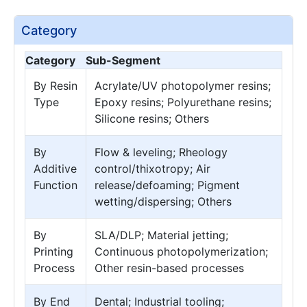
Category
Category
Sub-Segment
By Resin
Acrylate/UV photopolymer resins;
Type
Epoxy resins; Polyurethane resins;
Silicone resins; Others
By
Flow & leveling; Rheology
Additive
control/thixotropy; Air
Function
release/defoaming; Pigment
wetting/dispersing; Others
By
SLA/DLP; Material jetting;
Printing
Continuous photopolymerization;
Process
Other resin-based processes
By End
Dental; Industrial tooling;