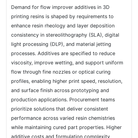
Demand for flow improver additives in 3D
printing resins is shaped by requirements to
enhance resin rheology and layer deposition
consistency in stereolithography (SLA), digital
light processing (DLP), and material jetting
processes. Additives are specified to reduce
viscosity, improve wetting, and support uniform
flow through fine nozzles or optical curing
profiles, enabling higher print speed, resolution,
and surface finish across prototyping and
production applications. Procurement teams
prioritize solutions that deliver consistent
performance across varied resin chemistries
while maintaining cured part properties. Higher
additive costs and formulation complexity