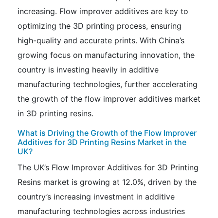
increasing. Flow improver additives are key to
optimizing the 3D printing process, ensuring
high-quality and accurate prints. With China’s
growing focus on manufacturing innovation, the
country is investing heavily in additive
manufacturing technologies, further accelerating
the growth of the flow improver additives market
in 3D printing resins.
What is Driving the Growth of the Flow Improver
Additives for 3D Printing Resins Market in the
UK?
The UK’s Flow Improver Additives for 3D Printing
Resins market is growing at 12.0%, driven by the
country’s increasing investment in additive
manufacturing technologies across industries