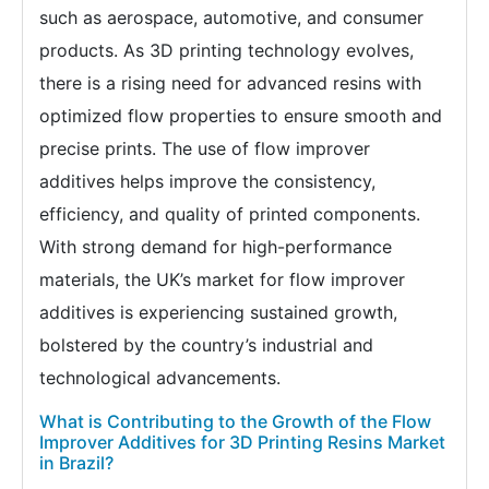
such as aerospace, automotive, and consumer
products. As 3D printing technology evolves,
there is a rising need for advanced resins with
optimized flow properties to ensure smooth and
precise prints. The use of flow improver
additives helps improve the consistency,
efficiency, and quality of printed components.
With strong demand for high-performance
materials, the UK’s market for flow improver
additives is experiencing sustained growth,
bolstered by the country’s industrial and
technological advancements.
What is Contributing to the Growth of the Flow
Improver Additives for 3D Printing Resins Market
in Brazil?