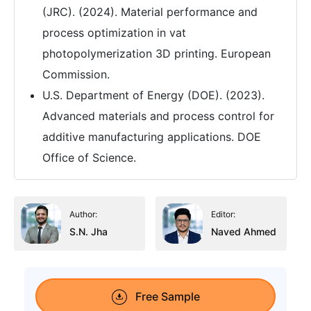
(JRC). (2024). Material performance and
process optimization in vat
photopolymerization 3D printing. European
Commission.
U.S. Department of Energy (DOE). (2023).
Advanced materials and process control for
additive manufacturing applications. DOE
Office of Science.
Author:
Editor:
S.N. Jha
Naved Ahmed
Free Sample