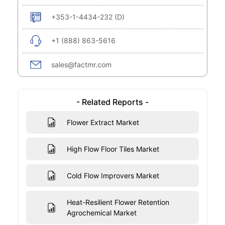
+353-1-4434-232 (D)
+1 (888) 863-5616
sales@factmr.com
- Related Reports -
Flower Extract Market
High Flow Floor Tiles Market
Cold Flow Improvers Market
Heat-Resilient Flower Retention
Agrochemical Market