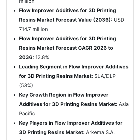
million
Flow Improver Additives for 3D Printing
Resins Market Forecast Value (2036):
USD
714.7 million
Flow Improver Additives for 3D Printing
Resins Market Forecast CAGR 2026 to
2036:
12.8%
Leading Segment in Flow Improver Additives
for 3D Printing Resins Market:
SLA/DLP
(53%)
Key Growth Region in Flow Improver
Additives for 3D Printing Resins Market:
Asia
Pacific
Key Players in Flow Improver Additives for
3D Printing Resins Market:
Arkema S.A.