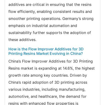
additives are critical in ensuring that the resins
flow efficiently, enabling consistent results and
smoother printing operations. Germany’s strong
emphasis on industrial automation and
sustainability further supports the adoption of
these additives.
How is the Flow Improver Additives for 3D
Printing Resins Market Evolving in China?
China’s Flow Improver Additives for 3D Printing
Resins market is expanding at 14.6%, the highest
growth rate among key countries. Driven by
China’s rapid adoption of 3D printing across
various industries, including manufacturing,
automotive, and healthcare, the demand for
resins with enhanced flow properties is