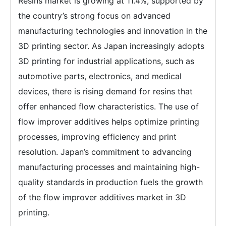
Resins market is growing at 11.4%, supported by
the country’s strong focus on advanced
manufacturing technologies and innovation in the
3D printing sector. As Japan increasingly adopts
3D printing for industrial applications, such as
automotive parts, electronics, and medical
devices, there is rising demand for resins that
offer enhanced flow characteristics. The use of
flow improver additives helps optimize printing
processes, improving efficiency and print
resolution. Japan’s commitment to advancing
manufacturing processes and maintaining high-
quality standards in production fuels the growth
of the flow improver additives market in 3D
printing.