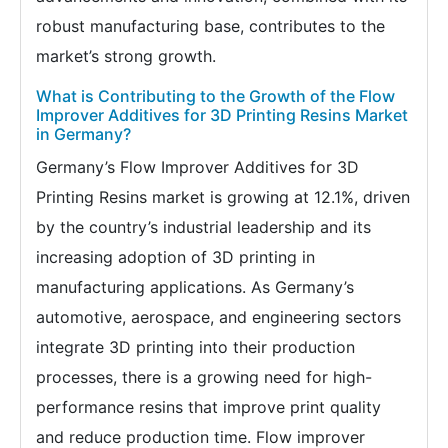
robust manufacturing base, contributes to the
market’s strong growth.
What is Contributing to the Growth of the Flow
Improver Additives for 3D Printing Resins Market
in Germany?
Germany’s Flow Improver Additives for 3D
Printing Resins market is growing at 12.1%, driven
by the country’s industrial leadership and its
increasing adoption of 3D printing in
manufacturing applications. As Germany’s
automotive, aerospace, and engineering sectors
integrate 3D printing into their production
processes, there is a growing need for high-
performance resins that improve print quality
and reduce production time. Flow improver