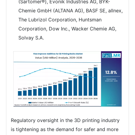
(Sartomer®), Evonik Industries AG, BYK-
Chemie GmbH (ALTANA AG), BASF SE, allnex,
The Lubrizol Corporation, Huntsman
Corporation, Dow Inc., Wacker Chemie AG,
Solvay S.A.
Regulatory oversight in the 3D printing industry
is tightening as the demand for safer and more