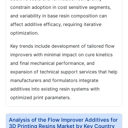
constrain adoption in cost sensitive segments,
and variability in base resin composition can
affect additive efficacy, requiring iterative
optimization.
Key trends include development of tailored flow
improvers with minimal impact on cure kinetics
and final mechanical performance, and
expansion of technical support services that help
manufacturers and formulators integrate
additives into existing resin systems with
optimized print parameters.
Analysis of the Flow Improver Additives for
3D Printing Resins Market by Key Country