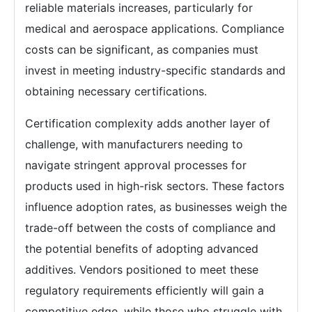
reliable materials increases, particularly for
medical and aerospace applications. Compliance
costs can be significant, as companies must
invest in meeting industry-specific standards and
obtaining necessary certifications.
Certification complexity adds another layer of
challenge, with manufacturers needing to
navigate stringent approval processes for
products used in high-risk sectors. These factors
influence adoption rates, as businesses weigh the
trade-off between the costs of compliance and
the potential benefits of adopting advanced
additives. Vendors positioned to meet these
regulatory requirements efficiently will gain a
competitive edge, while those who struggle with