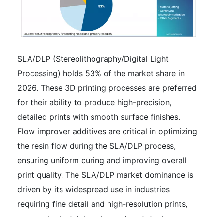
SLA/DLP (Stereolithography/Digital Light
Processing) holds 53% of the market share in
2026. These 3D printing processes are preferred
for their ability to produce high-precision,
detailed prints with smooth surface finishes.
Flow improver additives are critical in optimizing
the resin flow during the SLA/DLP process,
ensuring uniform curing and improving overall
print quality. The SLA/DLP market dominance is
driven by its widespread use in industries
requiring fine detail and high-resolution prints,