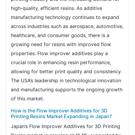
high-quality, efficient resins. As additive
manufacturing technology continues to expand
across industries such as aerospace, automotive,
healthcare, and consumer goods, there is a
growing need for resins with improved flow
properties. Flow improver additives play a
crucial role in enhancing resin performance,
allowing for better print quality and consistency.
The USA’s leadership in technological innovation
and manufacturing supports the ongoing growth
of this market.
How is the Flow Improver Additives for 3D
Printing Resins Market Expanding in Japan?
Japan’s Flow Improver Additives for 3D Printing