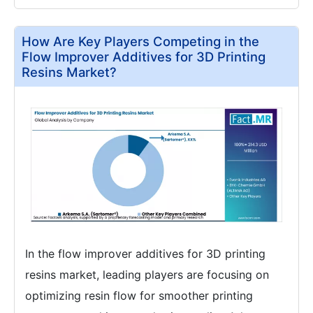
How Are Key Players Competing in the
Flow Improver Additives for 3D Printing
Resins Market?
In the flow improver additives for 3D printing
resins market, leading players are focusing on
optimizing resin flow for smoother printing