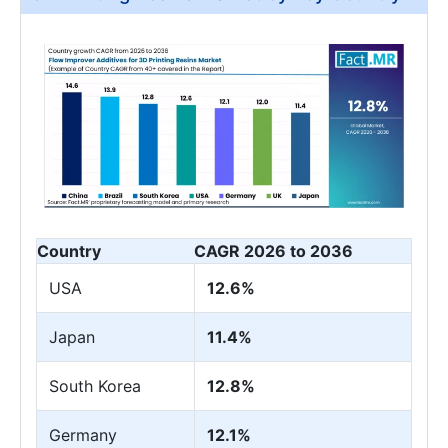
Country
CAGR 2026 to 2036
USA
12.6%
Japan
11.4%
South Korea
12.8%
Germany
12.1%