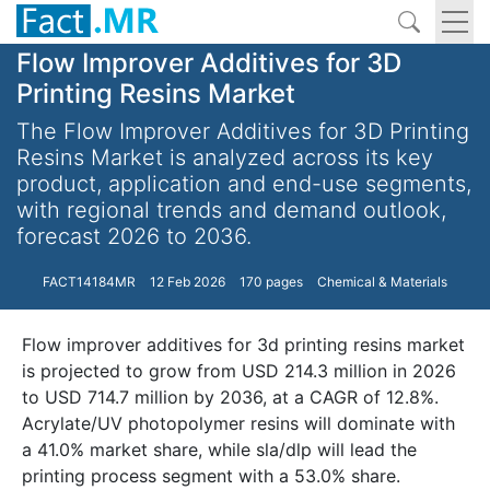
Flow Improver Additives for 3D
Printing Resins Market
The Flow Improver Additives for 3D Printing
Resins Market is analyzed across its key
product, application and end-use segments,
with regional trends and demand outlook,
forecast 2026 to 2036.
FACT14184MR
12 Feb 2026
170 pages
Chemical & Materials
Flow improver additives for 3d printing resins market
is projected to grow from USD 214.3 million in 2026
to USD 714.7 million by 2036, at a CAGR of 12.8%.
Acrylate/UV photopolymer resins will dominate with
a 41.0% market share, while sla/dlp will lead the
printing process segment with a 53.0% share.