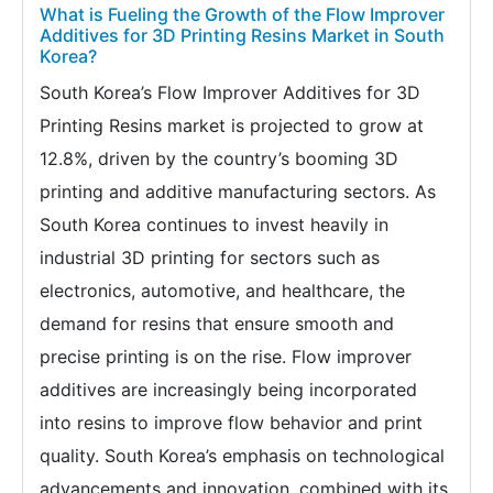
What is Fueling the Growth of the Flow Improver
Additives for 3D Printing Resins Market in South
Korea?
South Korea’s Flow Improver Additives for 3D
Printing Resins market is projected to grow at
12.8%, driven by the country’s booming 3D
printing and additive manufacturing sectors. As
South Korea continues to invest heavily in
industrial 3D printing for sectors such as
electronics, automotive, and healthcare, the
demand for resins that ensure smooth and
precise printing is on the rise. Flow improver
additives are increasingly being incorporated
into resins to improve flow behavior and print
quality. South Korea’s emphasis on technological
advancements and innovation, combined with its