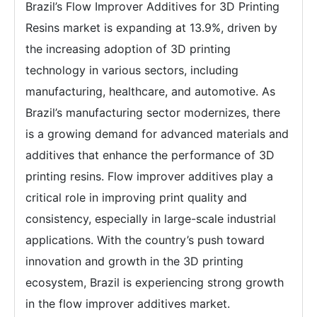
Brazil’s Flow Improver Additives for 3D Printing
Resins market is expanding at 13.9%, driven by
the increasing adoption of 3D printing
technology in various sectors, including
manufacturing, healthcare, and automotive. As
Brazil’s manufacturing sector modernizes, there
is a growing demand for advanced materials and
additives that enhance the performance of 3D
printing resins. Flow improver additives play a
critical role in improving print quality and
consistency, especially in large-scale industrial
applications. With the country’s push toward
innovation and growth in the 3D printing
ecosystem, Brazil is experiencing strong growth
in the flow improver additives market.