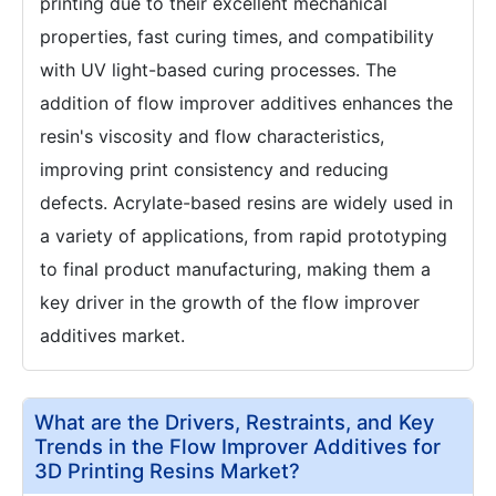
printing due to their excellent mechanical
properties, fast curing times, and compatibility
with UV light-based curing processes. The
addition of flow improver additives enhances the
resin's viscosity and flow characteristics,
improving print consistency and reducing
defects. Acrylate-based resins are widely used in
a variety of applications, from rapid prototyping
to final product manufacturing, making them a
key driver in the growth of the flow improver
additives market.
What are the Drivers, Restraints, and Key
Trends in the Flow Improver Additives for
3D Printing Resins Market?