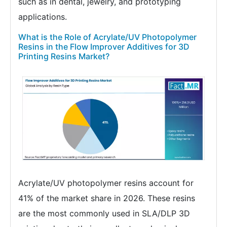
such as in dental, jewelry, and prototyping
applications.
What is the Role of Acrylate/UV Photopolymer
Resins in the Flow Improver Additives for 3D
Printing Resins Market?
Acrylate/UV photopolymer resins account for
41% of the market share in 2026. These resins
are the most commonly used in SLA/DLP 3D