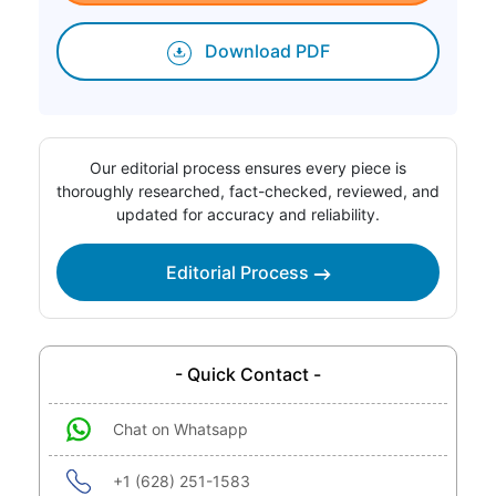
Download PDF
Our editorial process ensures every piece is
thoroughly researched, fact-checked, reviewed, and
updated for accuracy and reliability.
Editorial Process
- Quick Contact -
Chat on Whatsapp
+1 (628) 251-1583