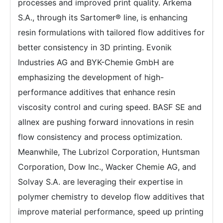
processes and improved print quality. Arkema
S.A., through its Sartomer® line, is enhancing
resin formulations with tailored flow additives for
better consistency in 3D printing. Evonik
Industries AG and BYK-Chemie GmbH are
emphasizing the development of high-
performance additives that enhance resin
viscosity control and curing speed. BASF SE and
allnex are pushing forward innovations in resin
flow consistency and process optimization.
Meanwhile, The Lubrizol Corporation, Huntsman
Corporation, Dow Inc., Wacker Chemie AG, and
Solvay S.A. are leveraging their expertise in
polymer chemistry to develop flow additives that
improve material performance, speed up printing