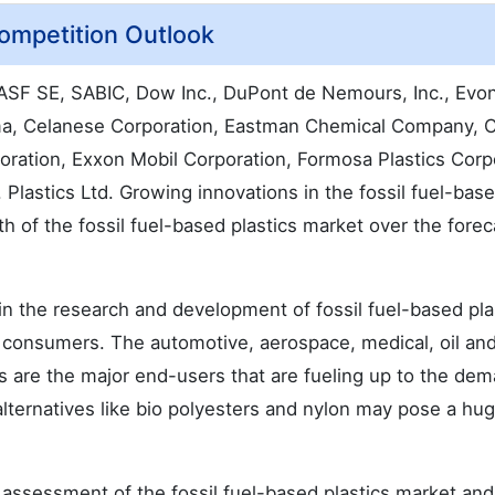
Competition Outlook
BASF SE, SABIC, Dow Inc., DuPont de Nemours, Inc., Evon
ema, Celanese Corporation, Eastman Chemical Company, 
oration, Exxon Mobil Corporation, Formosa Plastics Corp
. Plastics Ltd. Growing innovations in the fossil fuel-bas
th of the fossil fuel-based plastics market over the forec
in the research and development of fossil fuel-based plas
e consumers. The automotive, aerospace, medical, oil and
 are the major end-users that are fueling up to the dem
 alternatives like bio polyesters and nylon may pose a hug
assessment of the fossil fuel-based plastics market and