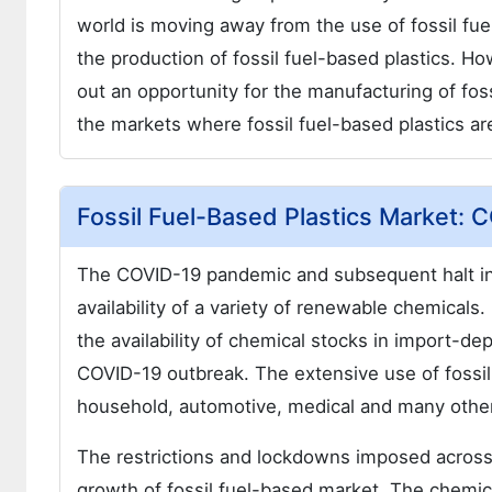
world is moving away from the use of fossil fue
the production of fossil fuel-based plastics. H
out an opportunity for the manufacturing of fos
the markets where fossil fuel-based plastics a
Fossil Fuel-Based Plastics Market: 
The COVID-19 pandemic and subsequent halt in 
availability of a variety of renewable chemicals
the availability of chemical stocks in import-de
COVID-19 outbreak. The extensive use of fossil f
household, automotive, medical and many other
The restrictions and lockdowns imposed across 
growth of fossil fuel-based market. The chemica