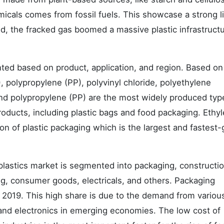
icals comes from fossil fuels. This showcase a strong l
eed, the fracked gas boomed a massive plastic infrastruct
nted based on product, application, and region. Based on
 polypropylene (PP), polyvinyl chloride, polyethylene
and polypropylene (PP) are the most widely produced typ
roducts, including plastic bags and food packaging. Ethy
tion of plastic packaging which is the largest and fastest
 plastics market is segmented into packaging, constructio
ng, consumer goods, electricals, and others. Packaging
 2019. This high share is due to the demand from variou
 and electronics in emerging economies. The low cost of