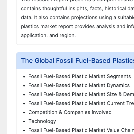
contains thoughtful insights, facts, historical d
data. It also contains projections using a suita
plastics market report provides analysis and i
application, and region.
The Global Fossil Fuel-Based Plasti
Fossil Fuel-Based Plastic Market Segments
Fossil Fuel-Based Plastic Market Dynamics
Fossil Fuel-Based Plastic Market Size & De
Fossil Fuel-Based Plastic Market Current Tr
Competition & Companies involved
Technology
Fossil Fuel-Based Plastic Market Value Chai