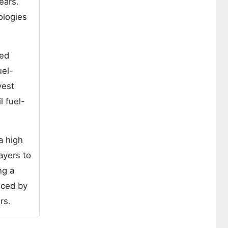
ears.
ologies
sed
uel-
vest
l fuel-
a high
ayers to
ng a
uced by
rs.