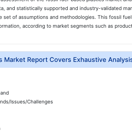
ata, and statistically supported and industry-validated ma
ble set of assumptions and methodologies. This fossil fue
nformation, according to market segments such as product
cs Market Report Covers Exhaustive Analysi
mand
ends/Issues/Challenges
n