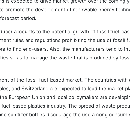
ions is expected to drive market growth over the coming y
 to promote the development of renewable energy techn
forecast period.
ducer accounts to the potential growth of fossil fuel-ba
ent rules and regulations prohibiting the use of fossil f
ers to find end-users. Also, the manufacturers tend to in
vities so as to manage the waste that is produced by fossi
ment of the fossil fuel-based market. The countries with 
 Wales, and Switzerland are expected to lead the market pl
, the European Union and local policymakers are developi
l fuel-based plastics industry. The spread of waste prod
s and sanitizer bottles discourage the use among consume