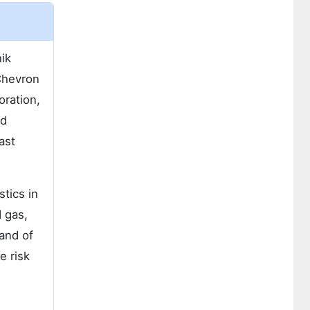
ik
Chevron
oration,
ed
ast
tics in
 gas,
and of
e risk