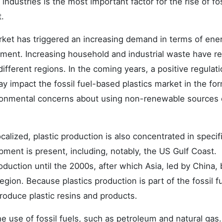
dustries is the most important factor for the rise of fos
.
arket has triggered an increasing demand in terms of ene
ment. Increasing household and industrial waste have re
fferent regions. In the coming years, a positive regulat
impact the fossil fuel-based plastics market in the for
vironmental concerns about using non-renewable sources 
ocalized, plastic production is also concentrated in specif
pment is present, including, notably, the US Gulf Coast.
oduction until the 2000s, after which Asia, led by China
egion. Because plastics production is part of the fossil f
roduce plastic resins and products.
he use of fossil fuels, such as petroleum and natural gas