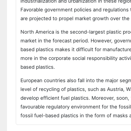
industrialization and urbanization in these reg
Favorable government policies and regulations
are projected to propel market growth over the 
North America is the second-largest plastic pro
market in the forecast period. However, governm
based plastics makes it difficult for manufactur
more in the corporate social responsibility acti
based plastics.
European countries also fall into the major seg
level of recycling of plastics, such as Austria,
develop efficient fuel plastics. Moreover, soon
favourable regulatory environment for the fossi
fossil fuel-based plastics in the form of mask