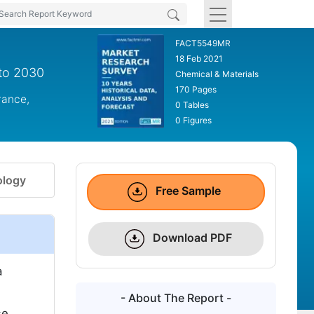
FACT5549MR
18 Feb 2021
 to 2030
Chemical & Materials
170 Pages
rance,
0 Tables
0 Figures
logy
Free Sample
Download PDF
a
- About The Report -
se.