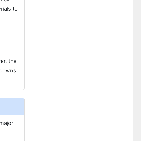
ials to
er, the
ckdowns
 major