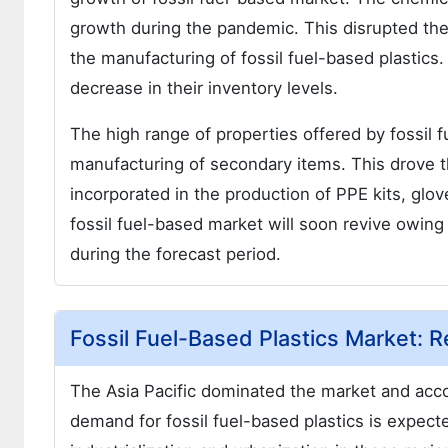
growth during the pandemic. This disrupted the
the manufacturing of fossil fuel-based plastics
decrease in their inventory levels.
The high range of properties offered by fossil f
manufacturing of secondary items. This drove th
incorporated in the production of PPE kits, gl
fossil fuel-based market will soon revive owing
during the forecast period.
Fossil Fuel-Based Plastics Market: R
The Asia Pacific dominated the market and acco
demand for fossil fuel-based plastics is expecte