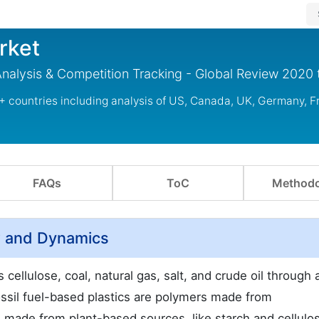
rket
 Analysis & Competition Tracking - Global Review 2020
 + countries including analysis of US, Canada, UK, Germany, F
FAQs
ToC
Methodo
ew and Dynamics
cellulose, coal, natural gas, salt, and crude oil through 
ssil fuel-based plastics are polymers made from
 made from plant-based sources, like starch and cellulo