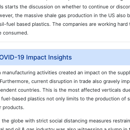
ls starts the discussion on whether to continue or disco
owever, the massive shale gas production in the US also b
sil-fuel based plastics. The companies are working hard 
re consumed.
COVID-19 Impact Insights
manufacturing activities created an impact on the supp
. Furthermore, current disruption in trade also gravely im
pendent countries. This is the most affected verticals du
uel-based plastics not only limits to the production of 
 products.
the globe with strict social distancing measures restrai
l and oil & gas industry was also witnessing a slump in 