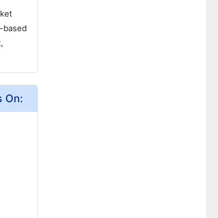
rket
l-based
,
s On: