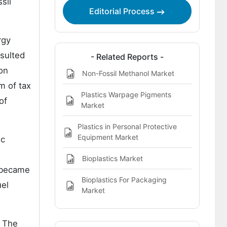
sil
Editorial Process
rgy
sulted
- Related Reports -
ion
Non-Fossil Methanol Market
m of tax
Plastics Warpage Pigments
of
Market
Plastics in Personal Protective
Equipment Market
ic
Bioplastics Market
, became
Bioplastics For Packaging
uel
Market
. The