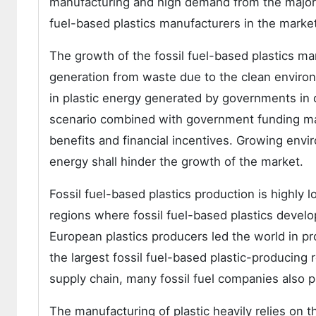
manufacturing and high demand from the major in
fuel-based plastics manufacturers in the market
The growth of the fossil fuel-based plastics m
generation from waste due to the clean environ
in plastic energy generated by governments in di
scenario combined with government funding may 
benefits and financial incentives. Growing en
energy shall hinder the growth of the market.
Fossil fuel-based plastics production is highly l
regions where fossil fuel-based plastics develo
European plastics producers led the world in pr
the largest fossil fuel-based plastic-producing r
supply chain, many fossil fuel companies also p
The manufacturing of plastic heavily relies on t