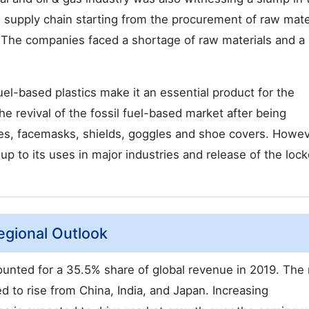
 supply chain starting from the procurement of raw mater
. The companies faced a shortage of raw materials and a
uel-based plastics make it an essential product for the
e revival of the fossil fuel-based market after being
oves, facemasks, shields, goggles and shoe covers. Howev
 up to its uses in major industries and release of the lo
egional Outlook
unted for a 35.5% share of global revenue in 2019. The
d to rise from China, India, and Japan. Increasing