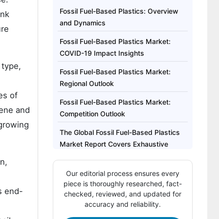
Fossil Fuel-Based Plastics: Overview
ink
and Dynamics
ure
Fossil Fuel-Based Plastics Market:
COVID-19 Impact Insights
 type,
Fossil Fuel-Based Plastics Market:
Regional Outlook
es of
Fossil Fuel-Based Plastics Market:
lene and
Competition Outlook
-growing
The Global Fossil Fuel-Based Plastics
Market Report Covers Exhaustive
Analysis On:
n,
Our editorial process ensures every
The Global Fossil Fuel-Based Plastics
piece is thoroughly researched, fact-
Market Regional Analysis Includes:
s end-
checked, reviewed, and updated for
accuracy and reliability.
The Global Fossil Fuel-Based Plastics
Market Report Highlights: