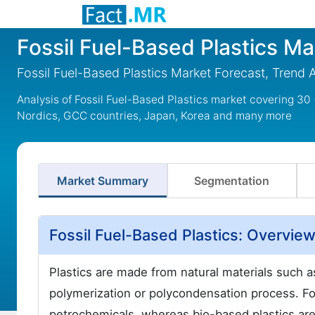
Fossil Fuel-Based Plastics Ma
Fossil Fuel-Based Plastics Market Forecast, Trend
Analysis of Fossil Fuel-Based Plastics market covering 30
Nordics, GCC countries, Japan, Korea and many more
Market Summary
Segmentation
Fossil Fuel-Based Plastics: Overvi
Plastics are made from natural materials such as 
polymerization or polycondensation process. Fo
petrochemicals, whereas bio-based plastics are