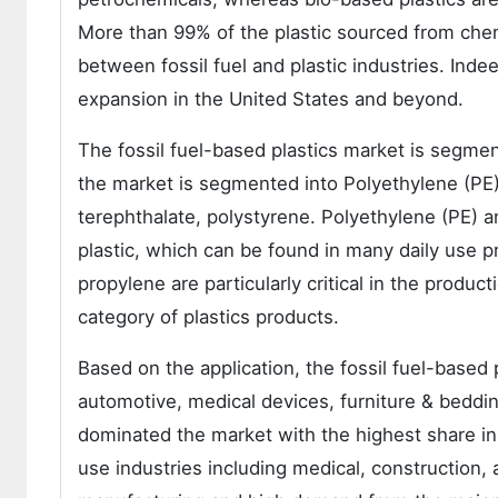
More than 99% of the plastic sourced from chem
between fossil fuel and plastic industries. Ind
expansion in the United States and beyond.
The fossil fuel-based plastics market is segme
the market is segmented into Polyethylene (PE),
terephthalate, polystyrene. Polyethylene (PE) 
plastic, which can be found in many daily use p
propylene are particularly critical in the produc
category of plastics products.
Based on the application, the fossil fuel-based
automotive, medical devices, furniture & beddi
dominated the market with the highest share in
use industries including medical, construction,