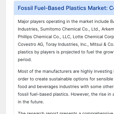
Fossil Fuel-Based Plastics Market: 
Major players operating in the market include 
Industries, Sumitomo Chemical Co., Ltd., Ark
Phillips Chemical Co., LLC, Lotte Chemical Corp
Covestro AG, Toray Industries, Inc., Mitsui & Co
plastics by players is projected to fuel the grow
period.
Most of the manufacturers are highly investing 
order to create sustainable options for sensibl
food and beverages industries with some others
fossil fuel-based plastics. However, the rise in
in the future.
The research report presents a comprehensive 