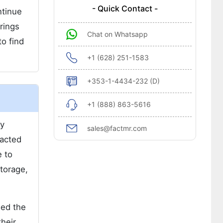
- Quick Contact -
ntinue
rings
Chat on Whatsapp
to find
+1 (628) 251-1583
+353-1-4434-232 (D)
+1 (888) 863-5616
ly
sales@factmr.com
pacted
e to
storage,
ned the
their