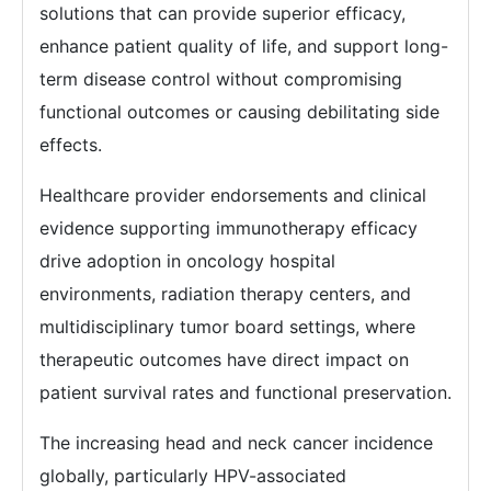
solutions that can provide superior efficacy,
enhance patient quality of life, and support long-
term disease control without compromising
functional outcomes or causing debilitating side
effects.
Healthcare provider endorsements and clinical
evidence supporting immunotherapy efficacy
drive adoption in oncology hospital
environments, radiation therapy centers, and
multidisciplinary tumor board settings, where
therapeutic outcomes have direct impact on
patient survival rates and functional preservation.
The increasing head and neck cancer incidence
globally, particularly HPV-associated