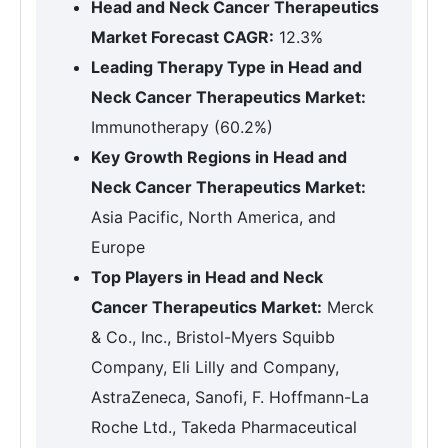
Head and Neck Cancer Therapeutics
Market Forecast CAGR:
12.3%
Leading Therapy Type in Head and
Neck Cancer Therapeutics Market:
Immunotherapy (60.2%)
Key Growth Regions in Head and
Neck Cancer Therapeutics Market:
Asia Pacific, North America, and
Europe
Top Players in Head and Neck
Cancer Therapeutics Market:
Merck
& Co., Inc., Bristol-Myers Squibb
Company, Eli Lilly and Company,
AstraZeneca, Sanofi, F. Hoffmann-La
Roche Ltd., Takeda Pharmaceutical