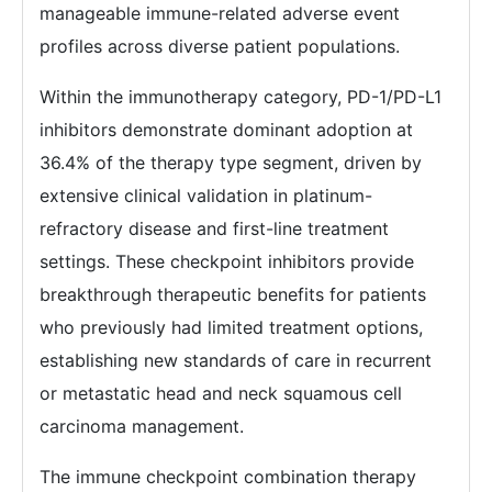
manageable immune-related adverse event
profiles across diverse patient populations.
Within the immunotherapy category, PD-1/PD-L1
inhibitors demonstrate dominant adoption at
36.4% of the therapy type segment, driven by
extensive clinical validation in platinum-
refractory disease and first-line treatment
settings. These checkpoint inhibitors provide
breakthrough therapeutic benefits for patients
who previously had limited treatment options,
establishing new standards of care in recurrent
or metastatic head and neck squamous cell
carcinoma management.
The immune checkpoint combination therapy