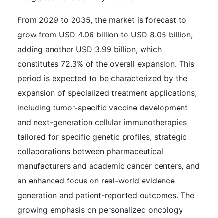
From 2029 to 2035, the market is forecast to
grow from USD 4.06 billion to USD 8.05 billion,
adding another USD 3.99 billion, which
constitutes 72.3% of the overall expansion. This
period is expected to be characterized by the
expansion of specialized treatment applications,
including tumor-specific vaccine development
and next-generation cellular immunotherapies
tailored for specific genetic profiles, strategic
collaborations between pharmaceutical
manufacturers and academic cancer centers, and
an enhanced focus on real-world evidence
generation and patient-reported outcomes. The
growing emphasis on personalized oncology