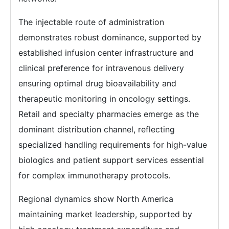
The injectable route of administration
demonstrates robust dominance, supported by
established infusion center infrastructure and
clinical preference for intravenous delivery
ensuring optimal drug bioavailability and
therapeutic monitoring in oncology settings.
Retail and specialty pharmacies emerge as the
dominant distribution channel, reflecting
specialized handling requirements for high-value
biologics and patient support services essential
for complex immunotherapy protocols.
Regional dynamics show North America
maintaining market leadership, supported by