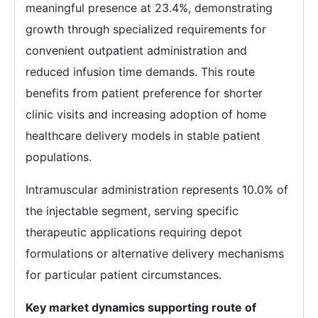
meaningful presence at 23.4%, demonstrating
growth through specialized requirements for
convenient outpatient administration and
reduced infusion time demands. This route
benefits from patient preference for shorter
clinic visits and increasing adoption of home
healthcare delivery models in stable patient
populations.
Intramuscular administration represents 10.0% of
the injectable segment, serving specific
therapeutic applications requiring depot
formulations or alternative delivery mechanisms
for particular patient circumstances.
Key market dynamics supporting route of