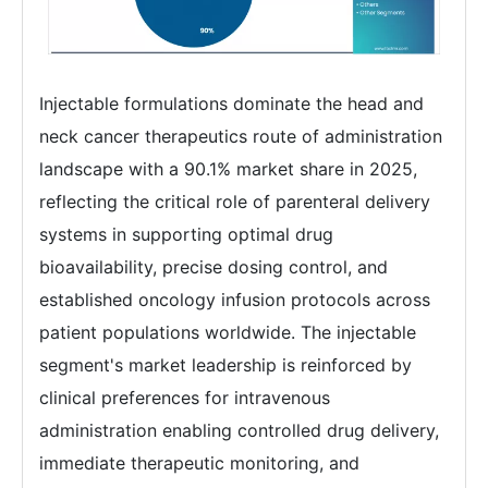
Injectable formulations dominate the head and
neck cancer therapeutics route of administration
landscape with a 90.1% market share in 2025,
reflecting the critical role of parenteral delivery
systems in supporting optimal drug
bioavailability, precise dosing control, and
established oncology infusion protocols across
patient populations worldwide. The injectable
segment's market leadership is reinforced by
clinical preferences for intravenous
administration enabling controlled drug delivery,
immediate therapeutic monitoring, and