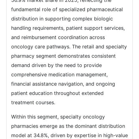
56.9% market share in 2025, reflecting the
fundamental role of specialized pharmaceutical
distribution in supporting complex biologic
handling requirements, patient support services,
and reimbursement coordination across
oncology care pathways. The retail and specialty
pharmacy segment demonstrates consistent
demand driven by the need to provide
comprehensive medication management,
financial assistance navigation, and ongoing
patient education throughout extended
treatment courses.
Within this segment, specialty oncology
pharmacies emerge as the dominant distribution
model at 34.8%, driven by expertise in high-value