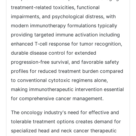
treatment-related toxicities, functional
impairments, and psychological distress, with
modern immunotherapy formulations typically
providing targeted immune activation including
enhanced T-cell response for tumor recognition,
durable disease control for extended
progression-free survival, and favorable safety
profiles for reduced treatment burden compared
to conventional cytotoxic regimens alone,
making immunotherapeutic intervention essential
for comprehensive cancer management.
The oncology industry's need for effective and
tolerable treatment options creates demand for
specialized head and neck cancer therapeutic