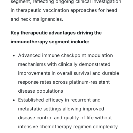
segment, reflecting ongoing clinical investigation
in therapeutic vaccination approaches for head
and neck malignancies.
Key therapeutic advantages driving the
immunotherapy segment include:
Advanced immune checkpoint modulation
mechanisms with clinically demonstrated
improvements in overall survival and durable
response rates across platinum-resistant
disease populations
Established efficacy in recurrent and
metastatic settings allowing improved
disease control and quality of life without
intensive chemotherapy regimen complexity