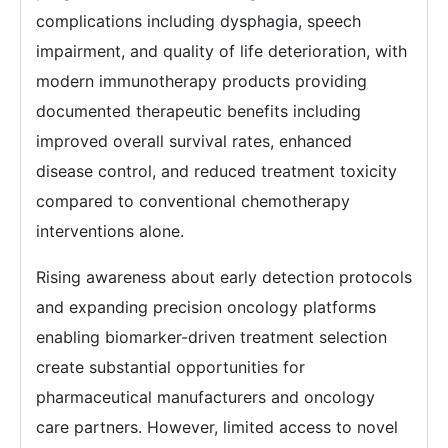
complications including dysphagia, speech
impairment, and quality of life deterioration, with
modern immunotherapy products providing
documented therapeutic benefits including
improved overall survival rates, enhanced
disease control, and reduced treatment toxicity
compared to conventional chemotherapy
interventions alone.
Rising awareness about early detection protocols
and expanding precision oncology platforms
enabling biomarker-driven treatment selection
create substantial opportunities for
pharmaceutical manufacturers and oncology
care partners. However, limited access to novel