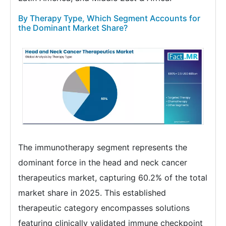
By Therapy Type, Which Segment Accounts for
the Dominant Market Share?
The immunotherapy segment represents the
dominant force in the head and neck cancer
therapeutics market, capturing 60.2% of the total
market share in 2025. This established
therapeutic category encompasses solutions
featuring clinically validated immune checkpoint