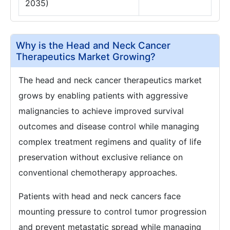
2035)
Why is the Head and Neck Cancer
Therapeutics Market Growing?
The head and neck cancer therapeutics market
grows by enabling patients with aggressive
malignancies to achieve improved survival
outcomes and disease control while managing
complex treatment regimens and quality of life
preservation without exclusive reliance on
conventional chemotherapy approaches.
Patients with head and neck cancers face
mounting pressure to control tumor progression
and prevent metastatic spread while managing