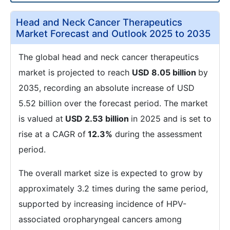
Head and Neck Cancer Therapeutics
Market Forecast and Outlook 2025 to 2035
The global head and neck cancer therapeutics
market is projected to reach
USD 8.05 billion
by
2035, recording an absolute increase of USD
5.52 billion over the forecast period. The market
is valued at
USD 2.53 billion
in 2025 and is set to
rise at a CAGR of
12.3%
during the assessment
period.
The overall market size is expected to grow by
approximately 3.2 times during the same period,
supported by increasing incidence of HPV-
associated oropharyngeal cancers among