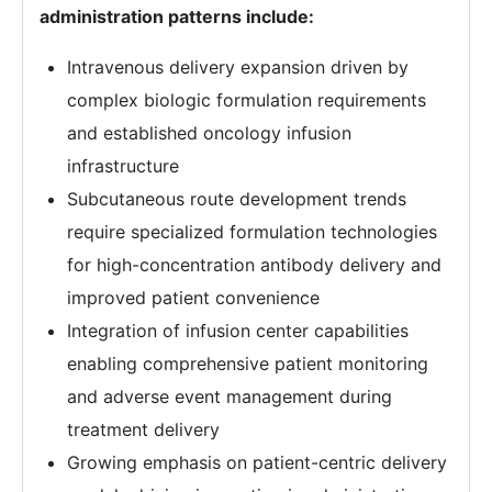
administration patterns include:
Intravenous delivery expansion driven by
complex biologic formulation requirements
and established oncology infusion
infrastructure
Subcutaneous route development trends
require specialized formulation technologies
for high-concentration antibody delivery and
improved patient convenience
Integration of infusion center capabilities
enabling comprehensive patient monitoring
and adverse event management during
treatment delivery
Growing emphasis on patient-centric delivery