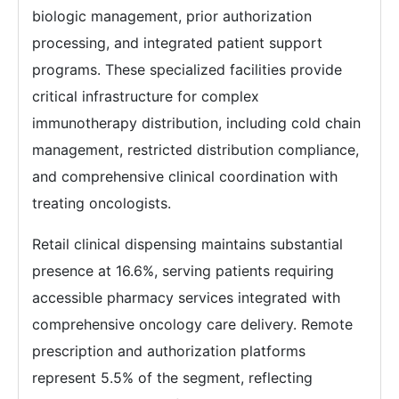
biologic management, prior authorization
processing, and integrated patient support
programs. These specialized facilities provide
critical infrastructure for complex
immunotherapy distribution, including cold chain
management, restricted distribution compliance,
and comprehensive clinical coordination with
treating oncologists.
Retail clinical dispensing maintains substantial
presence at 16.6%, serving patients requiring
accessible pharmacy services integrated with
comprehensive oncology care delivery. Remote
prescription and authorization platforms
represent 5.5% of the segment, reflecting