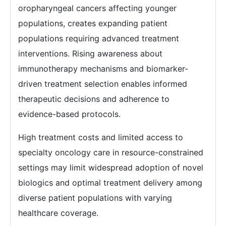
oropharyngeal cancers affecting younger
populations, creates expanding patient
populations requiring advanced treatment
interventions. Rising awareness about
immunotherapy mechanisms and biomarker-
driven treatment selection enables informed
therapeutic decisions and adherence to
evidence-based protocols.
High treatment costs and limited access to
specialty oncology care in resource-constrained
settings may limit widespread adoption of novel
biologics and optimal treatment delivery among
diverse patient populations with varying
healthcare coverage.