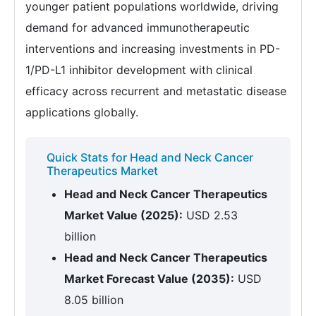
younger patient populations worldwide, driving
demand for advanced immunotherapeutic
interventions and increasing investments in PD-
1/PD-L1 inhibitor development with clinical
efficacy across recurrent and metastatic disease
applications globally.
Quick Stats for Head and Neck Cancer
Therapeutics Market
Head and Neck Cancer Therapeutics
Market Value (2025):
USD 2.53
billion
Head and Neck Cancer Therapeutics
Market Forecast Value (2035):
USD
8.05 billion