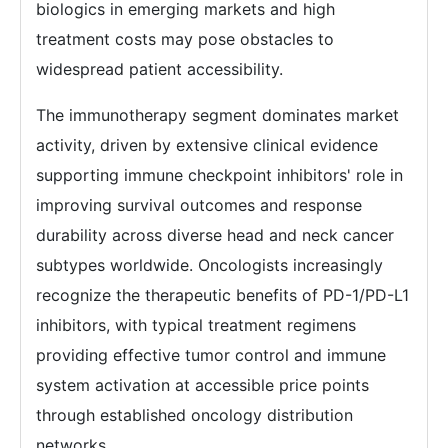
biologics in emerging markets and high
treatment costs may pose obstacles to
widespread patient accessibility.
The immunotherapy segment dominates market
activity, driven by extensive clinical evidence
supporting immune checkpoint inhibitors' role in
improving survival outcomes and response
durability across diverse head and neck cancer
subtypes worldwide. Oncologists increasingly
recognize the therapeutic benefits of PD-1/PD-L1
inhibitors, with typical treatment regimens
providing effective tumor control and immune
system activation at accessible price points
through established oncology distribution
networks.