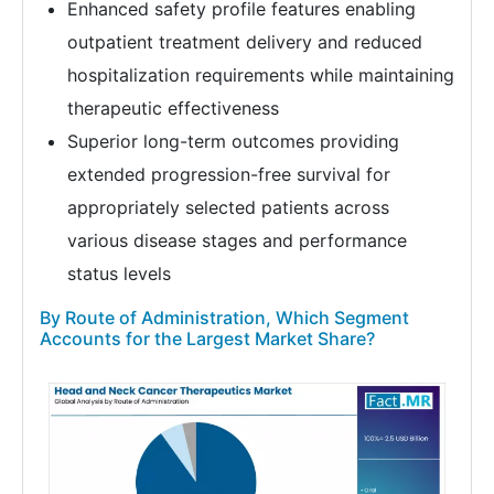
Enhanced safety profile features enabling
outpatient treatment delivery and reduced
hospitalization requirements while maintaining
therapeutic effectiveness
Superior long-term outcomes providing
extended progression-free survival for
appropriately selected patients across
various disease stages and performance
status levels
By Route of Administration, Which Segment
Accounts for the Largest Market Share?