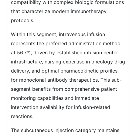
compatibility with complex biologic formulations
that characterize modern immunotherapy
protocols.
Within this segment, intravenous infusion
represents the preferred administration method
at 56.7%, driven by established infusion center
infrastructure, nursing expertise in oncology drug
delivery, and optimal pharmacokinetic profiles
for monoclonal antibody therapeutics. This sub-
segment benefits from comprehensive patient
monitoring capabilities and immediate
intervention availability for infusion-related
reactions.
The subcutaneous injection category maintains