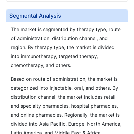
Segmental Analysis
The market is segmented by therapy type, route
of administration, distribution channel, and
region. By therapy type, the market is divided
into immunotherapy, targeted therapy,
chemotherapy, and others.
Based on route of administration, the market is
categorized into injectable, oral, and others. By
distribution channel, the market includes retail
and specialty pharmacies, hospital pharmacies,
and online pharmacies. Regionally, the market is
divided into Asia Pacific, Europe, North America,
Latin America, and Middle East & Africa.