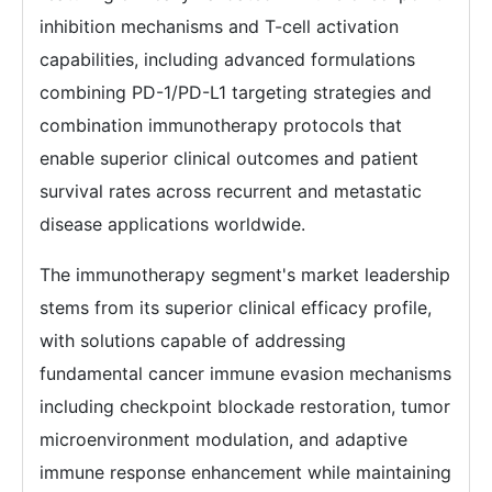
inhibition mechanisms and T-cell activation
capabilities, including advanced formulations
combining PD-1/PD-L1 targeting strategies and
combination immunotherapy protocols that
enable superior clinical outcomes and patient
survival rates across recurrent and metastatic
disease applications worldwide.
The immunotherapy segment's market leadership
stems from its superior clinical efficacy profile,
with solutions capable of addressing
fundamental cancer immune evasion mechanisms
including checkpoint blockade restoration, tumor
microenvironment modulation, and adaptive
immune response enhancement while maintaining