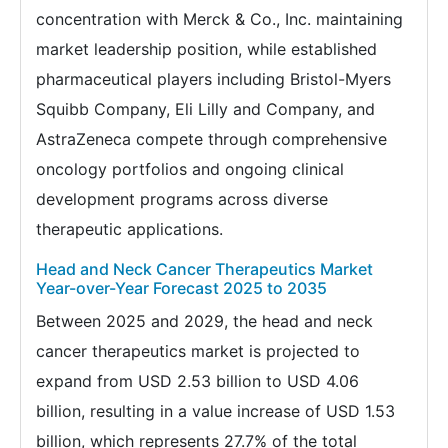
concentration with Merck & Co., Inc. maintaining
market leadership position, while established
pharmaceutical players including Bristol-Myers
Squibb Company, Eli Lilly and Company, and
AstraZeneca compete through comprehensive
oncology portfolios and ongoing clinical
development programs across diverse
therapeutic applications.
Head and Neck Cancer Therapeutics Market
Year-over-Year Forecast 2025 to 2035
Between 2025 and 2029, the head and neck
cancer therapeutics market is projected to
expand from USD 2.53 billion to USD 4.06
billion, resulting in a value increase of USD 1.53
billion, which represents 27.7% of the total