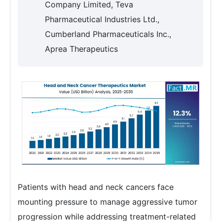
Company Limited, Teva
Pharmaceutical Industries Ltd.,
Cumberland Pharmaceuticals Inc.,
Aprea Therapeutics
Patients with head and neck cancers face
mounting pressure to manage aggressive tumor
progression while addressing treatment-related