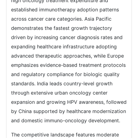
high oncology treatment expenditure and
established immunotherapy adoption patterns
across cancer care categories. Asia Pacific
demonstrates the fastest growth trajectory
driven by increasing cancer diagnosis rates and
expanding healthcare infrastructure adopting
advanced therapeutic approaches, while Europe
emphasizes evidence-based treatment protocols
and regulatory compliance for biologic quality
standards. India leads country-level growth
through extensive urban oncology center
expansion and growing HPV awareness, followed
by China supported by healthcare modernization
and domestic immuno-oncology development.
The competitive landscape features moderate