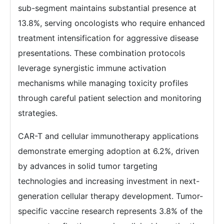
sub-segment maintains substantial presence at
13.8%, serving oncologists who require enhanced
treatment intensification for aggressive disease
presentations. These combination protocols
leverage synergistic immune activation
mechanisms while managing toxicity profiles
through careful patient selection and monitoring
strategies.
CAR-T and cellular immunotherapy applications
demonstrate emerging adoption at 6.2%, driven
by advances in solid tumor targeting
technologies and increasing investment in next-
generation cellular therapy development. Tumor-
specific vaccine research represents 3.8% of the