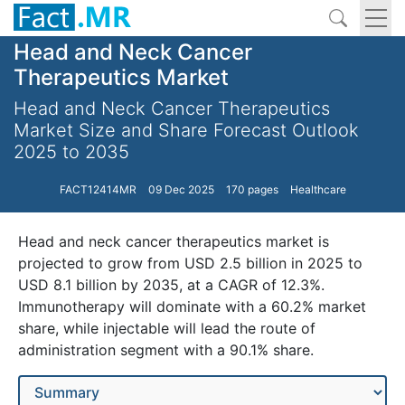
Head and Neck Cancer
Therapeutics Market
Head and Neck Cancer Therapeutics
Market Size and Share Forecast Outlook
2025 to 2035
FACT12414MR
09 Dec 2025
170 pages
Healthcare
Head and neck cancer therapeutics market is
projected to grow from USD 2.5 billion in 2025 to
USD 8.1 billion by 2035, at a CAGR of 12.3%.
Immunotherapy will dominate with a 60.2% market
share, while injectable will lead the route of
administration segment with a 90.1% share.