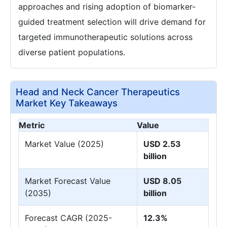
approaches and rising adoption of biomarker-
guided treatment selection will drive demand for
targeted immunotherapeutic solutions across
diverse patient populations.
Head and Neck Cancer Therapeutics
Market Key Takeaways
Metric
Value
Market Value (2025)
USD 2.53
billion
Market Forecast Value
USD 8.05
(2035)
billion
Forecast CAGR (2025-
12.3%