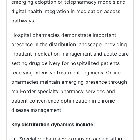
emerging adoption of telepharmacy models and
digital health integration in medication access
pathways.
Hospital pharmacies demonstrate important
presence in the distribution landscape, providing
inpatient medication management and acute care
setting drug delivery for hospitalized patients
receiving intensive treatment regimens. Online
pharmacies maintain emerging presence through
mail-order specialty pharmacy services and
patient convenience optimization in chronic
disease management.
Key distribution dynamics include:
Specialty pharmacy expansion accelerating