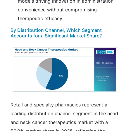
models driving innovation in administration
convenience without compromising
therapeutic efficacy
By Distribution Channel, Which Segment
Accounts for a Significant Market Share?
Retail and specialty pharmacies represent a
leading distribution channel segment in the head
and neck cancer therapeutics market with a