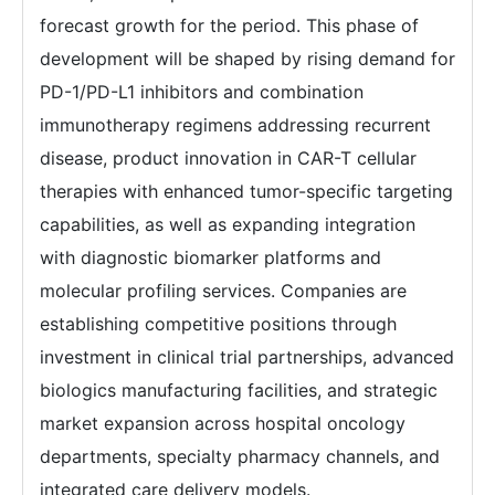
forecast growth for the period. This phase of
development will be shaped by rising demand for
PD-1/PD-L1 inhibitors and combination
immunotherapy regimens addressing recurrent
disease, product innovation in CAR-T cellular
therapies with enhanced tumor-specific targeting
capabilities, as well as expanding integration
with diagnostic biomarker platforms and
molecular profiling services. Companies are
establishing competitive positions through
investment in clinical trial partnerships, advanced
biologics manufacturing facilities, and strategic
market expansion across hospital oncology
departments, specialty pharmacy channels, and
integrated care delivery models.