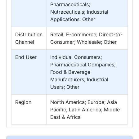
Pharmaceuticals;
Nutraceuticals; Industrial
Applications; Other
Distribution
Retail; E-commerce; Direct-to-
Channel
Consumer; Wholesale; Other
End User
Individual Consumers;
Pharmaceutical Companies;
Food & Beverage
Manufacturers; Industrial
Users; Other
Region
North America; Europe; Asia
Pacific; Latin America; Middle
East & Africa