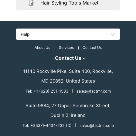
Hair Styling Tools Market
Help
About Us
Services
Contact Us
- Contact Us -
11140 Rockville Pike, Suite 400, Rockville,
MD 20852, United States
Tel: +1 (628) 251-1583
|
sales@factmr.com
Suite 9884, 27 Upper Pembroke Street,
Dublin 2, Ireland
Tel: +353-1-4434-232 (D)
|
sales@factmr.com