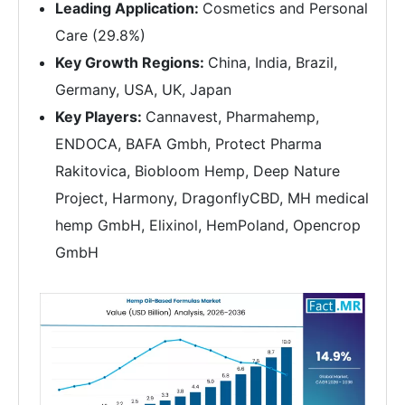
Leading Application:
Cosmetics and Personal
Care (29.8%)
Key Growth Regions:
China, India, Brazil,
Germany, USA, UK, Japan
Key Players:
Cannavest, Pharmahemp,
ENDOCA, BAFA Gmbh, Protect Pharma
Rakitovica, Biobloom Hemp, Deep Nature
Project, Harmony, DragonflyCBD, MH medical
hemp GmbH, Elixinol, HemPoland, Opencrop
GmbH