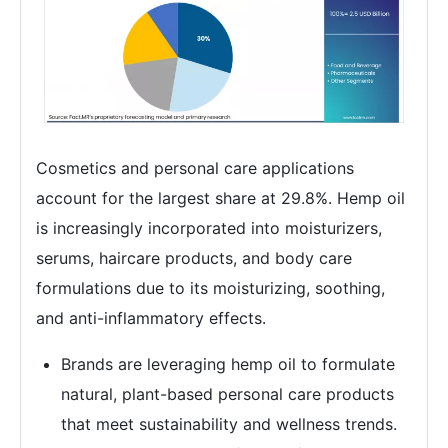
Cosmetics and personal care applications
account for the largest share at 29.8%. Hemp oil
is increasingly incorporated into moisturizers,
serums, haircare products, and body care
formulations due to its moisturizing, soothing,
and anti-inflammatory effects.
Brands are leveraging hemp oil to formulate
natural, plant-based personal care products
that meet sustainability and wellness trends.