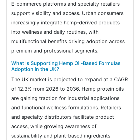
E-commerce platforms and specialty retailers
support visibility and access. Urban consumers
increasingly integrate hemp-derived products
into wellness and daily routines, with
multifunctional benefits driving adoption across
premium and professional segments.
What Is Supporting Hemp Oil-Based Formulas
Adoption in the UK?
The UK market is projected to expand at a CAGR
of 12.3% from 2026 to 2036. Hemp protein oils
are gaining traction for industrial applications
and functional wellness formulations. Retailers
and specialty distributors facilitate product
access, while growing awareness of
sustainability and plant-based ingredients