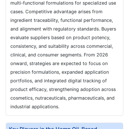
multi-functional formulations for specialized use
cases. Competitive advantage arises from
ingredient traceability, functional performance,
and alignment with regulatory standards. Buyers
evaluate suppliers based on product potency,
consistency, and suitability across commercial,
clinical, and consumer segments. From 2026
onward, strategies are expected to focus on
precision formulations, expanded application
portfolios, and integrated digital tracking of
product efficacy, strengthening adoption across
cosmetics, nutraceuticals, pharmaceuticals, and
industrial applications.
Key Players in the Hemp Oil-Based