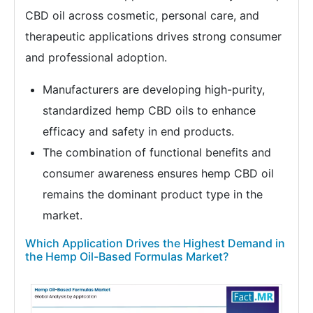
CBD oil across cosmetic, personal care, and
therapeutic applications drives strong consumer
and professional adoption.
Manufacturers are developing high-purity,
standardized hemp CBD oils to enhance
efficacy and safety in end products.
The combination of functional benefits and
consumer awareness ensures hemp CBD oil
remains the dominant product type in the
market.
Which Application Drives the Highest Demand in
the Hemp Oil-Based Formulas Market?