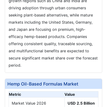
growth regions such as China and India are
driving adoption through urban consumers
seeking plant-based alternatives, while mature
markets including the United States, Germany,
and Japan are focusing on premium, high-
efficacy hemp-based products. Companies
offering consistent quality, traceable sourcing,
and multifunctional benefits are expected to
secure significant market share over the forecast
period.
Hemp Oil-Based Formulas Market
Metric
Value
Market Value 2026
USD 2.5 Billion