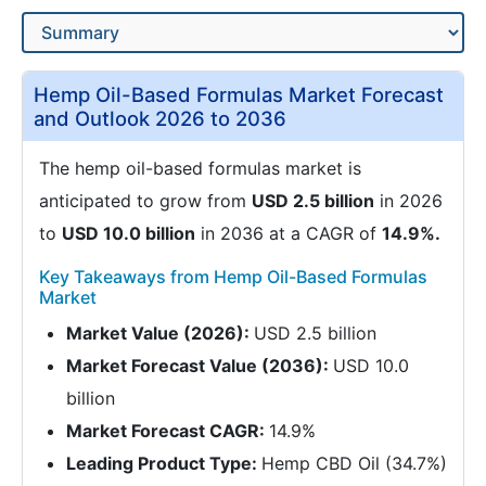
Hemp Oil-Based Formulas Market Forecast
and Outlook 2026 to 2036
The hemp oil-based formulas market is
anticipated to grow from
USD 2.5 billion
in 2026
to
USD 10.0 billion
in 2036 at a CAGR of
14.9%.
Key Takeaways from Hemp Oil-Based Formulas
Market
Market Value (2026):
USD 2.5 billion
Market Forecast Value (2036):
USD 10.0
billion
Market Forecast CAGR:
14.9%
Leading Product Type:
Hemp CBD Oil (34.7%)