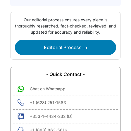
Our editorial process ensures every piece is
thoroughly researched, fact-checked, reviewed, and
updated for accuracy and reliability.
Editorial Process
- Quick Contact -
Chat on Whatsapp
+1 (628) 251-1583
+353-1-4434-232 (D)
+1 (888) 863-5616