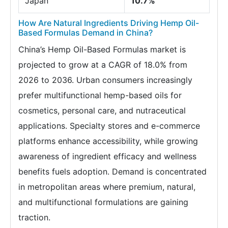
Japan
10.7%
How Are Natural Ingredients Driving Hemp Oil-
Based Formulas Demand in China?
China’s Hemp Oil-Based Formulas market is
projected to grow at a CAGR of 18.0% from
2026 to 2036. Urban consumers increasingly
prefer multifunctional hemp-based oils for
cosmetics, personal care, and nutraceutical
applications. Specialty stores and e-commerce
platforms enhance accessibility, while growing
awareness of ingredient efficacy and wellness
benefits fuels adoption. Demand is concentrated
in metropolitan areas where premium, natural,
and multifunctional formulations are gaining
traction.