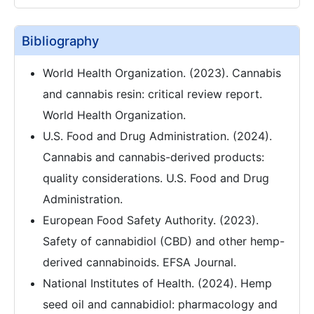
Bibliography
World Health Organization. (2023). Cannabis
and cannabis resin: critical review report.
World Health Organization.
U.S. Food and Drug Administration. (2024).
Cannabis and cannabis-derived products:
quality considerations. U.S. Food and Drug
Administration.
European Food Safety Authority. (2023).
Safety of cannabidiol (CBD) and other hemp-
derived cannabinoids. EFSA Journal.
National Institutes of Health. (2024). Hemp
seed oil and cannabidiol: pharmacology and