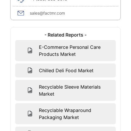
sales@factmr.com
- Related Reports -
E-Commerce Personal Care
Products Market
Chilled Deli Food Market
Recyclable Sleeve Materials
Market
Recyclable Wraparound
Packaging Market