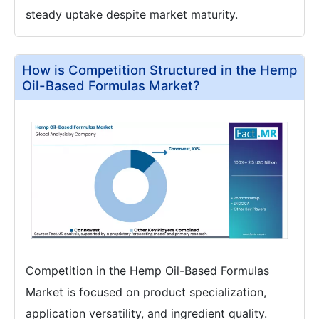
steady uptake despite market maturity.
How is Competition Structured in the Hemp
Oil-Based Formulas Market?
Competition in the Hemp Oil-Based Formulas
Market is focused on product specialization,
application versatility, and ingredient quality.