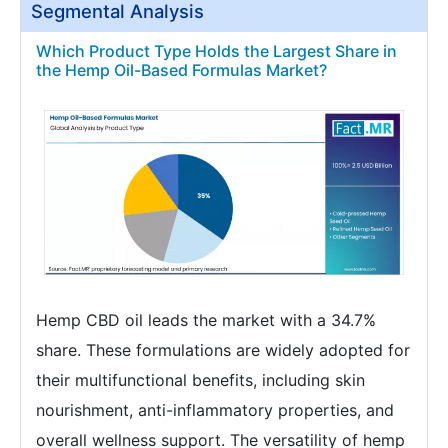
Segmental Analysis
Which Product Type Holds the Largest Share in
the Hemp Oil-Based Formulas Market?
Hemp CBD oil leads the market with a 34.7%
share. These formulations are widely adopted for
their multifunctional benefits, including skin
nourishment, anti-inflammatory properties, and
overall wellness support. The versatility of hemp