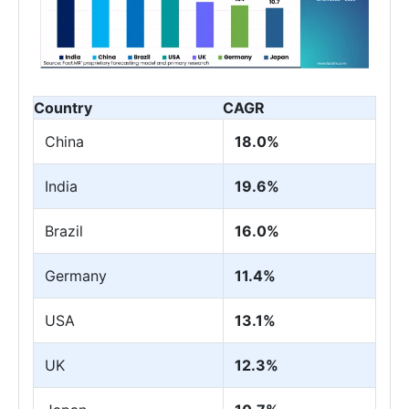
Country
CAGR
China
18.0%
India
19.6%
Brazil
16.0%
Germany
11.4%
USA
13.1%
UK
12.3%