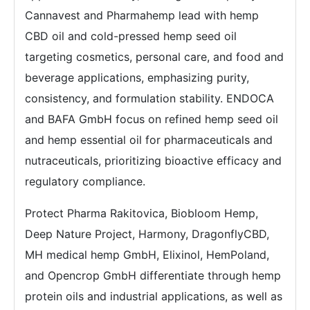
Cannavest and Pharmahemp lead with hemp
CBD oil and cold-pressed hemp seed oil
targeting cosmetics, personal care, and food and
beverage applications, emphasizing purity,
consistency, and formulation stability. ENDOCA
and BAFA GmbH focus on refined hemp seed oil
and hemp essential oil for pharmaceuticals and
nutraceuticals, prioritizing bioactive efficacy and
regulatory compliance.
Protect Pharma Rakitovica, Biobloom Hemp,
Deep Nature Project, Harmony, DragonflyCBD,
MH medical hemp GmbH, Elixinol, HemPoland,
and Opencrop GmbH differentiate through hemp
protein oils and industrial applications, as well as