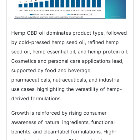
Hemp CBD oil dominates product type, followed
by cold-pressed hemp seed oil, refined hemp
seed oil, hemp essential oil, and hemp protein oil.
Cosmetics and personal care applications lead,
supported by food and beverage,
pharmaceuticals, nutraceuticals, and industrial
use cases, highlighting the versatility of hemp-
derived formulations.
Growth is reinforced by rising consumer
awareness of natural ingredients, functional
benefits, and clean-label formulations. High-