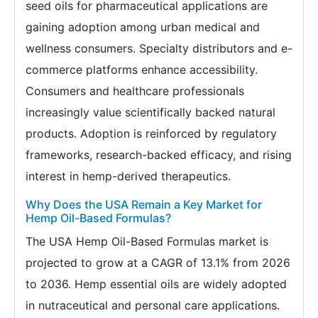
seed oils for pharmaceutical applications are
gaining adoption among urban medical and
wellness consumers. Specialty distributors and e-
commerce platforms enhance accessibility.
Consumers and healthcare professionals
increasingly value scientifically backed natural
products. Adoption is reinforced by regulatory
frameworks, research-backed efficacy, and rising
interest in hemp-derived therapeutics.
Why Does the USA Remain a Key Market for
Hemp Oil-Based Formulas?
The USA Hemp Oil-Based Formulas market is
projected to grow at a CAGR of 13.1% from 2026
to 2036. Hemp essential oils are widely adopted
in nutraceutical and personal care applications.