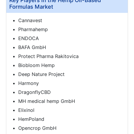
Formulas Market
Cannavest
Pharmahemp
ENDOCA
BAFA GmbH
Protect Pharma Rakitovica
Biobloom Hemp
Deep Nature Project
Harmony
DragonflyCBD
MH medical hemp GmbH
Elixinol
HemPoland
Opencrop GmbH