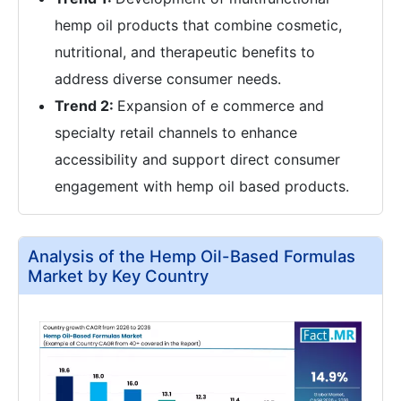
hemp oil products that combine cosmetic,
nutritional, and therapeutic benefits to
address diverse consumer needs.
Trend 2:
Expansion of e commerce and
specialty retail channels to enhance
accessibility and support direct consumer
engagement with hemp oil based products.
Analysis of the Hemp Oil-Based Formulas
Market by Key Country