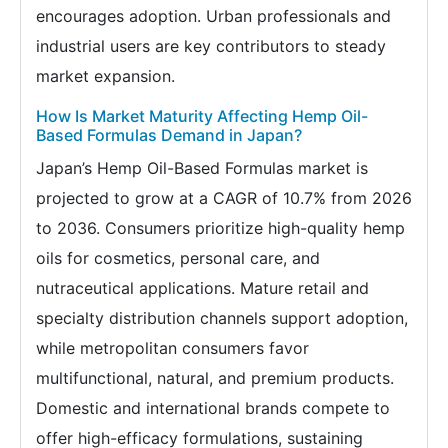
encourages adoption. Urban professionals and
industrial users are key contributors to steady
market expansion.
How Is Market Maturity Affecting Hemp Oil-
Based Formulas Demand in Japan?
Japan’s Hemp Oil-Based Formulas market is
projected to grow at a CAGR of 10.7% from 2026
to 2036. Consumers prioritize high-quality hemp
oils for cosmetics, personal care, and
nutraceutical applications. Mature retail and
specialty distribution channels support adoption,
while metropolitan consumers favor
multifunctional, natural, and premium products.
Domestic and international brands compete to
offer high-efficacy formulations, sustaining