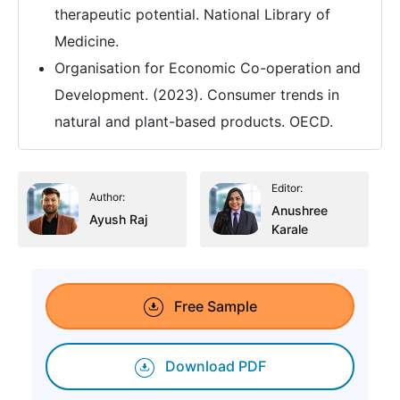
therapeutic potential. National Library of
Medicine.
Organisation for Economic Co-operation and
Development. (2023). Consumer trends in
natural and plant-based products. OECD.
Editor:
Author:
Anushree
Ayush Raj
Karale
Free Sample
Download PDF