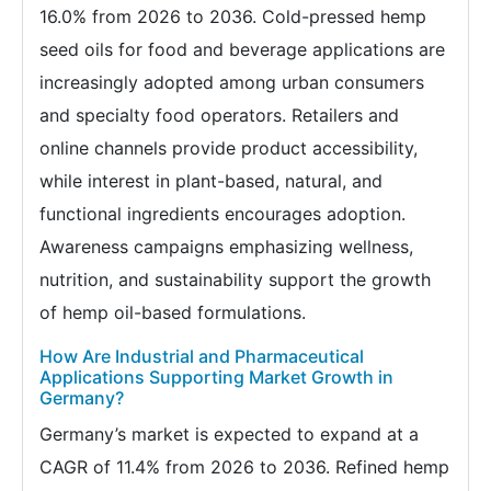
16.0% from 2026 to 2036. Cold-pressed hemp
seed oils for food and beverage applications are
increasingly adopted among urban consumers
and specialty food operators. Retailers and
online channels provide product accessibility,
while interest in plant-based, natural, and
functional ingredients encourages adoption.
Awareness campaigns emphasizing wellness,
nutrition, and sustainability support the growth
of hemp oil-based formulations.
How Are Industrial and Pharmaceutical
Applications Supporting Market Growth in
Germany?
Germany’s market is expected to expand at a
CAGR of 11.4% from 2026 to 2036. Refined hemp