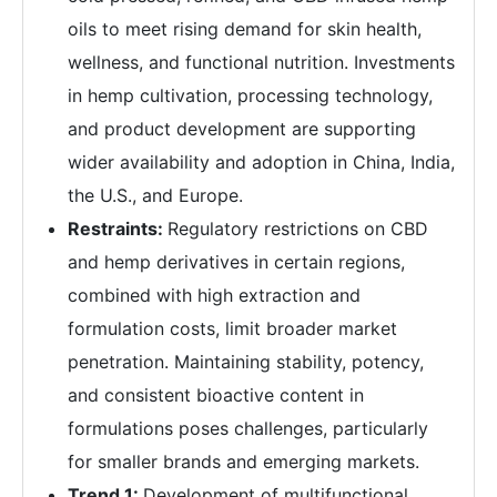
oils to meet rising demand for skin health,
wellness, and functional nutrition. Investments
in hemp cultivation, processing technology,
and product development are supporting
wider availability and adoption in China, India,
the U.S., and Europe.
Restraints:
Regulatory restrictions on CBD
and hemp derivatives in certain regions,
combined with high extraction and
formulation costs, limit broader market
penetration. Maintaining stability, potency,
and consistent bioactive content in
formulations poses challenges, particularly
for smaller brands and emerging markets.
Trend 1:
Development of multifunctional