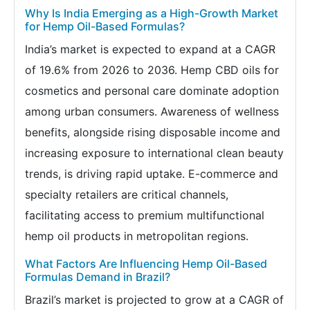
Why Is India Emerging as a High-Growth Market
for Hemp Oil-Based Formulas?
India’s market is expected to expand at a CAGR
of 19.6% from 2026 to 2036. Hemp CBD oils for
cosmetics and personal care dominate adoption
among urban consumers. Awareness of wellness
benefits, alongside rising disposable income and
increasing exposure to international clean beauty
trends, is driving rapid uptake. E-commerce and
specialty retailers are critical channels,
facilitating access to premium multifunctional
hemp oil products in metropolitan regions.
What Factors Are Influencing Hemp Oil-Based
Formulas Demand in Brazil?
Brazil’s market is projected to grow at a CAGR of