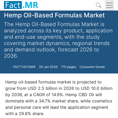
Hemp Oil-Based Formulas Market
The Hemp Oil-Based Formulas Market is
analyzed across its key product, application
and end-use segments, with the study
covering market dynamics, regional trends
and demand outlook, forecast 2026 to
2036.
FACT14015MR
29 Jan 2026
170 pages
Consumer Goods
Hemp oil-based formulas market is projected to
grow from USD 2.5 billion in 2026 to USD 10.0 billion
by 2036, at a CAGR of 14.9%. Hemp CBD Oil will
dominate with a 34.7% market share, while cosmetics
and personal care will lead the application segment
with a 29.8% share.