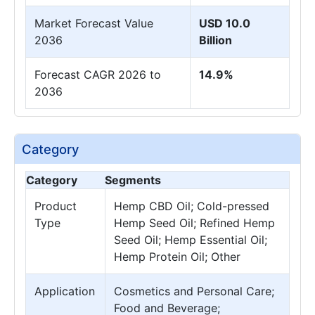
Market Forecast Value
USD 10.0
2036
Billion
Forecast CAGR 2026 to
14.9%
2036
Category
Category
Segments
Product
Hemp CBD Oil; Cold-pressed
Type
Hemp Seed Oil; Refined Hemp
Seed Oil; Hemp Essential Oil;
Hemp Protein Oil; Other
Application
Cosmetics and Personal Care;
Food and Beverage;