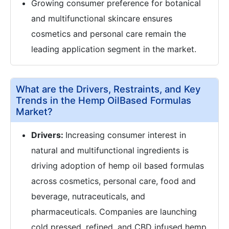
Growing consumer preference for botanical
and multifunctional skincare ensures
cosmetics and personal care remain the
leading application segment in the market.
What are the Drivers, Restraints, and Key
Trends in the Hemp OilBased Formulas
Market?
Drivers:
Increasing consumer interest in
natural and multifunctional ingredients is
driving adoption of hemp oil based formulas
across cosmetics, personal care, food and
beverage, nutraceuticals, and
pharmaceuticals. Companies are launching
cold pressed, refined, and CBD infused hemp