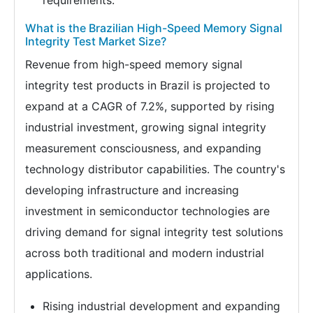
requirements.
What is the Brazilian High-Speed Memory Signal
Integrity Test Market Size?
Revenue from high-speed memory signal
integrity test products in Brazil is projected to
expand at a CAGR of 7.2%, supported by rising
industrial investment, growing signal integrity
measurement consciousness, and expanding
technology distributor capabilities. The country's
developing infrastructure and increasing
investment in semiconductor technologies are
driving demand for signal integrity test solutions
across both traditional and modern industrial
applications.
Rising industrial development and expanding