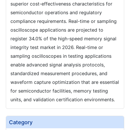
superior cost-effectiveness characteristics for
semiconductor operations and regulatory
compliance requirements. Real-time or sampling
oscilloscope applications are projected to
register 34.0% of the high-speed memory signal
integrity test market in 2026. Real-time or
sampling oscilloscopes in testing applications
enable advanced signal analysis protocols,
standardized measurement procedures, and
waveform capture optimization that are essential
for semiconductor facilities, memory testing
units, and validation certification environments.
Category