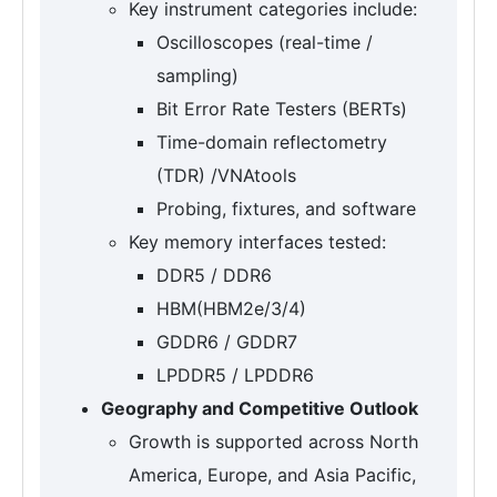
Key instrument categories include:
Oscilloscopes (real-time /
sampling)
Bit Error Rate Testers (BERTs)
Time-domain reflectometry
(TDR) /VNAtools
Probing, fixtures, and software
Key memory interfaces tested:
DDR5 / DDR6
HBM(HBM2e/3/4)
GDDR6 / GDDR7
LPDDR5 / LPDDR6
Geography and Competitive Outlook
Growth is supported across North
America, Europe, and Asia Pacific,