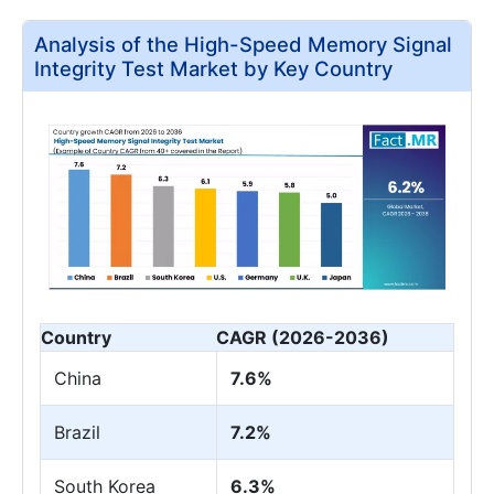
Analysis of the High-Speed Memory Signal
Integrity Test Market by Key Country
Country
CAGR (2026-2036)
China
7.6%
Brazil
7.2%
South Korea
6.3%