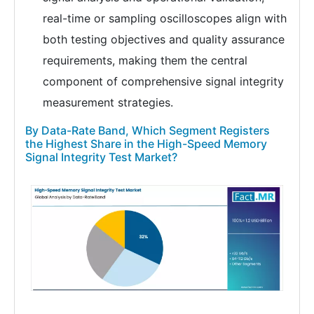
real-time or sampling oscilloscopes align with
both testing objectives and quality assurance
requirements, making them the central
component of comprehensive signal integrity
measurement strategies.
By Data-Rate Band, Which Segment Registers
the Highest Share in the High-Speed Memory
Signal Integrity Test Market?