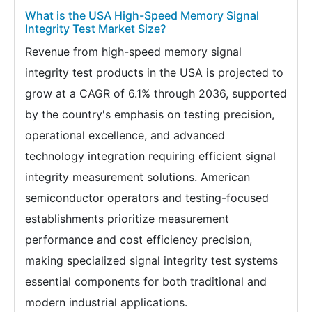
What is the USA High-Speed Memory Signal
Integrity Test Market Size?
Revenue from high-speed memory signal
integrity test products in the USA is projected to
grow at a CAGR of 6.1% through 2036, supported
by the country's emphasis on testing precision,
operational excellence, and advanced
technology integration requiring efficient signal
integrity measurement solutions. American
semiconductor operators and testing-focused
establishments prioritize measurement
performance and cost efficiency precision,
making specialized signal integrity test systems
essential components for both traditional and
modern industrial applications.