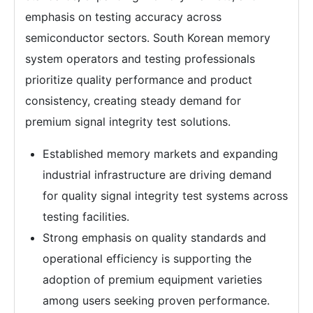
emphasis on testing accuracy across
semiconductor sectors. South Korean memory
system operators and testing professionals
prioritize quality performance and product
consistency, creating steady demand for
premium signal integrity test solutions.
Established memory markets and expanding
industrial infrastructure are driving demand
for quality signal integrity test systems across
testing facilities.
Strong emphasis on quality standards and
operational efficiency is supporting the
adoption of premium equipment varieties
among users seeking proven performance.