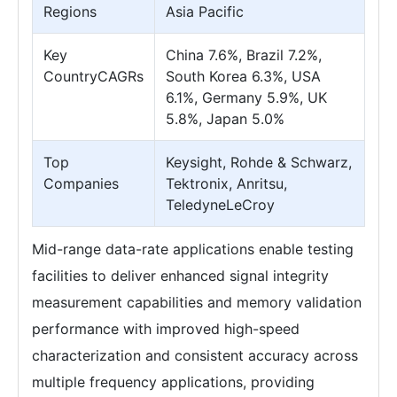
Regions
Asia Pacific
Key
China 7.6%, Brazil 7.2%,
CountryCAGRs
South Korea 6.3%, USA
6.1%, Germany 5.9%, UK
5.8%, Japan 5.0%
Top
Keysight, Rohde & Schwarz,
Companies
Tektronix, Anritsu,
TeledyneLeCroy
Mid-range data-rate applications enable testing
facilities to deliver enhanced signal integrity
measurement capabilities and memory validation
performance with improved high-speed
characterization and consistent accuracy across
multiple frequency applications, providing