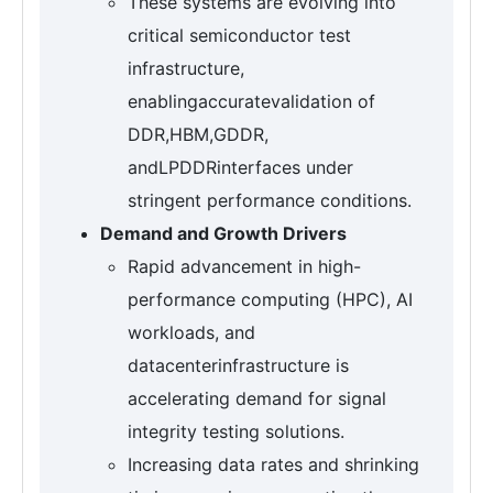
These systems are evolving into
critical semiconductor test
infrastructure,
enablingaccuratevalidation of
DDR,HBM,GDDR,
andLPDDRinterfaces under
stringent performance conditions.
Demand and Growth Drivers
Rapid advancement in high-
performance computing (HPC), AI
workloads, and
datacenterinfrastructure is
accelerating demand for signal
integrity testing solutions.
Increasing data rates and shrinking