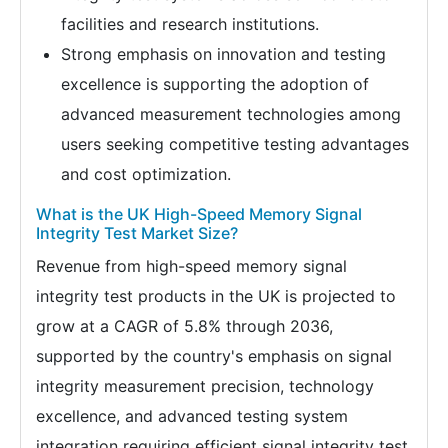
facilities and research institutions.
Strong emphasis on innovation and testing
excellence is supporting the adoption of
advanced measurement technologies among
users seeking competitive testing advantages
and cost optimization.
What is the UK High-Speed Memory Signal
Integrity Test Market Size?
Revenue from high-speed memory signal
integrity test products in the UK is projected to
grow at a CAGR of 5.8% through 2036,
supported by the country's emphasis on signal
integrity measurement precision, technology
excellence, and advanced testing system
integration requiring efficient signal integrity test