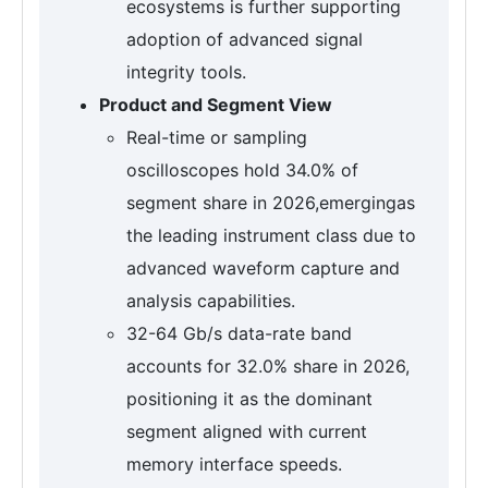
ecosystems is further supporting
adoption of advanced signal
integrity tools.
Product and Segment View
Real-time or sampling
oscilloscopes hold 34.0% of
segment share in 2026,emergingas
the leading instrument class due to
advanced waveform capture and
analysis capabilities.
32-64 Gb/s data-rate band
accounts for 32.0% share in 2026,
positioning it as the dominant
segment aligned with current
memory interface speeds.