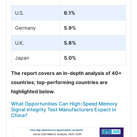
U.S.
6.1%
Germany
5.9%
U.K.
5.8%
Japan
5.0%
The report covers an in-depth analysis of 40+
countries; top-performing countries are
highlighted below.
What Opportunities Can High-Speed Memory
Signal Integrity Test Manufacturers Expect in
China?