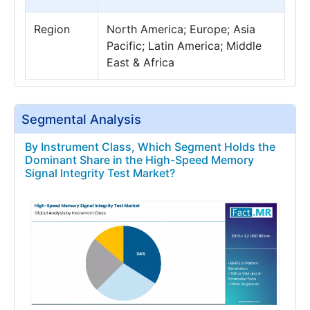
Region
North America; Europe; Asia
Pacific; Latin America; Middle
East & Africa
Segmental Analysis
By Instrument Class, Which Segment Holds the
Dominant Share in the High-Speed Memory
Signal Integrity Test Market?