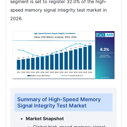
segment is set to register 32.0% of the high-
speed memory signal integrity test market in
2026.
Summary of High-Speed Memory
Signal Integrity Test Market
Market Snapshot
Global high-speed memory signal