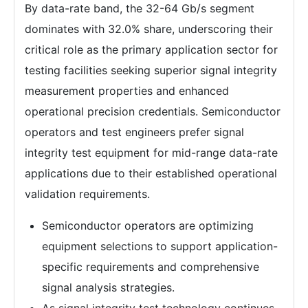
By data-rate band, the 32-64 Gb/s segment
dominates with 32.0% share, underscoring their
critical role as the primary application sector for
testing facilities seeking superior signal integrity
measurement properties and enhanced
operational precision credentials. Semiconductor
operators and test engineers prefer signal
integrity test equipment for mid-range data-rate
applications due to their established operational
validation requirements.
Semiconductor operators are optimizing
equipment selections to support application-
specific requirements and comprehensive
signal analysis strategies.