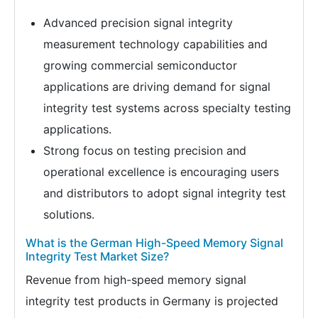
Advanced precision signal integrity
measurement technology capabilities and
growing commercial semiconductor
applications are driving demand for signal
integrity test systems across specialty testing
applications.
Strong focus on testing precision and
operational excellence is encouraging users
and distributors to adopt signal integrity test
solutions.
What is the German High-Speed Memory Signal
Integrity Test Market Size?
Revenue from high-speed memory signal
integrity test products in Germany is projected