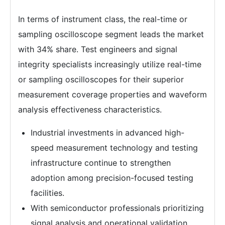
In terms of instrument class, the real-time or
sampling oscilloscope segment leads the market
with 34% share. Test engineers and signal
integrity specialists increasingly utilize real-time
or sampling oscilloscopes for their superior
measurement coverage properties and waveform
analysis effectiveness characteristics.
Industrial investments in advanced high-
speed measurement technology and testing
infrastructure continue to strengthen
adoption among precision-focused testing
facilities.
With semiconductor professionals prioritizing
signal analysis and operational validation,