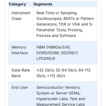
Category
Segments
Instrument
Real-Time or Sampling
Class
Oscilloscopes; BERTs or Pattern
Generators; TDR or VNA and S-
Parameter Tools; Probing,
Fixtures and Software
Memory
HBM (HBM2e/3/4);
Interface
DDR5/DDR6; GDDR6/7;
LPDDR5/6
Data-Rate
≤32 Gb/s; 32-64 Gb/s; 64-112
Band
Gb/s; >112 Gb/s
End User
Semiconductor Vendors;
System or Server OEMs;
Hyperscaler Labs; Test and
Measurement Service Labs