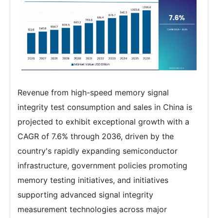
Revenue from high-speed memory signal
integrity test consumption and sales in China is
projected to exhibit exceptional growth with a
CAGR of 7.6% through 2036, driven by the
country's rapidly expanding semiconductor
infrastructure, government policies promoting
memory testing initiatives, and initiatives
supporting advanced signal integrity
measurement technologies across major