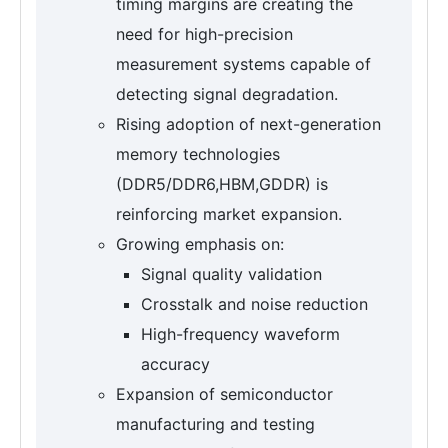
timing margins are creating the
need for high-precision
measurement systems capable of
detecting signal degradation.
Rising adoption of next-generation
memory technologies
(DDR5/DDR6,HBM,GDDR) is
reinforcing market expansion.
Growing emphasis on:
Signal quality validation
Crosstalk and noise reduction
High-frequency waveform
accuracy
Expansion of semiconductor
manufacturing and testing