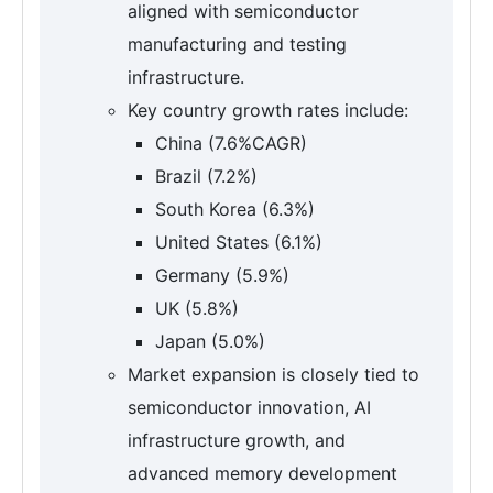
aligned with semiconductor
manufacturing and testing
infrastructure.
Key country growth rates include:
China (7.6%CAGR)
Brazil (7.2%)
South Korea (6.3%)
United States (6.1%)
Germany (5.9%)
UK (5.8%)
Japan (5.0%)
Market expansion is closely tied to
semiconductor innovation, AI
infrastructure growth, and
advanced memory development