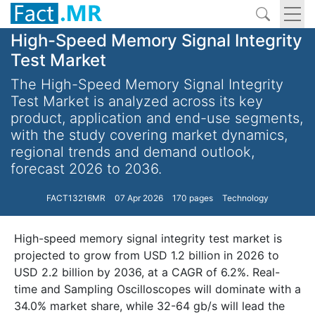
High-Speed Memory Signal Integrity
Test Market
The High-Speed Memory Signal Integrity
Test Market is analyzed across its key
product, application and end-use segments,
with the study covering market dynamics,
regional trends and demand outlook,
forecast 2026 to 2036.
FACT13216MR
07 Apr 2026
170 pages
Technology
High-speed memory signal integrity test market is
projected to grow from USD 1.2 billion in 2026 to
USD 2.2 billion by 2036, at a CAGR of 6.2%. Real-
time and Sampling Oscilloscopes will dominate with a
34.0% market share, while 32-64 gb/s will lead the