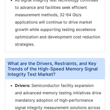
As signal integrity test technology continues
to advance and facilities seek efficient
measurement methods, 32-64 Gb/s
applications will continue to drive market
growth while supporting testing excellence
optimization and development cost reduction
strategies.
What are the Drivers, Restraints, and Key
Trends of the High-Speed Memory Signal
Integrity Test Market?
Drivers:
Semiconductor facility expansion
and advanced memory testing initiatives drive
mandatory adoption of high-performance
signal integrity measurement solutions across