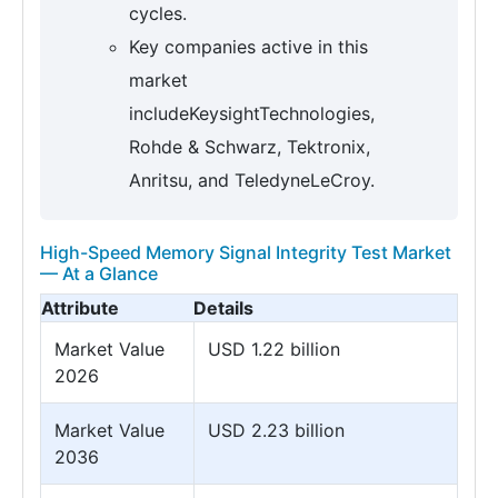
cycles.
Key companies active in this
market
includeKeysightTechnologies,
Rohde & Schwarz, Tektronix,
Anritsu, and TeledyneLeCroy.
High-Speed Memory Signal Integrity Test Market
— At a Glance
Attribute
Details
Market Value
USD 1.22 billion
2026
Market Value
USD 2.23 billion
2036