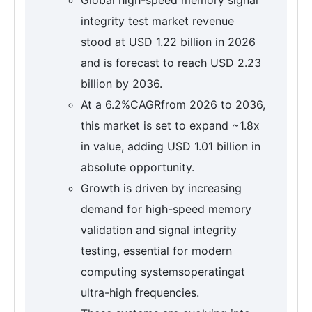
integrity test market revenue
stood at USD 1.22 billion in 2026
and is forecast to reach USD 2.23
billion by 2036.
At a 6.2%CAGRfrom 2026 to 2036,
this market is set to expand ~1.8x
in value, adding USD 1.01 billion in
absolute opportunity.
Growth is driven by increasing
demand for high-speed memory
validation and signal integrity
testing, essential for modern
computing systemsoperatingat
ultra-high frequencies.