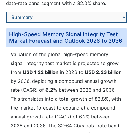
data-rate band segment with a 32.0% share.
High-Speed Memory Signal Integrity Test
Market Forecast and Outlook 2026 to 2036
Valuation of the global high-speed memory
signal integrity test market is projected to grow
from
USD 1.22 billion
in 2026 to
USD 2.23 billion
by 2036, depicting a compound annual growth
rate (CAGR) of
6.2%
between 2026 and 2036.
This translates into a total growth of 82.8%, with
the market forecast to expand at a compound
annual growth rate (CAGR) of 6.2% between
2026 and 2036. The 32-64 Gb/s data-rate band