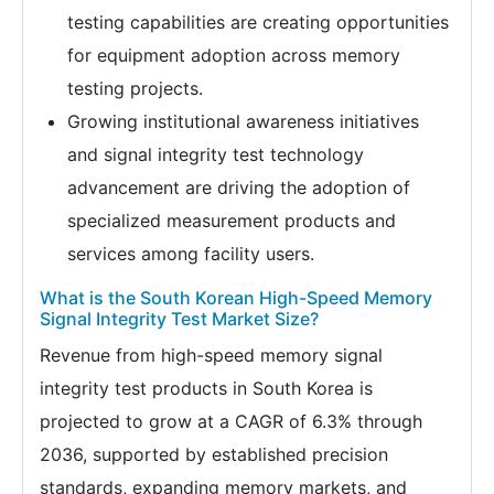
testing capabilities are creating opportunities
for equipment adoption across memory
testing projects.
Growing institutional awareness initiatives
and signal integrity test technology
advancement are driving the adoption of
specialized measurement products and
services among facility users.
What is the South Korean High-Speed Memory
Signal Integrity Test Market Size?
Revenue from high-speed memory signal
integrity test products in South Korea is
projected to grow at a CAGR of 6.3% through
2036, supported by established precision
standards, expanding memory markets, and