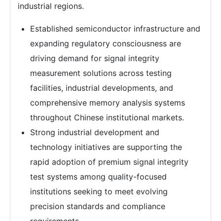
industrial regions.
Established semiconductor infrastructure and
expanding regulatory consciousness are
driving demand for signal integrity
measurement solutions across testing
facilities, industrial developments, and
comprehensive memory analysis systems
throughout Chinese institutional markets.
Strong industrial development and
technology initiatives are supporting the
rapid adoption of premium signal integrity
test systems among quality-focused
institutions seeking to meet evolving
precision standards and compliance