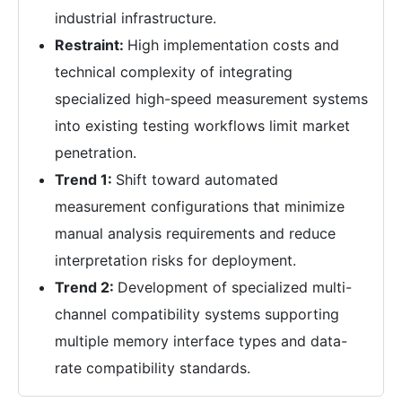
industrial infrastructure.
Restraint:
High implementation costs and
technical complexity of integrating
specialized high-speed measurement systems
into existing testing workflows limit market
penetration.
Trend 1:
Shift toward automated
measurement configurations that minimize
manual analysis requirements and reduce
interpretation risks for deployment.
Trend 2:
Development of specialized multi-
channel compatibility systems supporting
multiple memory interface types and data-
rate compatibility standards.