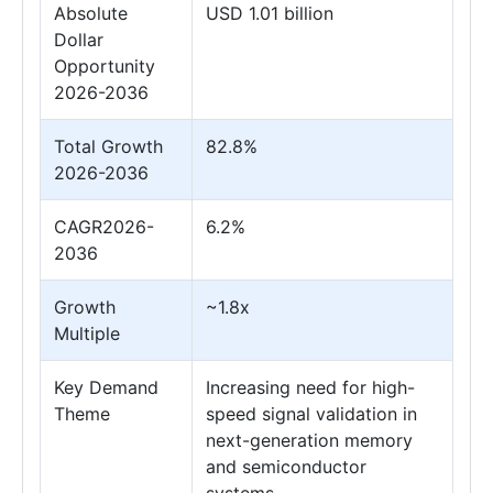
Absolute
USD 1.01 billion
Dollar
Opportunity
2026-2036
Total Growth
82.8%
2026-2036
CAGR2026-
6.2%
2036
Growth
~1.8x
Multiple
Key Demand
Increasing need for high-
Theme
speed signal validation in
next-generation memory
and semiconductor
systems