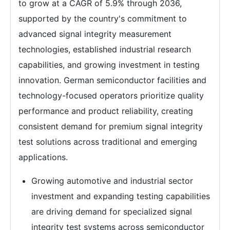
to grow at a CAGR of 5.9% through 2036,
supported by the country's commitment to
advanced signal integrity measurement
technologies, established industrial research
capabilities, and growing investment in testing
innovation. German semiconductor facilities and
technology-focused operators prioritize quality
performance and product reliability, creating
consistent demand for premium signal integrity
test solutions across traditional and emerging
applications.
Growing automotive and industrial sector
investment and expanding testing capabilities
are driving demand for specialized signal
integrity test systems across semiconductor