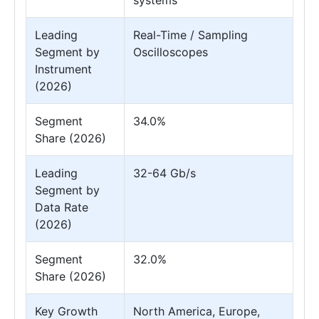
Leading
Real-Time / Sampling
Segment by
Oscilloscopes
Instrument
(2026)
Segment
34.0%
Share (2026)
Leading
32-64 Gb/s
Segment by
Data Rate
(2026)
Segment
32.0%
Share (2026)
Key Growth
North America, Europe,