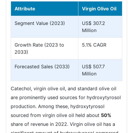
Attribute
Virgin Olive Oil
Segment Value (2023)
US$ 307.2
Million
Growth Rate (2023 to
5.1% CAGR
2033)
Forecasted Sales (2033)
US$ 507.7
Million
Catechol, virgin olive oil, and standard olive oil
are prominently used sources for hydroxytyrosol
production. Among these, hydroxytyrosol
sourced from virgin olive oil held about
50%
share of revenue in 2022. Virgin olive oil has a