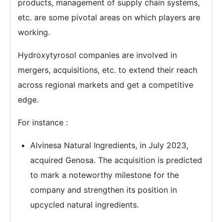
products, management of supply chain systems,
etc. are some pivotal areas on which players are
working.
Hydroxytyrosol companies are involved in
mergers, acquisitions, etc. to extend their reach
across regional markets and get a competitive
edge.
For instance :
Alvinesa Natural Ingredients, in July 2023,
acquired Genosa. The acquisition is predicted
to mark a noteworthy milestone for the
company and strengthen its position in
upcycled natural ingredients.