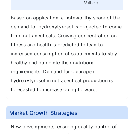
Million
Based on application, a noteworthy share of the
demand for hydroxytyrosol is projected to come
from nutraceuticals. Growing concentration on
fitness and health is predicted to lead to
increased consumption of supplements to stay
healthy and complete their nutritional
requirements. Demand for oleuropein
hydroxytyrosol in nutraceutical production is
forecasted to increase going forward.
Market Growth Strategies
New developments, ensuring quality control of