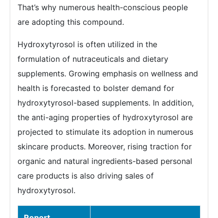
That’s why numerous health-conscious people
are adopting this compound.
Hydroxytyrosol is often utilized in the
formulation of nutraceuticals and dietary
supplements. Growing emphasis on wellness and
health is forecasted to bolster demand for
hydroxytyrosol-based supplements. In addition,
the anti-aging properties of hydroxytyrosol are
projected to stimulate its adoption in numerous
skincare products. Moreover, rising traction for
organic and natural ingredients-based personal
care products is also driving sales of
hydroxytyrosol.
Report