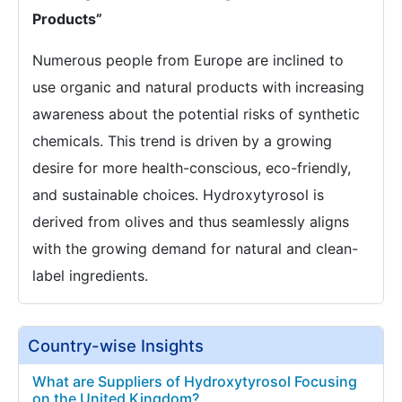
Products”
Numerous people from Europe are inclined to
use organic and natural products with increasing
awareness about the potential risks of synthetic
chemicals. This trend is driven by a growing
desire for more health-conscious, eco-friendly,
and sustainable choices. Hydroxytyrosol is
derived from olives and thus seamlessly aligns
with the growing demand for natural and clean-
label ingredients.
Country-wise Insights
What are Suppliers of Hydroxytyrosol Focusing
on the United Kingdom?