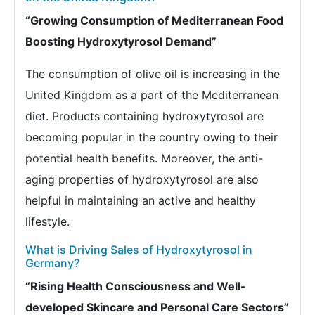
“Growing Consumption of Mediterranean Food
Boosting Hydroxytyrosol Demand”
The consumption of olive oil is increasing in the
United Kingdom as a part of the Mediterranean
diet. Products containing hydroxytyrosol are
becoming popular in the country owing to their
potential health benefits. Moreover, the anti-
aging properties of hydroxytyrosol are also
helpful in maintaining an active and healthy
lifestyle.
What is Driving Sales of Hydroxytyrosol in
Germany?
“Rising Health Consciousness and Well-
developed Skincare and Personal Care Sectors”