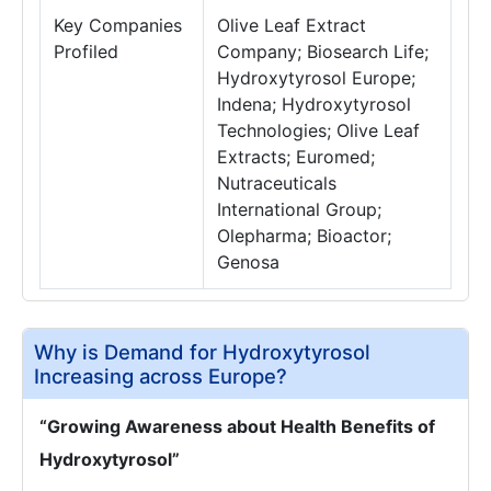
Key Companies
Olive Leaf Extract
Profiled
Company; Biosearch Life;
Hydroxytyrosol Europe;
Indena; Hydroxytyrosol
Technologies; Olive Leaf
Extracts; Euromed;
Nutraceuticals
International Group;
Olepharma; Bioactor;
Genosa
Why is Demand for Hydroxytyrosol
Increasing across Europe?
“Growing Awareness about Health Benefits of
Hydroxytyrosol”