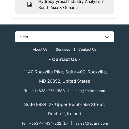
Hydroxytyrosol Industry Analysis in
South Asia & Oceania
Help
About Us
Services
Contact Us
- Contact Us -
11140 Rockville Pike, Suite 400, Rockville,
MD 20852, United States
Tel: +1 (628) 251-1583
|
sales@factmr.com
Suite 9884, 27 Upper Pembroke Street,
Dublin 2, Ireland
Tel: +353-1-4434-232 (D)
|
sales@factmr.com