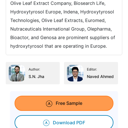
Olive Leaf Extract Company, Biosearch Life,
Hydroxytyrosol Europe, Indena, Hydroxytyrosol
Technologies, Olive Leaf Extracts, Euromed,
Nutraceuticals International Group, Olepharma,
Bioactor, and Genosa are prominent suppliers of
hydroxytyrosol that are operating in Europe.
Author:
Editor:
S.N. Jha
Naved Ahmed
Free Sample
Download PDF