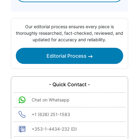
Our editorial process ensures every piece is
thoroughly researched, fact-checked, reviewed, and
updated for accuracy and reliability.
Editorial Process
- Quick Contact -
Chat on Whatsapp
+1 (628) 251-1583
+353-1-4434-232 (D)