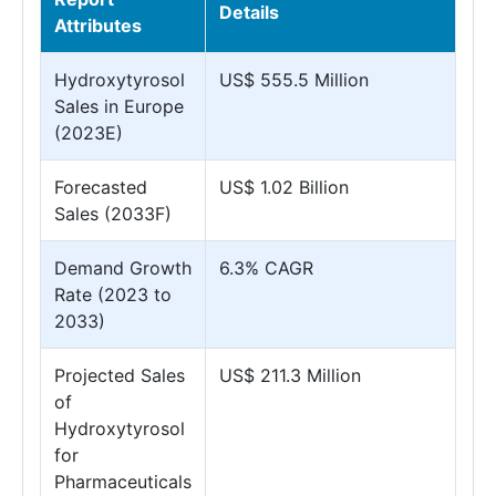
Details
Attributes
Hydroxytyrosol
US$ 555.5 Million
Sales in Europe
(2023E)
Forecasted
US$ 1.02 Billion
Sales (2033F)
Demand Growth
6.3% CAGR
Rate (2023 to
2033)
Projected Sales
US$ 211.3 Million
of
Hydroxytyrosol
for
Pharmaceuticals