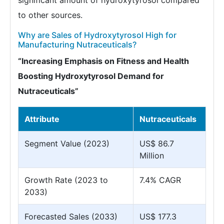
significant amount of hydroxytyrosol compared
to other sources.
Why are Sales of Hydroxytyrosol High for
Manufacturing Nutraceuticals?
“Increasing Emphasis on Fitness and Health
Boosting Hydroxytyrosol Demand for
Nutraceuticals”
Attribute
Nutraceuticals
Segment Value (2023)
US$ 86.7
Million
Growth Rate (2023 to
7.4% CAGR
2033)
Forecasted Sales (2033)
US$ 177.3