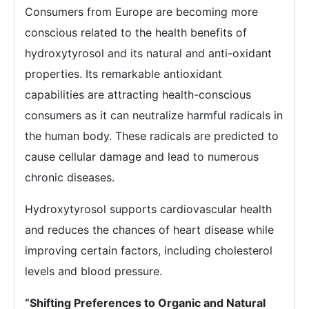
Consumers from Europe are becoming more
conscious related to the health benefits of
hydroxytyrosol and its natural and anti-oxidant
properties. Its remarkable antioxidant
capabilities are attracting health-conscious
consumers as it can neutralize harmful radicals in
the human body. These radicals are predicted to
cause cellular damage and lead to numerous
chronic diseases.
Hydroxytyrosol supports cardiovascular health
and reduces the chances of heart disease while
improving certain factors, including cholesterol
levels and blood pressure.
“Shifting Preferences to Organic and Natural