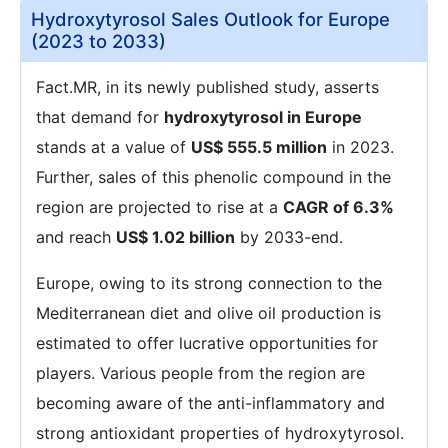
Hydroxytyrosol Sales Outlook for Europe
(2023 to 2033)
Fact.MR, in its newly published study, asserts
that demand for
hydroxytyrosol in Europe
stands at a value of
US$ 555.5 million
in 2023.
Further, sales of this phenolic compound in the
region are projected to rise at a
CAGR of 6.3%
and reach
US$ 1.02 billion
by 2033-end.
Europe, owing to its strong connection to the
Mediterranean diet and olive oil production is
estimated to offer lucrative opportunities for
players. Various people from the region are
becoming aware of the anti-inflammatory and
strong antioxidant properties of hydroxytyrosol.