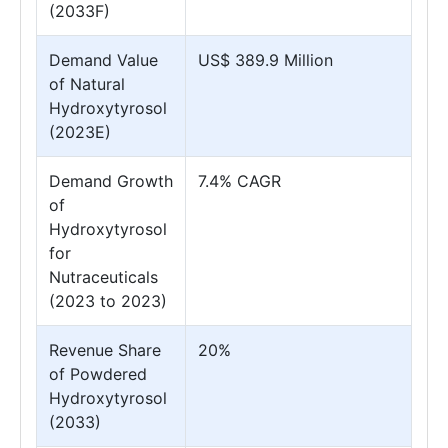
(2033F)
Demand Value
US$ 389.9 Million
of Natural
Hydroxytyrosol
(2023E)
Demand Growth
7.4% CAGR
of
Hydroxytyrosol
for
Nutraceuticals
(2023 to 2023)
Revenue Share
20%
of Powdered
Hydroxytyrosol
(2033)