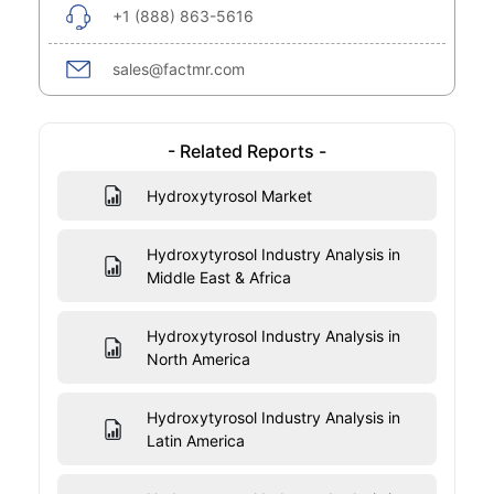
+1 (888) 863-5616
sales@factmr.com
- Related Reports -
Hydroxytyrosol Market
Hydroxytyrosol Industry Analysis in
Middle East & Africa
Hydroxytyrosol Industry Analysis in
North America
Hydroxytyrosol Industry Analysis in
Latin America