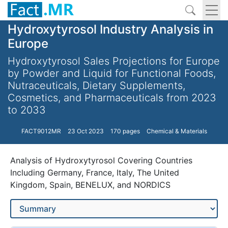
Hydroxytyrosol Industry Analysis in
Europe
Hydroxytyrosol Sales Projections for Europe
by Powder and Liquid for Functional Foods,
Nutraceuticals, Dietary Supplements,
Cosmetics, and Pharmaceuticals from 2023
to 2033
FACT9012MR
23 Oct 2023
170 pages
Chemical & Materials
Analysis of Hydroxytyrosol Covering Countries
Including Germany, France, Italy, The United
Kingdom, Spain, BENELUX, and NORDICS