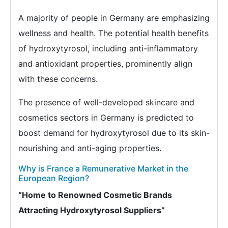
A majority of people in Germany are emphasizing
wellness and health. The potential health benefits
of hydroxytyrosol, including anti-inflammatory
and antioxidant properties, prominently align
with these concerns.
The presence of well-developed skincare and
cosmetics sectors in Germany is predicted to
boost demand for hydroxytyrosol due to its skin-
nourishing and anti-aging properties.
Why is France a Remunerative Market in the
European Region?
“Home to Renowned Cosmetic Brands
Attracting Hydroxytyrosol Suppliers”