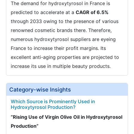
The demand for hydroxytyrosol in France is
predicted to accelerate at a
CAGR of 6.5%
through 2033 owing to the presence of various
renowned cosmetic brands there. Therefore,
numerous hydroxytyrosol suppliers are eyeing
France to increase their profit margins. Its
excellent anti-aging properties are projected to
increase its use in multiple beauty products.
Category-wise Insights
Which Source is Prominently Used in
Hydroxytyrosol Production?
“Rising Use of Virgin Olive Oil in Hydroxytyrosol
Production”