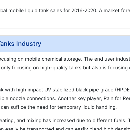
bal mobile liquid tank sales for 2016-2020. A market fore
Tanks Industry
 focusing on mobile chemical storage. The end user indust
only focusing on high-quality tanks but also is focusing
k with high impact UV stabilized black pipe grade (HPDE)
iple noozle connections. Another key player, Rain for Re
t can suffice the need for temporary liquid handling.
ting, and mixing has increased due to different fuels. 
n easily be transported and can easily blend high densit