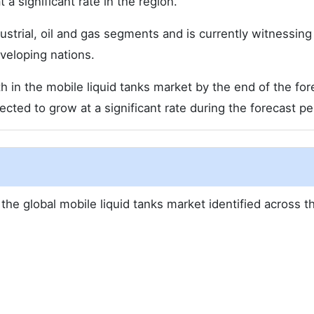
 a significant rate in the region.
dustrial, oil and gas segments and is currently witnessing
veloping nations.
h in the mobile liquid tanks market by the end of the for
pected to grow at a significant rate during the forecast pe
the global mobile liquid tanks market identified across t