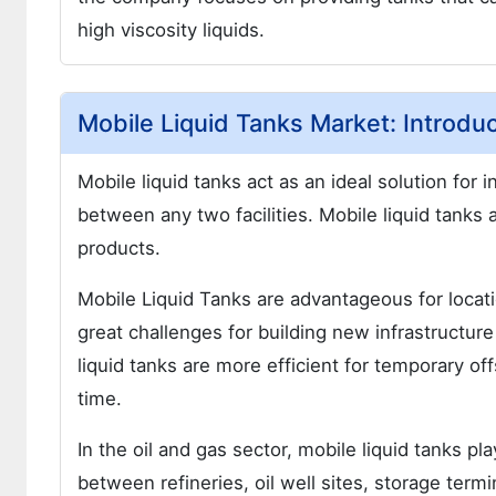
high viscosity liquids.
Mobile Liquid Tanks Market: Introduc
Mobile liquid tanks act as an ideal solution for 
between any two facilities. Mobile liquid tanks 
products.
Mobile Liquid Tanks are advantageous for locat
great challenges for building new infrastructure 
liquid tanks are more efficient for temporary offs
time.
In the oil and gas sector, mobile liquid tanks p
between refineries, oil well sites, storage termin