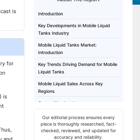
cast is
Introduction
Key Developments in Mobile Liquid
Tanks Industry
Mobile Liquid Tanks Market:
Introduction
ry for
Key Trends Driving Demand for Mobile
Liquid Tanks
 on
Mobile Liquid Sales Across Key
Regions
 is
Competitive Landscape
nt
Brief Approach to Research
Our editorial process ensures every
piece is thoroughly researched, fact-
Regional Segments Analyzed Include
Thus,
checked, reviewed, and updated for
accuracy and reliability.
y and
Highlights from the Report