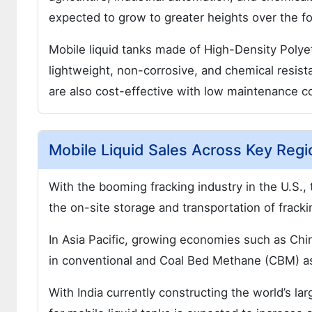
expected to grow to greater heights over the fo
Mobile liquid tanks made of High-Density Poly
lightweight, non-corrosive, and chemical resista
are also cost-effective with low maintenance co
Mobile Liquid Sales Across Key Regi
With the booming fracking industry in the U.S., 
the on-site storage and transportation of frack
In Asia Pacific, growing economies such as Chin
in conventional and Coal Bed Methane (CBM) a
With India currently constructing the world’s l