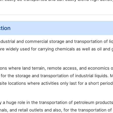
tion
industrial and commercial storage and transportation of li
are widely used for carrying chemicals as well as oil and 
ions where land terrain, remote access, and economics o
for the storage and transportation of industrial liquids. 
ite locations where activities only last for a short period
lay a huge role in the transportation of petroleum product
als, and retail outlets and also, for the transportation of