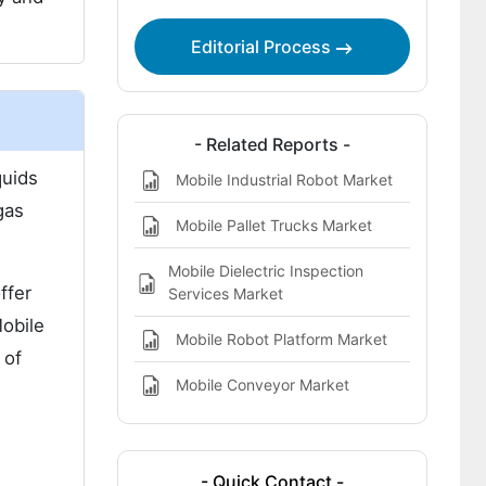
Editorial Process
- Related Reports -
quids
Mobile Industrial Robot Market
gas
Mobile Pallet Trucks Market
Mobile Dielectric Inspection
ffer
Services Market
Mobile
Mobile Robot Platform Market
 of
Mobile Conveyor Market
s
- Quick Contact -