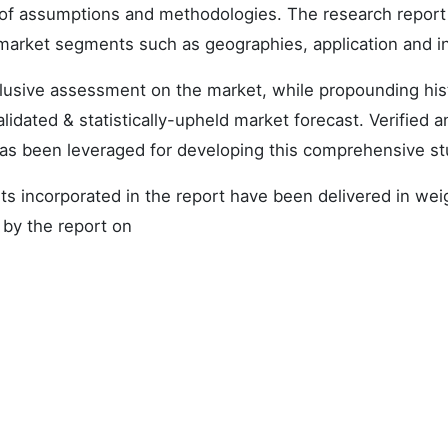
et of assumptions and methodologies. The research report
 market segments such as geographies, application and i
nclusive assessment on the market, while propounding hist
alidated & statistically-upheld market forecast. Verified a
as been leveraged for developing this comprehensive st
s incorporated in the report have been delivered in we
 by the report on