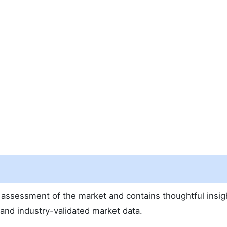
assessment of the market and contains thoughtful insig
d and industry-validated market data.