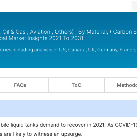
Oil & Gas , Aviation , Others) , By Material, ( Carbon S
obal Market Insights 2021 To 2031
tries including analysis of US, Canada, UK, Germany, France,
FAQs
ToC
Methodo
obile liquid tanks demand to recover in 2021. As COVID-1
s are likely to witness an upsurge.