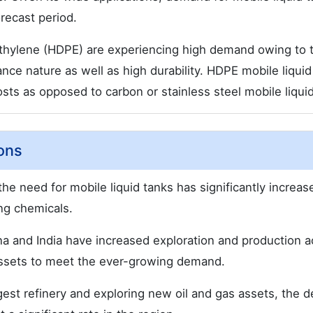
recast period.
ethylene (HDPE) are experiencing high demand owing to t
nce nature as well as high durability. HDPE mobile liquid
sts as opposed to carbon or stainless steel mobile liquid
ons
the need for mobile liquid tanks has significantly increas
ing chemicals.
a and India have increased exploration and production ac
ssets to meet the ever-growing demand.
argest refinery and exploring new oil and gas assets, the