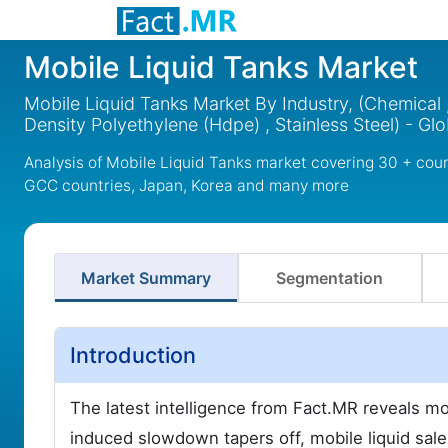
Mobile Liquid Tanks Market
Mobile Liquid Tanks Market By Industry, (Chemical , 
Density Polyethylene (Hdpe) , Stainless Steel) - Gl
Analysis of Mobile Liquid Tanks market covering 30 + coun
GCC countries, Japan, Korea and many more
Market Summary
Segmentation
Introduction
The latest intelligence from Fact.MR reveals m
induced slowdown tapers off, mobile liquid sale