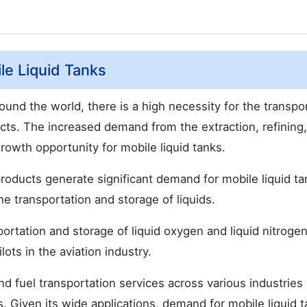
le Liquid Tanks
und the world, there is a high necessity for the transpo
ducts. The increased demand from the extraction, refining
growth opportunity for mobile liquid tanks.
 products generate significant demand for mobile liquid ta
he transportation and storage of liquids.
portation and storage of liquid oxygen and liquid nitrogen
lots in the aviation industry.
nd fuel transportation services across various industries
s. Given its wide applications, demand for mobile liquid t