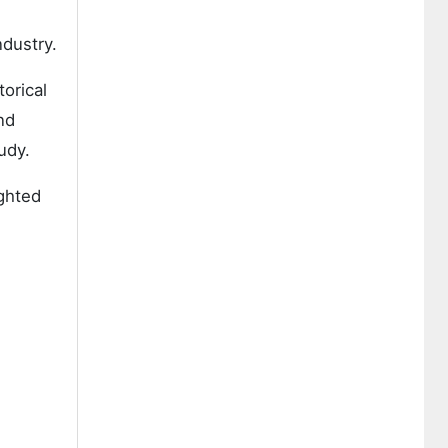
ndustry.
orical
nd
udy.
ighted