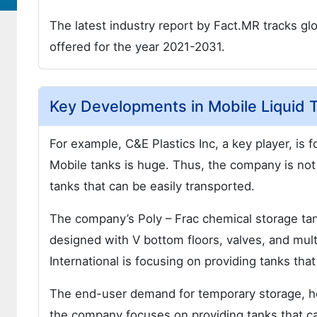
The latest industry report by Fact.MR tracks glo
offered for the year 2021-2031.
Key Developments in Mobile Liquid 
For example, C&E Plastics Inc, a key player, is
Mobile tanks is huge. Thus, the company is not 
tanks that can be easily transported.
The company’s Poly – Frac chemical storage tan
designed with V bottom floors, valves, and mult
International is focusing on providing tanks tha
The end-user demand for temporary storage, hea
the company focuses on providing tanks that ca