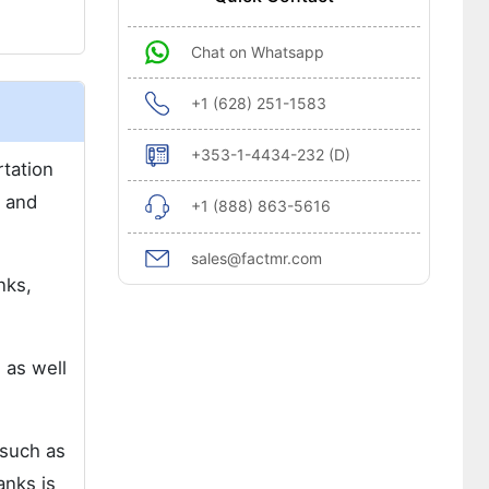
Chat on Whatsapp
+1 (628) 251-1583
+353-1-4434-232 (D)
rtation
, and
+1 (888) 863-5616
sales@factmr.com
nks,
 as well
 such as
anks is