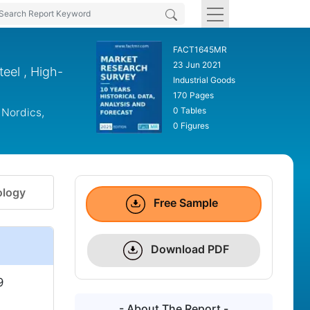
FACT1645MR
23 Jun 2021
teel , High-
Industrial Goods
170 Pages
0 Tables
 Nordics,
0 Figures
logy
Free Sample
Download PDF
9
- About The Report -