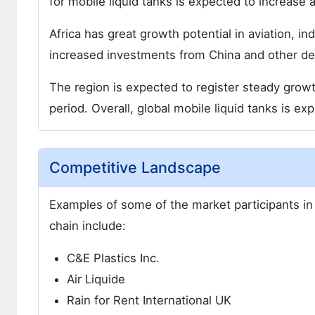
for mobile liquid tanks is expected to increase at
Africa has great growth potential in aviation, in
increased investments from China and other de
The region is expected to register steady growt
period. Overall, global mobile liquid tanks is ex
Competitive Landscape
Examples of some of the market participants in 
chain include:
C&E Plastics Inc.
Air Liquide
Rain for Rent International UK