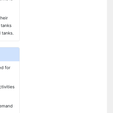
heir
 tanks
 tanks.
ed for
tivities
 demand