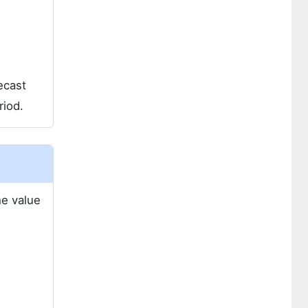
ecast
riod.
he value