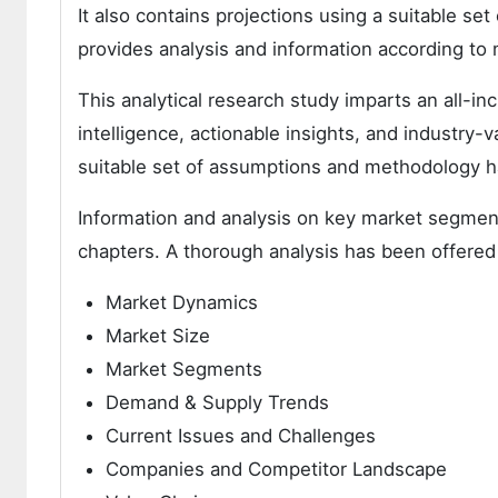
It also contains projections using a suitable s
provides analysis and information according to
This analytical research study imparts an all-i
intelligence, actionable insights, and industry-v
suitable set of assumptions and methodology h
Information and analysis on key market segment
chapters. A thorough analysis has been offered
Market Dynamics
Market Size
Market Segments
Demand & Supply Trends
Current Issues and Challenges
Companies and Competitor Landscape