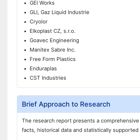
GEI Works
GLI, Gaz Liquid Industrie
Cryolor
Elkoplast CZ, s.r.o.
Goavec Engineering
Manitex Sabre Inc.
Free Form Plastics
Enduraplas
CST Industries
Brief Approach to Research
The research report presents a comprehensive 
facts, historical data and statistically supporte