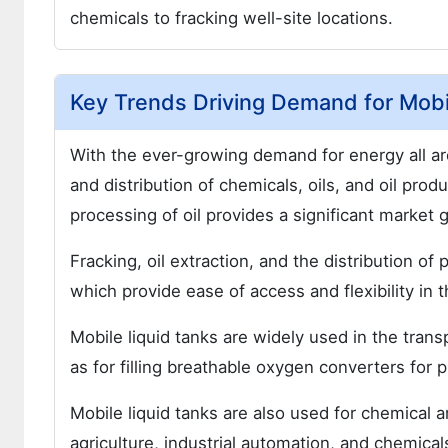
chemicals to fracking well-site locations.
Key Trends Driving Demand for Mobi
With the ever-growing demand for energy all aro
and distribution of chemicals, oils, and oil pro
processing of oil provides a significant market 
Fracking, oil extraction, and the distribution of
which provide ease of access and flexibility in t
Mobile liquid tanks are widely used in the trans
as for filling breathable oxygen converters for pi
Mobile liquid tanks are also used for chemical a
agriculture, industrial automation, and chemical