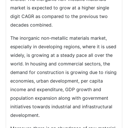
market is expected to grow at a higher single
digit CAGR as compared to the previous two
decades combined.
The inorganic non-metallic materials market,
especially in developing regions, where it is used
widely, is growing at a steady pace all over the
world. In housing and commercial sectors, the
demand for construction is growing due to rising
economies, urban development, per capita
income and expenditure, GDP growth and
population expansion along with government
initiatives towards industrial and infrastructural
development.