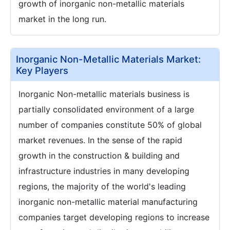
growth of inorganic non-metallic materials
market in the long run.
Inorganic Non-Metallic Materials Market:
Key Players
Inorganic Non-metallic materials business is
partially consolidated environment of a large
number of companies constitute 50% of global
market revenues. In the sense of the rapid
growth in the construction & building and
infrastructure industries in many developing
regions, the majority of the world's leading
inorganic non-metallic material manufacturing
companies target developing regions to increase