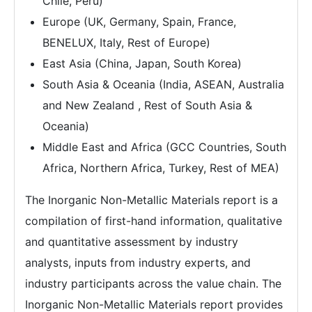
Chile, Peru)
Europe (UK, Germany, Spain, France,
BENELUX, Italy, Rest of Europe)
East Asia (China, Japan, South Korea)
South Asia & Oceania (India, ASEAN, Australia
and New Zealand , Rest of South Asia &
Oceania)
Middle East and Africa (GCC Countries, South
Africa, Northern Africa, Turkey, Rest of MEA)
The Inorganic Non-Metallic Materials report is a
compilation of first-hand information, qualitative
and quantitative assessment by industry
analysts, inputs from industry experts, and
industry participants across the value chain. The
Inorganic Non-Metallic Materials report provides