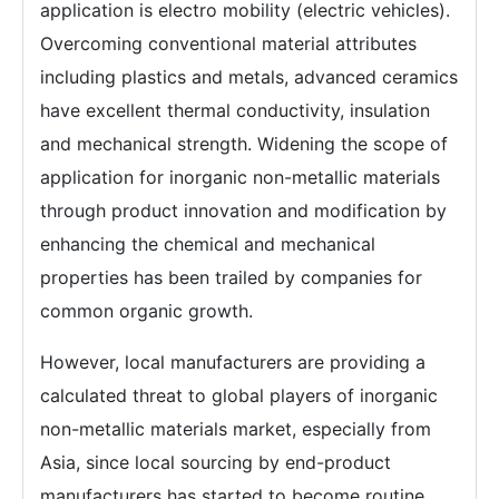
application is electro mobility (electric vehicles).
Overcoming conventional material attributes
including plastics and metals, advanced ceramics
have excellent thermal conductivity, insulation
and mechanical strength. Widening the scope of
application for inorganic non-metallic materials
through product innovation and modification by
enhancing the chemical and mechanical
properties has been trailed by companies for
common organic growth.
However, local manufacturers are providing a
calculated threat to global players of inorganic
non-metallic materials market, especially from
Asia, since local sourcing by end-product
manufacturers has started to become routine.