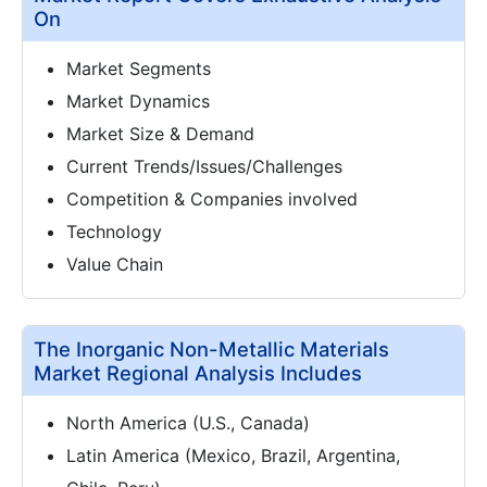
On
Market Segments
Market Dynamics
Market Size & Demand
Current Trends/Issues/Challenges
Competition & Companies involved
Technology
Value Chain
The Inorganic Non-Metallic Materials
Market Regional Analysis Includes
North America (U.S., Canada)
Latin America (Mexico, Brazil, Argentina,