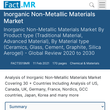
Inorganic Non-Metallic Materials
Market
Inorganic Non-Metallic Materials Market By
Product type (Traditional Material,
Advanced Material), By Material type
(Ceramics, Glass, Cement, Graphite, Silica
Aerogel) - Global Review 2020 to 2030
FACT5519MR
11 Feb 2021
170 pages
Chemical & Materials
Analysis of Inorganic Non-Metallic Materials Market
Covering 30 + Countries Including Analysis of US,
Canada, UK, Germany, France, Nordics, GCC
countries, Japan, Korea and many more