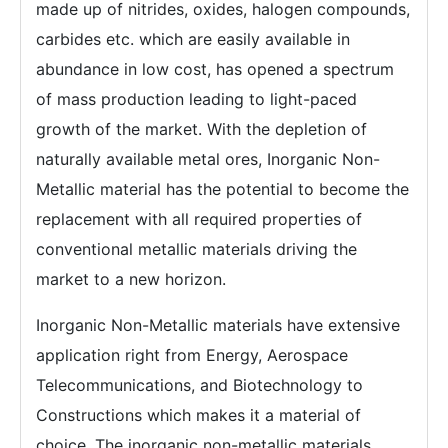
made up of nitrides, oxides, halogen compounds,
carbides etc. which are easily available in
abundance in low cost, has opened a spectrum
of mass production leading to light-paced
growth of the market. With the depletion of
naturally available metal ores, Inorganic Non-
Metallic material has the potential to become the
replacement with all required properties of
conventional metallic materials driving the
market to a new horizon.
Inorganic Non-Metallic materials have extensive
application right from Energy, Aerospace
Telecommunications, and Biotechnology to
Constructions which makes it a material of
choice. The inorganic non-metallic materials