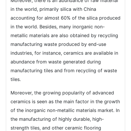
Moreover, there is an abundance of raw material
in the world, primarily silica with China
accounting for almost 60% of the silica produced
in the world. Besides, many inorganic non-
metallic materials are also obtained by recycling
manufacturing waste produced by end-use
industries, for instance, ceramics are available in
abundance from waste generated during
manufacturing tiles and from recycling of waste
tiles.
Moreover, the growing popularity of advanced
ceramics is seen as the main factor in the growth
of the inorganic non-metallic materials market. In
the manufacturing of highly durable, high-
strength tiles, and other ceramic flooring