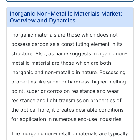
Inorganic Non-Metallic Materials Market:
Overview and Dynamics
Inorganic materials are those which does not
possess carbon as a constituting element in its
structure. Also, as name suggests inorganic non-
metallic material are those which are both
inorganic and non-metallic in nature. Possessing
properties like superior hardness, higher melting-
point, superior corrosion resistance and wear
resistance and light transmission properties of
the optical fibre, it creates desirable conditions
for application in numerous end-use industries.
The inorganic non-metallic materials are typically