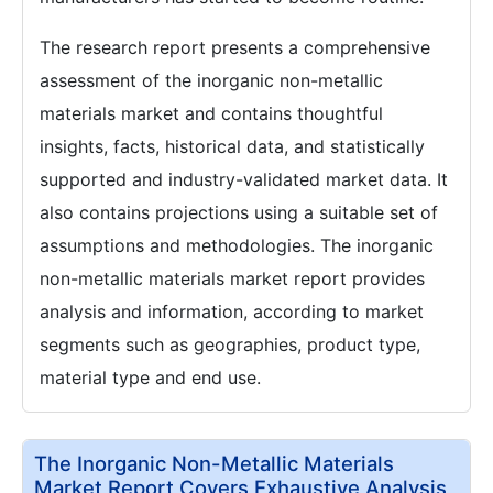
The research report presents a comprehensive
assessment of the inorganic non-metallic
materials market and contains thoughtful
insights, facts, historical data, and statistically
supported and industry-validated market data. It
also contains projections using a suitable set of
assumptions and methodologies. The inorganic
non-metallic materials market report provides
analysis and information, according to market
segments such as geographies, product type,
material type and end use.
The Inorganic Non-Metallic Materials
Market Report Covers Exhaustive Analysis