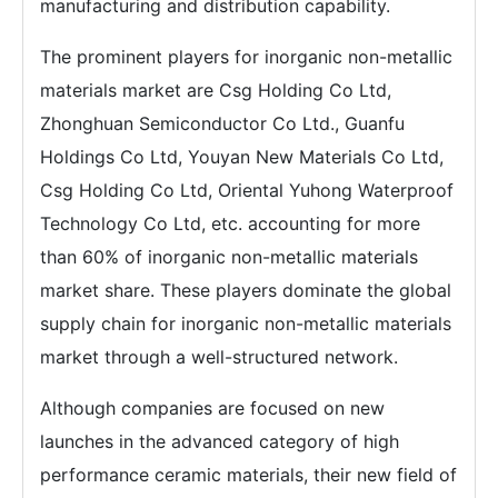
manufacturing and distribution capability.
The prominent players for inorganic non-metallic
materials market are Csg Holding Co Ltd,
Zhonghuan Semiconductor Co Ltd., Guanfu
Holdings Co Ltd, Youyan New Materials Co Ltd,
Csg Holding Co Ltd, Oriental Yuhong Waterproof
Technology Co Ltd, etc. accounting for more
than 60% of inorganic non-metallic materials
market share. These players dominate the global
supply chain for inorganic non-metallic materials
market through a well-structured network.
Although companies are focused on new
launches in the advanced category of high
performance ceramic materials, their new field of