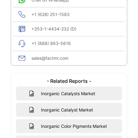
+1 (628) 251-1583
+353-1-4434-232 (D)
+1 (888) 863-5616
sales@factmr.com
- Related Reports -
Inorganic Catalysts Market
Inorganic Catalyst Market
Inorganic Color Pigments Market