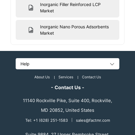
Inorganic Filler Reinforced LCP
Market
Inorganic Nano Porous Adsorbents
Market
Help
About Us
Services
Contact Us
- Contact Us -
11140 Rockville Pike, Suite 400, Rockville,
MD 20852, United States
Tel: +1 (628) 251-1583
|
sales@factmr.com
Suite 9884, 27 Upper Pembroke Street,