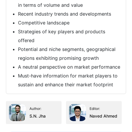
in terms of volume and value
Recent industry trends and developments
Competitive landscape
Strategies of key players and products
offered
Potential and niche segments, geographical
regions exhibiting promising growth
A neutral perspective on market performance
Must-have information for market players to
sustain and enhance their market footprint
Author:
Editor:
S.N. Jha
Naved Ahmed