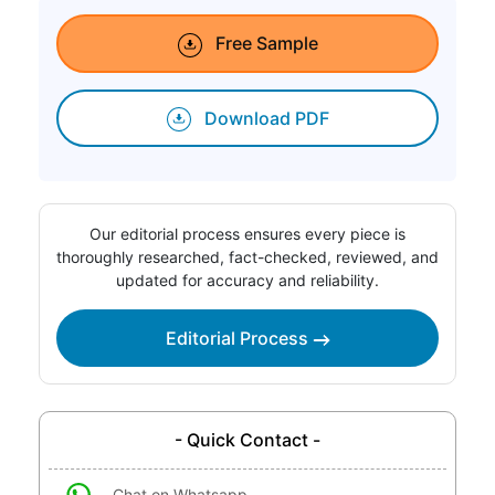
Free Sample
Download PDF
Our editorial process ensures every piece is
thoroughly researched, fact-checked, reviewed, and
updated for accuracy and reliability.
Editorial Process
- Quick Contact -
Chat on Whatsapp