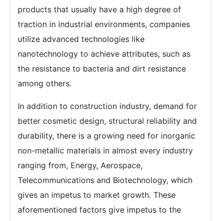
products that usually have a high degree of
traction in industrial environments, companies
utilize advanced technologies like
nanotechnology to achieve attributes, such as
the resistance to bacteria and dirt resistance
among others.
In addition to construction industry, demand for
better cosmetic design, structural reliability and
durability, there is a growing need for inorganic
non-metallic materials in almost every industry
ranging from, Energy, Aerospace,
Telecommunications and Biotechnology, which
gives an impetus to market growth. These
aforementioned factors give impetus to the