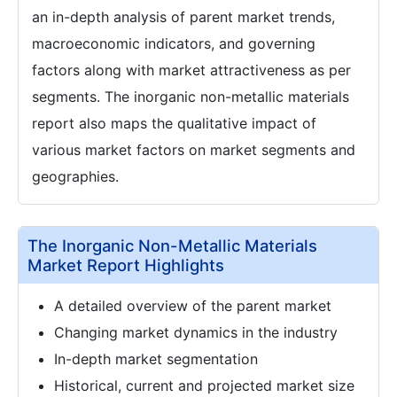
an in-depth analysis of parent market trends,
macroeconomic indicators, and governing
factors along with market attractiveness as per
segments. The inorganic non-metallic materials
report also maps the qualitative impact of
various market factors on market segments and
geographies.
The Inorganic Non-Metallic Materials
Market Report Highlights
A detailed overview of the parent market
Changing market dynamics in the industry
In-depth market segmentation
Historical, current and projected market size