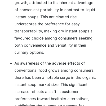
growth, attributed to its inherent advantage
of convenient portability in contrast to liquid
instant soups. This anticipated rise
underscores the preference for easy
transportability, making dry instant soups a
favoured choice among consumers seeking
both convenience and versatility in their
culinary options.
As awareness of the adverse effects of
conventional food grows among consumers,
there has been a notable surge in the organic
instant soup market size. This significant
increase reflects a shift in customer
preferences toward healthier alternatives,
highlighting the expanding demand for