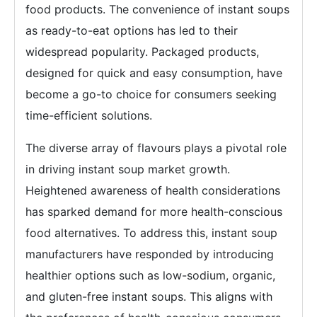
food products. The convenience of instant soups
as ready-to-eat options has led to their
widespread popularity. Packaged products,
designed for quick and easy consumption, have
become a go-to choice for consumers seeking
time-efficient solutions.
The diverse array of flavours plays a pivotal role
in driving instant soup market growth.
Heightened awareness of health considerations
has sparked demand for more health-conscious
food alternatives. To address this, instant soup
manufacturers have responded by introducing
healthier options such as low-sodium, organic,
and gluten-free instant soups. This aligns with