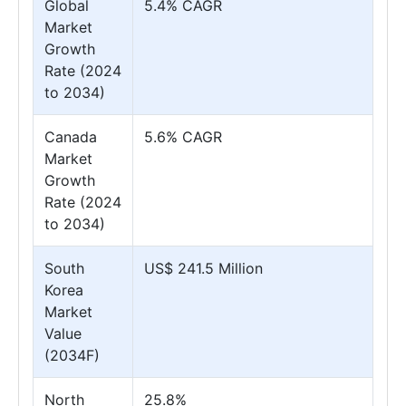
Global
5.4% CAGR
Market
Growth
Rate (2024
to 2034)
Canada
5.6% CAGR
Market
Growth
Rate (2024
to 2034)
South
US$ 241.5 Million
Korea
Market
Value
(2034F)
North
25.8%