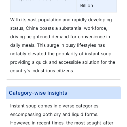
Billion
With its vast population and rapidly developing
status, China boasts a substantial workforce,
driving heightened demand for convenience in
daily meals. This surge in busy lifestyles has
notably elevated the popularity of instant soup,
providing a quick and accessible solution for the
country's industrious citizens.
Category-wise Insights
Instant soup comes in diverse categories,
encompassing both dry and liquid forms.
However, in recent times, the most sought-after