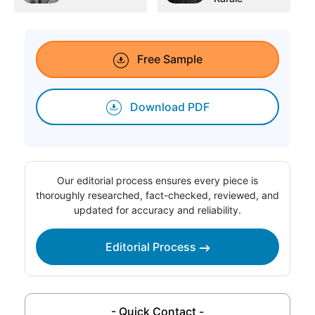
Free Sample
Download PDF
Our editorial process ensures every piece is
thoroughly researched, fact-checked, reviewed, and
updated for accuracy and reliability.
Editorial Process
- Quick Contact -