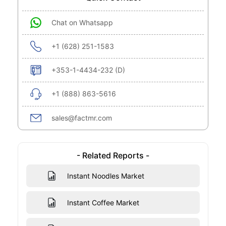
Chat on Whatsapp
+1 (628) 251-1583
+353-1-4434-232 (D)
+1 (888) 863-5616
sales@factmr.com
- Related Reports -
Instant Noodles Market
Instant Coffee Market