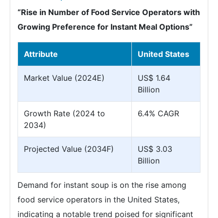
“Rise in Number of Food Service Operators with
Growing Preference for Instant Meal Options”
Attribute
United States
Market Value (2024E)
US$ 1.64
Billion
Growth Rate (2024 to
6.4% CAGR
2034)
Projected Value (2034F)
US$ 3.03
Billion
Demand for instant soup is on the rise among
food service operators in the United States,
indicating a notable trend poised for significant