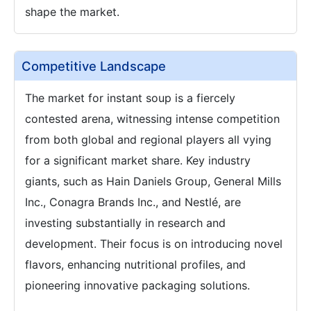
shape the market.
Competitive Landscape
The market for instant soup is a fiercely
contested arena, witnessing intense competition
from both global and regional players all vying
for a significant market share. Key industry
giants, such as Hain Daniels Group, General Mills
Inc., Conagra Brands Inc., and Nestlé, are
investing substantially in research and
development. Their focus is on introducing novel
flavors, enhancing nutritional profiles, and
pioneering innovative packaging solutions.