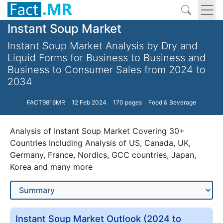
Instant Soup Market
Instant Soup Market Analysis by Dry and
Liquid Forms for Business to Business and
Business to Consumer Sales from 2024 to
2034
FACT9816MR
12 Feb 2024
170 pages
Food & Beverage
Analysis of Instant Soup Market Covering 30+
Countries Including Analysis of US, Canada, UK,
Germany, France, Nordics, GCC countries, Japan,
Korea and many more
Instant Soup Market Outlook (2024 to