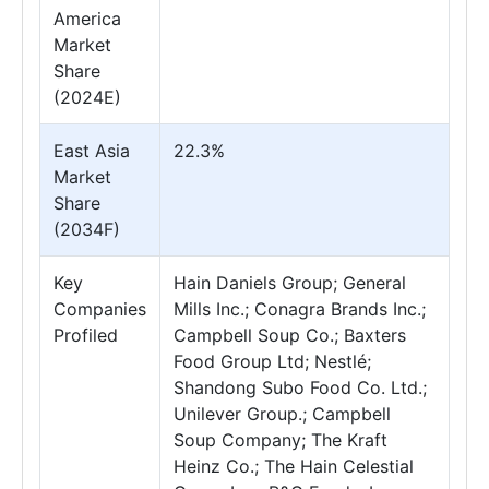
America
Market
Share
(2024E)
East Asia
22.3%
Market
Share
(2034F)
Key
Hain Daniels Group; General
Companies
Mills Inc.; Conagra Brands Inc.;
Profiled
Campbell Soup Co.; Baxters
Food Group Ltd; Nestlé;
Shandong Subo Food Co. Ltd.;
Unilever Group.; Campbell
Soup Company; The Kraft
Heinz Co.; The Hain Celestial