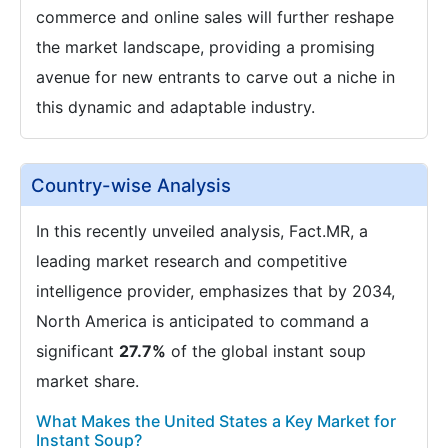
commerce and online sales will further reshape
the market landscape, providing a promising
avenue for new entrants to carve out a niche in
this dynamic and adaptable industry.
Country-wise Analysis
In this recently unveiled analysis, Fact.MR, a
leading market research and competitive
intelligence provider, emphasizes that by 2034,
North America is anticipated to command a
significant
27.7%
of the global instant soup
market share.
What Makes the United States a Key Market for
Instant Soup?