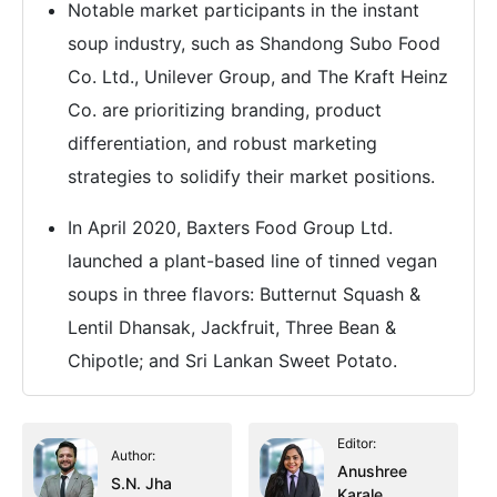
Notable market participants in the instant
soup industry, such as Shandong Subo Food
Co. Ltd., Unilever Group, and The Kraft Heinz
Co. are prioritizing branding, product
differentiation, and robust marketing
strategies to solidify their market positions.
In April 2020, Baxters Food Group Ltd.
launched a plant-based line of tinned vegan
soups in three flavors: Butternut Squash &
Lentil Dhansak, Jackfruit, Three Bean &
Chipotle; and Sri Lankan Sweet Potato.
Editor:
Author:
Anushree
S.N. Jha
Karale