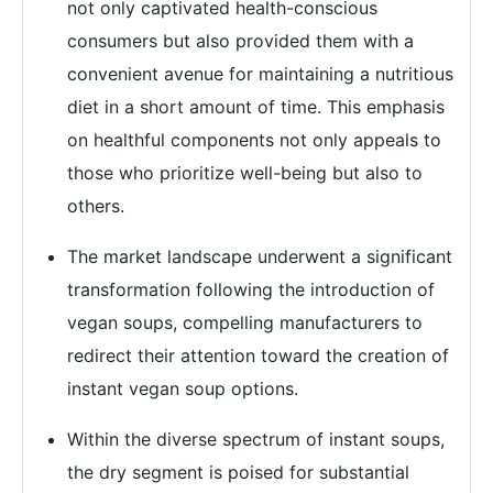
not only captivated health-conscious
consumers but also provided them with a
convenient avenue for maintaining a nutritious
diet in a short amount of time. This emphasis
on healthful components not only appeals to
those who prioritize well-being but also to
others.
The market landscape underwent a significant
transformation following the introduction of
vegan soups, compelling manufacturers to
redirect their attention toward the creation of
instant vegan soup options.
Within the diverse spectrum of instant soups,
the dry segment is poised for substantial