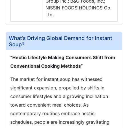
Group Inc.; B&G Foods, Inc.;
NISSIN FOODS HOLDINGS Co.
Ltd.
What’s Driving Global Demand for Instant
Soup?
“Hectic Lifestyle Making Consumers Shift from
Conventional Cooking Methods”
The market for instant soup has witnessed
significant expansion, propelled by shifts in
consumer lifestyles and a growing inclination
toward convenient meal choices. As
contemporary routines embrace hectic
schedules, people are increasingly gravitating