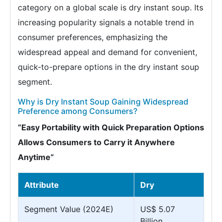
category on a global scale is dry instant soup. Its
increasing popularity signals a notable trend in
consumer preferences, emphasizing the
widespread appeal and demand for convenient,
quick-to-prepare options in the dry instant soup
segment.
Why is Dry Instant Soup Gaining Widespread
Preference among Consumers?
“Easy Portability with Quick Preparation Options
Allows Consumers to Carry it Anywhere
Anytime”
Attribute
Dry
Segment Value (2024E)
US$ 5.07
Billion