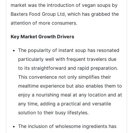
market was the introduction of vegan soups by
Baxters Food Group Ltd, which has grabbed the
attention of more consumers.
Key Market Growth Drivers
The popularity of instant soup has resonated
particularly well with frequent travelers due
to its straightforward and rapid preparation.
This convenience not only simplifies their
mealtime experience but also enables them to
enjoy a nourishing meal at any location and at
any time, adding a practical and versatile
solution to their busy lifestyles.
The inclusion of wholesome ingredients has