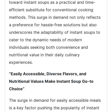
toward instant soups as a practical and time-
efficient substitute for conventional cooking
methods. This surge in demand not only reflects
a preference for hassle-free solutions but also
underscores the adaptability of instant soups to
cater to the dynamic needs of modern
individuals seeking both convenience and
nutritional value in their daily culinary
experiences.
“Easily Accessible, Diverse Flavors, and
Nutritional Values Make Instant Soup Go-to
Choice”
The surge in demand for easily accessible meals
is a key factor pushing the popularity of instant