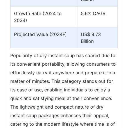
Growth Rate (2024 to
5.6% CAGR
2034)
Projected Value (2034F)
US$ 8.73
Billion
Popularity of dry instant soup has soared due to
its convenient portability, allowing consumers to
effortlessly carry it anywhere and prepare it in a
matter of minutes. This category stands out for
its ease of use, enabling individuals to enjoy a
quick and satisfying meal at their convenience.
The lightweight and compact nature of dry
instant soup packages enhances their appeal,
catering to the modern lifestyle where time is of