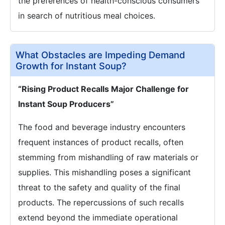
the preferences of health-conscious consumers
in search of nutritious meal choices.
What Obstacles are Impeding Demand
Growth for Instant Soup?
“Rising Product Recalls Major Challenge for
Instant Soup Producers”
The food and beverage industry encounters
frequent instances of product recalls, often
stemming from mishandling of raw materials or
supplies. This mishandling poses a significant
threat to the safety and quality of the final
products. The repercussions of such recalls
extend beyond the immediate operational