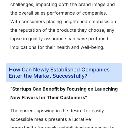
challenges, impacting both the brand image and
the overall sales performance of companies.
With consumers placing heightened emphasis on
the reputation of the products they choose, any
lapse in quality assurance can have profound
implications for their health and well-being.
How Can Newly Established Companies
Enter the Market Successfully?
“Startups Can Benefit by Focusing on Launching
New Flavors for Their Customers”
The current upswing in the desire for easily
accessible meals presents a lucrative
opportunity for newly established companies to