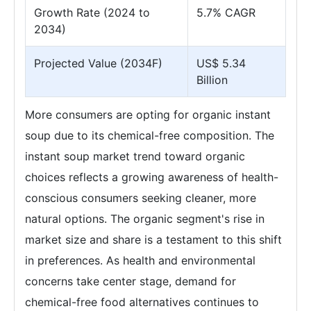
Growth Rate (2024 to
5.7% CAGR
2034)
Projected Value (2034F)
US$ 5.34
Billion
More consumers are opting for organic instant
soup due to its chemical-free composition. The
instant soup market trend toward organic
choices reflects a growing awareness of health-
conscious consumers seeking cleaner, more
natural options. The organic segment's rise in
market size and share is a testament to this shift
in preferences. As health and environmental
concerns take center stage, demand for
chemical-free food alternatives continues to