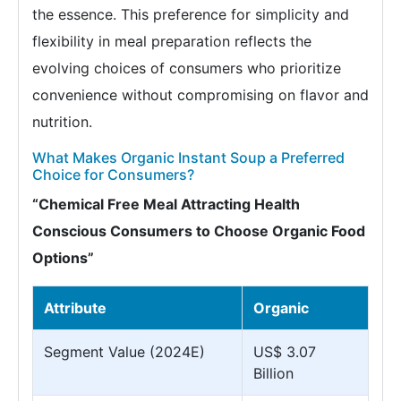
the essence. This preference for simplicity and
flexibility in meal preparation reflects the
evolving choices of consumers who prioritize
convenience without compromising on flavor and
nutrition.
What Makes Organic Instant Soup a Preferred
Choice for Consumers?
“Chemical Free Meal Attracting Health
Conscious Consumers to Choose Organic Food
Options”
Attribute
Organic
Segment Value (2024E)
US$ 3.07
Billion