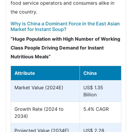
food service operators and consumers alike in
the country.
Why is China a Dominant Force in the East Asian
Market for Instant Soup?
“Huge Population with High Number of Working
Class People Driving Demand for Instant
Nutritious Meals”
Attribute
China
Market Value (2024E)
US$ 1.35
Billion
Growth Rate (2024 to
5.4% CAGR
2034)
Projected Value (2034F)
US$ 2.28