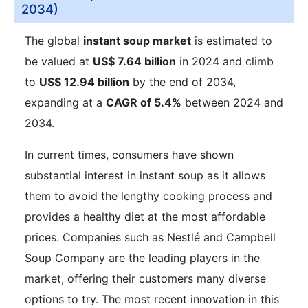
2034)
The global
instant soup market
is estimated to
be valued at
US$ 7.64 billion
in 2024 and climb
to
US$ 12.94 billion
by the end of 2034,
expanding at a
CAGR of 5.4%
between 2024 and
2034.
In current times, consumers have shown
substantial interest in instant soup as it allows
them to avoid the lengthy cooking process and
provides a healthy diet at the most affordable
prices. Companies such as Nestlé and Campbell
Soup Company are the leading players in the
market, offering their customers many diverse
options to try. The most recent innovation in this