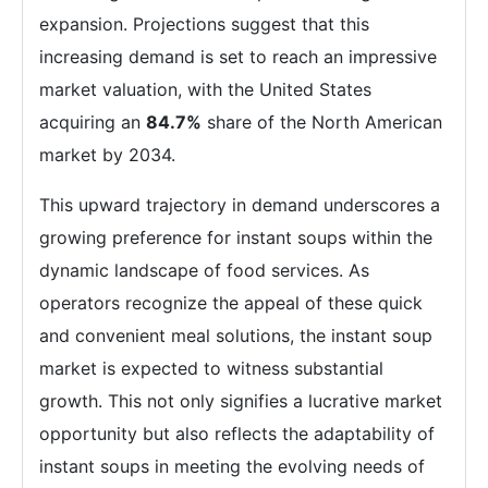
expansion. Projections suggest that this
increasing demand is set to reach an impressive
market valuation, with the United States
acquiring an
84.7%
share of the North American
market by 2034.
This upward trajectory in demand underscores a
growing preference for instant soups within the
dynamic landscape of food services. As
operators recognize the appeal of these quick
and convenient meal solutions, the instant soup
market is expected to witness substantial
growth. This not only signifies a lucrative market
opportunity but also reflects the adaptability of
instant soups in meeting the evolving needs of