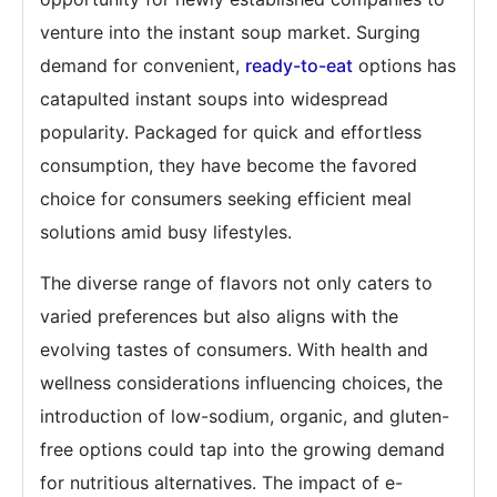
venture into the instant soup market. Surging
demand for convenient,
ready-to-eat
options has
catapulted instant soups into widespread
popularity. Packaged for quick and effortless
consumption, they have become the favored
choice for consumers seeking efficient meal
solutions amid busy lifestyles.
The diverse range of flavors not only caters to
varied preferences but also aligns with the
evolving tastes of consumers. With health and
wellness considerations influencing choices, the
introduction of low-sodium, organic, and gluten-
free options could tap into the growing demand
for nutritious alternatives. The impact of e-