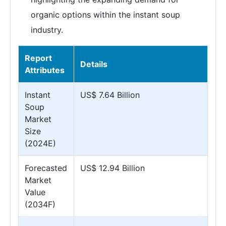
organic options within the instant soup
industry.
Report
Details
Attributes
Instant
US$ 7.64 Billion
Soup
Market
Size
(2024E)
Forecasted
US$ 12.94 Billion
Market
Value
(2034F)