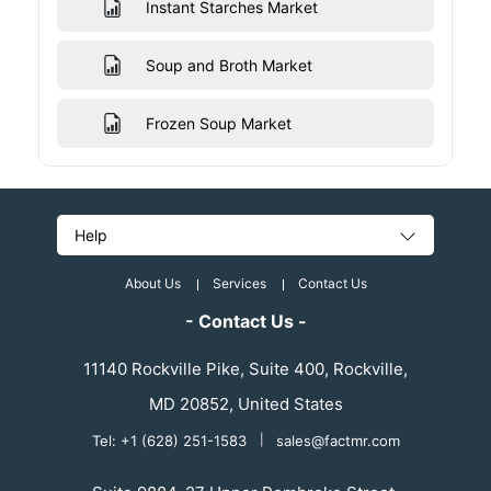
Instant Starches Market
Soup and Broth Market
Frozen Soup Market
Help
About Us
Services
Contact Us
- Contact Us -
11140 Rockville Pike, Suite 400, Rockville,
MD 20852, United States
Tel: +1 (628) 251-1583
|
sales@factmr.com