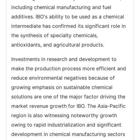
including chemical manufacturing and fuel
additives. IBO's ability to be used as a chemical
intermediate has confirmed its significant role in
the synthesis of specialty chemicals,
antioxidants, and agricultural products.
Investments in research and development to
make the production process more efficient and
reduce environmental negatives because of
growing emphasis on sustainable chemical
solutions are one of the major factor driving the
market revenue growth for IBO. The Asia-Pacific
region is also witnessing noteworthy growth
owing to rapid industrialization and significant
development in chemical manufacturing sectors