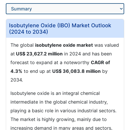
Isobutylene Oxide (IBO) Market Outlook
(2024 to 2034)
The global
isobutylene oxide market
was valued
at
US$ 23,627.2 million
in 2024 and has been
forecast to expand at a noteworthy
CAGR of
4.3%
to end up at
US$ 36,083.8 million
by
2034.
Isobutylene oxide is an integral chemical
intermediate in the global chemical industry,
playing a basic role in various industrial sectors.
The market is highly growing, mainly due to
increasing demand in many areas and sectors,