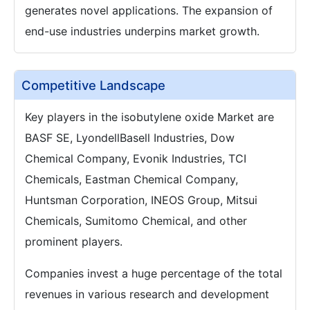
generates novel applications. The expansion of
end-use industries underpins market growth.
Competitive Landscape
Key players in the isobutylene oxide Market are
BASF SE, LyondellBasell Industries, Dow
Chemical Company, Evonik Industries, TCI
Chemicals, Eastman Chemical Company,
Huntsman Corporation, INEOS Group, Mitsui
Chemicals, Sumitomo Chemical, and other
prominent players.
Companies invest a huge percentage of the total
revenues in various research and development