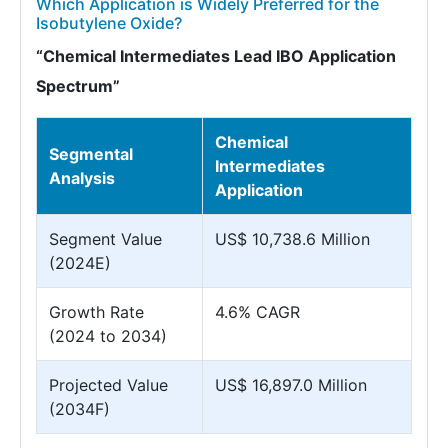
Which Application is Widely Preferred for the
Isobutylene Oxide?
“Chemical Intermediates Lead IBO Application
Spectrum”
Chemical
Segmental
Intermediates
Analysis
Application
Segment Value
US$ 10,738.6 Million
(2024E)
Growth Rate
4.6% CAGR
(2024 to 2034)
Projected Value
US$ 16,897.0 Million
(2034F)