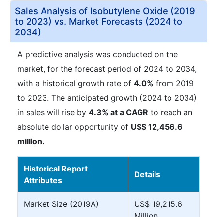
Sales Analysis of Isobutylene Oxide (2019
to 2023) vs. Market Forecasts (2024 to
2034)
A predictive analysis was conducted on the
market, for the forecast period of 2024 to 2034,
with a historical growth rate of
4.0%
from 2019
to 2023. The anticipated growth (2024 to 2034)
in sales will rise by
4.3% at a CAGR
to reach an
absolute dollar opportunity of
US$ 12,456.6
million.
Historical Report
Details
Attributes
Market Size (2019A)
US$ 19,215.6
Million