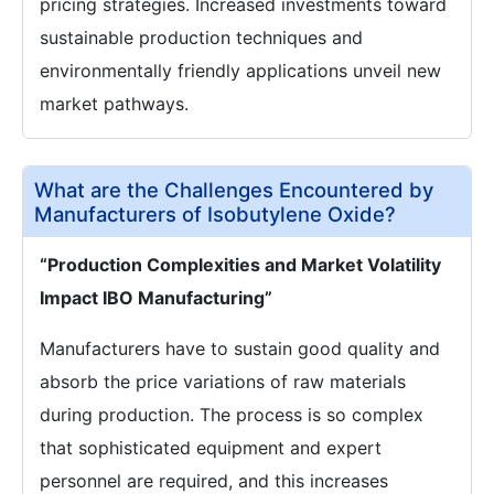
pricing strategies. Increased investments toward
sustainable production techniques and
environmentally friendly applications unveil new
market pathways.
What are the Challenges Encountered by
Manufacturers of Isobutylene Oxide?
“Production Complexities and Market Volatility
Impact IBO Manufacturing”
Manufacturers have to sustain good quality and
absorb the price variations of raw materials
during production. The process is so complex
that sophisticated equipment and expert
personnel are required, and this increases