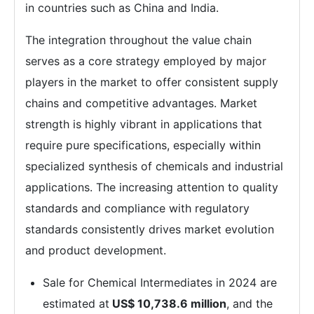
in countries such as China and India.
The integration throughout the value chain
serves as a core strategy employed by major
players in the market to offer consistent supply
chains and competitive advantages. Market
strength is highly vibrant in applications that
require pure specifications, especially within
specialized synthesis of chemicals and industrial
applications. The increasing attention to quality
standards and compliance with regulatory
standards consistently drives market evolution
and product development.
Sale for Chemical Intermediates in 2024 are
estimated at
US$ 10,738.6 million
, and the