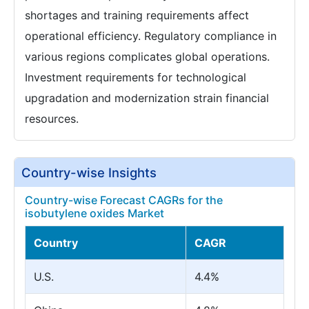
shortages and training requirements affect
operational efficiency. Regulatory compliance in
various regions complicates global operations.
Investment requirements for technological
upgradation and modernization strain financial
resources.
Country-wise Insights
Country-wise Forecast CAGRs for the
isobutylene oxides Market
Country
CAGR
U.S.
4.4%