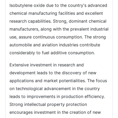
Isobutylene oxide due to the country's advanced
chemical manufacturing facilities and excellent
research capabilities. Strong, dominant chemical
manufacturers, along with the prevalent industrial
use, assure continuous consumption. The strong
automobile and aviation industries contribute
considerably to fuel additive consumption.
Extensive investment in research and
development leads to the discovery of new
applications and market potentialities. The focus
on technological advancement in the country
leads to improvements in production efficiency.
Strong intellectual property protection
encourages investment in the creation of new