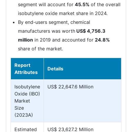
segment will account for
45.5%
of the overall
isobutylene oxide market share in 2024.
By end-users segment, chemical
manufacturers was worth
US$ 4,756.3
million
in 2019 and accounted for
24.8%
share of the market.
Report
Details
Attributes
Isobutylene
US$ 22,647.6 Million
Oxide (IBO)
Market
Size
(2023A)
Estimated
US$ 23,627.2 Million