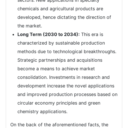
sectors. New applications in specialty
chemicals and agricultural products are
developed, hence dictating the direction of
the market.
Long Term (2030 to 2034):
This era is
characterized by sustainable production
methods due to technological breakthroughs.
Strategic partnerships and acquisitions
become a means to achieve market
consolidation. Investments in research and
development increase the novel applications
and improved production processes based on
circular economy principles and green
chemistry applications.
On the back of the aforementioned facts, the