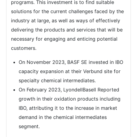
programs. This investment is to find suitable
solutions for the current challenges faced by the
industry at large, as well as ways of effectively
delivering the products and services that will be
necessary for engaging and enticing potential
customers.
On November 2023, BASF SE invested in IBO
capacity expansion at their Verbund site for
specialty chemical intermediates.
On February 2023, LyondellBasell Reported
growth in their oxidation products including
IBO, attributing it to the increase in market
demand in the chemical intermediates
segment.