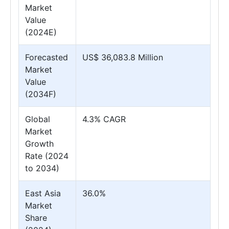
Market
Value
(2024E)
Forecasted
US$ 36,083.8 Million
Market
Value
(2034F)
Global
4.3% CAGR
Market
Growth
Rate (2024
to 2034)
East Asia
36.0%
Market
Share