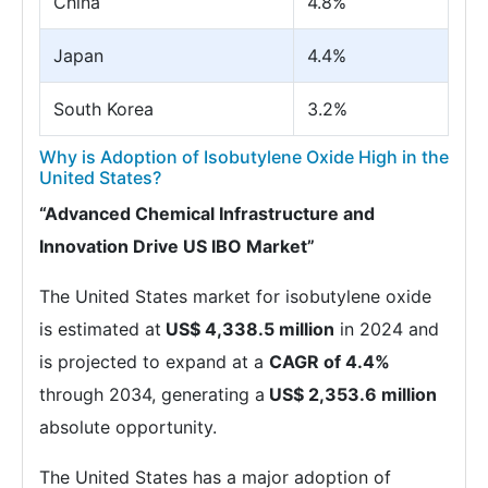
China
4.8%
Japan
4.4%
South Korea
3.2%
Why is Adoption of Isobutylene Oxide High in the
United States?
“Advanced Chemical Infrastructure and
Innovation Drive US IBO Market”
The United States market for isobutylene oxide
is estimated at
US$ 4,338.5 million
in 2024 and
is projected to expand at a
CAGR of 4.4%
through 2034, generating a
US$ 2,353.6 million
absolute opportunity.
The United States has a major adoption of