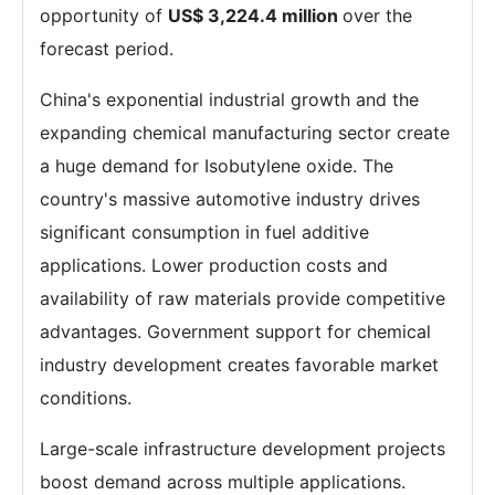
opportunity of
US$ 3,224.4 million
over the
forecast period.
China's exponential industrial growth and the
expanding chemical manufacturing sector create
a huge demand for Isobutylene oxide. The
country's massive automotive industry drives
significant consumption in fuel additive
applications. Lower production costs and
availability of raw materials provide competitive
advantages. Government support for chemical
industry development creates favorable market
conditions.
Large-scale infrastructure development projects
boost demand across multiple applications.