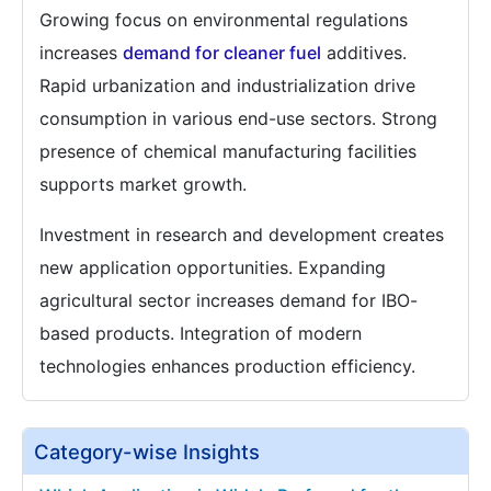
Growing focus on environmental regulations
increases
demand for cleaner fuel
additives.
Rapid urbanization and industrialization drive
consumption in various end-use sectors. Strong
presence of chemical manufacturing facilities
supports market growth.
Investment in research and development creates
new application opportunities. Expanding
agricultural sector increases demand for IBO-
based products. Integration of modern
technologies enhances production efficiency.
Category-wise Insights