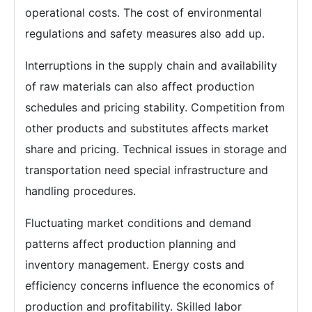
operational costs. The cost of environmental
regulations and safety measures also add up.
Interruptions in the supply chain and availability
of raw materials can also affect production
schedules and pricing stability. Competition from
other products and substitutes affects market
share and pricing. Technical issues in storage and
transportation need special infrastructure and
handling procedures.
Fluctuating market conditions and demand
patterns affect production planning and
inventory management. Energy costs and
efficiency concerns influence the economics of
production and profitability. Skilled labor