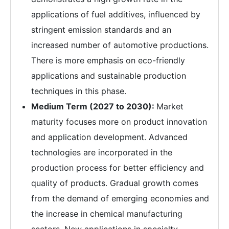
applications of fuel additives, influenced by
stringent emission standards and an
increased number of automotive productions.
There is more emphasis on eco-friendly
applications and sustainable production
techniques in this phase.
Medium Term (2027 to 2030):
Market
maturity focuses more on product innovation
and application development. Advanced
technologies are incorporated in the
production process for better efficiency and
quality of products. Gradual growth comes
from the demand of emerging economies and
the increase in chemical manufacturing