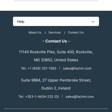
Help
About Us
Services
Contact Us
- Contact Us -
11140 Rockville Pike, Suite 400, Rockville,
MD 20852, United States
Tel: +1 (628) 251-1583
|
sales@factmr.com
Suite 9884, 27 Upper Pembroke Street,
Dublin 2, Ireland
Tel: +353-1-4434-232 (D)
|
sales@factmr.com