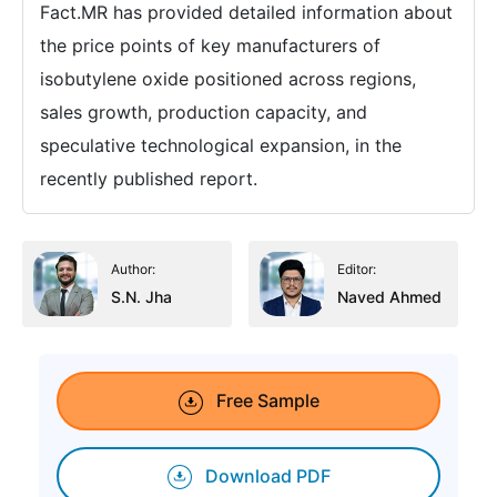
Fact.MR has provided detailed information about
the price points of key manufacturers of
isobutylene oxide positioned across regions,
sales growth, production capacity, and
speculative technological expansion, in the
recently published report.
Author:
Editor:
S.N. Jha
Naved Ahmed
Free Sample
Download PDF