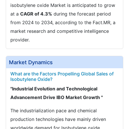
isobutylene oxide Market is anticipated to grow
at a
CAGR of 4.3%
during the forecast period
from 2024 to 2034, according to the Fact.MR, a
market research and competitive intelligence
provider.
Market Dynamics
What are the Factors Propelling Global Sales of
Isobutylene Oxide?
"Industrial Evolution and Technological
Advancement Drive IBO Market Growth "
The industrialization pace and chemical
production technologies have mainly driven
worldwide demand for Isobutylene oxide.