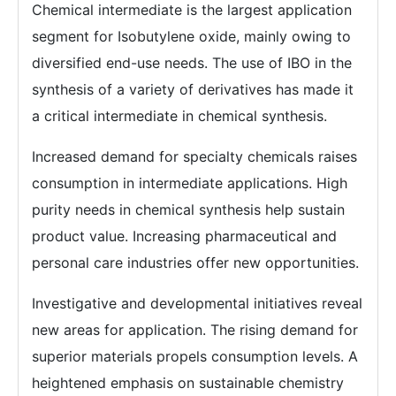
Chemical intermediate is the largest application
segment for Isobutylene oxide, mainly owing to
diversified end-use needs. The use of IBO in the
synthesis of a variety of derivatives has made it
a critical intermediate in chemical synthesis.
Increased demand for specialty chemicals raises
consumption in intermediate applications. High
purity needs in chemical synthesis help sustain
product value. Increasing pharmaceutical and
personal care industries offer new opportunities.
Investigative and developmental initiatives reveal
new areas for application. The rising demand for
superior materials propels consumption levels. A
heightened emphasis on sustainable chemistry