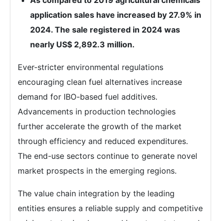
As compared to 2019 agricultural chemicals
application sales have increased by 27.9% in
2024. The sale registered in 2024 was
nearly US$ 2,892.3 million.
Ever-stricter environmental regulations
encouraging clean fuel alternatives increase
demand for IBO-based fuel additives.
Advancements in production technologies
further accelerate the growth of the market
through efficiency and reduced expenditures.
The end-use sectors continue to generate novel
market prospects in the emerging regions.
The value chain integration by the leading
entities ensures a reliable supply and competitive