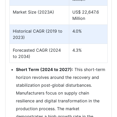
Market Size (2023A)
US$ 22,647.6
Million
Historical CAGR (2019 to
4.0%
2023)
Forecasted CAGR (2024
4.3%
to 2034)
Short Term (2024 to 2027):
This short-term
horizon revolves around the recovery and
stabilization post-global disturbances.
Manufacturers focus on supply chain
resilience and digital transformation in the
production process. The market
demonstrates a high growth rate in the