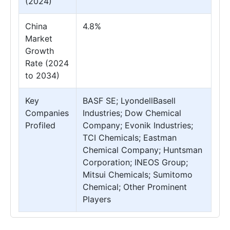
(2024)
China
4.8%
Market
Growth
Rate (2024
to 2034)
Key
BASF SE; LyondellBasell
Companies
Industries; Dow Chemical
Profiled
Company; Evonik Industries;
TCI Chemicals; Eastman
Chemical Company; Huntsman
Corporation; INEOS Group;
Mitsui Chemicals; Sumitomo
Chemical; Other Prominent
Players