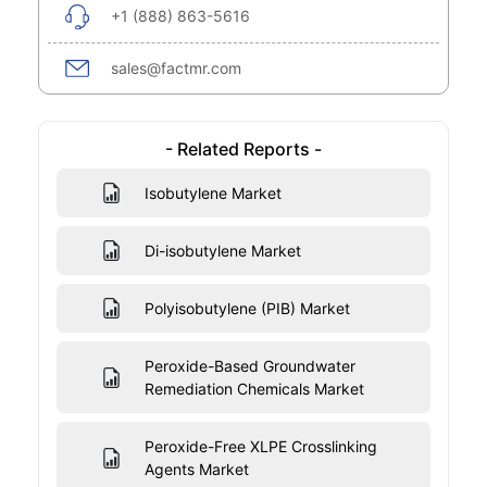
+1 (888) 863-5616
sales@factmr.com
- Related Reports -
Isobutylene Market
Di-isobutylene Market
Polyisobutylene (PIB) Market
Peroxide-Based Groundwater
Remediation Chemicals Market
Peroxide-Free XLPE Crosslinking
Agents Market