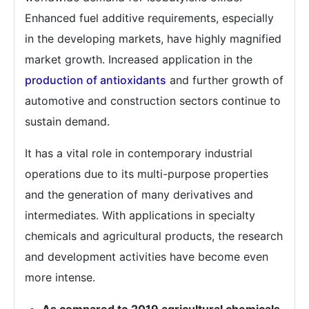
Enhanced fuel additive requirements, especially
in the developing markets, have highly magnified
market growth. Increased application in the
production of antioxidants
and further growth of
automotive and construction sectors continue to
sustain demand.
It has a vital role in contemporary industrial
operations due to its multi-purpose properties
and the generation of many derivatives and
intermediates. With applications in specialty
chemicals and agricultural products, the research
and development activities have become even
more intense.