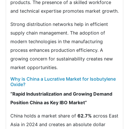
products. The presence of a skilled workforce
and technical expertise promotes market growth.
Strong distribution networks help in efficient
supply chain management. The adoption of
modern technologies in the manufacturing
process enhances production efficiency. A
growing concern for sustainability creates new
market opportunities.
Why is China a Lucrative Market for Isobutylene
Oxide?
“Rapid Industrialization and Growing Demand
Position China as Key IBO Market”
China holds a market share of
62.7%
across East
Asia in 2024 and creates an absolute dollar