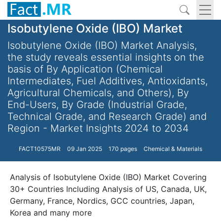
Isobutylene Oxide (IBO) Market
Isobutylene Oxide (IBO) Market Analysis,
the study reveals essential insights on the
basis of By Application (Chemical
Intermediates, Fuel Additives, Antioxidants,
Agricultural Chemicals, and Others), By
End-Users, By Grade (Industrial Grade,
Technical Grade, and Research Grade) and
Region - Market Insights 2024 to 2034
FACT10575MR
09 Jan 2025
170 pages
Chemical & Materials
Analysis of Isobutylene Oxide (IBO) Market Covering
30+ Countries Including Analysis of US, Canada, UK,
Germany, France, Nordics, GCC countries, Japan,
Korea and many more