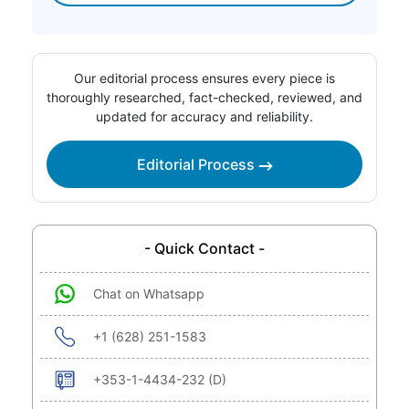
Our editorial process ensures every piece is
thoroughly researched, fact-checked, reviewed, and
updated for accuracy and reliability.
Editorial Process
- Quick Contact -
Chat on Whatsapp
+1 (628) 251-1583
+353-1-4434-232 (D)