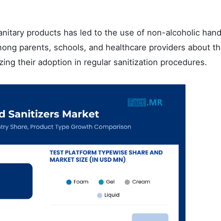
sanitary products has led to the use of non-alcoholic han
mong parents, schools, and healthcare providers about t
yzing their adoption in regular sanitization procedures.