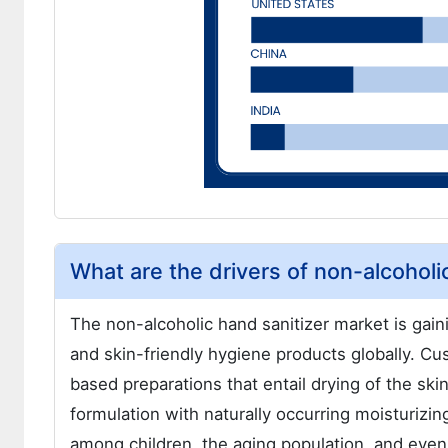
What are the drivers of non-alcoholi
The non-alcoholic hand sanitizer market is ga
and skin-friendly hygiene products globally. C
based preparations that entail drying of the ski
formulation with naturally occurring moisturizi
among children, the aging population, and even i