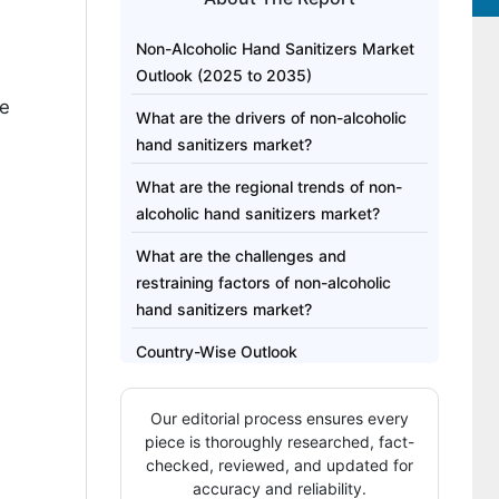
Non-Alcoholic Hand Sanitizers Market
d
Outlook (2025 to 2035)
he
What are the drivers of non-alcoholic
hand sanitizers market?
What are the regional trends of non-
alcoholic hand sanitizers market?
What are the challenges and
restraining factors of non-alcoholic
hand sanitizers market?
Country-Wise Outlook
Category-Wise Analysis
Our editorial process ensures every
Competitive Analysis
piece is thoroughly researched, fact-
checked, reviewed, and updated for
Methodology and Industry Tracking
accuracy and reliability.