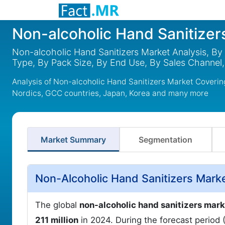
Non-alcoholic Hand Sanitizer
Non-alcoholic Hand Sanitizers Market Analysis, By
Type, By Pack Size, By End Use, By Sales Channel,
Analysis of Non-alcoholic Hand Sanitizers Market Coverin
Nordics, GCC countries, Japan, Korea and many more
Market Summary
Segmentation
Non-Alcoholic Hand Sanitizers Mark
The global
non-alcoholic hand sanitizers mark
211 million
in 2024. During the forecast period 