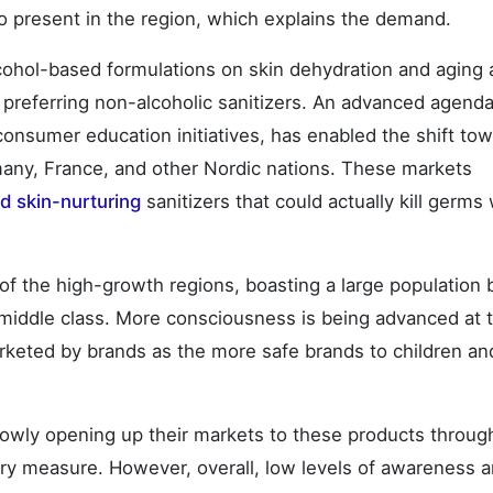
also present in the region, which explains the demand.
lcohol-based formulations on skin dehydration and aging 
 preferring non-alcoholic sanitizers. An advanced agenda
onsumer education initiatives, has enabled the shift to
many, France, and other Nordic nations. These markets
d skin-nurturing
sanitizers that could actually kill germs 
 of the high-growth regions, boasting a large population 
middle class. More consciousness is being advanced at 
arketed by brands as the more safe brands to children an
slowly opening up their markets to these products throug
ry measure. However, overall, low levels of awareness 