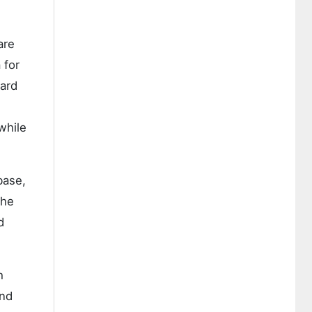
are
 for
ward
while
base,
the
d
h
and