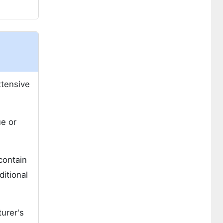
xtensive
ue or
 contain
ditional
urer's