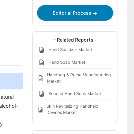
Approach
Editorial Process
- Related Reports -
Hand Sanitizer Market
Hand Soap Market
Handbag & Purse Manufacturing
Market
Second Hand Book Market
atural
alcohol-
Skin Revitalizing Handheld
Devices Market
ty