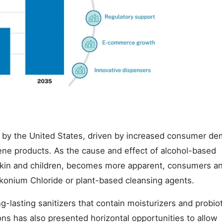
d by the United States, driven by increased consumer d
giene products. As the cause and effect of alcohol-based
e skin and children, becomes more apparent, consumers a
alkonium Chloride or plant-based cleansing agents.
lasting sanitizers that contain moisturizers and probiot
ns has also presented horizontal opportunities to allow