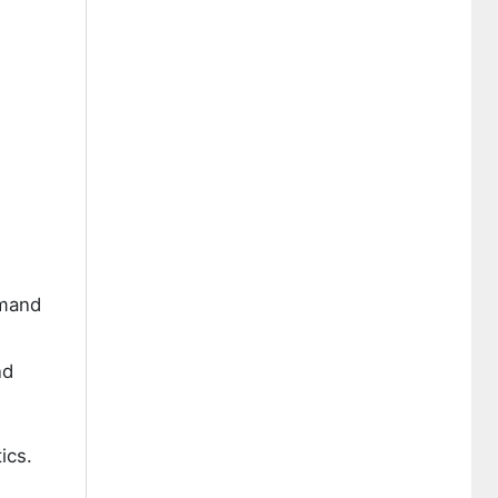
emand
nd
ics.