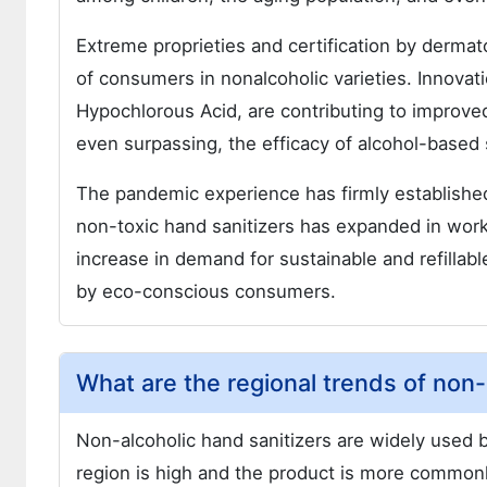
Extreme proprieties and certification by dermat
of consumers in nonalcoholic varieties. Innovat
Hypochlorous Acid, are contributing to improve
even surpassing, the efficacy of alcohol-based s
The pandemic experience has firmly establishe
non-toxic hand sanitizers has expanded in workp
increase in demand for sustainable and refillabl
by eco-conscious consumers.
What are the regional trends of non-
Non-alcoholic hand sanitizers are widely used b
region is high and the product is more commonly