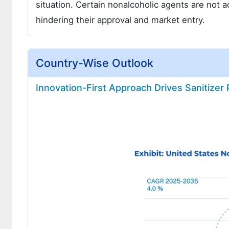
situation. Certain nonalcoholic agents are not 
hindering their approval and market entry.
Country-Wise Outlook
Innovation-First Approach Drives Sanitizer 