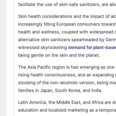
facilitate the use of skin-safe sanitizers, are 
Skin health considerations and the impact of a
increasingly tilting European consumers toward
health and wellness, coupled with widespread c
alternative skin sanitizers spearheaded by Ger
witnessed skyrocketing
demand for plant-base
being gentle on the skin and the planet.
The Asia Pacific region is fast emerging as one
rising health consciousness, and an expanding 
stocking of the non-alcoholic version, being m
families in Japan, South Korea, and India.
Latin America, the Middle East, and Africa are 
education and localized marketing as a tempora