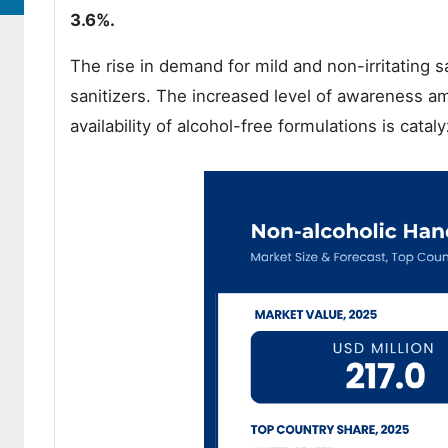
3.6%.
The rise in demand for mild and non-irritating 
sanitizers. The increased level of awareness a
availability of alcohol-free formulations is catal