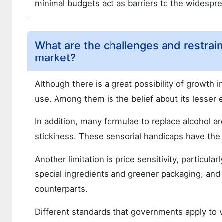
minimal budgets act as barriers to the widespr
What are the challenges and restrain
market?
Although there is a great possibility of growth 
use. Among them is the belief about its lesser 
In addition, many formulae to replace alcohol a
stickiness. These sensorial handicaps have the p
Another limitation is price sensitivity, particul
special ingredients and greener packaging, and 
counterparts.
Different standards that governments apply to 