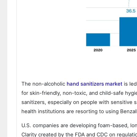
The non-alcoholic
hand sanitizers market
is le
for skin-friendly, non-toxic, and child-safe hy
sanitizers, especially on people with sensitiv
health institutions are resorting to using Benz
U.S. companies are developing foam-based, long-
Clarity created by the FDA and CDC on regulatio