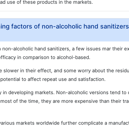
ead use of these products in the markets.
ing factors of non-alcoholic hand sanitizers
in non-alcoholic hand sanitizers, a few issues mar their e
efficacy in comparison to alcohol-based.
re slower in their effect, and some worry about the resid
otential to affect repeat use and satisfaction.
arly in developing markets. Non-alcoholic versions tend to
most of the time, they are more expensive than their tra
various markets worldwide further complicate a manufact