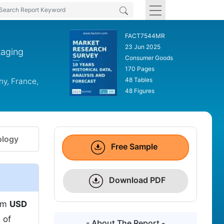
FACT7544MR
23 Jun 2025
kaging
Consumer Goods
170 Pages
48 Tables
ny, France,
48 Figures
logy
Free Sample
Download PDF
rom
USD
 of
- About The Report -