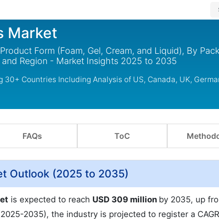
s Market
 Product Form (Foam, Gel, Cream, and Liquid), By Pac
 and Region - Market Insights 2025 to 2035
g 30+ Countries Including Analysis of US, Canada, UK, Germa
FAQs
ToC
Methodo
et Outlook (2025 to 2035)
et
is expected to reach
USD 309 million
by 2035, up f
(2025-2035), the industry is projected to register a CAGR