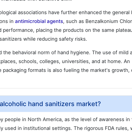
ological associations have further enhanced the general 
ions in
antimicrobial agents
, such as Benzalkonium Chlor
d performance, placing the products on the same plateau
anitizers while reducing safety risks.
d the behavioral norm of hand hygiene. The use of mild 
laces, schools, colleges, universities, and at home. An
e packaging formats is also fueling the market's growth, 
alcoholic hand sanitizers market?
y people in North America, as the level of awareness in 
 used in institutional settings. The rigorous FDA rules,