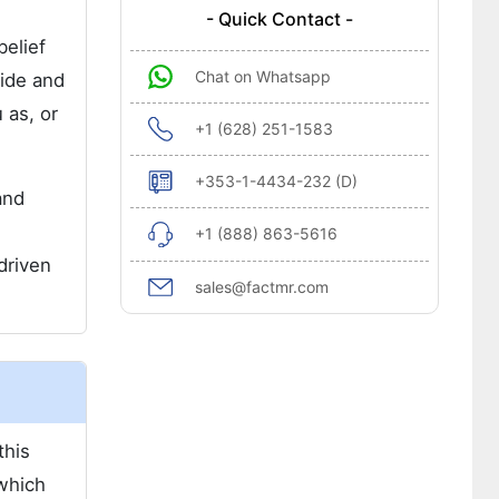
- Quick Contact -
belief
Chat on Whatsapp
ide and
 as, or
+1 (628) 251-1583
+353-1-4434-232 (D)
and
+1 (888) 863-5616
driven
sales@factmr.com
this
 which