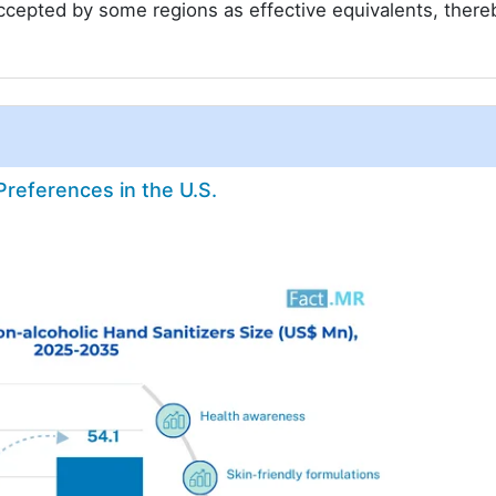
accepted by some regions as effective equivalents, there
Preferences in the U.S.