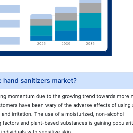
c hand sanitizers market?
ining momentum due to the growing trend towards more n
ustomers have been wary of the adverse effects of using 
n and irritation. The use of a moisturized, non-alcohol
ng factors and plant-based substances is gaining populari
ndividuals with sensitive skin.