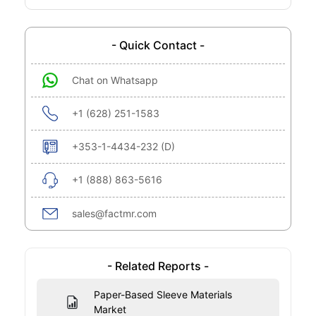
- Quick Contact -
Chat on Whatsapp
+1 (628) 251-1583
+353-1-4434-232 (D)
+1 (888) 863-5616
sales@factmr.com
- Related Reports -
Paper-Based Sleeve Materials
Market