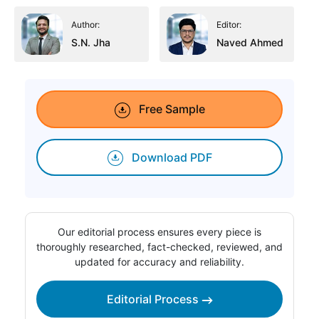
Author:
Editor:
S.N. Jha
Naved Ahmed
Free Sample
Download PDF
Our editorial process ensures every piece is
thoroughly researched, fact-checked, reviewed, and
updated for accuracy and reliability.
Editorial Process