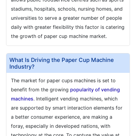
stadiums, hospitals, schools, nursing homes, and
universities to serve a greater number of people
daily with greater flexibility this factor is catering
the growth of paper cup machine market.
What Is Driving the Paper Cup Machine
Industry?
The market for paper cups machines is set to
benefit from the growing
popularity of vending
machines
. Intelligent vending machines, which
are supported by smart interaction elements for
a better consumer experience, are making a
foray, especially in developed nations, with
technology at the core. To capture the value at