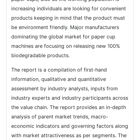
increasing individuals are looking for convenient
products keeping in mind that the product must
be environment friendly. Major manufacturers
dominating the global market for paper cup
machines are focusing on releasing new 100%
biodegradable products.
The report is a compilation of first-hand
information, qualitative and quantitative
assessment by industry analysts, inputs from
industry experts and industry participants across
the value chain. The report provides an in-depth
analysis of parent market trends, macro-
economic indicators and governing factors along
with market attractiveness as per segments. The