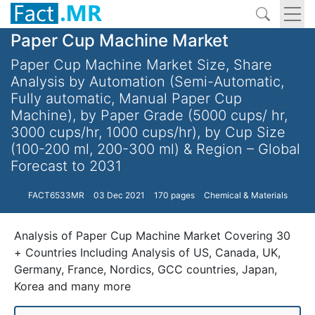
Paper Cup Machine Market
Paper Cup Machine Market Size, Share
Analysis by Automation (Semi-Automatic,
Fully automatic, Manual Paper Cup
Machine), by Paper Grade (5000 cups/ hr,
3000 cups/hr, 1000 cups/hr), by Cup Size
(100-200 ml, 200-300 ml) & Region – Global
Forecast to 2031
FACT6533MR
03 Dec 2021
170 pages
Chemical & Materials
Analysis of Paper Cup Machine Market Covering 30
+ Countries Including Analysis of US, Canada, UK,
Germany, France, Nordics, GCC countries, Japan,
Korea and many more