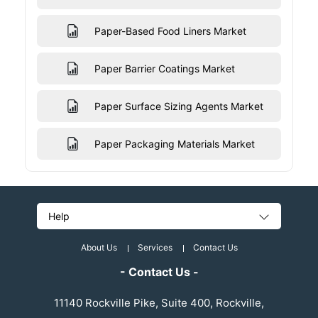
Paper-Based Food Liners Market
Paper Barrier Coatings Market
Paper Surface Sizing Agents Market
Paper Packaging Materials Market
Help
About Us
Services
Contact Us
- Contact Us -
11140 Rockville Pike, Suite 400, Rockville,