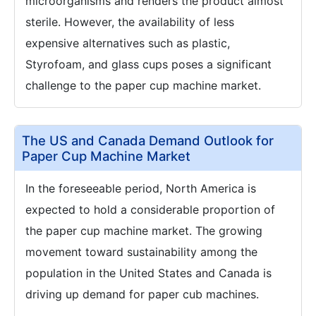
microorganisms and renders the product almost
sterile. However, the availability of less
expensive alternatives such as plastic,
Styrofoam, and glass cups poses a significant
challenge to the paper cup machine market.
The US and Canada Demand Outlook for
Paper Cup Machine Market
In the foreseeable period, North America is
expected to hold a considerable proportion of
the paper cup machine market. The growing
movement toward sustainability among the
population in the United States and Canada is
driving up demand for paper cub machines.