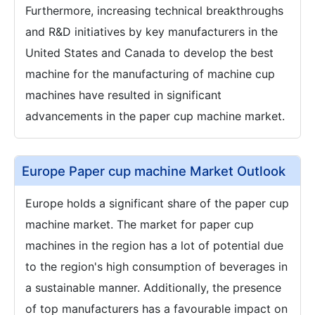
Furthermore, increasing technical breakthroughs
and R&D initiatives by key manufacturers in the
United States and Canada to develop the best
machine for the manufacturing of machine cup
machines have resulted in significant
advancements in the paper cup machine market.
Europe Paper cup machine Market Outlook
Europe holds a significant share of the paper cup
machine market. The market for paper cup
machines in the region has a lot of potential due
to the region's high consumption of beverages in
a sustainable manner. Additionally, the presence
of top manufacturers has a favourable impact on