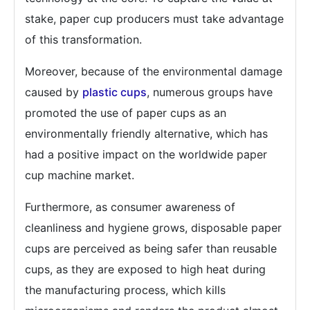
stake, paper cup producers must take advantage
of this transformation.
Moreover, because of the environmental damage
caused by
plastic cups
, numerous groups have
promoted the use of paper cups as an
environmentally friendly alternative, which has
had a positive impact on the worldwide paper
cup machine market.
Furthermore, as consumer awareness of
cleanliness and hygiene grows, disposable paper
cups are perceived as being safer than reusable
cups, as they are exposed to high heat during
the manufacturing process, which kills