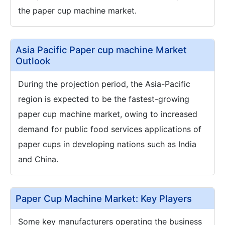
the paper cup machine market.
Asia Pacific Paper cup machine Market
Outlook
During the projection period, the Asia-Pacific
region is expected to be the fastest-growing
paper cup machine market, owing to increased
demand for public food services applications of
paper cups in developing nations such as India
and China.
Paper Cup Machine Market: Key Players
Some key manufacturers operating the business