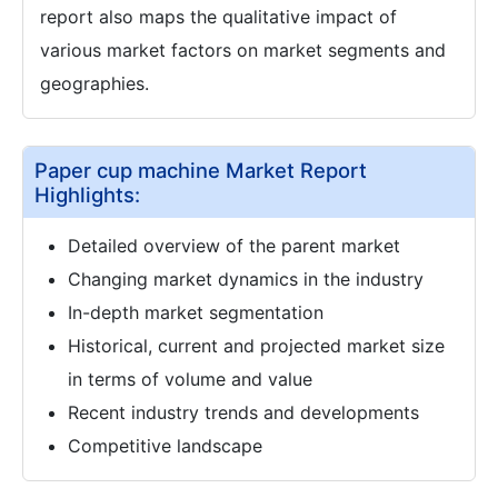
report also maps the qualitative impact of
various market factors on market segments and
geographies.
Paper cup machine Market Report
Highlights:
Detailed overview of the parent market
Changing market dynamics in the industry
In-depth market segmentation
Historical, current and projected market size
in terms of volume and value
Recent industry trends and developments
Competitive landscape