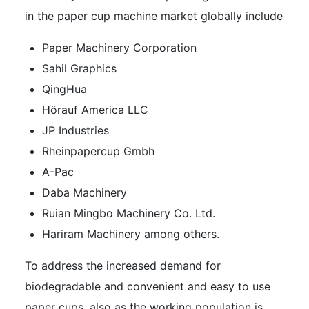
in the paper cup machine market globally include
Paper Machinery Corporation
Sahil Graphics
QingHua
Hörauf America LLC
JP Industries
Rheinpapercup Gmbh
A-Pac
Daba Machinery
Ruian Mingbo Machinery Co. Ltd.
Hariram Machinery among others.
To address the increased demand for
biodegradable and convenient and easy to use
paper cups, also as the working population is