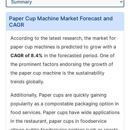
Paper Cup Machine Market Forecast and
CAGR
According to the latest research, the market for
paper cup machines is predicted to grow with a
CAGR of 8.4%
in the forecasted period. One of
the prominent factors endorsing the growth of
the paper cup machine is the sustainability
trends globally.
Additionally, Paper cups are quickly gaining
popularity as a compostable packaging option in
food services. Paper cups have wide applications
in the restaurant, paper cups in foodservice
allows public foodservice centres such as sports