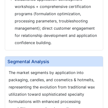
workshops + comprehensive certification
programs (formulation optimization,
processing parameters, troubleshooting
management); direct customer engagement
for relationship development and application
confidence building.
Segmental Analysis
The market segments by application into
packaging, candles, and cosmetics & hotmelts,
representing the evolution from traditional wax
utilization toward sophisticated specialty
formulations with enhanced processing