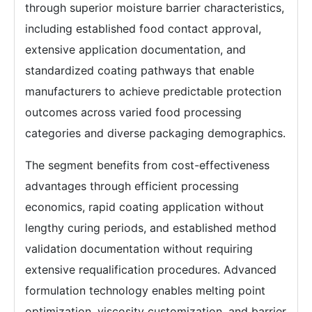
through superior moisture barrier characteristics,
including established food contact approval,
extensive application documentation, and
standardized coating pathways that enable
manufacturers to achieve predictable protection
outcomes across varied food processing
categories and diverse packaging demographics.
The segment benefits from cost-effectiveness
advantages through efficient processing
economics, rapid coating application without
lengthy curing periods, and established method
validation documentation without requiring
extensive requalification procedures. Advanced
formulation technology enables melting point
optimization, viscosity customization, and barrier