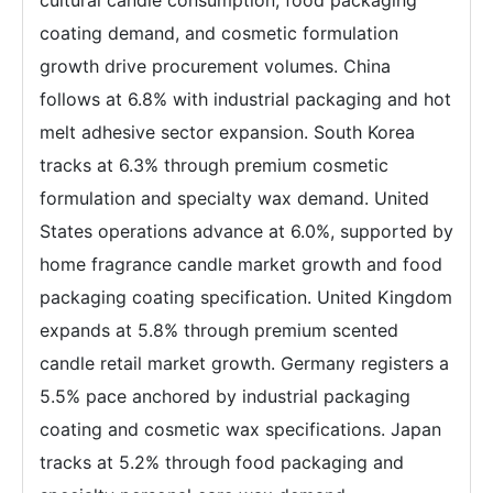
coating demand, and cosmetic formulation
growth drive procurement volumes. China
follows at 6.8% with industrial packaging and hot
melt adhesive sector expansion. South Korea
tracks at 6.3% through premium cosmetic
formulation and specialty wax demand. United
States operations advance at 6.0%, supported by
home fragrance candle market growth and food
packaging coating specification. United Kingdom
expands at 5.8% through premium scented
candle retail market growth. Germany registers a
5.5% pace anchored by industrial packaging
coating and cosmetic wax specifications. Japan
tracks at 5.2% through food packaging and