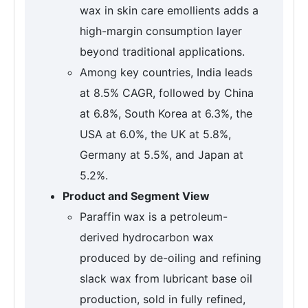
wax in skin care emollients adds a
high-margin consumption layer
beyond traditional applications.
Among key countries, India leads
at 8.5% CAGR, followed by China
at 6.8%, South Korea at 6.3%, the
USA at 6.0%, the UK at 5.8%,
Germany at 5.5%, and Japan at
5.2%.
Product and Segment View
Paraffin wax is a petroleum-
derived hydrocarbon wax
produced by de-oiling and refining
slack wax from lubricant base oil
production, sold in fully refined,