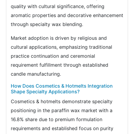
quality with cultural significance, offering
aromatic properties and decorative enhancement
through specialty wax blending.
Market adoption is driven by religious and
cultural applications, emphasizing traditional
practice continuation and ceremonial
requirement fulfillment through established
candle manufacturing.
How Does Cosmetics & Hotmelts Integration
Shape Specialty Applications?
Cosmetics & hotmelts demonstrate specialty
positioning in the paraffin wax market with a
16.8% share due to premium formulation
requirements and established focus on purity