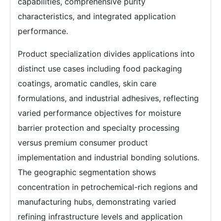
capabilities, comprehensive purity
characteristics, and integrated application
performance.
Product specialization divides applications into
distinct use cases including food packaging
coatings, aromatic candles, skin care
formulations, and industrial adhesives, reflecting
varied performance objectives for moisture
barrier protection and specialty processing
versus premium consumer product
implementation and industrial bonding solutions.
The geographic segmentation shows
concentration in petrochemical-rich regions and
manufacturing hubs, demonstrating varied
refining infrastructure levels and application