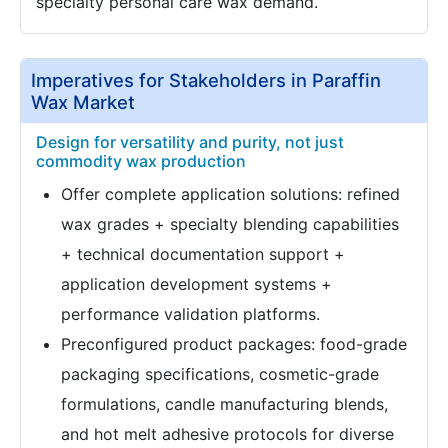
specialty personal care wax demand.
Imperatives for Stakeholders in Paraffin
Wax Market
Design for versatility and purity, not just
commodity wax production
Offer complete application solutions: refined
wax grades + specialty blending capabilities
+ technical documentation support +
application development systems +
performance validation platforms.
Preconfigured product packages: food-grade
packaging specifications, cosmetic-grade
formulations, candle manufacturing blends,
and hot melt adhesive protocols for diverse