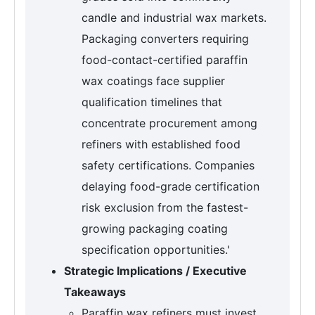
candle and industrial wax markets.
Packaging converters requiring
food-contact-certified paraffin
wax coatings face supplier
qualification timelines that
concentrate procurement among
refiners with established food
safety certifications. Companies
delaying food-grade certification
risk exclusion from the fastest-
growing packaging coating
specification opportunities.'
Strategic Implications / Executive
Takeaways
Paraffin wax refiners must invest