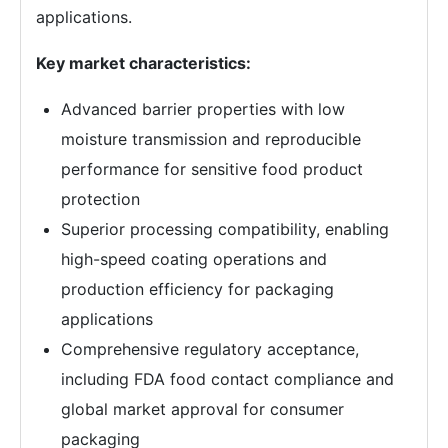
applications.
Key market characteristics:
Advanced barrier properties with low
moisture transmission and reproducible
performance for sensitive food product
protection
Superior processing compatibility, enabling
high-speed coating operations and
production efficiency for packaging
applications
Comprehensive regulatory acceptance,
including FDA food contact compliance and
global market approval for consumer
packaging