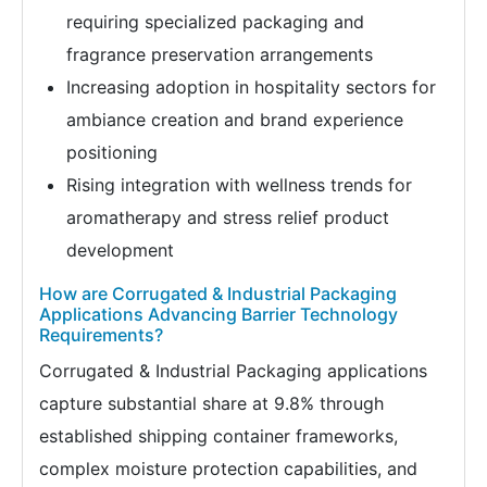
requiring specialized packaging and
fragrance preservation arrangements
Increasing adoption in hospitality sectors for
ambiance creation and brand experience
positioning
Rising integration with wellness trends for
aromatherapy and stress relief product
development
How are Corrugated & Industrial Packaging
Applications Advancing Barrier Technology
Requirements?
Corrugated & Industrial Packaging applications
capture substantial share at 9.8% through
established shipping container frameworks,
complex moisture protection capabilities, and