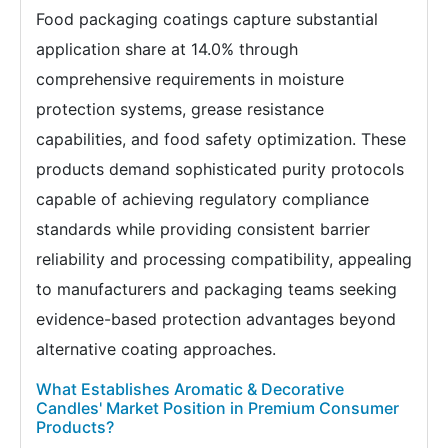
Food packaging coatings capture substantial
application share at 14.0% through
comprehensive requirements in moisture
protection systems, grease resistance
capabilities, and food safety optimization. These
products demand sophisticated purity protocols
capable of achieving regulatory compliance
standards while providing consistent barrier
reliability and processing compatibility, appealing
to manufacturers and packaging teams seeking
evidence-based protection advantages beyond
alternative coating approaches.
What Establishes Aromatic & Decorative
Candles' Market Position in Premium Consumer
Products?