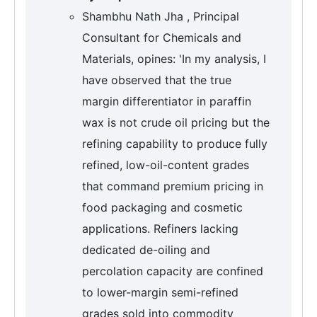
Shambhu Nath Jha , Principal
Consultant for Chemicals and
Materials, opines: 'In my analysis, I
have observed that the true
margin differentiator in paraffin
wax is not crude oil pricing but the
refining capability to produce fully
refined, low-oil-content grades
that command premium pricing in
food packaging and cosmetic
applications. Refiners lacking
dedicated de-oiling and
percolation capacity are confined
to lower-margin semi-refined
grades sold into commodity