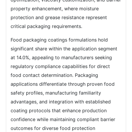
property enhancement, where moisture
protection and grease resistance represent
critical packaging requirements.
Food packaging coatings formulations hold
significant share within the application segment
at 14.0%, appealing to manufacturers seeking
regulatory compliance capabilities for direct
food contact determination. Packaging
applications differentiate through proven food
safety profiles, manufacturing familiarity
advantages, and integration with established
coating protocols that enhance production
confidence while maintaining compliant barrier
outcomes for diverse food protection