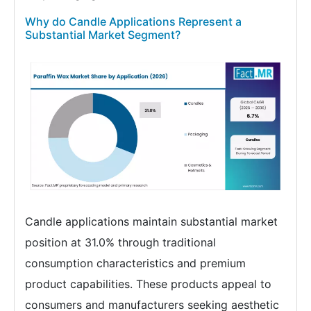
Why do Candle Applications Represent a
Substantial Market Segment?
Candle applications maintain substantial market
position at 31.0% through traditional
consumption characteristics and premium
product capabilities. These products appeal to
consumers and manufacturers seeking aesthetic