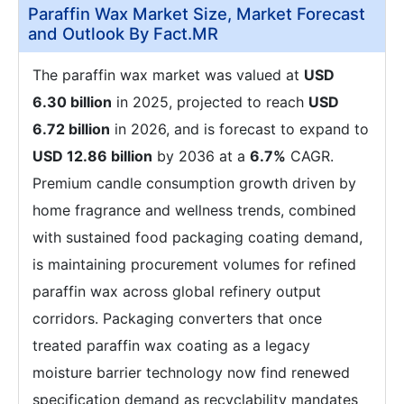
Paraffin Wax Market Size, Market Forecast
and Outlook By Fact.MR
The paraffin wax market was valued at
USD
6.30 billion
in 2025, projected to reach
USD
6.72 billion
in 2026, and is forecast to expand to
USD 12.86 billion
by 2036 at a
6.7%
CAGR.
Premium candle consumption growth driven by
home fragrance and wellness trends, combined
with sustained food packaging coating demand,
is maintaining procurement volumes for refined
paraffin wax across global refinery output
corridors. Packaging converters that once
treated paraffin wax coating as a legacy
moisture barrier technology now find renewed
specification demand as recyclability mandates