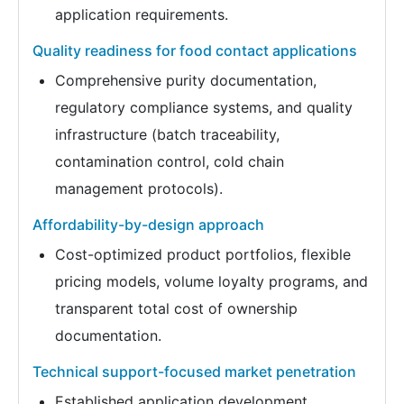
application requirements.
Quality readiness for food contact applications
Comprehensive purity documentation,
regulatory compliance systems, and quality
infrastructure (batch traceability,
contamination control, cold chain
management protocols).
Affordability-by-design approach
Cost-optimized product portfolios, flexible
pricing models, volume loyalty programs, and
transparent total cost of ownership
documentation.
Technical support-focused market penetration
Established application development