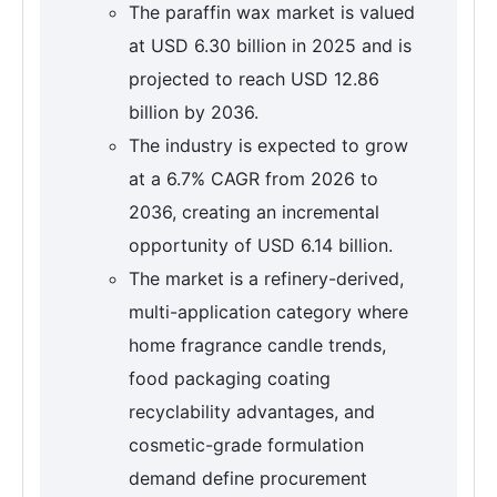
The paraffin wax market is valued
at USD 6.30 billion in 2025 and is
projected to reach USD 12.86
billion by 2036.
The industry is expected to grow
at a 6.7% CAGR from 2026 to
2036, creating an incremental
opportunity of USD 6.14 billion.
The market is a refinery-derived,
multi-application category where
home fragrance candle trends,
food packaging coating
recyclability advantages, and
cosmetic-grade formulation
demand define procurement