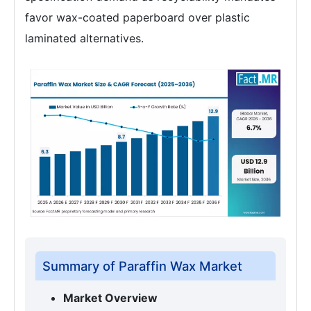
favor wax-coated paperboard over plastic
laminated alternatives.
Summary of Paraffin Wax Market
Market Overview