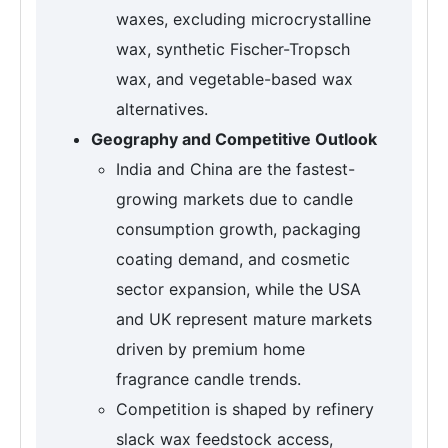
waxes, excluding microcrystalline
wax, synthetic Fischer-Tropsch
wax, and vegetable-based wax
alternatives.
Geography and Competitive Outlook
India and China are the fastest-
growing markets due to candle
consumption growth, packaging
coating demand, and cosmetic
sector expansion, while the USA
and UK represent mature markets
driven by premium home
fragrance candle trends.
Competition is shaped by refinery
slack wax feedstock access,