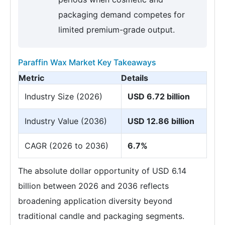
packaging demand competes for
limited premium-grade output.
Paraffin Wax Market Key Takeaways
Metric
Details
Industry Size (2026)
USD 6.72 billion
Industry Value (2036)
USD 12.86 billion
CAGR (2026 to 2036)
6.7%
The absolute dollar opportunity of USD 6.14
billion between 2026 and 2036 reflects
broadening application diversity beyond
traditional candle and packaging segments.