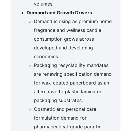
volumes.
Demand and Growth Drivers
Demand is rising as premium home
fragrance and wellness candle
consumption grows across
developed and developing
economies.
Packaging recyclability mandates
are renewing specification demand
for wax-coated paperboard as an
alternative to plastic laminated
packaging substrates.
Cosmetic and personal care
formulation demand for
pharmaceutical-grade paraffin