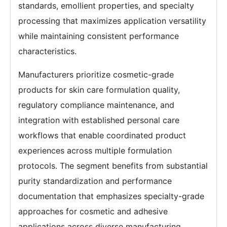
standards, emollient properties, and specialty
processing that maximizes application versatility
while maintaining consistent performance
characteristics.
Manufacturers prioritize cosmetic-grade
products for skin care formulation quality,
regulatory compliance maintenance, and
integration with established personal care
workflows that enable coordinated product
experiences across multiple formulation
protocols. The segment benefits from substantial
purity standardization and performance
documentation that emphasizes specialty-grade
approaches for cosmetic and adhesive
applications across diverse manufacturing