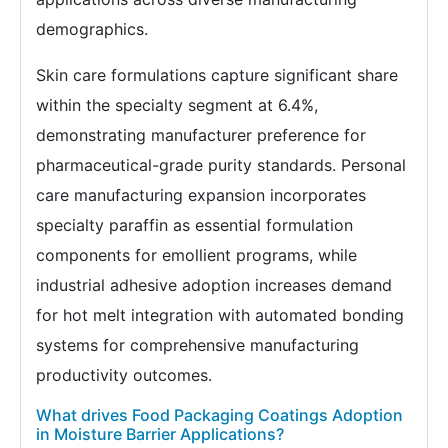
demographics.
Skin care formulations capture significant share
within the specialty segment at 6.4%,
demonstrating manufacturer preference for
pharmaceutical-grade purity standards. Personal
care manufacturing expansion incorporates
specialty paraffin as essential formulation
components for emollient programs, while
industrial adhesive adoption increases demand
for hot melt integration with automated bonding
systems for comprehensive manufacturing
productivity outcomes.
What drives Food Packaging Coatings Adoption
in Moisture Barrier Applications?