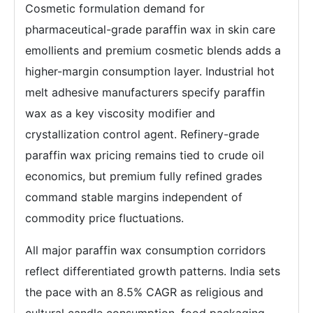
Cosmetic formulation demand for
pharmaceutical-grade paraffin wax in skin care
emollients and premium cosmetic blends adds a
higher-margin consumption layer. Industrial hot
melt adhesive manufacturers specify paraffin
wax as a key viscosity modifier and
crystallization control agent. Refinery-grade
paraffin wax pricing remains tied to crude oil
economics, but premium fully refined grades
command stable margins independent of
commodity price fluctuations.
All major paraffin wax consumption corridors
reflect differentiated growth patterns. India sets
the pace with an 8.5% CAGR as religious and
cultural candle consumption, food packaging