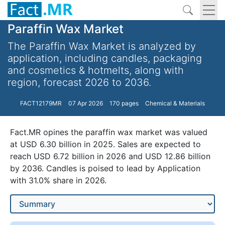
Paraffin Wax Market
The Paraffin Wax Market is analyzed by
application, including candles, packaging
and cosmetics & hotmelts, along with
region, forecast 2026 to 2036.
FACT12179MR
07 Apr 2026
170 pages
Chemical & Materials
Fact.MR opines the paraffin wax market was valued
at USD 6.30 billion in 2025. Sales are expected to
reach USD 6.72 billion in 2026 and USD 12.86 billion
by 2036. Candles is poised to lead by Application
with 31.0% share in 2026.