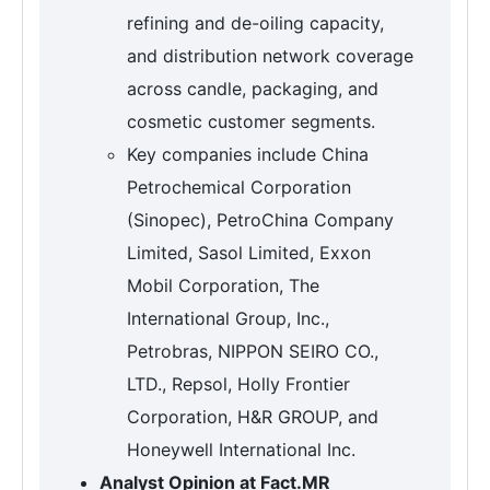
refining and de-oiling capacity,
and distribution network coverage
across candle, packaging, and
cosmetic customer segments.
Key companies include China
Petrochemical Corporation
(Sinopec), PetroChina Company
Limited, Sasol Limited, Exxon
Mobil Corporation, The
International Group, Inc.,
Petrobras, NIPPON SEIRO CO.,
LTD., Repsol, Holly Frontier
Corporation, H&R GROUP, and
Honeywell International Inc.
Analyst Opinion at Fact.MR