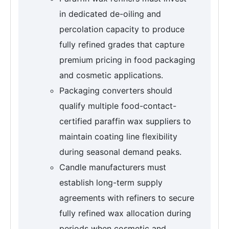
in dedicated de-oiling and
percolation capacity to produce
fully refined grades that capture
premium pricing in food packaging
and cosmetic applications.
Packaging converters should
qualify multiple food-contact-
certified paraffin wax suppliers to
maintain coating line flexibility
during seasonal demand peaks.
Candle manufacturers must
establish long-term supply
agreements with refiners to secure
fully refined wax allocation during
periods when cosmetic and