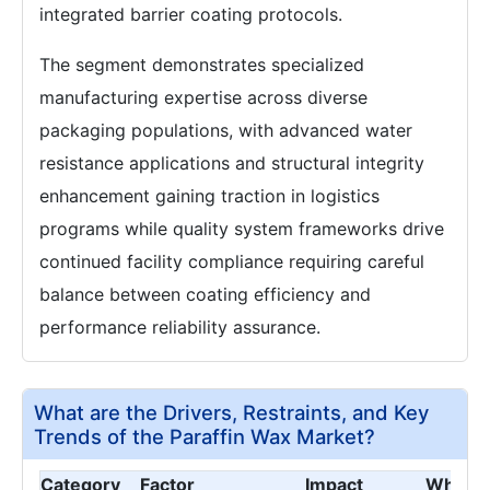
integrated barrier coating protocols.
The segment demonstrates specialized
manufacturing expertise across diverse
packaging populations, with advanced water
resistance applications and structural integrity
enhancement gaining traction in logistics
programs while quality system frameworks drive
continued facility compliance requiring careful
balance between coating efficiency and
performance reliability assurance.
What are the Drivers, Restraints, and Key
Trends of the Paraffin Wax Market?
Category
Factor
Impact
Why It 