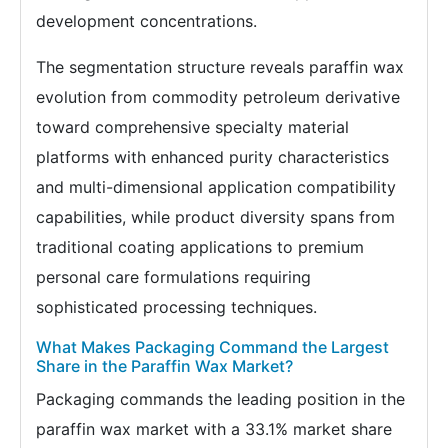
development concentrations.
The segmentation structure reveals paraffin wax
evolution from commodity petroleum derivative
toward comprehensive specialty material
platforms with enhanced purity characteristics
and multi-dimensional application compatibility
capabilities, while product diversity spans from
traditional coating applications to premium
personal care formulations requiring
sophisticated processing techniques.
What Makes Packaging Command the Largest
Share in the Paraffin Wax Market?
Packaging commands the leading position in the
paraffin wax market with a 33.1% market share