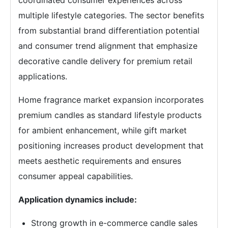
multiple lifestyle categories. The sector benefits
from substantial brand differentiation potential
and consumer trend alignment that emphasize
decorative candle delivery for premium retail
applications.
Home fragrance market expansion incorporates
premium candles as standard lifestyle products
for ambient enhancement, while gift market
positioning increases product development that
meets aesthetic requirements and ensures
consumer appeal capabilities.
Application dynamics include:
Strong growth in e-commerce candle sales