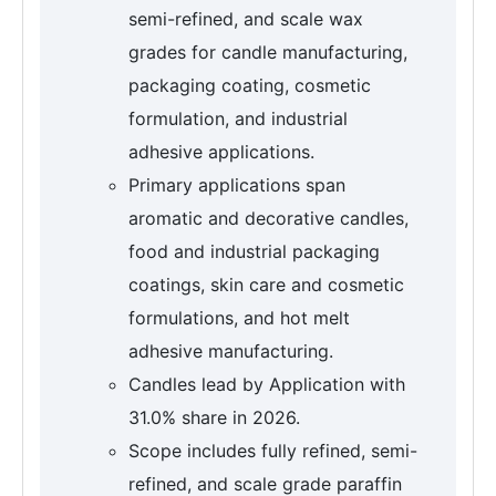
semi-refined, and scale wax
grades for candle manufacturing,
packaging coating, cosmetic
formulation, and industrial
adhesive applications.
Primary applications span
aromatic and decorative candles,
food and industrial packaging
coatings, skin care and cosmetic
formulations, and hot melt
adhesive manufacturing.
Candles lead by Application with
31.0% share in 2026.
Scope includes fully refined, semi-
refined, and scale grade paraffin