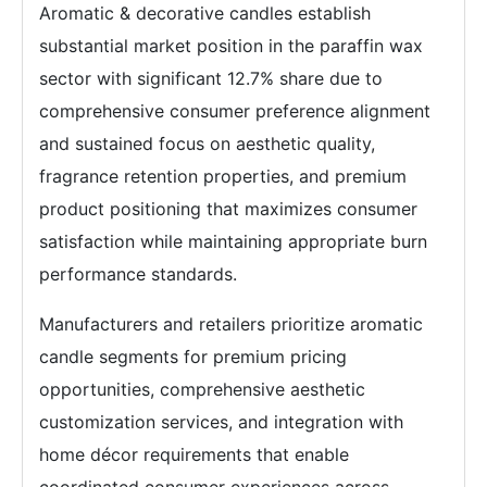
Aromatic & decorative candles establish
substantial market position in the paraffin wax
sector with significant 12.7% share due to
comprehensive consumer preference alignment
and sustained focus on aesthetic quality,
fragrance retention properties, and premium
product positioning that maximizes consumer
satisfaction while maintaining appropriate burn
performance standards.
Manufacturers and retailers prioritize aromatic
candle segments for premium pricing
opportunities, comprehensive aesthetic
customization services, and integration with
home décor requirements that enable
coordinated consumer experiences across