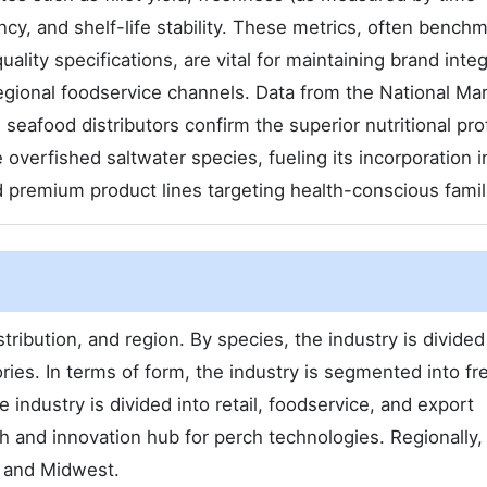
ncy, and shelf-life stability. These metrics, often bench
lity specifications, are vital for maintaining brand integ
regional foodservice channels. Data from the National Ma
seafood distributors confirm the superior nutritional pro
overfished saltwater species, fueling its incorporation i
 premium product lines targeting health-conscious famil
ribution, and region. By species, the industry is divided
ies. In terms of form, the industry is segmented into fr
e industry is divided into retail, foodservice, and export
h and innovation hub for perch technologies. Regionally,
, and Midwest.