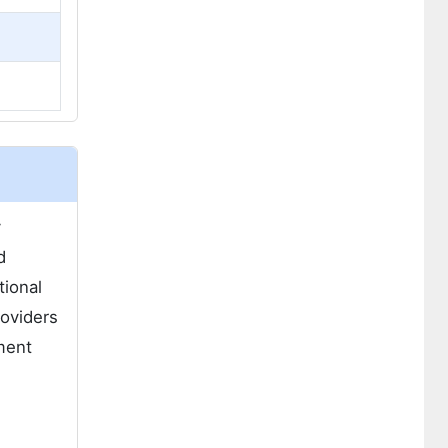
y
d
tional
roviders
ement