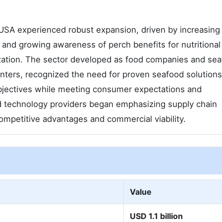
SA experienced robust expansion, driven by increasing 
and growing awareness of perch benefits for nutritional
zation. The sector developed as food companies and se
enters, recognized the need for proven seafood solution
objectives while meeting consumer expectations and
nd technology providers began emphasizing supply chain
competitive advantages and commercial viability.
Value
USD 1.1 billion