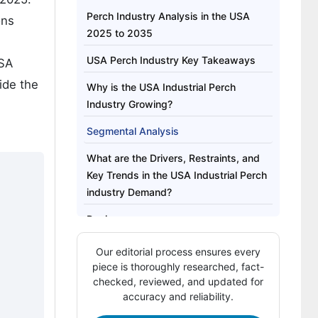
Perch Industry Analysis in the USA
ons
2025 to 2035
USA Perch Industry Key Takeaways
USA
ide the
Why is the USA Industrial Perch
Industry Growing?
Segmental Analysis
What are the Drivers, Restraints, and
Key Trends in the USA Industrial Perch
industry Demand?
Region
Competitive Landscape of USA
Our editorial process ensures every
Industrial Perch Industry
piece is thoroughly researched, fact-
checked, reviewed, and updated for
Key Players in USA Industrial Perch
accuracy and reliability.
Industry