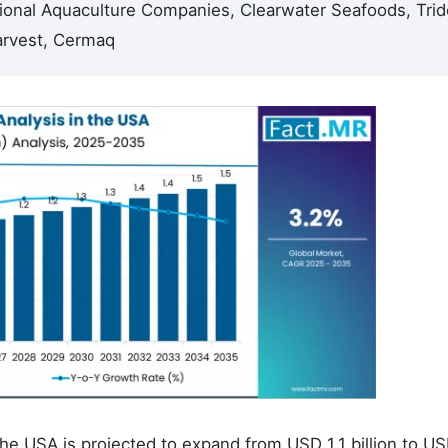
onal Aquaculture Companies, Clearwater Seafoods, Trid
arvest, Cermaq
e USA is projected to expand from USD 1.1 billion to US