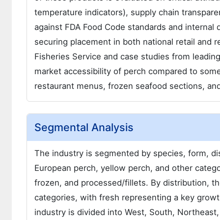
temperature indicators), supply chain transpare
against FDA Food Code standards and internal qua
securing placement in both national retail and 
Fisheries Service and case studies from leading 
market accessibility of perch compared to some 
restaurant menus, frozen seafood sections, and
Segmental Analysis
The industry is segmented by species, form, dist
European perch, yellow perch, and other categor
frozen, and processed/fillets. By distribution, th
categories, with fresh representing a key growt
industry is divided into West, South, Northeast