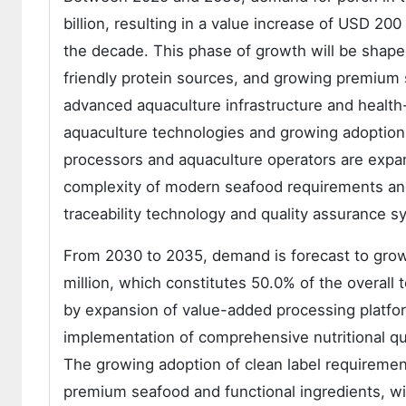
billion, resulting in a value increase of USD 20
the decade. This phase of growth will be shape
friendly protein sources, and growing premium s
advanced aquaculture infrastructure and health
aquaculture technologies and growing adoption 
processors and aquaculture operators are expan
complexity of modern seafood requirements and
traceability technology and quality assurance s
From 2030 to 2035, demand is forecast to grow 
million, which constitutes 50.0% of the overall
by expansion of value-added processing platfo
implementation of comprehensive nutritional qua
The growing adoption of clean label requiremen
premium seafood and functional ingredients, wi