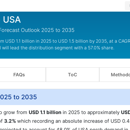
e USA
 Forecast Outlook 2025 to 2035
m USD 1.1 billion in 2025 to USD 1.5 billion by 2035, at a CAGR
 will lead the distribution segment with a 57.0% share.
FAQs
ToC
Methodo
2025 to 2035
to grow from
USD 1.1 billion
in 2025 to approximately
USD
of
3.2%
which recording an absolute increase of USD 0.4 
 projected to account for 48.0% of USA perch demand in