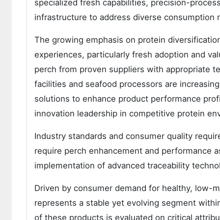
specialized fresh capabilities, precision-proces
infrastructure to address diverse consumption n
The growing emphasis on protein diversificati
experiences, particularly fresh adoption and v
perch from proven suppliers with appropriate te
facilities and seafood processors are increasing
solutions to enhance product performance profi
innovation leadership in competitive protein en
Industry standards and consumer quality requi
require perch enhancement and performance ass
implementation of advanced traceability techno
Driven by consumer demand for healthy, low-me
represents a stable yet evolving segment withi
of these products is evaluated on critical attrib