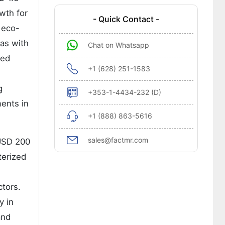
owth for
- Quick Contact -
 eco-
eas with
Chat on Whatsapp
ced
+1 (628) 251-1583
g
+353-1-4434-232 (D)
ents in
+1 (888) 863-5616
sales@factmr.com
 USD 200
terized
ctors.
y in
and