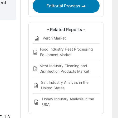
ent
Editorial Process
- Related Reports -
Perch Market
Food Industry Heat Processing
Equipment Market
Meat Industry Cleaning and
Disinfection Products Market
Salt Industry Analysis in the
United States
Honey Industry Analysis in the
USA
D 1.3