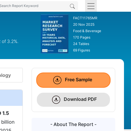
FACT11765MR
20 Nov 2025
Food & Beverage
170 Pages
 of 3.2%.
24 Tables
69 Figures
logy
Free Sample
Download PDF
 1.5
billion
- About The Report -
 2025.