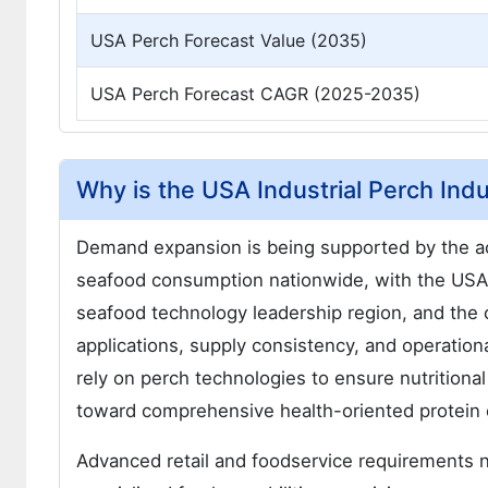
USA Perch Forecast Value (2035)
USA Perch Forecast CAGR (2025-2035)
Why is the USA Industrial Perch Ind
Demand expansion is being supported by the ac
seafood consumption nationwide, with the USA m
seafood technology leadership region, and the c
applications, supply consistency, and operation
rely on perch technologies to ensure nutritional
toward comprehensive health-oriented protein
Advanced retail and foodservice requirements 