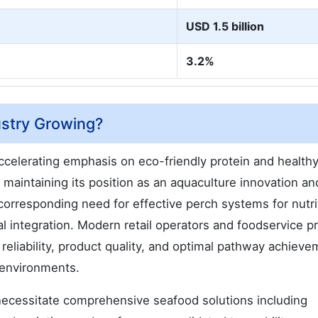
USD 1.5 billion
3.2%
ustry Growing?
celerating emphasis on eco-friendly protein and health
aintaining its position as an aquaculture innovation an
orresponding need for effective perch systems for nutri
al integration. Modern retail operators and foodservice p
 reliability, product quality, and optimal pathway achiev
 environments.
necessitate comprehensive seafood solutions including