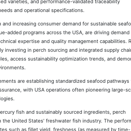
sed varieties, and performance-validated traceability
eeds and operational specifications.
on and increasing consumer demand for sustainable seaf
alue-added programs across the USA, are driving demand 
chnical expertise and quality management capabilities. R
ly investing in perch sourcing and integrated supply chai
les, access sustainability optimization trends, and demo
vironments.
rements are establishing standardized seafood pathways 
urance, with USA operations often pioneering large-sc
logies.
rcury fish and sustainably sourced ingredients, perch
n the United States' freshwater fish industry. The perfo
utes such as fillet yield, freshness (as measured by time-