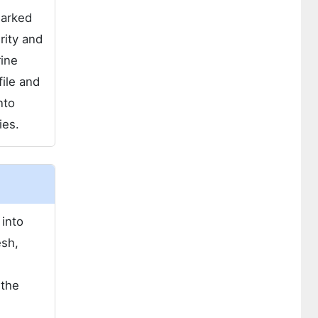
marked
rity and
rine
file and
nto
ies.
 into
esh,
 the