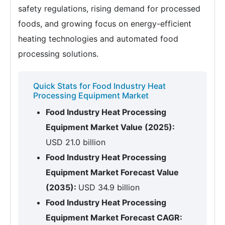
safety regulations, rising demand for processed
foods, and growing focus on energy-efficient
heating technologies and automated food
processing solutions.
Quick Stats for Food Industry Heat
Processing Equipment Market
Food Industry Heat Processing
Equipment Market Value (2025):
USD 21.0 billion
Food Industry Heat Processing
Equipment Market Forecast Value
(2035):
USD 34.9 billion
Food Industry Heat Processing
Equipment Market Forecast CAGR: