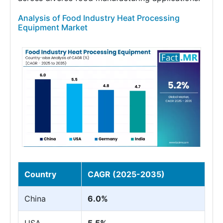
Analysis of Food Industry Heat Processing
Equipment Market
Country
CAGR (2025-2035)
China
6.0%
USA
5.5%