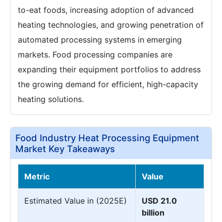
to-eat foods, increasing adoption of advanced
heating technologies, and growing penetration of
automated processing systems in emerging
markets. Food processing companies are
expanding their equipment portfolios to address
the growing demand for efficient, high-capacity
heating solutions.
Food Industry Heat Processing Equipment
Market Key Takeaways
Metric
Value
Estimated Value in (2025E)
USD 21.0
billion