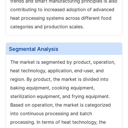
trends and smart manufacturing principles is also
contributing to increased adoption of advanced
heat processing systems across different food
categories and production scales.
Segmental Analysis
The market is segmented by product, operation,
heat technology, application, end-user, and
region. By product, the market is divided into
baking equipment, cooking equipment,
sterilization equipment, and frying equipment.
Based on operation, the market is categorized
into continuous processing and batch
processing. In terms of heat technology, the