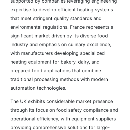
supported by companies leveraging engineering
expertise to develop efficient heating systems
that meet stringent quality standards and
environmental regulations. France represents a
significant market driven by its diverse food
industry and emphasis on culinary excellence,
with manufacturers developing specialized
heating equipment for bakery, dairy, and
prepared food applications that combine
traditional processing methods with modern
automation technologies.
The UK exhibits considerable market presence
through its focus on food safety compliance and
operational efficiency, with equipment suppliers
providing comprehensive solutions for large-