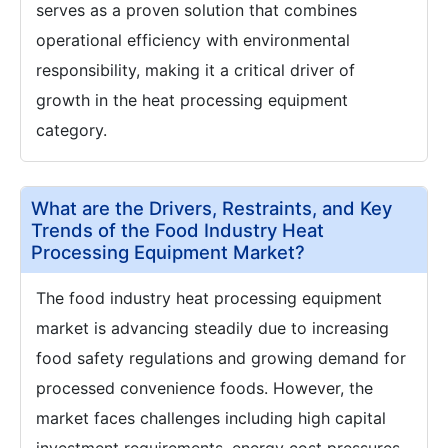
serves as a proven solution that combines
operational efficiency with environmental
responsibility, making it a critical driver of
growth in the heat processing equipment
category.
What are the Drivers, Restraints, and Key
Trends of the Food Industry Heat
Processing Equipment Market?
The food industry heat processing equipment
market is advancing steadily due to increasing
food safety regulations and growing demand for
processed convenience foods. However, the
market faces challenges including high capital