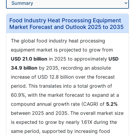
Food Industry Heat Processing Equipment
Market Forecast and Outlook 2025 to 2035
The global food industry heat processing
equipment market is projected to grow from
USD 21.0 billion
in 2025 to approximately
USD
34.9 billion
by 2035, recording an absolute
increase of USD 12.8 billion over the forecast
period. This translates into a total growth of
60.9%, with the market forecast to expand at a
compound annual growth rate (CAGR) of
5.2%
between 2025 and 2035. The overall market size
is expected to grow by nearly 1.61X during the
same period, supported by increasing food