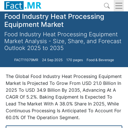
Food Industry Heat Processing
Equipment Market
Food Industry Heat Processing Equipment
Market Analysis - Size, Share, and Forecast
Outlook 2025 to 2035
FACT11079MR
24 Sep 2025
170 pages
Food & Beverage
The Global Food Industry Heat Processing Equipment
Market Is Projected To Grow From USD 21.0 Billion In
2025 To USD 34.9 Billion By 2035, Advancing At A
CAGR Of 5.2%. Baking Equipment Is Expected To
Lead The Market With A 38.0% Share In 2025, While
Continuous Processing Is Anticipated To Account For
60.0% Of The Operation Segment.