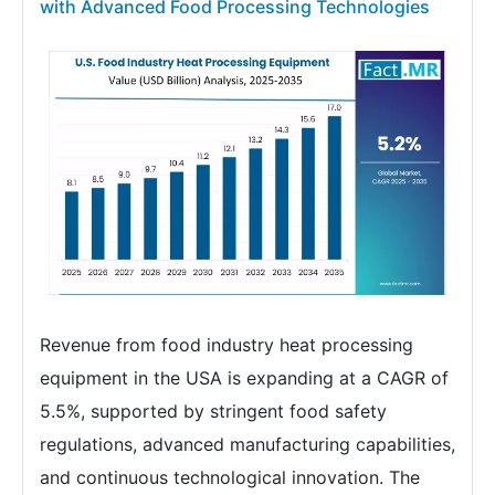
with Advanced Food Processing Technologies
Revenue from food industry heat processing
equipment in the USA is expanding at a CAGR of
5.5%, supported by stringent food safety
regulations, advanced manufacturing capabilities,
and continuous technological innovation. The