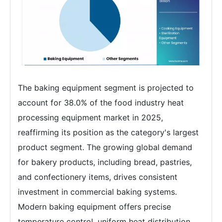
The baking equipment segment is projected to
account for 38.0% of the food industry heat
processing equipment market in 2025,
reaffirming its position as the category's largest
product segment. The growing global demand
for bakery products, including bread, pastries,
and confectionery items, drives consistent
investment in commercial baking systems.
Modern baking equipment offers precise
temperature control, uniform heat distribution,