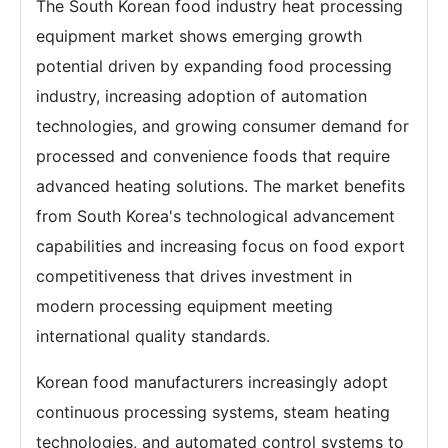
The South Korean food industry heat processing
equipment market shows emerging growth
potential driven by expanding food processing
industry, increasing adoption of automation
technologies, and growing consumer demand for
processed and convenience foods that require
advanced heating solutions. The market benefits
from South Korea's technological advancement
capabilities and increasing focus on food export
competitiveness that drives investment in
modern processing equipment meeting
international quality standards.
Korean food manufacturers increasingly adopt
continuous processing systems, steam heating
technologies, and automated control systems to