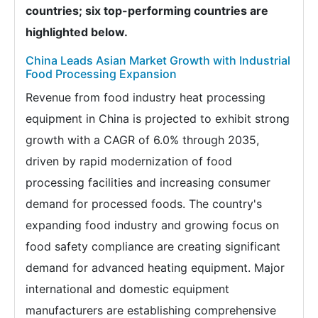
countries; six top-performing countries are
highlighted below.
China Leads Asian Market Growth with Industrial
Food Processing Expansion
Revenue from food industry heat processing
equipment in China is projected to exhibit strong
growth with a CAGR of 6.0% through 2035,
driven by rapid modernization of food
processing facilities and increasing consumer
demand for processed foods. The country's
expanding food industry and growing focus on
food safety compliance are creating significant
demand for advanced heating equipment. Major
international and domestic equipment
manufacturers are establishing comprehensive