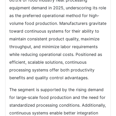
60.0% of food industry heat processing
equipment demand in 2025, underscoring its role
as the preferred operational method for high-
volume food production. Manufacturers gravitate
toward continuous systems for their ability to
maintain consistent product quality, maximize
throughput, and minimize labor requirements
while reducing operational costs. Positioned as
efficient, scalable solutions, continuous
processing systems offer both productivity
benefits and quality control advantages.
The segment is supported by the rising demand
for large-scale food production and the need for
standardized processing conditions. Additionally,
continuous systems enable better integration