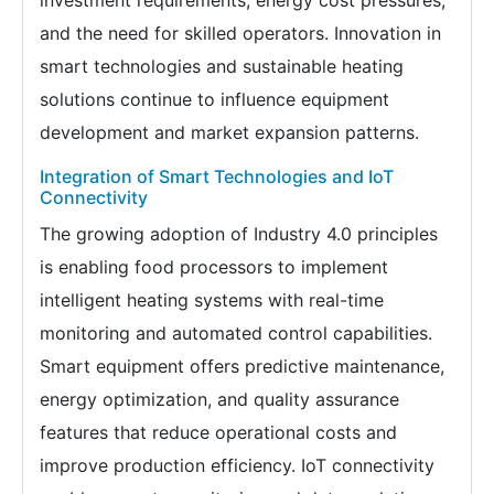
investment requirements, energy cost pressures,
and the need for skilled operators. Innovation in
smart technologies and sustainable heating
solutions continue to influence equipment
development and market expansion patterns.
Integration of Smart Technologies and IoT
Connectivity
The growing adoption of Industry 4.0 principles
is enabling food processors to implement
intelligent heating systems with real-time
monitoring and automated control capabilities.
Smart equipment offers predictive maintenance,
energy optimization, and quality assurance
features that reduce operational costs and
improve production efficiency. IoT connectivity