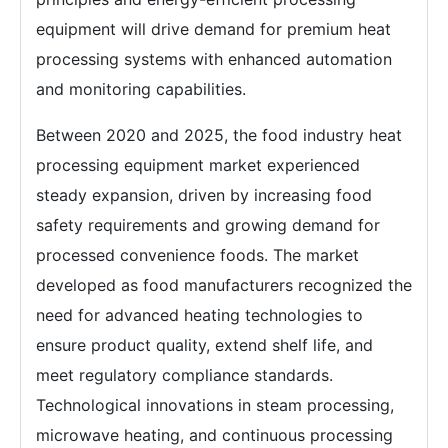
equipment will drive demand for premium heat
processing systems with enhanced automation
and monitoring capabilities.
Between 2020 and 2025, the food industry heat
processing equipment market experienced
steady expansion, driven by increasing food
safety requirements and growing demand for
processed convenience foods. The market
developed as food manufacturers recognized the
need for advanced heating technologies to
ensure product quality, extend shelf life, and
meet regulatory compliance standards.
Technological innovations in steam processing,
microwave heating, and continuous processing