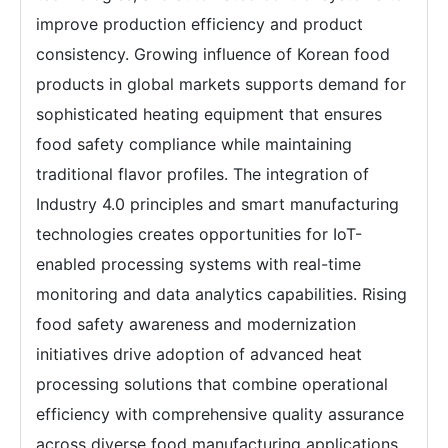
improve production efficiency and product
consistency. Growing influence of Korean food
products in global markets supports demand for
sophisticated heating equipment that ensures
food safety compliance while maintaining
traditional flavor profiles. The integration of
Industry 4.0 principles and smart manufacturing
technologies creates opportunities for IoT-
enabled processing systems with real-time
monitoring and data analytics capabilities. Rising
food safety awareness and modernization
initiatives drive adoption of advanced heat
processing solutions that combine operational
efficiency with comprehensive quality assurance
across diverse food manufacturing applications.