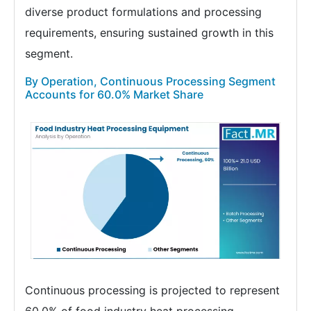
diverse product formulations and processing
requirements, ensuring sustained growth in this
segment.
By Operation, Continuous Processing Segment
Accounts for 60.0% Market Share
Continuous processing is projected to represent