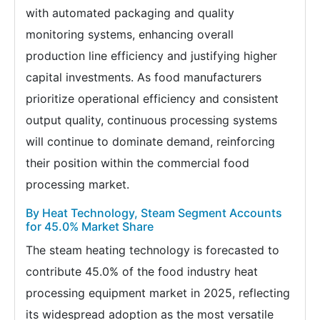
with automated packaging and quality
monitoring systems, enhancing overall
production line efficiency and justifying higher
capital investments. As food manufacturers
prioritize operational efficiency and consistent
output quality, continuous processing systems
will continue to dominate demand, reinforcing
their position within the commercial food
processing market.
By Heat Technology, Steam Segment Accounts
for 45.0% Market Share
The steam heating technology is forecasted to
contribute 45.0% of the food industry heat
processing equipment market in 2025, reflecting
its widespread adoption as the most versatile