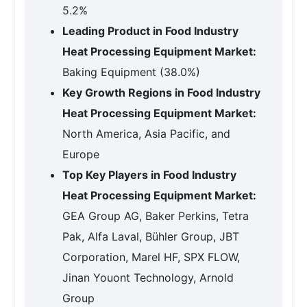
5.2%
Leading Product in Food Industry
Heat Processing Equipment Market:
Baking Equipment (38.0%)
Key Growth Regions in Food Industry
Heat Processing Equipment Market:
North America, Asia Pacific, and
Europe
Top Key Players in Food Industry
Heat Processing Equipment Market:
GEA Group AG, Baker Perkins, Tetra
Pak, Alfa Laval, Bühler Group, JBT
Corporation, Marel HF, SPX FLOW,
Jinan Youont Technology, Arnold
Group