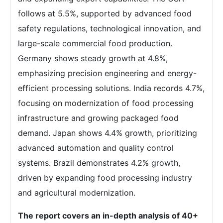
follows at 5.5%, supported by advanced food
safety regulations, technological innovation, and
large-scale commercial food production.
Germany shows steady growth at 4.8%,
emphasizing precision engineering and energy-
efficient processing solutions. India records 4.7%,
focusing on modernization of food processing
infrastructure and growing packaged food
demand. Japan shows 4.4% growth, prioritizing
advanced automation and quality control
systems. Brazil demonstrates 4.2% growth,
driven by expanding food processing industry
and agricultural modernization.
The report covers an in-depth analysis of 40+