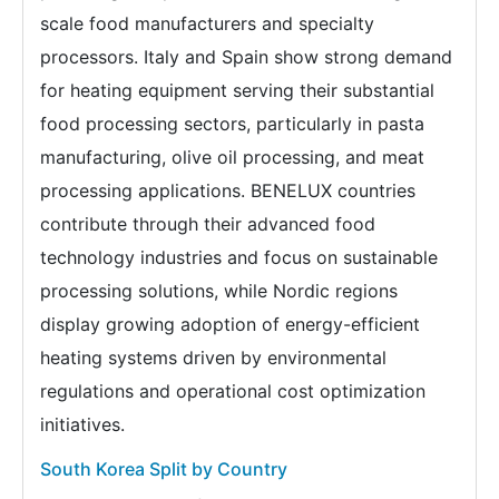
scale food manufacturers and specialty
processors. Italy and Spain show strong demand
for heating equipment serving their substantial
food processing sectors, particularly in pasta
manufacturing, olive oil processing, and meat
processing applications. BENELUX countries
contribute through their advanced food
technology industries and focus on sustainable
processing solutions, while Nordic regions
display growing adoption of energy-efficient
heating systems driven by environmental
regulations and operational cost optimization
initiatives.
South Korea Split by Country