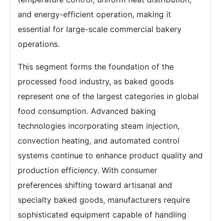
and energy-efficient operation, making it
essential for large-scale commercial bakery
operations.
This segment forms the foundation of the
processed food industry, as baked goods
represent one of the largest categories in global
food consumption. Advanced baking
technologies incorporating steam injection,
convection heating, and automated control
systems continue to enhance product quality and
production efficiency. With consumer
preferences shifting toward artisanal and
specialty baked goods, manufacturers require
sophisticated equipment capable of handling