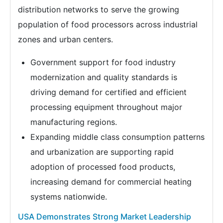
distribution networks to serve the growing
population of food processors across industrial
zones and urban centers.
Government support for food industry
modernization and quality standards is
driving demand for certified and efficient
processing equipment throughout major
manufacturing regions.
Expanding middle class consumption patterns
and urbanization are supporting rapid
adoption of processed food products,
increasing demand for commercial heating
systems nationwide.
USA Demonstrates Strong Market Leadership