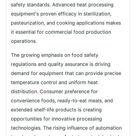
safety standards. Advanced heat processing
equipment's proven efficacy in sterilization,
pasteurization, and cooking applications makes
it essential for commercial food production
operations.
The growing emphasis on food safety
regulations and quality assurance is driving
demand for equipment that can provide precise
temperature control and uniform heat
distribution. Consumer preference for
convenience foods, ready-to-eat meals, and
extended shelf-life products is creating
opportunities for innovative processing
technologies. The rising influence of automation