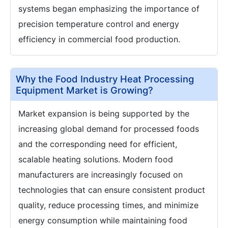
systems began emphasizing the importance of
precision temperature control and energy
efficiency in commercial food production.
Why the Food Industry Heat Processing
Equipment Market is Growing?
Market expansion is being supported by the
increasing global demand for processed foods
and the corresponding need for efficient,
scalable heating solutions. Modern food
manufacturers are increasingly focused on
technologies that can ensure consistent product
quality, reduce processing times, and minimize
energy consumption while maintaining food