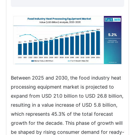
Between 2025 and 2030, the food industry heat
processing equipment market is projected to
expand from USD 21.0 billion to USD 26.8 billion,
resulting in a value increase of USD 5.8 billion,
which represents 45.3% of the total forecast
growth for the decade. This phase of growth will
be shaped by rising consumer demand for ready-