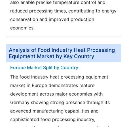
also enable precise temperature control and
reduced processing times, contributing to energy
conservation and improved production
economics.
Analysis of Food Industry Heat Processing
Equipment Market by Key Country
Europe Market Split by Country
The food industry heat processing equipment
market in Europe demonstrates mature
development across major economies with
Germany showing strong presence through its
advanced manufacturing capabilities and
sophisticated food processing industry,