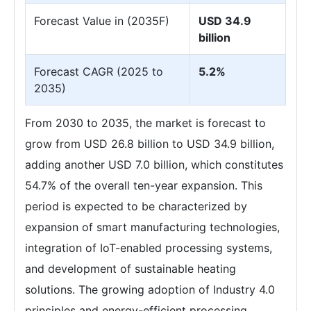
Forecast Value in (2035F)
USD 34.9
billion
Forecast CAGR (2025 to
5.2%
2035)
From 2030 to 2035, the market is forecast to
grow from USD 26.8 billion to USD 34.9 billion,
adding another USD 7.0 billion, which constitutes
54.7% of the overall ten-year expansion. This
period is expected to be characterized by
expansion of smart manufacturing technologies,
integration of IoT-enabled processing systems,
and development of sustainable heating
solutions. The growing adoption of Industry 4.0
principles and energy-efficient processing