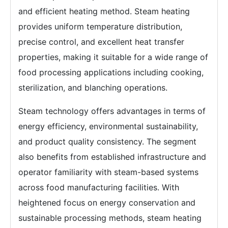
and efficient heating method. Steam heating
provides uniform temperature distribution,
precise control, and excellent heat transfer
properties, making it suitable for a wide range of
food processing applications including cooking,
sterilization, and blanching operations.
Steam technology offers advantages in terms of
energy efficiency, environmental sustainability,
and product quality consistency. The segment
also benefits from established infrastructure and
operator familiarity with steam-based systems
across food manufacturing facilities. With
heightened focus on energy conservation and
sustainable processing methods, steam heating