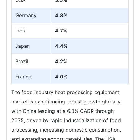
Germany
4.8%
India
4.7%
Japan
4.4%
Brazil
4.2%
France
4.0%
The food industry heat processing equipment
market is experiencing robust growth globally,
with China leading at a 6.0% CAGR through
2035, driven by rapid industrialization of food
processing, increasing domestic consumption,
and expanding export capabilities. The USA