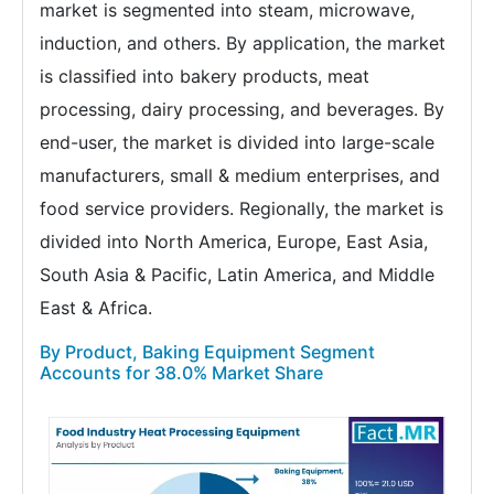
market is segmented into steam, microwave,
induction, and others. By application, the market
is classified into bakery products, meat
processing, dairy processing, and beverages. By
end-user, the market is divided into large-scale
manufacturers, small & medium enterprises, and
food service providers. Regionally, the market is
divided into North America, Europe, East Asia,
South Asia & Pacific, Latin America, and Middle
East & Africa.
By Product, Baking Equipment Segment
Accounts for 38.0% Market Share