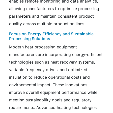
enables remote monitoring and data analytics,
allowing manufacturers to optimize processing
parameters and maintain consistent product
quality across multiple production lines.
Focus on Energy Efficiency and Sustainable
Processing Solutions
Modern heat processing equipment
manufacturers are incorporating energy-efficient
technologies such as heat recovery systems,
variable frequency drives, and optimized
insulation to reduce operational costs and
environmental impact. These innovations
improve overall equipment performance while
meeting sustainability goals and regulatory
requirements. Advanced heating technologies