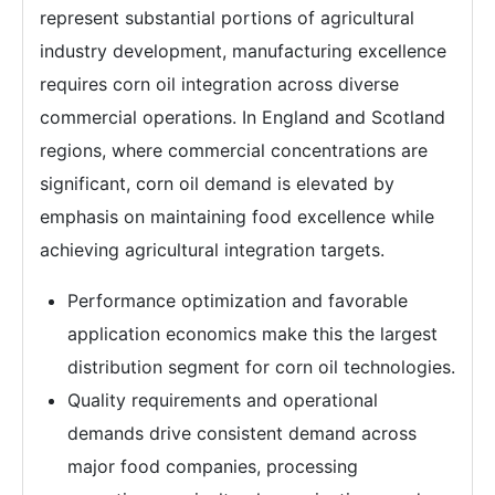
represent substantial portions of agricultural
industry development, manufacturing excellence
requires corn oil integration across diverse
commercial operations. In England and Scotland
regions, where commercial concentrations are
significant, corn oil demand is elevated by
emphasis on maintaining food excellence while
achieving agricultural integration targets.
Performance optimization and favorable
application economics make this the largest
distribution segment for corn oil technologies.
Quality requirements and operational
demands drive consistent demand across
major food companies, processing