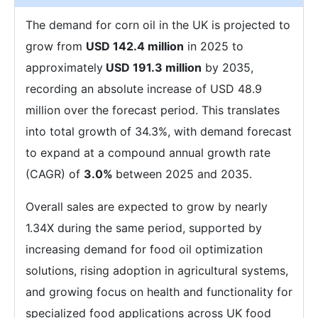
The demand for corn oil in the UK is projected to
grow from
USD 142.4 million
in 2025 to
approximately
USD 191.3 million
by 2035,
recording an absolute increase of USD 48.9
million over the forecast period. This translates
into total growth of 34.3%, with demand forecast
to expand at a compound annual growth rate
(CAGR) of
3.0%
between 2025 and 2035.
Overall sales are expected to grow by nearly
1.34X during the same period, supported by
increasing demand for food oil optimization
solutions, rising adoption in agricultural systems,
and growing focus on health and functionality for
specialized food applications across UK food