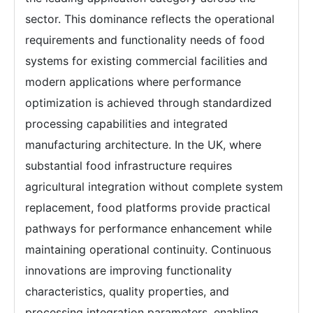
sector. This dominance reflects the operational
requirements and functionality needs of food
systems for existing commercial facilities and
modern applications where performance
optimization is achieved through standardized
processing capabilities and integrated
manufacturing architecture. In the UK, where
substantial food infrastructure requires
agricultural integration without complete system
replacement, food platforms provide practical
pathways for performance enhancement while
maintaining operational continuity. Continuous
innovations are improving functionality
characteristics, quality properties, and
processing integration parameters, enabling