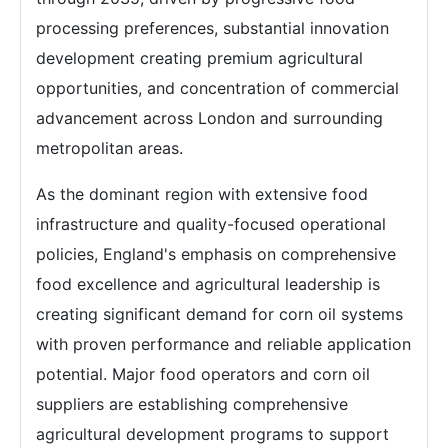
processing preferences, substantial innovation
development creating premium agricultural
opportunities, and concentration of commercial
advancement across London and surrounding
metropolitan areas.
As the dominant region with extensive food
infrastructure and quality-focused operational
policies, England's emphasis on comprehensive
food excellence and agricultural leadership is
creating significant demand for corn oil systems
with proven performance and reliable application
potential. Major food operators and corn oil
suppliers are establishing comprehensive
agricultural development programs to support