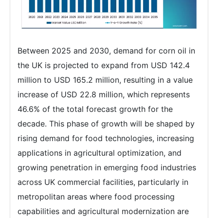
Between 2025 and 2030, demand for corn oil in
the UK is projected to expand from USD 142.4
million to USD 165.2 million, resulting in a value
increase of USD 22.8 million, which represents
46.6% of the total forecast growth for the
decade. This phase of growth will be shaped by
rising demand for food technologies, increasing
applications in agricultural optimization, and
growing penetration in emerging food industries
across UK commercial facilities, particularly in
metropolitan areas where food processing
capabilities and agricultural modernization are