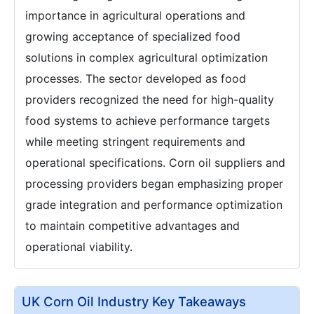
importance in agricultural operations and
growing acceptance of specialized food
solutions in complex agricultural optimization
processes. The sector developed as food
providers recognized the need for high-quality
food systems to achieve performance targets
while meeting stringent requirements and
operational specifications. Corn oil suppliers and
processing providers began emphasizing proper
grade integration and performance optimization
to maintain competitive advantages and
operational viability.
UK Corn Oil Industry Key Takeaways