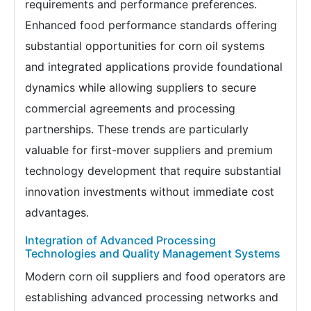
requirements and performance preferences.
Enhanced food performance standards offering
substantial opportunities for corn oil systems
and integrated applications provide foundational
dynamics while allowing suppliers to secure
commercial agreements and processing
partnerships. These trends are particularly
valuable for first-mover suppliers and premium
technology development that require substantial
innovation investments without immediate cost
advantages.
Integration of Advanced Processing
Technologies and Quality Management Systems
Modern corn oil suppliers and food operators are
establishing advanced processing networks and