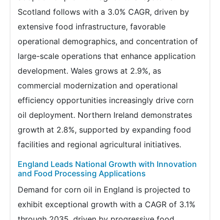
Scotland follows with a 3.0% CAGR, driven by
extensive food infrastructure, favorable
operational demographics, and concentration of
large-scale operations that enhance application
development. Wales grows at 2.9%, as
commercial modernization and operational
efficiency opportunities increasingly drive corn
oil deployment. Northern Ireland demonstrates
growth at 2.8%, supported by expanding food
facilities and regional agricultural initiatives.
England Leads National Growth with Innovation
and Food Processing Applications
Demand for corn oil in England is projected to
exhibit exceptional growth with a CAGR of 3.1%
through 2035, driven by progressive food