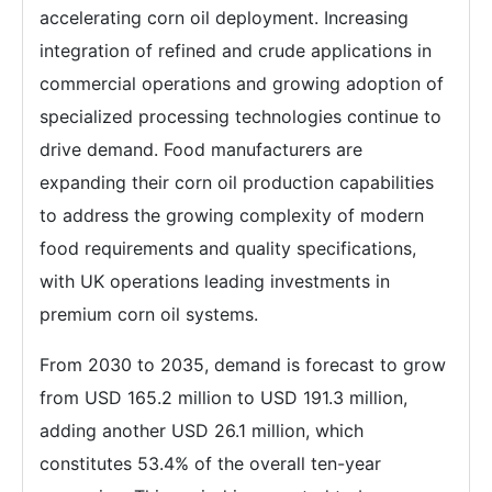
accelerating corn oil deployment. Increasing
integration of refined and crude applications in
commercial operations and growing adoption of
specialized processing technologies continue to
drive demand. Food manufacturers are
expanding their corn oil production capabilities
to address the growing complexity of modern
food requirements and quality specifications,
with UK operations leading investments in
premium corn oil systems.
From 2030 to 2035, demand is forecast to grow
from USD 165.2 million to USD 191.3 million,
adding another USD 26.1 million, which
constitutes 53.4% of the overall ten-year