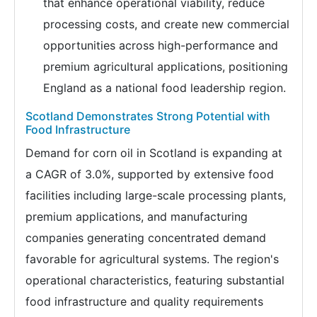
that enhance operational viability, reduce
processing costs, and create new commercial
opportunities across high-performance and
premium agricultural applications, positioning
England as a national food leadership region.
Scotland Demonstrates Strong Potential with
Food Infrastructure
Demand for corn oil in Scotland is expanding at
a CAGR of 3.0%, supported by extensive food
facilities including large-scale processing plants,
premium applications, and manufacturing
companies generating concentrated demand
favorable for agricultural systems. The region's
operational characteristics, featuring substantial
food infrastructure and quality requirements