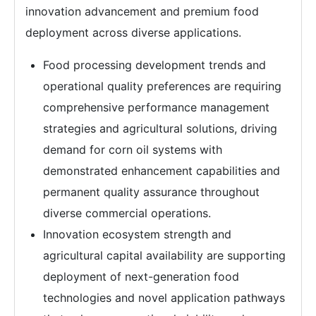
innovation advancement and premium food
deployment across diverse applications.
Food processing development trends and
operational quality preferences are requiring
comprehensive performance management
strategies and agricultural solutions, driving
demand for corn oil systems with
demonstrated enhancement capabilities and
permanent quality assurance throughout
diverse commercial operations.
Innovation ecosystem strength and
agricultural capital availability are supporting
deployment of next-generation food
technologies and novel application pathways