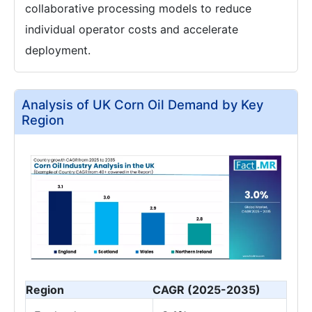
collaborative processing models to reduce
individual operator costs and accelerate
deployment.
Analysis of UK Corn Oil Demand by Key
Region
Region
CAGR (2025-2035)