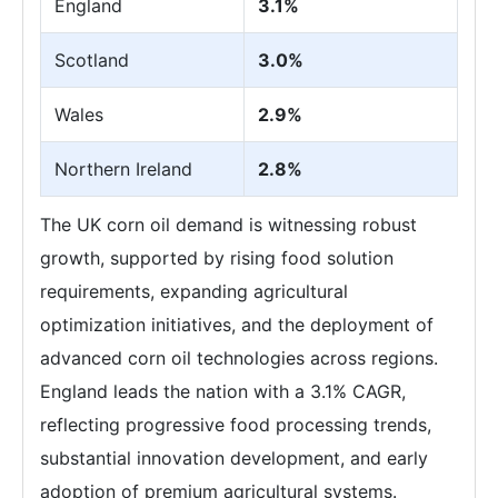
England
3.1%
Scotland
3.0%
Wales
2.9%
Northern Ireland
2.8%
The UK corn oil demand is witnessing robust
growth, supported by rising food solution
requirements, expanding agricultural
optimization initiatives, and the deployment of
advanced corn oil technologies across regions.
England leads the nation with a 3.1% CAGR,
reflecting progressive food processing trends,
substantial innovation development, and early
adoption of premium agricultural systems.