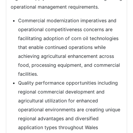
operational management requirements.
Commercial modernization imperatives and
operational competitiveness concerns are
facilitating adoption of corn oil technologies
that enable continued operations while
achieving agricultural enhancement across
food, processing equipment, and commercial
facilities.
Quality performance opportunities including
regional commercial development and
agricultural utilization for enhanced
operational environments are creating unique
regional advantages and diversified
application types throughout Wales