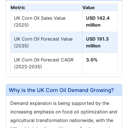
Metric
Value
UK Corn Oil Sales Value
USD 142.4
(2025)
million
UK Corn Oil Forecast Value
USD 191.3
(2035)
million
UK Corn Oil Forecast CAGR
3.0%
(2025-2035)
Why is the UK Corn Oil Demand Growing?
Demand expansion is being supported by the
increasing emphasis on food oil optimization and
agricultural transformation nationwide, with the