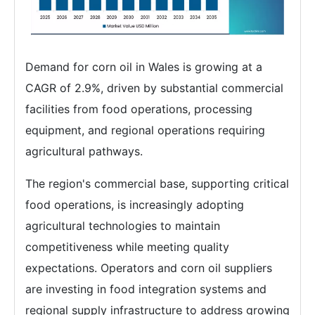
Demand for corn oil in Wales is growing at a
CAGR of 2.9%, driven by substantial commercial
facilities from food operations, processing
equipment, and regional operations requiring
agricultural pathways.
The region's commercial base, supporting critical
food operations, is increasingly adopting
agricultural technologies to maintain
competitiveness while meeting quality
expectations. Operators and corn oil suppliers
are investing in food integration systems and
regional supply infrastructure to address growing