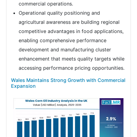
commercial operations.
Operational quality positioning and
agricultural awareness are building regional
competitive advantages in food applications,
enabling comprehensive performance
development and manufacturing cluster
enhancement that meets quality targets while
accessing performance pricing opportunities.
Wales Maintains Strong Growth with Commercial
Expansion