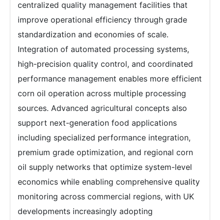
centralized quality management facilities that
improve operational efficiency through grade
standardization and economies of scale.
Integration of automated processing systems,
high-precision quality control, and coordinated
performance management enables more efficient
corn oil operation across multiple processing
sources. Advanced agricultural concepts also
support next-generation food applications
including specialized performance integration,
premium grade optimization, and regional corn
oil supply networks that optimize system-level
economics while enabling comprehensive quality
monitoring across commercial regions, with UK
developments increasingly adopting