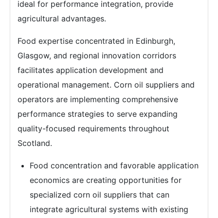
ideal for performance integration, provide
agricultural advantages.
Food expertise concentrated in Edinburgh,
Glasgow, and regional innovation corridors
facilitates application development and
operational management. Corn oil suppliers and
operators are implementing comprehensive
performance strategies to serve expanding
quality-focused requirements throughout
Scotland.
Food concentration and favorable application
economics are creating opportunities for
specialized corn oil suppliers that can
integrate agricultural systems with existing