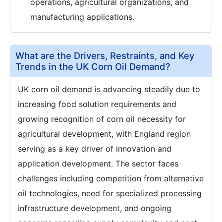
operations, agricultural organizations, and
manufacturing applications.
What are the Drivers, Restraints, and Key
Trends in the UK Corn Oil Demand?
UK corn oil demand is advancing steadily due to
increasing food solution requirements and
growing recognition of corn oil necessity for
agricultural development, with England region
serving as a key driver of innovation and
application development. The sector faces
challenges including competition from alternative
oil technologies, need for specialized processing
infrastructure development, and ongoing