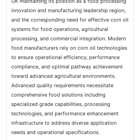
UK maintaining its position as a food processing
innovation and manufacturing leadership region,
and the corresponding need for effective corn oil
systems for food operations, agricultural
processing, and commercial integration. Modern
food manufacturers rely on corn oil technologies
to ensure operational efficiency, performance
compliance, and optimal pathway achievement
toward advanced agricultural environments.
Advanced quality requirements necessitate
comprehensive food solutions including
specialized grade capabilities, processing
technologies, and performance enhancement
infrastructure to address diverse application
needs and operational specifications.