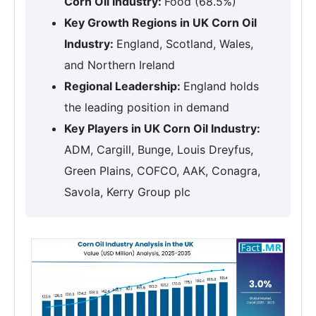
Corn Oil Industry:
Food (68.5%)
Key Growth Regions in UK Corn Oil
Industry:
England, Scotland, Wales,
and Northern Ireland
Regional Leadership:
England holds
the leading position in demand
Key Players in UK Corn Oil Industry:
ADM, Cargill, Bunge, Louis Dreyfus,
Green Plains, COFCO, AAK, Conagra,
Savola, Kerry Group plc