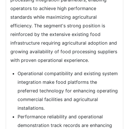
operators to achieve high performance
standards while maximizing agricultural
efficiency. The segment's strong position is
reinforced by the extensive existing food
infrastructure requiring agricultural adoption and
growing availability of food processing suppliers
with proven operational experience.
Operational compatibility and existing system
integration make food platforms the
preferred technology for enhancing operating
commercial facilities and agricultural
installations.
Performance reliability and operational
demonstration track records are enhancing