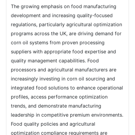
The growing emphasis on food manufacturing
development and increasing quality-focused
regulations, particularly agricultural optimization
programs across the UK, are driving demand for
corn oil systems from proven processing
suppliers with appropriate food expertise and
quality management capabilities. Food
processors and agricultural manufacturers are
increasingly investing in corn oil sourcing and
integrated food solutions to enhance operational
profiles, access performance optimization
trends, and demonstrate manufacturing
leadership in competitive premium environments.
Food quality policies and agricultural
optimization compliance requirements are