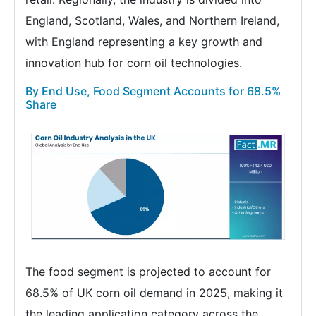
England, Scotland, Wales, and Northern Ireland,
with England representing a key growth and
innovation hub for corn oil technologies.
By End Use, Food Segment Accounts for 68.5%
Share
The food segment is projected to account for
68.5% of UK corn oil demand in 2025, making it
the leading application category across the