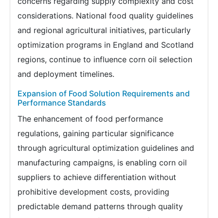
concerns regarding supply complexity and cost
considerations. National food quality guidelines
and regional agricultural initiatives, particularly
optimization programs in England and Scotland
regions, continue to influence corn oil selection
and deployment timelines.
Expansion of Food Solution Requirements and
Performance Standards
The enhancement of food performance
regulations, gaining particular significance
through agricultural optimization guidelines and
manufacturing campaigns, is enabling corn oil
suppliers to achieve differentiation without
prohibitive development costs, providing
predictable demand patterns through quality