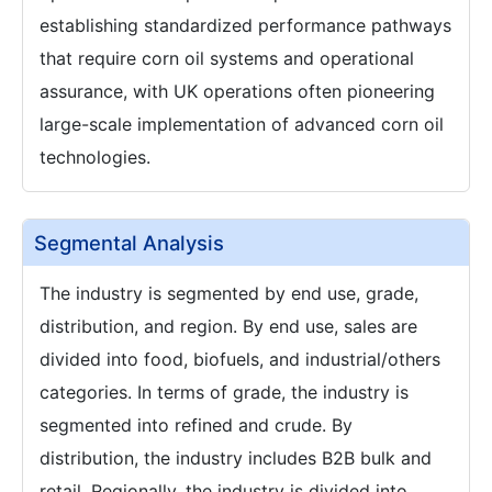
establishing standardized performance pathways
that require corn oil systems and operational
assurance, with UK operations often pioneering
large-scale implementation of advanced corn oil
technologies.
Segmental Analysis
The industry is segmented by end use, grade,
distribution, and region. By end use, sales are
divided into food, biofuels, and industrial/others
categories. In terms of grade, the industry is
segmented into refined and crude. By
distribution, the industry includes B2B bulk and
retail. Regionally, the industry is divided into