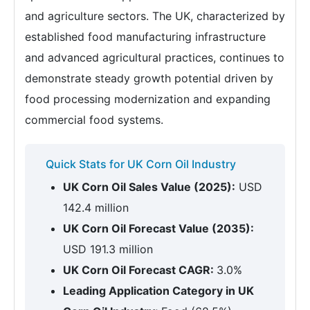
and agriculture sectors. The UK, characterized by
established food manufacturing infrastructure
and advanced agricultural practices, continues to
demonstrate steady growth potential driven by
food processing modernization and expanding
commercial food systems.
Quick Stats for UK Corn Oil Industry
UK Corn Oil Sales Value (2025):
USD
142.4 million
UK Corn Oil Forecast Value (2035):
USD 191.3 million
UK Corn Oil Forecast CAGR:
3.0%
Leading Application Category in UK