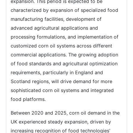
expansion. This period is expected to be
characterized by expansion of specialized food
manufacturing facilities, development of
advanced agricultural applications and
processing formulations, and implementation of
customized corn oil systems across different
commercial applications. The growing adoption
of food standards and agricultural optimization
requirements, particularly in England and
Scotland regions, will drive demand for more
sophisticated corn oil systems and integrated
food platforms.
Between 2020 and 2025, corn oil demand in the
UK experienced steady expansion, driven by
increasing recognition of food technologies'