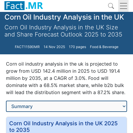
Corn Oil Industry Analysis in the UK
Corn Oil Industry Analysis in the UK Size
and Share Forecast Outlook 2025 to 2035
FACT11590MR
14 Nov 2025
170 pages
Food & Beverage
Corn oil industry analysis in the uk is projected to
grow from USD 142.4 million in 2025 to USD 191.4
million by 2035, at a CAGR of 3.0%. Food will
dominate with a 68.5% market share, while b2b bulk
will lead the distribution segment with a 87.2% share.
Corn Oil Industry Analysis in the UK 2025
to 2035