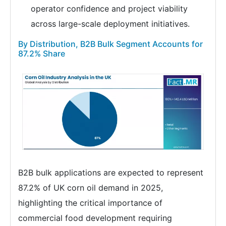
operator confidence and project viability
across large-scale deployment initiatives.
By Distribution, B2B Bulk Segment Accounts for
87.2% Share
B2B bulk applications are expected to represent
87.2% of UK corn oil demand in 2025,
highlighting the critical importance of
commercial food development requiring