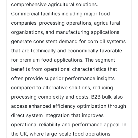
comprehensive agricultural solutions.
Commercial facilities including major food
companies, processing operations, agricultural
organizations, and manufacturing applications
generate consistent demand for corn oil systems
that are technically and economically favorable
for premium food applications. The segment
benefits from operational characteristics that
often provide superior performance insights
compared to alternative solutions, reducing
processing complexity and costs. B2B bulk also
access enhanced efficiency optimization through
direct system integration that improves
operational reliability and performance appeal. In
the UK, where large-scale food operations