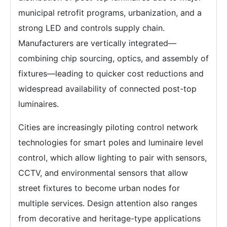
municipal retrofit programs, urbanization, and a
strong LED and controls supply chain.
Manufacturers are vertically integrated—
combining chip sourcing, optics, and assembly of
fixtures—leading to quicker cost reductions and
widespread availability of connected post-top
luminaires.
Cities are increasingly piloting control network
technologies for smart poles and luminaire level
control, which allow lighting to pair with sensors,
CCTV, and environmental sensors that allow
street fixtures to become urban nodes for
multiple services. Design attention also ranges
from decorative and heritage-type applications