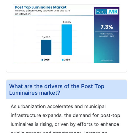
What are the drivers of the Post Top
Luminaires market?
As urbanization accelerates and municipal
infrastructure expands, the demand for post-top
luminaires is rising, driven by efforts to enhance
public spaces and streetscapes. Increasing