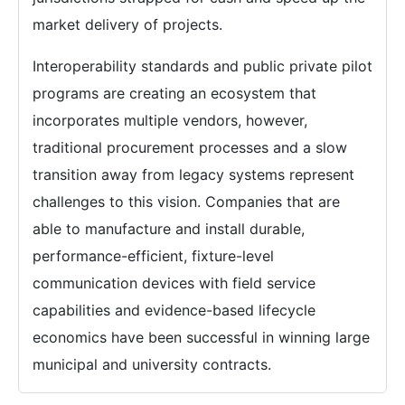
market delivery of projects.
Interoperability standards and public private pilot
programs are creating an ecosystem that
incorporates multiple vendors, however,
traditional procurement processes and a slow
transition away from legacy systems represent
challenges to this vision. Companies that are
able to manufacture and install durable,
performance-efficient, fixture-level
communication devices with field service
capabilities and evidence-based lifecycle
economics have been successful in winning large
municipal and university contracts.