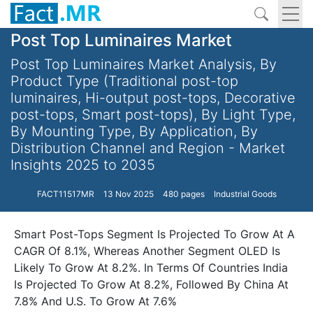
Post Top Luminaires Market
Post Top Luminaires Market Analysis, By
Product Type (Traditional post-top
luminaires, Hi-output post-tops, Decorative
post-tops, Smart post-tops), By Light Type,
By Mounting Type, By Application, By
Distribution Channel and Region - Market
Insights 2025 to 2035
FACT11517MR
13 Nov 2025
480 pages
Industrial Goods
Smart Post-Tops Segment Is Projected To Grow At A
CAGR Of 8.1%, Whereas Another Segment OLED Is
Likely To Grow At 8.2%. In Terms Of Countries India
Is Projected To Grow At 8.2%, Followed By China At
7.8% And U.S. To Grow At 7.6%