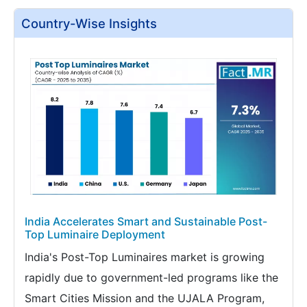
Country-Wise Insights
India Accelerates Smart and Sustainable Post-
Top Luminaire Deployment
India's Post-Top Luminaires market is growing
rapidly due to government-led programs like the
Smart Cities Mission and the UJALA Program,