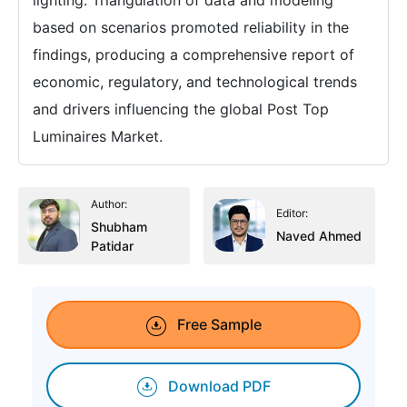
based on scenarios promoted reliability in the
findings, producing a comprehensive report of
economic, regulatory, and technological trends
and drivers influencing the global Post Top
Luminaires Market.
Author:
Editor:
Shubham
Naved Ahmed
Patidar
Free Sample
Download PDF