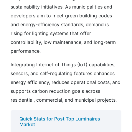
sustainability initiatives. As municipalities and
developers aim to meet green building codes
and energy-efficiency standards, demand is
rising for lighting systems that offer
controllability, low maintenance, and long-term
performance.
Integrating Internet of Things (IoT) capabilities,
sensors, and self-regulating features enhances
energy efficiency, reduces operational costs, and
supports carbon reduction goals across
residential, commercial, and municipal projects.
Quick Stats for Post Top Luminaires
Market