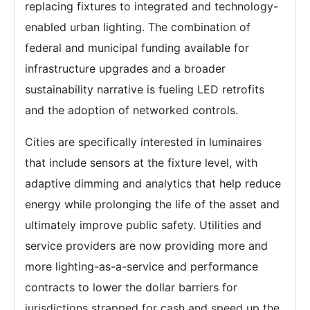
replacing fixtures to integrated and technology-
enabled urban lighting. The combination of
federal and municipal funding available for
infrastructure upgrades and a broader
sustainability narrative is fueling LED retrofits
and the adoption of networked controls.
Cities are specifically interested in luminaires
that include sensors at the fixture level, with
adaptive dimming and analytics that help reduce
energy while prolonging the life of the asset and
ultimately improve public safety. Utilities and
service providers are now providing more and
more lighting-as-a-service and performance
contracts to lower the dollar barriers for
jurisdictions strapped for cash and speed up the