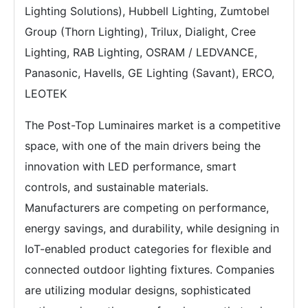
Lighting Solutions), Hubbell Lighting, Zumtobel
Group (Thorn Lighting), Trilux, Dialight, Cree
Lighting, RAB Lighting, OSRAM / LEDVANCE,
Panasonic, Havells, GE Lighting (Savant), ERCO,
LEOTEK
The Post-Top Luminaires market is a competitive
space, with one of the main drivers being the
innovation with LED performance, smart
controls, and sustainable materials.
Manufacturers are competing on performance,
energy savings, and durability, while designing in
IoT-enabled product categories for flexible and
connected outdoor lighting fixtures. Companies
are utilizing modular designs, sophisticated