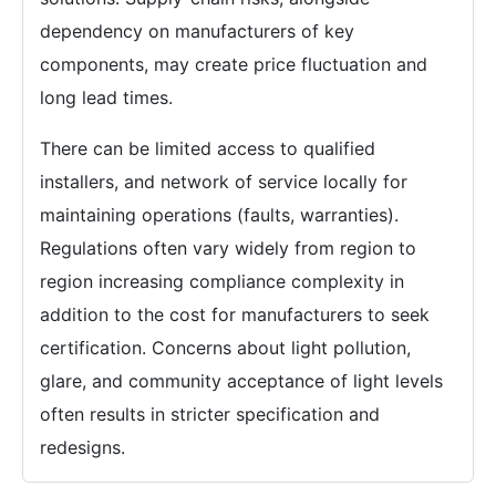
dependency on manufacturers of key
components, may create price fluctuation and
long lead times.
There can be limited access to qualified
installers, and network of service locally for
maintaining operations (faults, warranties).
Regulations often vary widely from region to
region increasing compliance complexity in
addition to the cost for manufacturers to seek
certification. Concerns about light pollution,
glare, and community acceptance of light levels
often results in stricter specification and
redesigns.