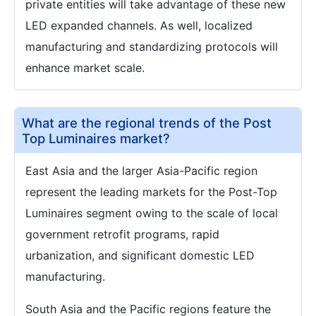
private entities will take advantage of these new
LED expanded channels. As well, localized
manufacturing and standardizing protocols will
enhance market scale.
What are the regional trends of the Post
Top Luminaires market?
East Asia and the larger Asia-Pacific region
represent the leading markets for the Post-Top
Luminaires segment owing to the scale of local
government retrofit programs, rapid
urbanization, and significant domestic LED
manufacturing.
South Asia and the Pacific regions feature the