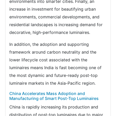
environments into smarter cities. Finally, an
increase in investment for beautifying urban
environments, commercial developments, and
residential landscapes is increasing demand for
decorative, high-performance luminaires.
In addition, the adoption and supporting
framework around carbon neutrality and the
lower lifecycle cost associated with the
luminaires means India is fast becoming one of
the most dynamic and future-ready post-top
luminaire markets in the Asia-Pacific region.
China Accelerates Mass Adoption and
Manufacturing of Smart Post-Top Luminaires
China is rapidly increasing its production and
distribution of post-top luminaires due to major