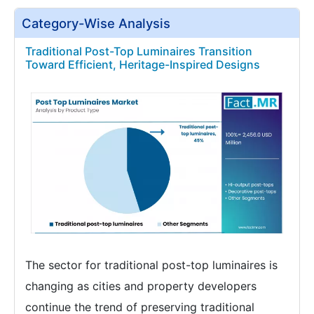
Category-Wise Analysis
Traditional Post-Top Luminaires Transition
Toward Efficient, Heritage-Inspired Designs
The sector for traditional post-top luminaires is
changing as cities and property developers
continue the trend of preserving traditional