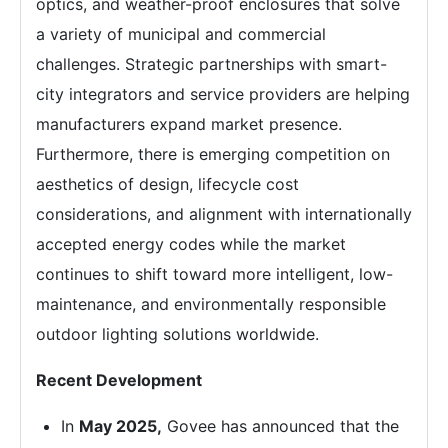
optics, and weather-proof enclosures that solve
a variety of municipal and commercial
challenges. Strategic partnerships with smart-
city integrators and service providers are helping
manufacturers expand market presence.
Furthermore, there is emerging competition on
aesthetics of design, lifecycle cost
considerations, and alignment with internationally
accepted energy codes while the market
continues to shift toward more intelligent, low-
maintenance, and environmentally responsible
outdoor lighting solutions worldwide.
Recent Development
In
May 2025,
Govee has announced that the