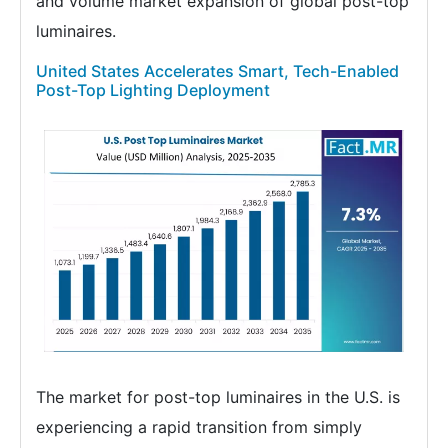
and volume market expansion of global post-top
luminaires.
United States Accelerates Smart, Tech-Enabled
Post-Top Lighting Deployment
The market for post-top luminaires in the U.S. is
experiencing a rapid transition from simply