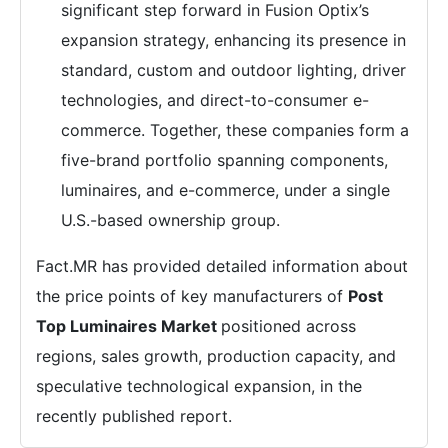
significant step forward in Fusion Optix’s
expansion strategy, enhancing its presence in
standard, custom and outdoor lighting, driver
technologies, and direct-to-consumer e-
commerce. Together, these companies form a
five-brand portfolio spanning components,
luminaires, and e-commerce, under a single
U.S.-based ownership group.
Fact.MR has provided detailed information about
the price points of key manufacturers of
Post
Top Luminaires Market
positioned across
regions, sales growth, production capacity, and
speculative technological expansion, in the
recently published report.