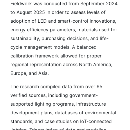
Fieldwork was conducted from September 2024
to August 2025 in order to assess levels of
adoption of LED and smart-control innovations,
energy efficiency parameters, materials used for
sustainability, purchasing decisions, and life-
cycle management models. A balanced
calibration framework allowed for proper
regional representation across North America,
Europe, and Asia.
The research compiled data from over 95
verified sources, including government-
supported lighting programs, infrastructure
development plans, databases of environmental
standards, and case studies on IoT-connected
lighting. Triangulation of data and modeling