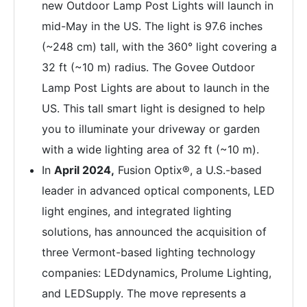
new Outdoor Lamp Post Lights will launch in
mid-May in the US. The light is 97.6 inches
(~248 cm) tall, with the 360° light covering a
32 ft (~10 m) radius. The Govee Outdoor
Lamp Post Lights are about to launch in the
US. This tall smart light is designed to help
you to illuminate your driveway or garden
with a wide lighting area of 32 ft (~10 m).
In
April 2024,
Fusion Optix®, a U.S.-based
leader in advanced optical components, LED
light engines, and integrated lighting
solutions, has announced the acquisition of
three Vermont-based lighting technology
companies: LEDdynamics, Prolume Lighting,
and LEDSupply. The move represents a