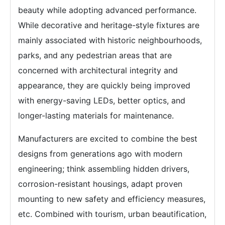
beauty while adopting advanced performance.
While decorative and heritage-style fixtures are
mainly associated with historic neighbourhoods,
parks, and any pedestrian areas that are
concerned with architectural integrity and
appearance, they are quickly being improved
with energy-saving LEDs, better optics, and
longer-lasting materials for maintenance.
Manufacturers are excited to combine the best
designs from generations ago with modern
engineering; think assembling hidden drivers,
corrosion-resistant housings, adapt proven
mounting to new safety and efficiency measures,
etc. Combined with tourism, urban beautification,