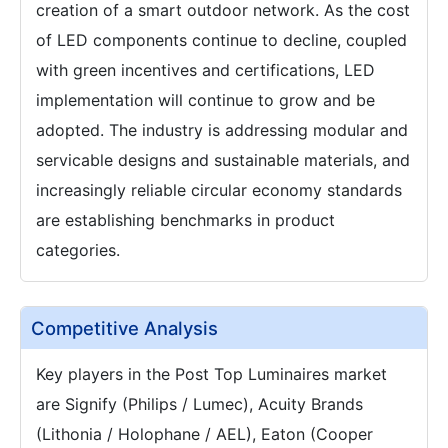
creation of a smart outdoor network. As the cost
of LED components continue to decline, coupled
with green incentives and certifications, LED
implementation will continue to grow and be
adopted. The industry is addressing modular and
servicable designs and sustainable materials, and
increasingly reliable circular economy standards
are establishing benchmarks in product
categories.
Competitive Analysis
Key players in the Post Top Luminaires market
are Signify (Philips / Lumec), Acuity Brands
(Lithonia / Holophane / AEL), Eaton (Cooper