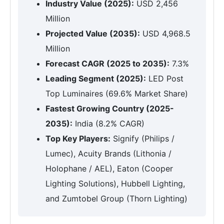
Industry Value (2025):
USD 2,456
Million
Projected Value (2035):
USD 4,968.5
Million
Forecast CAGR (2025 to 2035):
7.3%
Leading Segment (2025):
LED Post
Top Luminaires (69.6% Market Share)
Fastest Growing Country (2025-
2035):
India (8.2% CAGR)
Top Key Players:
Signify (Philips /
Lumec), Acuity Brands (Lithonia /
Holophane / AEL), Eaton (Cooper
Lighting Solutions), Hubbell Lighting,
and Zumtobel Group (Thorn Lighting)