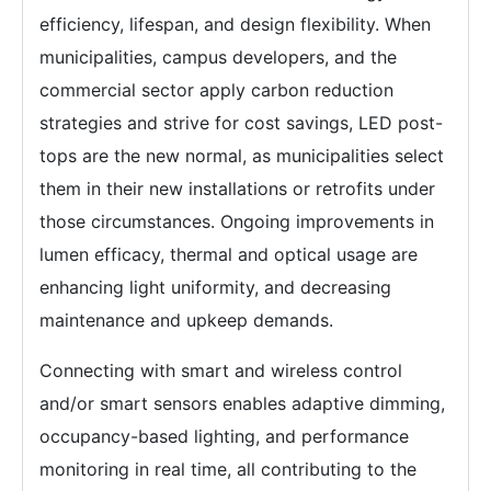
efficiency, lifespan, and design flexibility. When
municipalities, campus developers, and the
commercial sector apply carbon reduction
strategies and strive for cost savings, LED post-
tops are the new normal, as municipalities select
them in their new installations or retrofits under
those circumstances. Ongoing improvements in
lumen efficacy, thermal and optical usage are
enhancing light uniformity, and decreasing
maintenance and upkeep demands.
Connecting with smart and wireless control
and/or smart sensors enables adaptive dimming,
occupancy-based lighting, and performance
monitoring in real time, all contributing to the