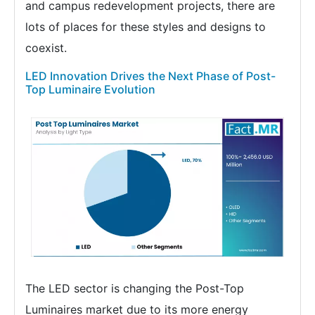
and campus redevelopment projects, there are
lots of places for these styles and designs to
coexist.
LED Innovation Drives the Next Phase of Post-
Top Luminaire Evolution
The LED sector is changing the Post-Top
Luminaires market due to its more energy