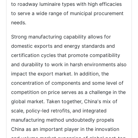
to roadway luminaire types with high efficacies
to serve a wide range of municipal procurement
needs.
Strong manufacturing capability allows for
domestic exports and energy standards and
certification cycles that promote compatibility
and durability to work in harsh environments also
impact the export market. In addition, the
concentration of components and some level of
competition on price serves as a challenge in the
global market. Taken together, China's mix of
scale, policy-led retrofits, and integrated
manufacturing method undoubtedly propels
China as an important player in the innovation