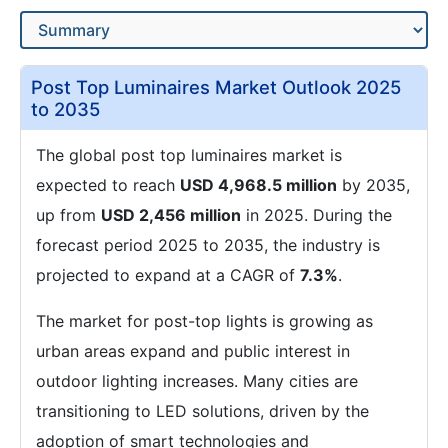
Post Top Luminaires Market Outlook 2025
to 2035
The global post top luminaires market is
expected to reach
USD 4,968.5 million
by 2035,
up from
USD 2,456 million
in 2025. During the
forecast period 2025 to 2035, the industry is
projected to expand at a CAGR of
7.3%
.
The market for post-top lights is growing as
urban areas expand and public interest in
outdoor lighting increases. Many cities are
transitioning to LED solutions, driven by the
adoption of smart technologies and