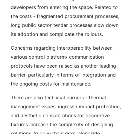
developers from entering the space. Related to
the costs - fragmented procurement processes,
long public sector tender processes slow down
its adoption and complicate the rollouts.
Concerns regarding interoperability between
various control platform/ communication
protocols have been raised as another leading
barrier, particularly in terms of integration and
the ongoing costs for maintenance.
There are also technical barriers - thermal
management issues, ingress / impact protection,
and aesthetic considerations for decorative
fixtures increase the complexity of designing
solutions. Supply-chain risks, alongside