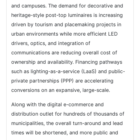
and campuses. The demand for decorative and
heritage-style post-top luminaires is increasing
driven by tourism and placemaking projects in
urban environments while more efficient LED
drivers, optics, and integration of
communications are reducing overall cost of
ownership and availability. Financing pathways
such as lighting-as-a-service (LaaS) and public-
private partnerships (PPP) are accelerating
conversions on an expansive, large-scale.
Along with the digital e-commerce and
distribution outlet for hundreds of thousands of
municipalities, the overall turn-around and lead
times will be shortened, and more public and