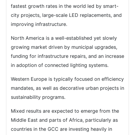
fastest growth rates in the world led by smart-
city projects, large-scale LED replacements, and
improving infrastructure.
North America is a well-established yet slowly
growing market driven by municipal upgrades,
funding for infrastructure repairs, and an increase
in adoption of connected lighting systems.
Western Europe is typically focused on efficiency
mandates, as well as decorative urban projects in
sustainability programs.
Mixed results are expected to emerge from the
Middle East and parts of Africa, particularly as
countries in the GCC are investing heavily in