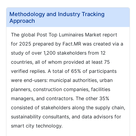
Methodology and Industry Tracking
Approach
The global Post Top Luminaires Market report
for 2025 prepared by Fact.MR was created via a
study of over 1,200 stakeholders from 12
countries, all of whom provided at least 75
verified replies. A total of 65% of participants
were end-users: municipal authorities, urban
planners, construction companies, facilities
managers, and contractors. The other 35%
consisted of stakeholders along the supply chain,
sustainability consultants, and data advisors for
smart city technology.