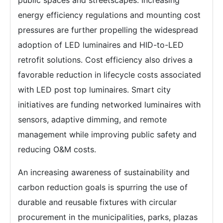
energy efficiency regulations and mounting cost
pressures are further propelling the widespread
adoption of LED luminaires and HID-to-LED
retrofit solutions. Cost efficiency also drives a
favorable reduction in lifecycle costs associated
with LED post top luminaires. Smart city
initiatives are funding networked luminaires with
sensors, adaptive dimming, and remote
management while improving public safety and
reducing O&M costs.
An increasing awareness of sustainability and
carbon reduction goals is spurring the use of
durable and reusable fixtures with circular
procurement in the municipalities, parks, plazas