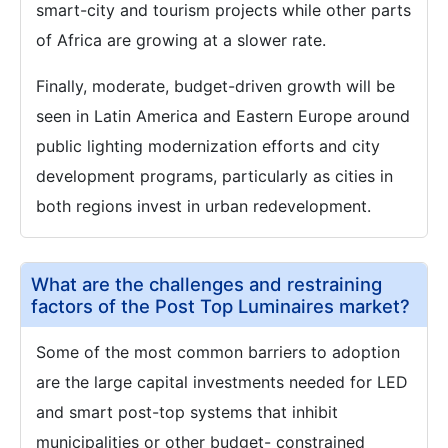
smart-city and tourism projects while other parts
of Africa are growing at a slower rate.
Finally, moderate, budget-driven growth will be
seen in Latin America and Eastern Europe around
public lighting modernization efforts and city
development programs, particularly as cities in
both regions invest in urban redevelopment.
What are the challenges and restraining
factors of the Post Top Luminaires market?
Some of the most common barriers to adoption
are the large capital investments needed for LED
and smart post-top systems that inhibit
municipalities or other budget- constrained