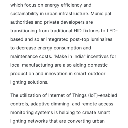
which focus on energy efficiency and
sustainability in urban infrastructure. Municipal
authorities and private developers are
transitioning from traditional HID fixtures to LED-
based and solar integrated post-top luminaires
to decrease energy consumption and
maintenance costs. "Make in India" incentives for
local manufacturing are also aiding domestic
production and innovation in smart outdoor
lighting solutions.
The utilization of Internet of Things (IoT)-enabled
controls, adaptive dimming, and remote access
monitoring systems is helping to create smart
lighting networks that are converting urban