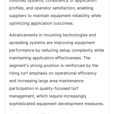
mounted systems, consistency of application
profiles, and operator satisfaction, enabling
suppliers to maintain equipment reliability while
optimizing application outcomes.
Advancements in mounting technologies and
spreading systems are improving equipment
performance by reducing setup complexity while
maintaining application effectiveness. The
segment's strong position is reinforced by the
rising turf emphasis on operational efficiency
and increasing large area maintenance
participation in quality-focused turf
management, which require increasingly
sophisticated equipment development measures.