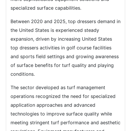
specialized surface capabilities.
Between 2020 and 2025, top dressers demand in
the United States is experienced steady
expansion, driven by increasing United States
top dressers activities in golf course facilities
and sports field settings and growing awareness
of surface benefits for turf quality and playing
conditions.
The sector developed as turf management
operations recognized the need for specialized
application approaches and advanced
technologies to improve surface quality while
meeting stringent turf performance and aesthetic