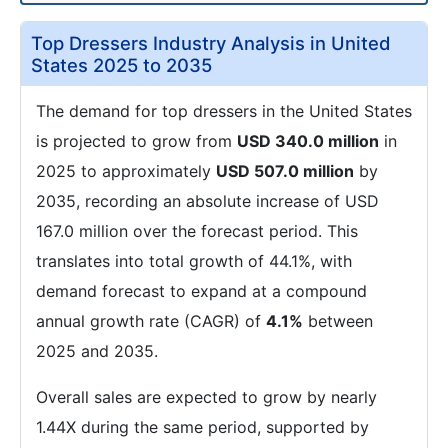
Top Dressers Industry Analysis in United
States 2025 to 2035
The demand for top dressers in the United States
is projected to grow from
USD 340.0 million
in
2025 to approximately
USD 507.0 million
by
2035, recording an absolute increase of USD
167.0 million over the forecast period. This
translates into total growth of 44.1%, with
demand forecast to expand at a compound
annual growth rate (CAGR) of
4.1%
between
2025 and 2035.
Overall sales are expected to grow by nearly
1.44X during the same period, supported by