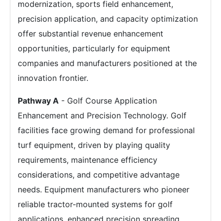
modernization, sports field enhancement,
precision application, and capacity optimization
offer substantial revenue enhancement
opportunities, particularly for equipment
companies and manufacturers positioned at the
innovation frontier.
Pathway A
- Golf Course Application
Enhancement and Precision Technology. Golf
facilities face growing demand for professional
turf equipment, driven by playing quality
requirements, maintenance efficiency
considerations, and competitive advantage
needs. Equipment manufacturers who pioneer
reliable tractor-mounted systems for golf
applications, enhanced precision spreading,