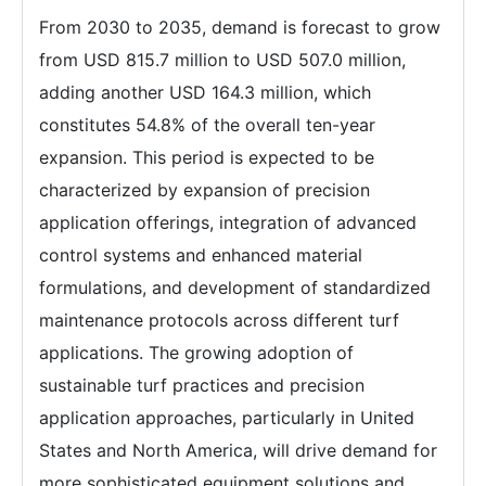
From 2030 to 2035, demand is forecast to grow
from USD 815.7 million to USD 507.0 million,
adding another USD 164.3 million, which
constitutes 54.8% of the overall ten-year
expansion. This period is expected to be
characterized by expansion of precision
application offerings, integration of advanced
control systems and enhanced material
formulations, and development of standardized
maintenance protocols across different turf
applications. The growing adoption of
sustainable turf practices and precision
application approaches, particularly in United
States and North America, will drive demand for
more sophisticated equipment solutions and