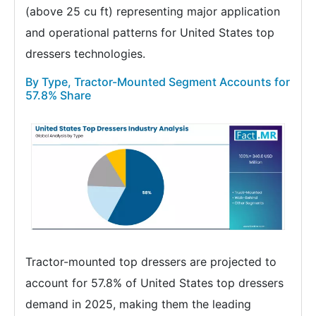
(above 25 cu ft) representing major application
and operational patterns for United States top
dressers technologies.
By Type, Tractor-Mounted Segment Accounts for
57.8% Share
Tractor-mounted top dressers are projected to
account for 57.8% of United States top dressers
demand in 2025, making them the leading