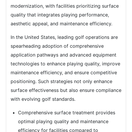
modernization, with facilities prioritizing surface
quality that integrates playing performance,
aesthetic appeal, and maintenance efficiency.
In the United States, leading golf operations are
spearheading adoption of comprehensive
application pathways and advanced equipment
technologies to enhance playing quality, improve
maintenance efficiency, and ensure competitive
positioning. Such strategies not only enhance
surface effectiveness but also ensure compliance
with evolving golf standards.
Comprehensive surface treatment provides
optimal playing quality and maintenance
efficiency for facilities compared to