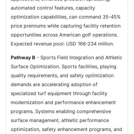
automated control features, capacity
optimization capabilities, can command 35-45%
price premiums while capturing facility retention
opportunities across American golf operations.
Expected revenue pool: USD 166-234 million.
Pathway B
- Sports Field Integration and Athletic
Surface Optimization. Sports facilities, playing
quality requirements, and safety optimization
demands are accelerating adoption of
specialized turf equipment through facility
modernization and performance enhancement
programs. Systems enabling comprehensive
surface management, athletic performance
optimization, safety enhancement programs, and