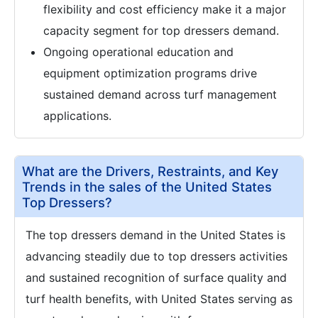
flexibility and cost efficiency make it a major
capacity segment for top dressers demand.
Ongoing operational education and
equipment optimization programs drive
sustained demand across turf management
applications.
What are the Drivers, Restraints, and Key
Trends in the sales of the United States
Top Dressers?
The top dressers demand in the United States is
advancing steadily due to top dressers activities
and sustained recognition of surface quality and
turf health benefits, with United States serving as