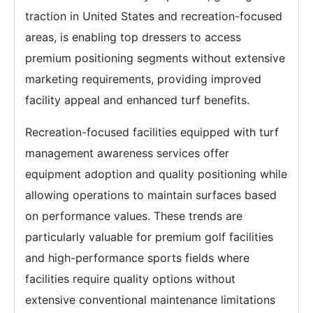
traction in United States and recreation-focused
areas, is enabling top dressers to access
premium positioning segments without extensive
marketing requirements, providing improved
facility appeal and enhanced turf benefits.
Recreation-focused facilities equipped with turf
management awareness services offer
equipment adoption and quality positioning while
allowing operations to maintain surfaces based
on performance values. These trends are
particularly valuable for premium golf facilities
and high-performance sports fields where
facilities require quality options without
extensive conventional maintenance limitations