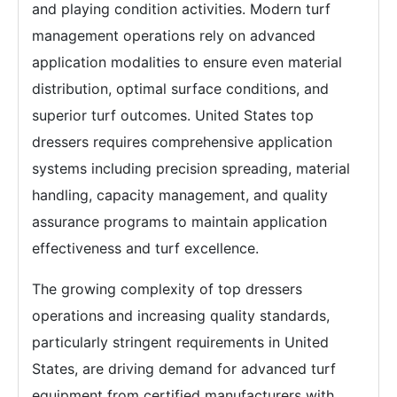
and playing condition activities. Modern turf
management operations rely on advanced
application modalities to ensure even material
distribution, optimal surface conditions, and
superior turf outcomes. United States top
dressers requires comprehensive application
systems including precision spreading, material
handling, capacity management, and quality
assurance programs to maintain application
effectiveness and turf excellence.
The growing complexity of top dressers
operations and increasing quality standards,
particularly stringent requirements in United
States, are driving demand for advanced turf
equipment from certified manufacturers with