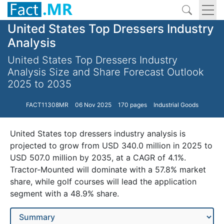
United States Top Dressers Industry
Analysis
United States Top Dressers Industry
Analysis Size and Share Forecast Outlook
2025 to 2035
FACT11308MR
06 Nov 2025
170 pages
Industrial Goods
United States top dressers industry analysis is
projected to grow from USD 340.0 million in 2025 to
USD 507.0 million by 2035, at a CAGR of 4.1%.
Tractor-Mounted will dominate with a 57.8% market
share, while golf courses will lead the application
segment with a 48.9% share.