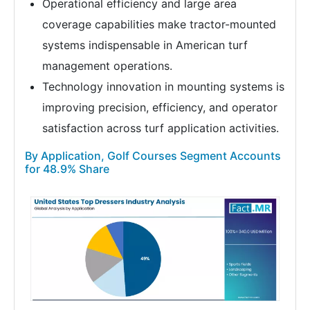
Operational efficiency and large area
coverage capabilities make tractor-mounted
systems indispensable in American turf
management operations.
Technology innovation in mounting systems is
improving precision, efficiency, and operator
satisfaction across turf application activities.
By Application, Golf Courses Segment Accounts
for 48.9% Share