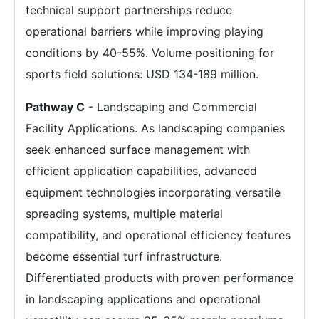
technical support partnerships reduce
operational barriers while improving playing
conditions by 40-55%. Volume positioning for
sports field solutions: USD 134-189 million.
Pathway C
- Landscaping and Commercial
Facility Applications. As landscaping companies
seek enhanced surface management with
efficient application capabilities, advanced
equipment technologies incorporating versatile
spreading systems, multiple material
compatibility, and operational efficiency features
become essential turf infrastructure.
Differentiated products with proven performance
in landscaping applications and operational