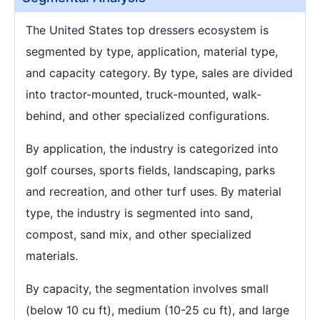
The United States top dressers ecosystem is
segmented by type, application, material type,
and capacity category. By type, sales are divided
into tractor-mounted, truck-mounted, walk-
behind, and other specialized configurations.
By application, the industry is categorized into
golf courses, sports fields, landscaping, parks
and recreation, and other turf uses. By material
type, the industry is segmented into sand,
compost, sand mix, and other specialized
materials.
By capacity, the segmentation involves small
(below 10 cu ft), medium (10-25 cu ft), and large