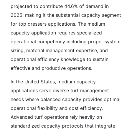
projected to contribute 44.6% of demand in
2025, making it the substantial capacity segment
for top dressers applications. The medium
capacity application requires specialized
operational competency including proper system
sizing, material management expertise, and
operational efficiency knowledge to sustain
effective and productive operations.
In the United States, medium capacity
applications serve diverse turf management
needs where balanced capacity provides optimal
operational flexibility and cost efficiency.
Advanced turf operations rely heavily on
standardized capacity protocols that integrate