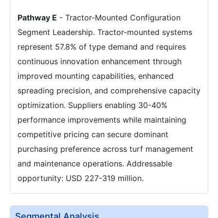
Pathway E
- Tractor-Mounted Configuration
Segment Leadership. Tractor-mounted systems
represent 57.8% of type demand and requires
continuous innovation enhancement through
improved mounting capabilities, enhanced
spreading precision, and comprehensive capacity
optimization. Suppliers enabling 30-40%
performance improvements while maintaining
competitive pricing can secure dominant
purchasing preference across turf management
and maintenance operations. Addressable
opportunity: USD 227-319 million.
Segmental Analysis