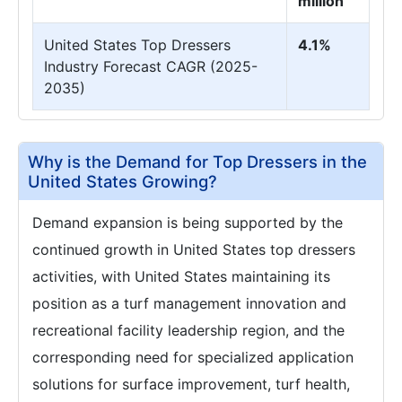
million
United States Top Dressers
4.1%
Industry Forecast CAGR (2025-
2035)
Why is the Demand for Top Dressers in the
United States Growing?
Demand expansion is being supported by the
continued growth in United States top dressers
activities, with United States maintaining its
position as a turf management innovation and
recreational facility leadership region, and the
corresponding need for specialized application
solutions for surface improvement, turf health,