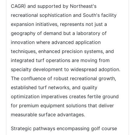
CAGR) and supported by Northeast's
recreational sophistication and South's facility
expansion initiatives, represents not just a
geography of demand but a laboratory of
innovation where advanced application
techniques, enhanced precision systems, and
integrated turf operations are moving from
specialty development to widespread adoption.
The confluence of robust recreational growth,
established turf networks, and quality
optimization imperatives creates fertile ground
for premium equipment solutions that deliver
measurable surface advantages.
Strategic pathways encompassing golf course