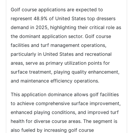
Golf course applications are expected to
represent 48.9% of United States top dressers
demand in 2025, highlighting their critical role as
the dominant application sector. Golf course
facilities and turf management operations,
particularly in United States and recreational
areas, serve as primary utilization points for
surface treatment, playing quality enhancement,
and maintenance efficiency operations.
This application dominance allows golf facilities
to achieve comprehensive surface improvement,
enhanced playing conditions, and improved turf
health for diverse course areas. The segment is
also fueled by increasing golf course