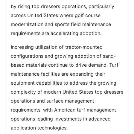
by rising top dressers operations, particularly
across United States where golf course
modernization and sports field maintenance
requirements are accelerating adoption.
Increasing utilization of tractor-mounted
configurations and growing adoption of sand-
based materials continue to drive demand. Turf
maintenance facilities are expanding their
equipment capabilities to address the growing
complexity of modern United States top dressers
operations and surface management
requirements, with American turf management
operations leading investments in advanced
application technologies.