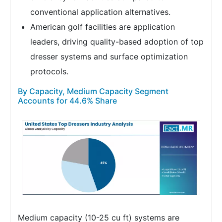
conventional application alternatives.
American golf facilities are application
leaders, driving quality-based adoption of top
dresser systems and surface optimization
protocols.
By Capacity, Medium Capacity Segment
Accounts for 44.6% Share
Medium capacity (10-25 cu ft) systems are