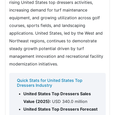
rising United States top dressers activities,
increasing demand for turf maintenance
equipment, and growing utilization across golf
courses, sports fields, and landscaping
applications. United States, led by the West and
Northeast regions, continues to demonstrate
steady growth potential driven by turf
management innovation and recreational facility
modernization initiatives.
Quick Stats for United States Top
Dressers Industry
United States Top Dressers Sales
Value (2025):
USD 340.0 million
United States Top Dressers Forecast