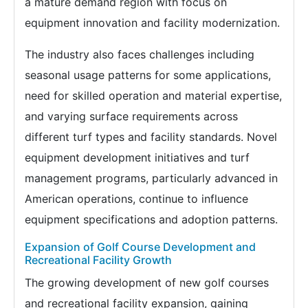
a mature demand region with focus on
equipment innovation and facility modernization.
The industry also faces challenges including
seasonal usage patterns for some applications,
need for skilled operation and material expertise,
and varying surface requirements across
different turf types and facility standards. Novel
equipment development initiatives and turf
management programs, particularly advanced in
American operations, continue to influence
equipment specifications and adoption patterns.
Expansion of Golf Course Development and
Recreational Facility Growth
The growing development of new golf courses
and recreational facility expansion, gaining