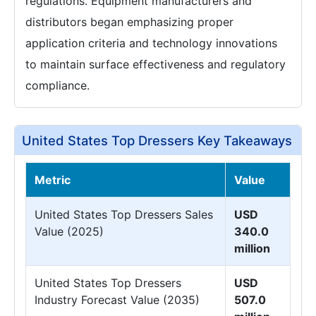
regulations. Equipment manufacturers and
distributors began emphasizing proper
application criteria and technology innovations
to maintain surface effectiveness and regulatory
compliance.
United States Top Dressers Key Takeaways
Metric
Value
United States Top Dressers Sales
USD
Value (2025)
340.0
million
United States Top Dressers
USD
Industry Forecast Value (2035)
507.0