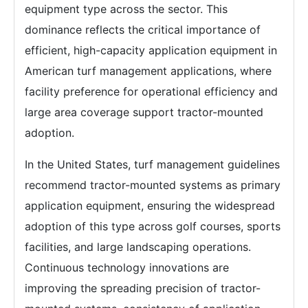
equipment type across the sector. This
dominance reflects the critical importance of
efficient, high-capacity application equipment in
American turf management applications, where
facility preference for operational efficiency and
large area coverage support tractor-mounted
adoption.
In the United States, turf management guidelines
recommend tractor-mounted systems as primary
application equipment, ensuring the widespread
adoption of this type across golf courses, sports
facilities, and large landscaping operations.
Continuous technology innovations are
improving the spreading precision of tractor-