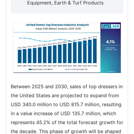
Equipment, Earth & Turf Products
Between 2025 and 2030, sales of top dressers in
the United States are projected to expand from
USD 340.0 million to USD 815.7 million, resulting
in a value increase of USD 135.7 million, which
represents 45.2% of the total forecast growth for
the decade. This phase of growth will be shaped