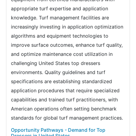
appropriate turf expertise and application
knowledge. Turf management facilities are
increasingly investing in application optimization
algorithms and equipment technologies to
improve surface outcomes, enhance turf quality,
and optimize maintenance cost utilization in
challenging United States top dressers
environments. Quality guidelines and turf
specifications are establishing standardized
application procedures that require specialized
capabilities and trained turf practitioners, with
American operations often setting benchmark
standards for global turf management practices.
Opportunity Pathways - Demand for Top
Dressers in United States