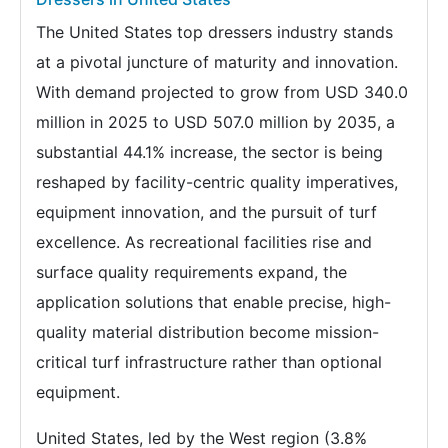
The United States top dressers industry stands
at a pivotal juncture of maturity and innovation.
With demand projected to grow from USD 340.0
million in 2025 to USD 507.0 million by 2035, a
substantial 44.1% increase, the sector is being
reshaped by facility-centric quality imperatives,
equipment innovation, and the pursuit of turf
excellence. As recreational facilities rise and
surface quality requirements expand, the
application solutions that enable precise, high-
quality material distribution become mission-
critical turf infrastructure rather than optional
equipment.
United States, led by the West region (3.8%