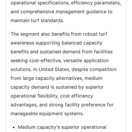
operational specifications, efficiency parameters,
and comprehensive management guidance to
maintain turf standards.
The segment also benefits from robust turf
awareness supporting balanced capacity
benefits and sustained demand from facilities
seeking cost-effective, versatile application
solutions. In United States, despite competition
from large capacity alternatives, medium
capacity demand is sustained by superior
operational flexibility, cost efficiency
advantages, and strong facility preference for
manageable equipment systems.
Medium capacity's superior operational