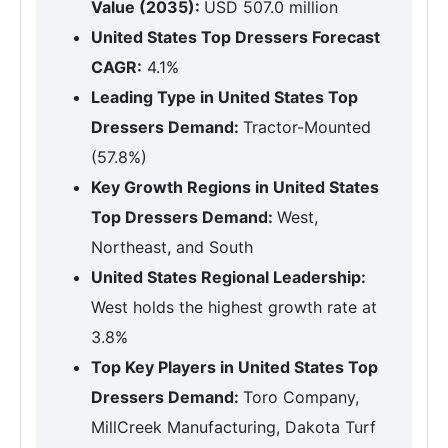
Value (2035):
USD 507.0 million
United States Top Dressers Forecast
CAGR:
4.1%
Leading Type in United States Top
Dressers Demand:
Tractor-Mounted
(57.8%)
Key Growth Regions in United States
Top Dressers Demand:
West,
Northeast, and South
United States Regional Leadership:
West holds the highest growth rate at
3.8%
Top Key Players in United States Top
Dressers Demand:
Toro Company,
MillCreek Manufacturing, Dakota Turf