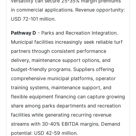
versatility can secure 25-35% margin premiums
in commercial applications. Revenue opportunity:
USD 72-101 million.
Pathway D
- Parks and Recreation Integration.
Municipal facilities increasingly seek reliable turf
partners through consistent performance
delivery, maintenance support options, and
budget-friendly programs. Suppliers offering
comprehensive municipal platforms, operator
training systems, maintenance support, and
flexible equipment financing can capture growing
share among parks departments and recreation
facilities while generating recurring revenue
streams with 30-40% EBITDA margins. Demand
potential: USD 42-59 million.