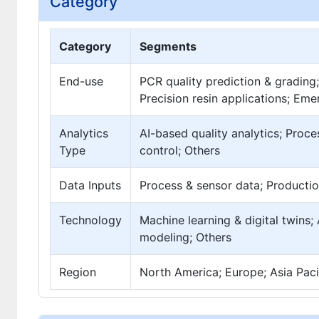
Category
Category
Segments
End-use
PCR quality prediction & grading
Precision resin applications; Eme
Analytics
AI-based quality analytics; Proces
Type
control; Others
Data Inputs
Process & sensor data; Productio
Technology
Machine learning & digital twins
modeling; Others
Region
North America; Europe; Asia Pacif