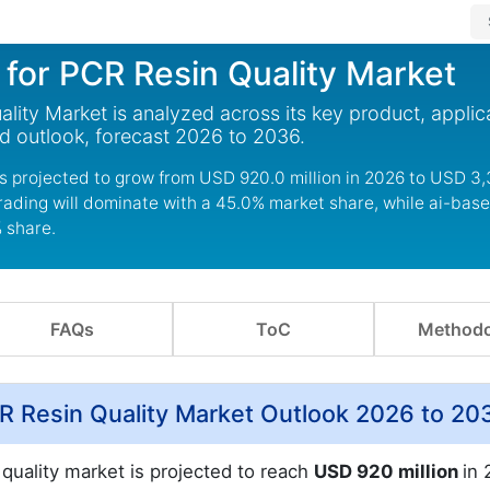
s for PCR Resin Quality Market
ality Market is analyzed across its key product, applic
d outlook, forecast 2026 to 2036.
 is projected to grow from USD 920.0 million in 2026 to USD 3,
rading will dominate with a 45.0% market share, while ai-base
% share.
FAQs
ToC
Methodo
PCR Resin Quality Market Outlook 2026 to 20
 quality market is projected to reach
USD 920 million
in