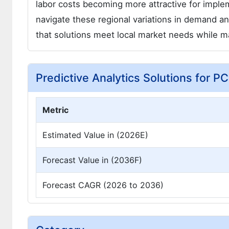
labor costs becoming more attractive for implem
navigate these regional variations in demand and 
that solutions meet local market needs while mai
Predictive Analytics Solutions for P
Metric
Estimated Value in (2026E)
Forecast Value in (2036F)
Forecast CAGR (2026 to 2036)