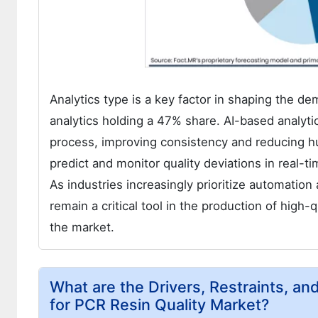
Analytics type is a key factor in shaping the de
analytics holding a 47% share. AI-based analyt
process, improving consistency and reducing hu
predict and monitor quality deviations in real-t
As industries increasingly prioritize automation
remain a critical tool in the production of high-
the market.
What are the Drivers, Restraints, an
for PCR Resin Quality Market?