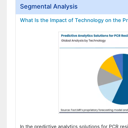
Segmental Analysis
What Is the Impact of Technology on the Pr
In the predictive analytics solutions for PCR res