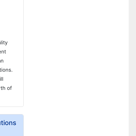
lity
ent
an
tions.
ll
wth of
utions