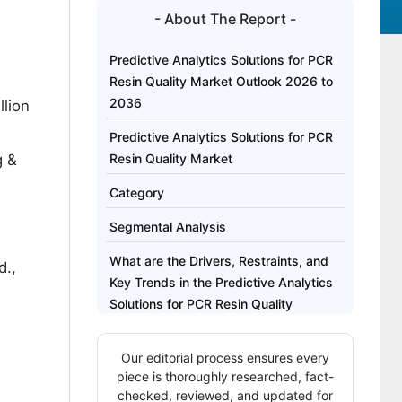
- About The Report -
Predictive Analytics Solutions for PCR
Resin Quality Market Outlook 2026 to
2036
lion
Predictive Analytics Solutions for PCR
g &
Resin Quality Market
Category
Segmental Analysis
What are the Drivers, Restraints, and
d.,
Key Trends in the Predictive Analytics
Solutions for PCR Resin Quality
Market?
Our editorial process ensures every
Analysis of the Predictive Analytics
piece is thoroughly researched, fact-
Solutions for PCR Resin Quality Market
checked, reviewed, and updated for