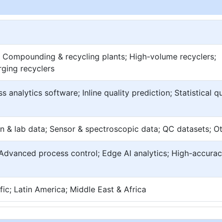
; Compounding & recycling plants; High-volume recyclers;
rging recyclers
s analytics software; Inline quality prediction; Statistical qu
n & lab data; Sensor & spectroscopic data; QC datasets; O
; Advanced process control; Edge AI analytics; High-accura
ic; Latin America; Middle East & Africa