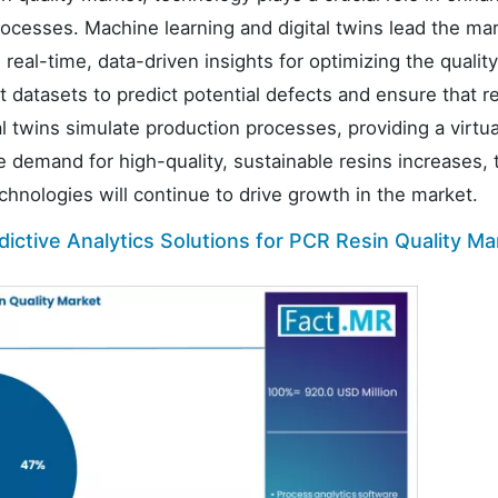
processes. Machine learning and digital twins lead the ma
real-time, data-driven insights for optimizing the qualit
t datasets to predict potential defects and ensure that r
al twins simulate production processes, providing a virtu
he demand for high-quality, sustainable resins increases, 
chnologies will continue to drive growth in the market.
ictive Analytics Solutions for PCR Resin Quality Ma