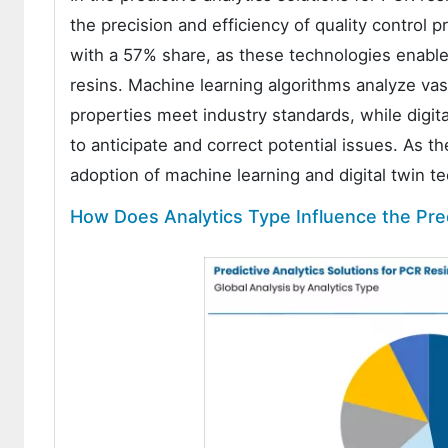
the precision and efficiency of quality control 
with a 57% share, as these technologies enable 
resins. Machine learning algorithms analyze vas
properties meet industry standards, while digit
to anticipate and correct potential issues. As t
adoption of machine learning and digital twin te
How Does Analytics Type Influence the Pred