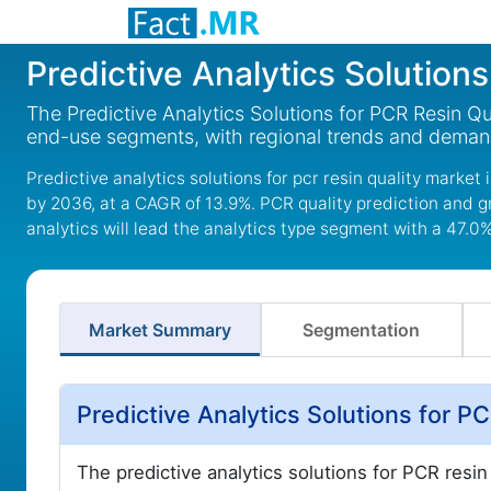
Predictive Analytics Solution
The Predictive Analytics Solutions for PCR Resin Qu
end-use segments, with regional trends and deman
Predictive analytics solutions for pcr resin quality market
by 2036, at a CAGR of 13.9%. PCR quality prediction and g
analytics will lead the analytics type segment with a 47.0
Market Summary
Segmentation
Predictive Analytics Solutions for 
The predictive analytics solutions for PCR resin