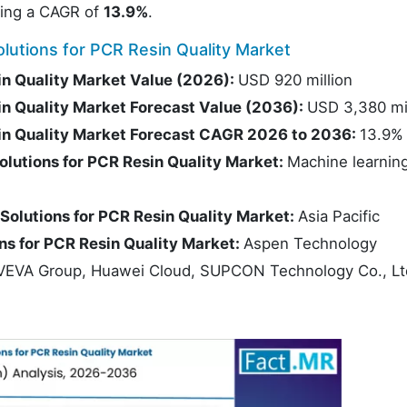
ting a CAGR of
13.9%
.
lutions for PCR Resin Quality Market
sin Quality Market Value (2026):
USD 920 million
sin Quality Market Forecast Value (2036):
USD 3,380 mil
sin Quality Market Forecast CAGR 2026 to 2036:
13.9%
olutions for PCR Resin Quality Market:
Machine learnin
 Solutions for PCR Resin Quality Market:
Asia Pacific
ons for PCR Resin Quality Market:
Aspen Technology
AVEVA Group, Huawei Cloud, SUPCON Technology Co., Lt