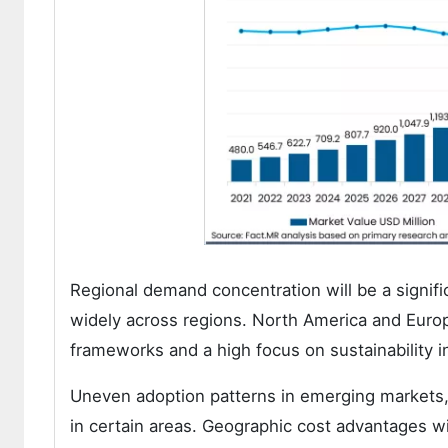
Regional demand concentration will be a signifi
widely across regions. North America and Europ
frameworks and a high focus on sustainability i
Uneven adoption patterns in emerging markets
in certain areas. Geographic cost advantages wil