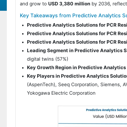
and grow to
USD 3,380 million
by 2036, reflec
Key Takeaways from Predictive Analytics So
Predictive Analytics Solutions for PCR Re
Predictive Analytics Solutions for PCR Re
Predictive Analytics Solutions for PCR Re
Leading Segment in Predictive Analytics S
digital twins (57%)
Key Growth Region in Predictive Analytics
Key Players in Predictive Analytics Soluti
(AspenTech), Seeq Corporation, Siemens, 
Yokogawa Electric Corporation