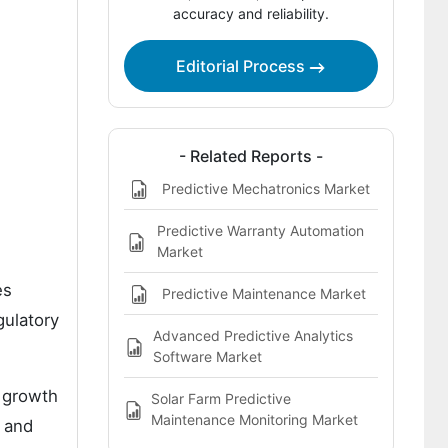
by Key Country
accuracy and reliability.
How is Competition Structured in the
Predictive Analytics Solutions for PCR
Editorial Process
Resin Quality Market?
Key Players in the Predictive Analytics
Solutions for PCR Resin Quality Market
- Related Reports -
Bibliographies
Predictive Mechatronics Market
Predictive Warranty Automation
Market
es
Predictive Maintenance Market
gulatory
Advanced Predictive Analytics
Software Market
 growth
Solar Farm Predictive
Maintenance Monitoring Market
n and