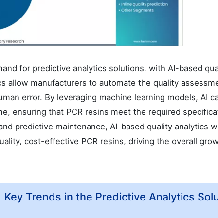
mand for predictive analytics solutions, with AI-based qua
ics allow manufacturers to automate the quality assessm
man error. By leveraging machine learning models, AI c
ime, ensuring that PCR resins meet the required specifica
 and predictive maintenance, AI-based quality analytics wi
quality, cost-effective PCR resins, driving the overall gro
d Key Trends in the Predictive Analytics Sol