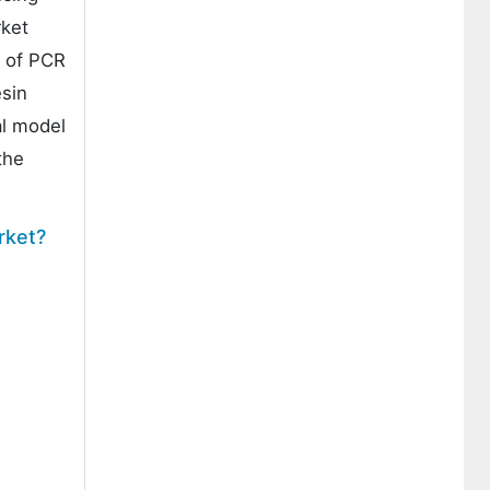
rket
y of PCR
esin
al model
the
rket?