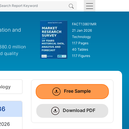
FACT13801MR
ation and
21 Jan 2026
Technology
117 Pages
380.0 million
40 Tables
d quality
117 Figures
logy
Free Sample
36
Download PDF
 2026