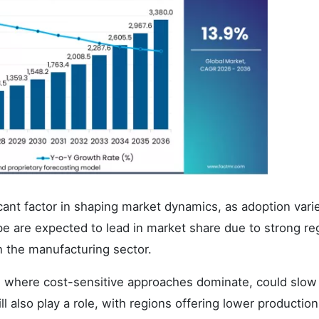
cant factor in shaping market dynamics, as adoption vari
e are expected to lead in market share due to strong re
n the manufacturing sector.
, where cost-sensitive approaches dominate, could slow
l also play a role, with regions offering lower productio