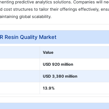
enting predictive analytics solutions. Companies will ne
cost structures to tailor their offerings effectively, ens
ntaining global scalability.
CR Resin Quality Market
Value
USD 920 million
USD 3,380 million
13.9%