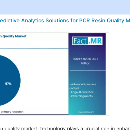
edictive Analytics Solutions for PCR Resin Quality 
in quality market, technology plays a crucial role in enha