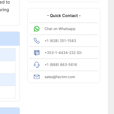
ed to
uring
- Quick Contact -
Chat on Whatsapp
+1 (628) 251-1583
+353-1-4434-232 (D)
+1 (888) 863-5616
sales@factmr.com