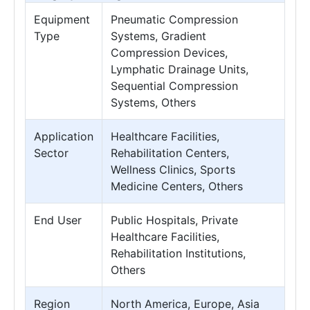
Equipment
Pneumatic Compression
Type
Systems, Gradient
Compression Devices,
Lymphatic Drainage Units,
Sequential Compression
Systems, Others
Application
Healthcare Facilities,
Sector
Rehabilitation Centers,
Wellness Clinics, Sports
Medicine Centers, Others
End User
Public Hospitals, Private
Healthcare Facilities,
Rehabilitation Institutions,
Others
Region
North America, Europe, Asia