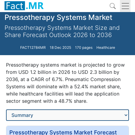
Pressotherapy Systems Market
Pressotherapy Systems Market Size and
Share Forecast Outlook 2026 to 2036
FACT12784MR
18 Dec 2025
170 pages
Healthcare
Pressotherapy systems market is projected to grow
from USD 1.2 billion in 2026 to USD 2.3 billion by
2036, at a CAGR of 6.7%. Pneumatic Compression
Systems will dominate with a 52.4% market share,
while healthcare facilities will lead the application
sector segment with a 48.7% share.
Pressotherapy Systems Market Forecast