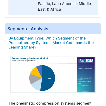
Pacific, Latin America, Middle
East & Africa
Segmental Analysis
By Equipment Type, Which Segment of the
Pressotherapy Systems Market Commands the
Leading Share?
The pneumatic compression systems segment