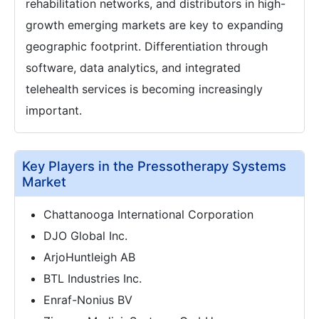
rehabilitation networks, and distributors in high-
growth emerging markets are key to expanding
geographic footprint. Differentiation through
software, data analytics, and integrated
telehealth services is becoming increasingly
important.
Key Players in the Pressotherapy Systems
Market
Chattanooga International Corporation
DJO Global Inc.
ArjoHuntleigh AB
BTL Industries Inc.
Enraf-Nonius BV