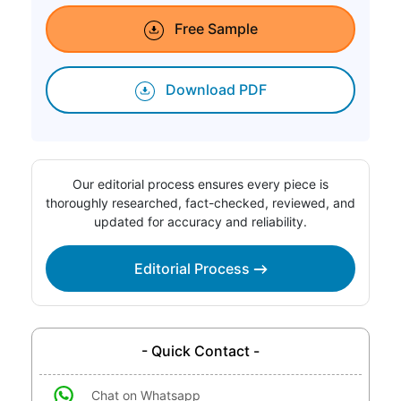
Free Sample
Download PDF
Our editorial process ensures every piece is
thoroughly researched, fact-checked, reviewed, and
updated for accuracy and reliability.
Editorial Process
- Quick Contact -
Chat on Whatsapp