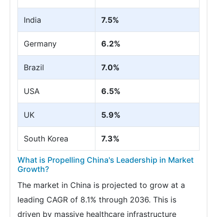
India
7.5%
Germany
6.2%
Brazil
7.0%
USA
6.5%
UK
5.9%
South Korea
7.3%
What is Propelling China's Leadership in Market
Growth?
The market in China is projected to grow at a
leading CAGR of 8.1% through 2036. This is
driven by massive healthcare infrastructure