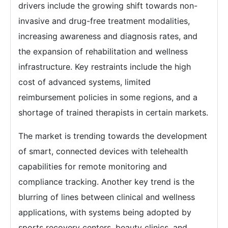
drivers include the growing shift towards non-
invasive and drug-free treatment modalities,
increasing awareness and diagnosis rates, and
the expansion of rehabilitation and wellness
infrastructure. Key restraints include the high
cost of advanced systems, limited
reimbursement policies in some regions, and a
shortage of trained therapists in certain markets.
The market is trending towards the development
of smart, connected devices with telehealth
capabilities for remote monitoring and
compliance tracking. Another key trend is the
blurring of lines between clinical and wellness
applications, with systems being adopted by
sports recovery centers, beauty clinics, and