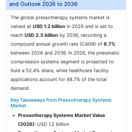
and Outlook 2026 to 2036
The global pressotherapy systems market is
valued at
USD 1.2 billion
in 2026 and is set to
reach
USD 2.3 billion
by 2036, recording a
compound annual growth rate (CAGR) of
6.7%
between 2026 and 2036. In 2026, the pneumatic
compression systems segment is projected to
hold a 52.4% share, while healthcare facility
applications account for 48.7% of the total
demand.
Key Takeaways from Pressotherapy Systems
Market
Pressotherapy Systems Market Value
(2026):
USD 1.2 billion