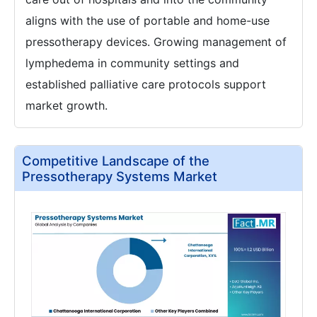
aligns with the use of portable and home-use
pressotherapy devices. Growing management of
lymphedema in community settings and
established palliative care protocols support
market growth.
Competitive Landscape of the
Pressotherapy Systems Market