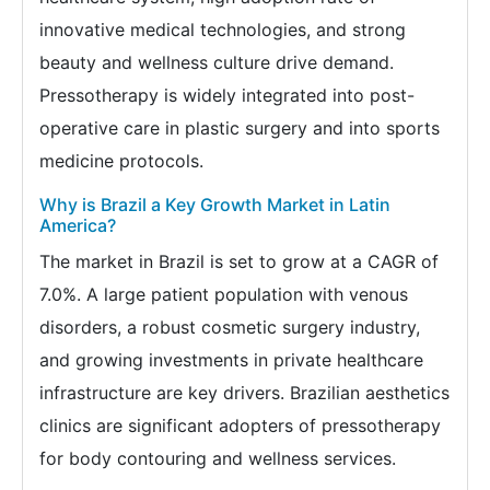
innovative medical technologies, and strong
beauty and wellness culture drive demand.
Pressotherapy is widely integrated into post-
operative care in plastic surgery and into sports
medicine protocols.
Why is Brazil a Key Growth Market in Latin
America?
The market in Brazil is set to grow at a CAGR of
7.0%. A large patient population with venous
disorders, a robust cosmetic surgery industry,
and growing investments in private healthcare
infrastructure are key drivers. Brazilian aesthetics
clinics are significant adopters of pressotherapy
for body contouring and wellness services.