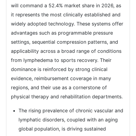
will command a 52.4% market share in 2026, as
it represents the most clinically established and
widely adopted technology. These systems offer
advantages such as programmable pressure
settings, sequential compression patterns, and
applicability across a broad range of conditions
from lymphedema to sports recovery. Their
dominance is reinforced by strong clinical
evidence, reimbursement coverage in many
regions, and their use as a cornerstone of
physical therapy and rehabilitation departments.
The rising prevalence of chronic vascular and
lymphatic disorders, coupled with an aging
global population, is driving sustained