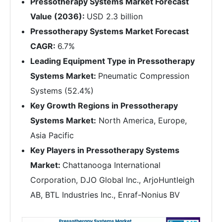
Pressotherapy Systems Market Forecast
Value (2036):
USD 2.3 billion
Pressotherapy Systems Market Forecast
CAGR:
6.7%
Leading Equipment Type in Pressotherapy
Systems Market:
Pneumatic Compression
Systems (52.4%)
Key Growth Regions in Pressotherapy
Systems Market:
North America, Europe,
Asia Pacific
Key Players in Pressotherapy Systems
Market:
Chattanooga International
Corporation, DJO Global Inc., ArjoHuntleigh
AB, BTL Industries Inc., Enraf-Nonius BV