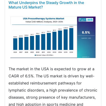
What Underpins the Steady Growth in the
Mature US Market?
The market in the USA is expected to grow at a
CAGR of 6.5%. The US market is driven by well-
established reimbursement pathways for
lymphatic disorders, a high prevalence of chronic
diseases, strong presence of key manufacturers,
and high adoption in sports medicine and