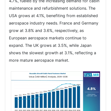
4.7%, fueled by the increasing demand for cabin
maintenance and refurbishment solutions. The
USA grows at 4.1%, benefiting from established
aerospace industry needs. France and Germany
grow at 3.8% and 3.6%, respectively, as
European aerospace markets continue to
expand. The UK grows at 3.5%, while Japan
shows the slowest growth at 3.1%, reflecting a
more mature aerospace market.