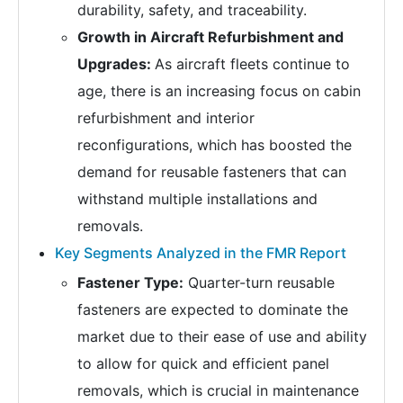
durability, safety, and traceability.
Growth in Aircraft Refurbishment and
Upgrades:
As aircraft fleets continue to
age, there is an increasing focus on cabin
refurbishment and interior
reconfigurations, which has boosted the
demand for reusable fasteners that can
withstand multiple installations and
removals.
Key Segments Analyzed in the FMR Report
Fastener Type:
Quarter-turn reusable
fasteners are expected to dominate the
market due to their ease of use and ability
to allow for quick and efficient panel
removals, which is crucial in maintenance