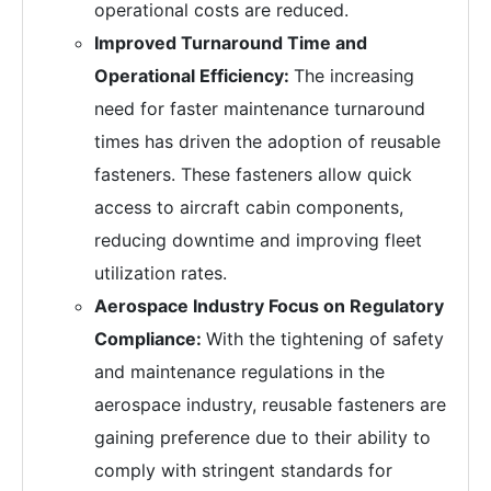
operational costs are reduced.
Improved Turnaround Time and
Operational Efficiency:
The increasing
need for faster maintenance turnaround
times has driven the adoption of reusable
fasteners. These fasteners allow quick
access to aircraft cabin components,
reducing downtime and improving fleet
utilization rates.
Aerospace Industry Focus on Regulatory
Compliance:
With the tightening of safety
and maintenance regulations in the
aerospace industry, reusable fasteners are
gaining preference due to their ability to
comply with stringent standards for