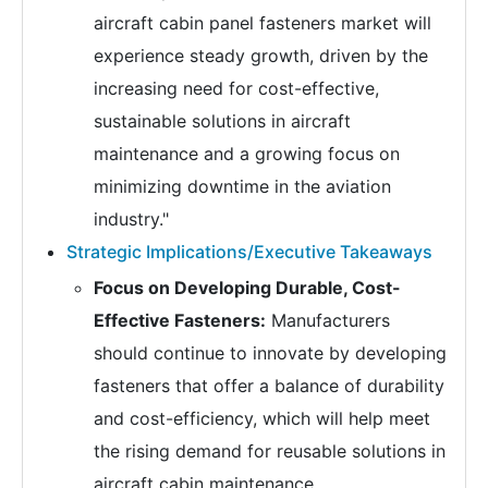
aircraft cabin panel fasteners market will
experience steady growth, driven by the
increasing need for cost-effective,
sustainable solutions in aircraft
maintenance and a growing focus on
minimizing downtime in the aviation
industry."
Strategic Implications/Executive Takeaways
Focus on Developing Durable, Cost-
Effective Fasteners:
Manufacturers
should continue to innovate by developing
fasteners that offer a balance of durability
and cost-efficiency, which will help meet
the rising demand for reusable solutions in
aircraft cabin maintenance.