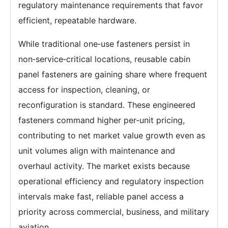
regulatory maintenance requirements that favor
efficient, repeatable hardware.
While traditional one‑use fasteners persist in
non‑service‑critical locations, reusable cabin
panel fasteners are gaining share where frequent
access for inspection, cleaning, or
reconfiguration is standard. These engineered
fasteners command higher per‑unit pricing,
contributing to net market value growth even as
unit volumes align with maintenance and
overhaul activity. The market exists because
operational efficiency and regulatory inspection
intervals make fast, reliable panel access a
priority across commercial, business, and military
aviation.