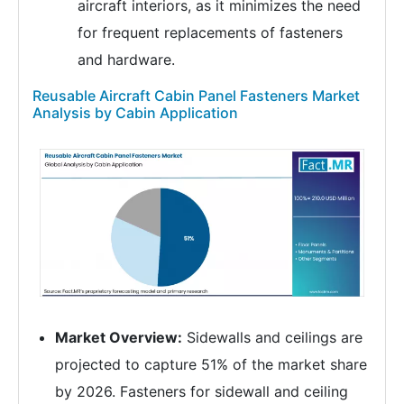
aircraft interiors, as it minimizes the need
for frequent replacements of fasteners
and hardware.
Reusable Aircraft Cabin Panel Fasteners Market
Analysis by Cabin Application
Market Overview:
Sidewalls and ceilings are
projected to capture 51% of the market share
by 2026. Fasteners for sidewall and ceiling