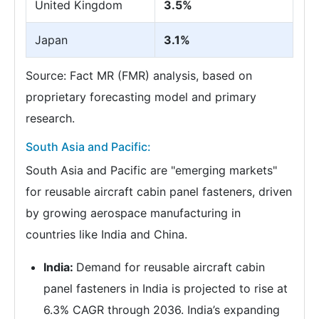
United Kingdom
3.5%
Japan
3.1%
Source: Fact MR (FMR) analysis, based on
proprietary forecasting model and primary
research.
South Asia and Pacific:
South Asia and Pacific are "emerging markets"
for reusable aircraft cabin panel fasteners, driven
by growing aerospace manufacturing in
countries like India and China.
India:
Demand for reusable aircraft cabin
panel fasteners in India is projected to rise at
6.3% CAGR through 2036. India’s expanding