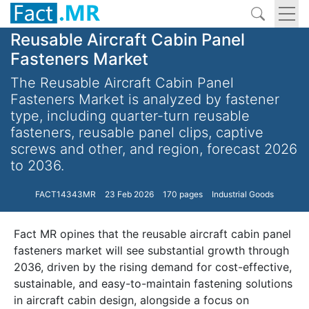
Reusable Aircraft Cabin Panel
Fasteners Market
The Reusable Aircraft Cabin Panel
Fasteners Market is analyzed by fastener
type, including quarter-turn reusable
fasteners, reusable panel clips, captive
screws and other, and region, forecast 2026
to 2036.
FACT14343MR
23 Feb 2026
170 pages
Industrial Goods
Fact MR opines that the reusable aircraft cabin panel
fasteners market will see substantial growth through
2036, driven by the rising demand for cost-effective,
sustainable, and easy-to-maintain fastening solutions
in aircraft cabin design, alongside a focus on