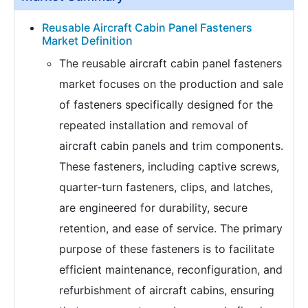
Reusable Aircraft Cabin Panel Fasteners
Market Definition
The reusable aircraft cabin panel fasteners
market focuses on the production and sale
of fasteners specifically designed for the
repeated installation and removal of
aircraft cabin panels and trim components.
These fasteners, including captive screws,
quarter-turn fasteners, clips, and latches,
are engineered for durability, secure
retention, and ease of service. The primary
purpose of these fasteners is to facilitate
efficient maintenance, reconfiguration, and
refurbishment of aircraft cabins, ensuring