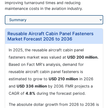
improving turnaround times and reducing
maintenance costs in the aviation industry.
Reusable Aircraft Cabin Panel Fasteners
Market Forecast 2026 to 2036
In 2025, the reusable aircraft cabin panel
fasteners market was valued at
USD 200 million.
Based on Fact MR's analysis, demand for
reusable aircraft cabin panel fasteners is
estimated to grow to
USD 210 million
in 2026
and
USD 336 million
by 2036. FMR projects a
CAGR of
4.8%
during the forecast period.
The absolute dollar growth from 2026 to 2036 is