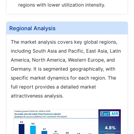
regions with lower utilization intensity.
Regional Analysis
The market analysis covers key global regions,
including South Asia and Pacific, East Asia, Latin
America, North America, Western Europe, and
Germany. It is segmented geographically, with
specific market dynamics for each region. The
full report provides a detailed market
attractiveness analysis.