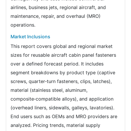
airlines, business jets, regional aircraft, and
maintenance, repair, and overhaul (MRO)
operations.
Market Inclusions
This report covers global and regional market
sizes for reusable aircraft cabin panel fasteners
over a defined forecast period. It includes
segment breakdowns by product type (captive
screws, quarter‑turn fasteners, clips, latches),
material (stainless steel, aluminum,
composite‑compatible alloys), and application
(overhead liners, sidewalls, galleys, lavatories).
End users such as OEMs and MRO providers are
analyzed. Pricing trends, material supply