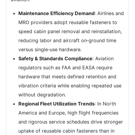
Maintenance Efficiency Demand
: Airlines and
MRO providers adopt reusable fasteners to
speed cabin panel removal and reinstallation,
reducing labor and aircraft on‑ground time
versus single‑use hardware.
Safety & Standards Compliance
: Aviation
regulators such as FAA and EASA require
hardware that meets defined retention and
vibration criteria while enabling repeated use
without degradation.
Regional Fleet Utilization Trends
: In North
America and Europe, high flight frequencies
and rigorous service schedules drive stronger
uptake of reusable cabin fasteners than in