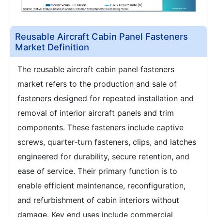
Reusable Aircraft Cabin Panel Fasteners
Market Definition
The reusable aircraft cabin panel fasteners
market refers to the production and sale of
fasteners designed for repeated installation and
removal of interior aircraft panels and trim
components. These fasteners include captive
screws, quarter‑turn fasteners, clips, and latches
engineered for durability, secure retention, and
ease of service. Their primary function is to
enable efficient maintenance, reconfiguration,
and refurbishment of cabin interiors without
damage. Key end uses include commercial