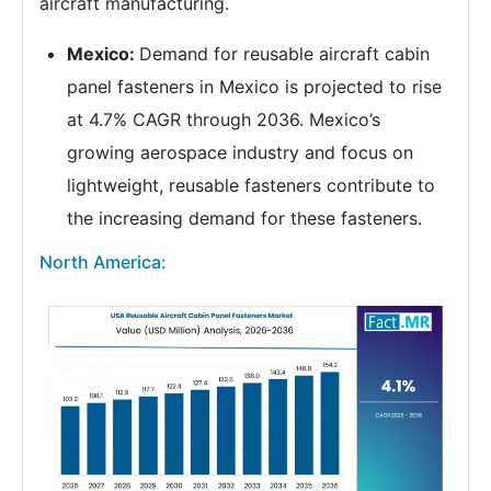
aircraft manufacturing.
Mexico:
Demand for reusable aircraft cabin
panel fasteners in Mexico is projected to rise
at 4.7% CAGR through 2036. Mexico’s
growing aerospace industry and focus on
lightweight, reusable fasteners contribute to
the increasing demand for these fasteners.
North America: