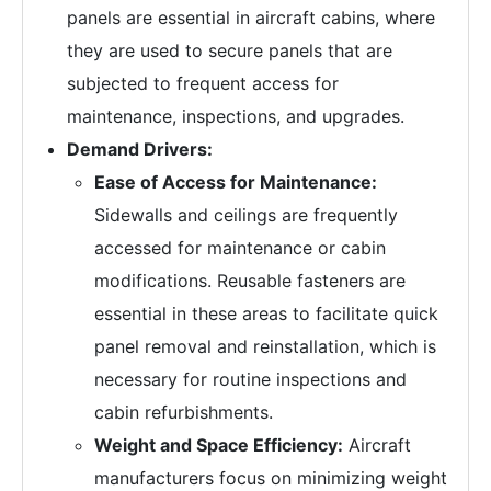
panels are essential in aircraft cabins, where
they are used to secure panels that are
subjected to frequent access for
maintenance, inspections, and upgrades.
Demand Drivers:
Ease of Access for Maintenance:
Sidewalls and ceilings are frequently
accessed for maintenance or cabin
modifications. Reusable fasteners are
essential in these areas to facilitate quick
panel removal and reinstallation, which is
necessary for routine inspections and
cabin refurbishments.
Weight and Space Efficiency:
Aircraft
manufacturers focus on minimizing weight