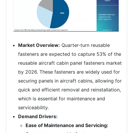
Market Overview:
Quarter-turn reusable
fasteners are expected to capture 53% of the
reusable aircraft cabin panel fasteners market
by 2026. These fasteners are widely used for
securing panels in aircraft cabins, allowing for
quick and efficient removal and reinstallation,
which is essential for maintenance and
serviceability.
Demand Drivers:
Ease of Maintenance and Servicing: