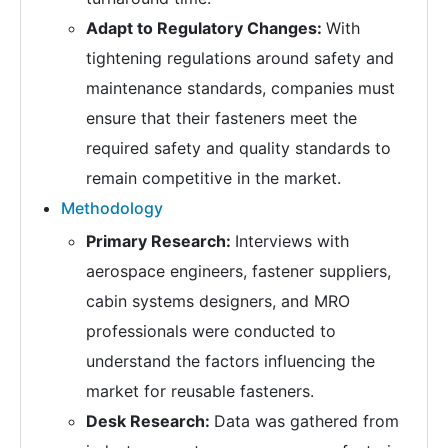
Adapt to Regulatory Changes:
With
tightening regulations around safety and
maintenance standards, companies must
ensure that their fasteners meet the
required safety and quality standards to
remain competitive in the market.
Methodology
Primary Research:
Interviews with
aerospace engineers, fastener suppliers,
cabin systems designers, and MRO
professionals were conducted to
understand the factors influencing the
market for reusable fasteners.
Desk Research:
Data was gathered from