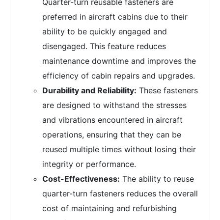
Quarter-turn reusable fasteners are
preferred in aircraft cabins due to their
ability to be quickly engaged and
disengaged. This feature reduces
maintenance downtime and improves the
efficiency of cabin repairs and upgrades.
Durability and Reliability:
These fasteners
are designed to withstand the stresses
and vibrations encountered in aircraft
operations, ensuring that they can be
reused multiple times without losing their
integrity or performance.
Cost-Effectiveness:
The ability to reuse
quarter-turn fasteners reduces the overall
cost of maintaining and refurbishing