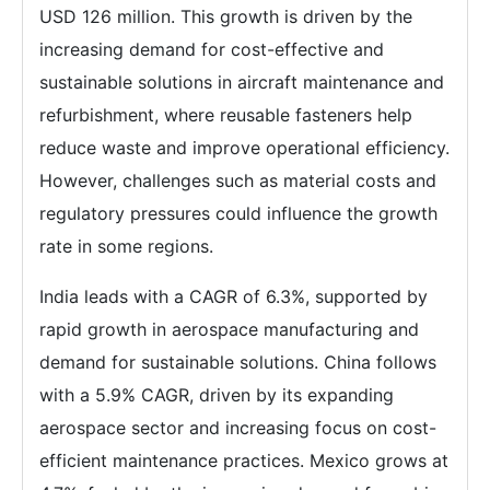
USD 126 million. This growth is driven by the
increasing demand for cost-effective and
sustainable solutions in aircraft maintenance and
refurbishment, where reusable fasteners help
reduce waste and improve operational efficiency.
However, challenges such as material costs and
regulatory pressures could influence the growth
rate in some regions.
India leads with a CAGR of 6.3%, supported by
rapid growth in aerospace manufacturing and
demand for sustainable solutions. China follows
with a 5.9% CAGR, driven by its expanding
aerospace sector and increasing focus on cost-
efficient maintenance practices. Mexico grows at