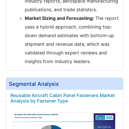
industry reports, aerospace manufacturing
publications, and trade statistics.
Market Sizing and Forecasting:
The report
uses a hybrid approach, combining top-
down demand estimates with bottom-up
shipment and revenue data, which was
validated through expert reviews and
insights from industry leaders.
Segmental Analysis
Reusable Aircraft Cabin Panel Fasteners Market
Analysis by Fastener Type