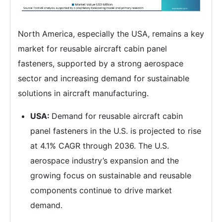
North America, especially the USA, remains a key
market for reusable aircraft cabin panel
fasteners, supported by a strong aerospace
sector and increasing demand for sustainable
solutions in aircraft manufacturing.
USA:
Demand for reusable aircraft cabin
panel fasteners in the U.S. is projected to rise
at 4.1% CAGR through 2036. The U.S.
aerospace industry’s expansion and the
growing focus on sustainable and reusable
components continue to drive market
demand.