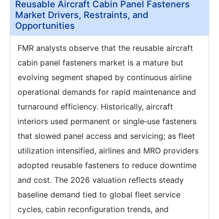
Reusable Aircraft Cabin Panel Fasteners
Market Drivers, Restraints, and
Opportunities
FMR analysts observe that the reusable aircraft
cabin panel fasteners market is a mature but
evolving segment shaped by continuous airline
operational demands for rapid maintenance and
turnaround efficiency. Historically, aircraft
interiors used permanent or single‑use fasteners
that slowed panel access and servicing; as fleet
utilization intensified, airlines and MRO providers
adopted reusable fasteners to reduce downtime
and cost. The 2026 valuation reflects steady
baseline demand tied to global fleet service
cycles, cabin reconfiguration trends, and