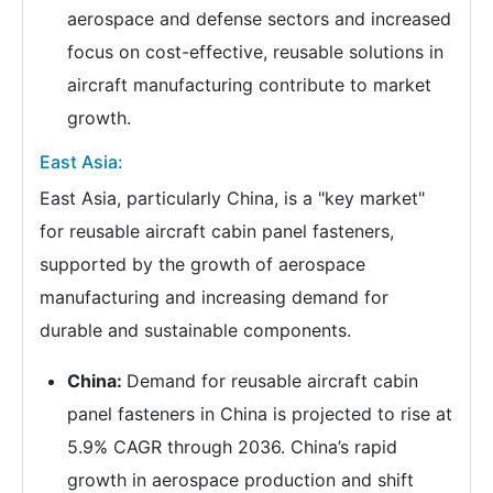
aerospace and defense sectors and increased
focus on cost-effective, reusable solutions in
aircraft manufacturing contribute to market
growth.
East Asia:
East Asia, particularly China, is a "key market"
for reusable aircraft cabin panel fasteners,
supported by the growth of aerospace
manufacturing and increasing demand for
durable and sustainable components.
China:
Demand for reusable aircraft cabin
panel fasteners in China is projected to rise at
5.9% CAGR through 2036. China’s rapid
growth in aerospace production and shift