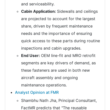
and serviceability.
Cabin Application:
Sidewalls and ceilings
are projected to account for the largest
share, driven by frequent maintenance
needs and the importance of ensuring
quick access to these parts during routine
inspections and cabin upgrades.
End User:
OEM line-fit and MRO retrofit
segments are key drivers of demand, as
these fasteners are used in both new
aircraft assembly and ongoing
maintenance operations.
Analyst Opinion at FMR
Shambhu Nath Jha, Principal Consultant,
FactMR predicts that "The reusable