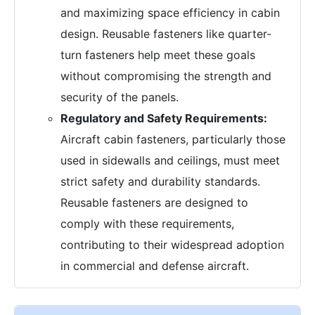
and maximizing space efficiency in cabin
design. Reusable fasteners like quarter-
turn fasteners help meet these goals
without compromising the strength and
security of the panels.
Regulatory and Safety Requirements:
Aircraft cabin fasteners, particularly those
used in sidewalls and ceilings, must meet
strict safety and durability standards.
Reusable fasteners are designed to
comply with these requirements,
contributing to their widespread adoption
in commercial and defense aircraft.