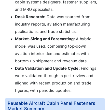
cabin systems designers, fastener suppliers,
and MRO specialists.
Desk Research:
Data was sourced from
industry reports, aviation manufacturing
publications, and trade statistics.
Market‑Sizing and Forecasting:
A hybrid
model was used, combining top‑down
aviation interior demand estimates with
bottom‑up shipment and revenue data.
Data Validation and Update Cycle:
Findings
were validated through expert review and
aligned with recent production and trade
figures, with periodic updates.
Reusable Aircraft Cabin Panel Fasteners
Market Summary