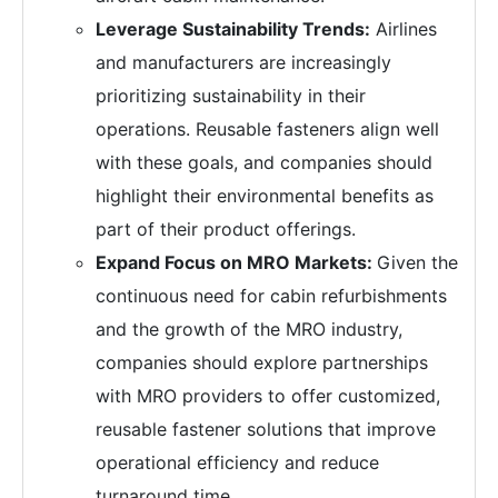
Leverage Sustainability Trends:
Airlines
and manufacturers are increasingly
prioritizing sustainability in their
operations. Reusable fasteners align well
with these goals, and companies should
highlight their environmental benefits as
part of their product offerings.
Expand Focus on MRO Markets:
Given the
continuous need for cabin refurbishments
and the growth of the MRO industry,
companies should explore partnerships
with MRO providers to offer customized,
reusable fastener solutions that improve
operational efficiency and reduce
turnaround time.