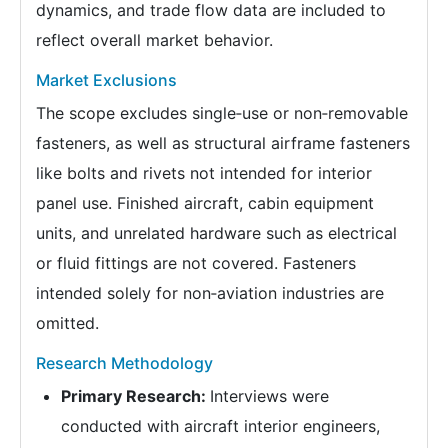
dynamics, and trade flow data are included to
reflect overall market behavior.
Market Exclusions
The scope excludes single‑use or non‑removable
fasteners, as well as structural airframe fasteners
like bolts and rivets not intended for interior
panel use. Finished aircraft, cabin equipment
units, and unrelated hardware such as electrical
or fluid fittings are not covered. Fasteners
intended solely for non‑aviation industries are
omitted.
Research Methodology
Primary Research:
Interviews were
conducted with aircraft interior engineers,