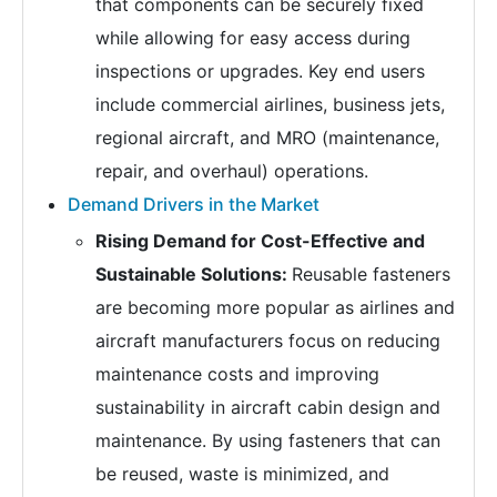
that components can be securely fixed
while allowing for easy access during
inspections or upgrades. Key end users
include commercial airlines, business jets,
regional aircraft, and MRO (maintenance,
repair, and overhaul) operations.
Demand Drivers in the Market
Rising Demand for Cost-Effective and
Sustainable Solutions:
Reusable fasteners
are becoming more popular as airlines and
aircraft manufacturers focus on reducing
maintenance costs and improving
sustainability in aircraft cabin design and
maintenance. By using fasteners that can
be reused, waste is minimized, and