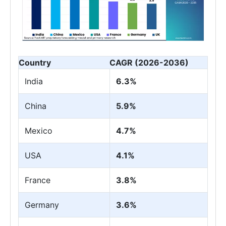
Country
CAGR (2026-2036)
India
6.3%
China
5.9%
Mexico
4.7%
USA
4.1%
France
3.8%
Germany
3.6%