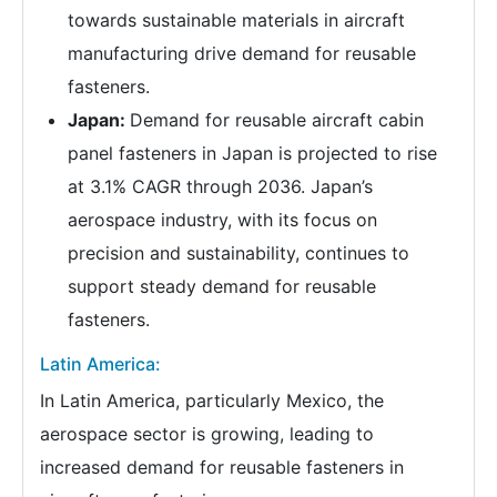
towards sustainable materials in aircraft
manufacturing drive demand for reusable
fasteners.
Japan:
Demand for reusable aircraft cabin
panel fasteners in Japan is projected to rise
at 3.1% CAGR through 2036. Japan’s
aerospace industry, with its focus on
precision and sustainability, continues to
support steady demand for reusable
fasteners.
Latin America:
In Latin America, particularly Mexico, the
aerospace sector is growing, leading to
increased demand for reusable fasteners in