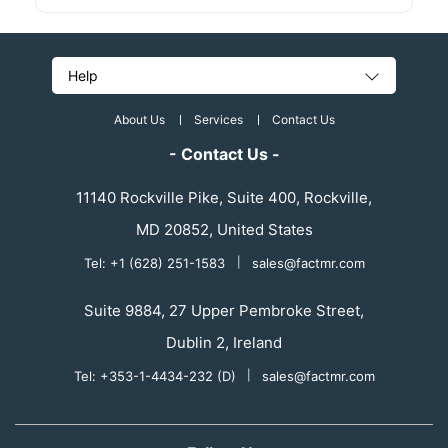
Help
About Us
Services
Contact Us
- Contact Us -
11140 Rockville Pike, Suite 400, Rockville,
MD 20852, United States
Tel: +1 (628) 251-1583
|
sales@factmr.com
Suite 9884, 27 Upper Pembroke Street,
Dublin 2, Ireland
Tel: +353-1-4434-232 (D)
|
sales@factmr.com