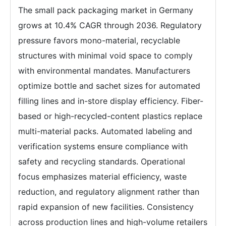
The small pack packaging market in Germany
grows at 10.4% CAGR through 2036. Regulatory
pressure favors mono-material, recyclable
structures with minimal void space to comply
with environmental mandates. Manufacturers
optimize bottle and sachet sizes for automated
filling lines and in-store display efficiency. Fiber-
based or high-recycled-content plastics replace
multi-material packs. Automated labeling and
verification systems ensure compliance with
safety and recycling standards. Operational
focus emphasizes material efficiency, waste
reduction, and regulatory alignment rather than
rapid expansion of new facilities. Consistency
across production lines and high-volume retailers