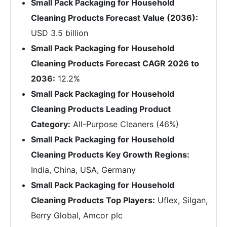
Small Pack Packaging for Household
Cleaning Products Forecast Value (2036):
USD 3.5 billion
Small Pack Packaging for Household
Cleaning Products Forecast CAGR 2026 to
2036:
12.2%
Small Pack Packaging for Household
Cleaning Products Leading Product
Category:
All-Purpose Cleaners (46%)
Small Pack Packaging for Household
Cleaning Products Key Growth Regions:
India, China, USA, Germany
Small Pack Packaging for Household
Cleaning Products Top Players:
Uflex, Silgan,
Berry Global, Amcor plc