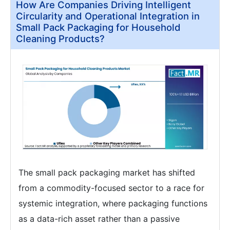
How Are Companies Driving Intelligent
Circularity and Operational Integration in
Small Pack Packaging for Household
Cleaning Products?
The small pack packaging market has shifted
from a commodity-focused sector to a race for
systemic integration, where packaging functions
as a data-rich asset rather than a passive