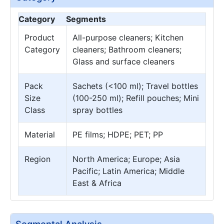
Category
Segments
Product
All-purpose cleaners; Kitchen
Category
cleaners; Bathroom cleaners;
Glass and surface cleaners
Pack
Sachets (<100 ml); Travel bottles
Size
(100-250 ml); Refill pouches; Mini
Class
spray bottles
Material
PE films; HDPE; PET; PP
Region
North America; Europe; Asia
Pacific; Latin America; Middle
East & Africa