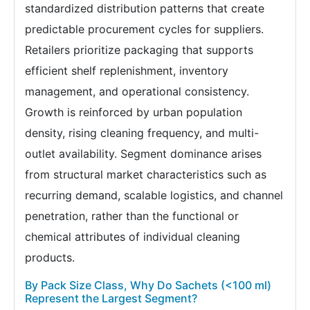
standardized distribution patterns that create
predictable procurement cycles for suppliers.
Retailers prioritize packaging that supports
efficient shelf replenishment, inventory
management, and operational consistency.
Growth is reinforced by urban population
density, rising cleaning frequency, and multi-
outlet availability. Segment dominance arises
from structural market characteristics such as
recurring demand, scalable logistics, and channel
penetration, rather than the functional or
chemical attributes of individual cleaning
products.
By Pack Size Class, Why Do Sachets (<100 ml)
Represent the Largest Segment?