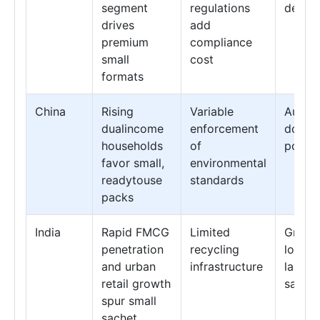
segment
regulations
design
drives
add
premium
compliance
small
cost
formats
China
Rising
Variable
Autom
dualincome
enforcement
doseco
households
of
pouch 
favor small,
environmental
readytouse
standards
packs
India
Rapid FMCG
Limited
Growth
penetration
recycling
lowco
and urban
infrastructure
lamina
retail growth
sachet
spur small
sachet