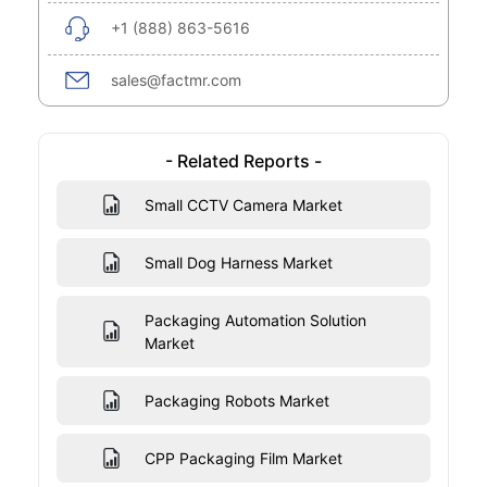
+1 (888) 863-5616
sales@factmr.com
- Related Reports -
Small CCTV Camera Market
Small Dog Harness Market
Packaging Automation Solution
Market
Packaging Robots Market
CPP Packaging Film Market