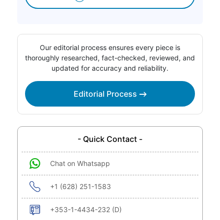
Our editorial process ensures every piece is
thoroughly researched, fact-checked, reviewed, and
updated for accuracy and reliability.
Editorial Process
- Quick Contact -
Chat on Whatsapp
+1 (628) 251-1583
+353-1-4434-232 (D)