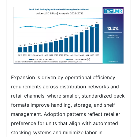
Expansion is driven by operational efficiency
requirements across distribution networks and
retail channels, where smaller, standardized pack
formats improve handling, storage, and shelf
management. Adoption patterns reflect retailer
preference for units that align with automated
stocking systems and minimize labor in