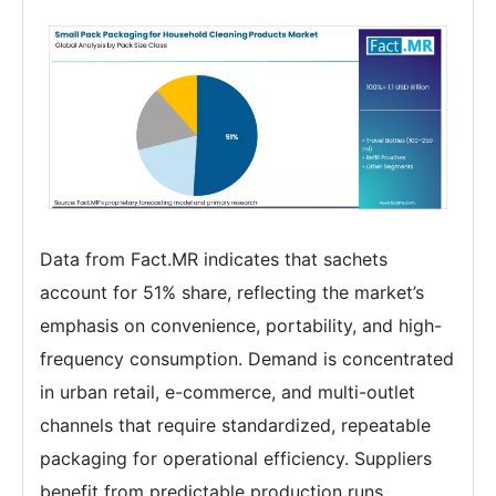
Data from Fact.MR indicates that sachets
account for 51% share, reflecting the market’s
emphasis on convenience, portability, and high-
frequency consumption. Demand is concentrated
in urban retail, e-commerce, and multi-outlet
channels that require standardized, repeatable
packaging for operational efficiency. Suppliers
benefit from predictable production runs,