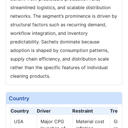
streamlined logistics, and scalable distribution
networks. The segment’s prominence is driven by
structural factors such as recurring demand,
workflow integration, and inventory
predictability. Sachets dominate because
adoption is shaped by consumption patterns,
supply chain efficiency, and distribution scale
rather than the specific features of individual
cleaning products.
Country
Country
Driver
Restraint
Trend
USA
Major CPG
Material cost
Growth