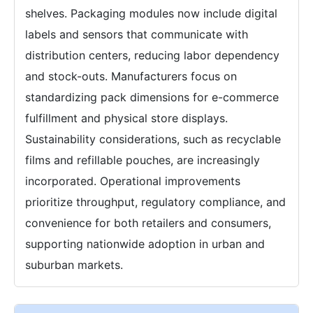
shelves. Packaging modules now include digital
labels and sensors that communicate with
distribution centers, reducing labor dependency
and stock-outs. Manufacturers focus on
standardizing pack dimensions for e-commerce
fulfillment and physical store displays.
Sustainability considerations, such as recyclable
films and refillable pouches, are increasingly
incorporated. Operational improvements
prioritize throughput, regulatory compliance, and
convenience for both retailers and consumers,
supporting nationwide adoption in urban and
suburban markets.