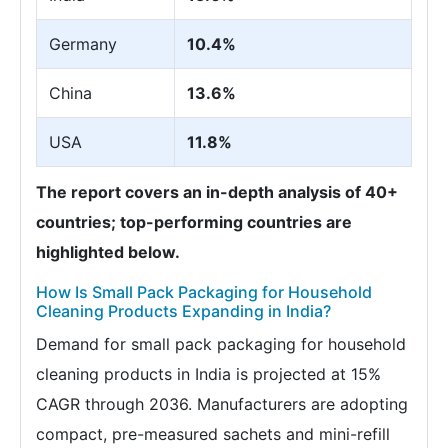
Germany
10.4%
China
13.6%
USA
11.8%
The report covers an in-depth analysis of 40+
countries; top-performing countries are
highlighted below.
How Is Small Pack Packaging for Household
Cleaning Products Expanding in India?
Demand for small pack packaging for household
cleaning products in India is projected at 15%
CAGR through 2036. Manufacturers are adopting
compact, pre-measured sachets and mini-refill