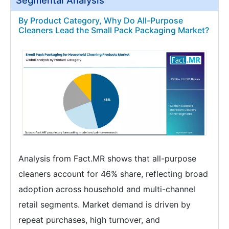
Segmental Analysis
By Product Category, Why Do All-Purpose
Cleaners Lead the Small Pack Packaging Market?
Analysis from Fact.MR shows that all-purpose
cleaners account for 46% share, reflecting broad
adoption across household and multi-channel
retail segments. Market demand is driven by
repeat purchases, high turnover, and