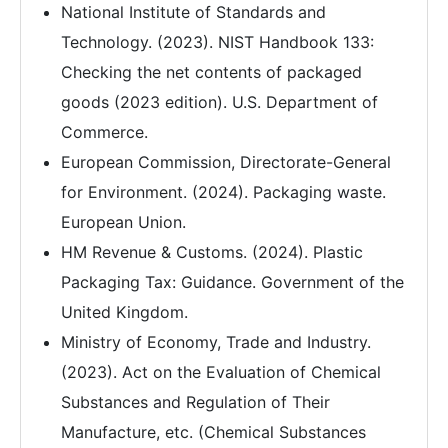
National Institute of Standards and
Technology. (2023). NIST Handbook 133:
Checking the net contents of packaged
goods (2023 edition). U.S. Department of
Commerce.
European Commission, Directorate-General
for Environment. (2024). Packaging waste.
European Union.
HM Revenue & Customs. (2024). Plastic
Packaging Tax: Guidance. Government of the
United Kingdom.
Ministry of Economy, Trade and Industry.
(2023). Act on the Evaluation of Chemical
Substances and Regulation of Their
Manufacture, etc. (Chemical Substances