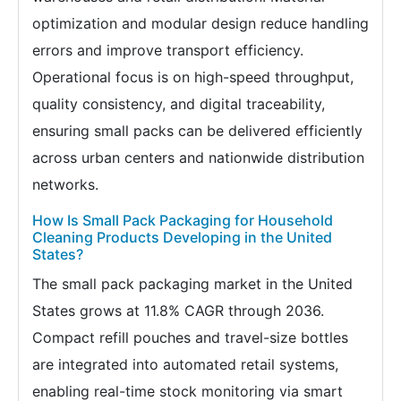
optimization and modular design reduce handling
errors and improve transport efficiency.
Operational focus is on high-speed throughput,
quality consistency, and digital traceability,
ensuring small packs can be delivered efficiently
across urban centers and nationwide distribution
networks.
How Is Small Pack Packaging for Household
Cleaning Products Developing in the United
States?
The small pack packaging market in the United
States grows at 11.8% CAGR through 2036.
Compact refill pouches and travel-size bottles
are integrated into automated retail systems,
enabling real-time stock monitoring via smart