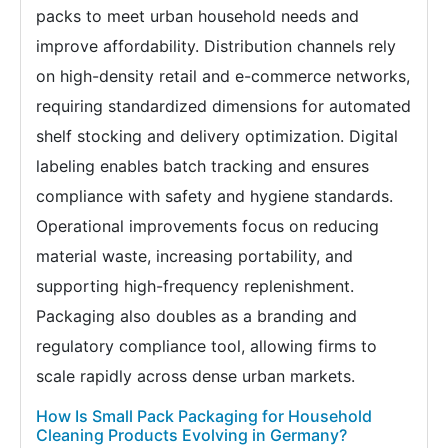
packs to meet urban household needs and
improve affordability. Distribution channels rely
on high-density retail and e-commerce networks,
requiring standardized dimensions for automated
shelf stocking and delivery optimization. Digital
labeling enables batch tracking and ensures
compliance with safety and hygiene standards.
Operational improvements focus on reducing
material waste, increasing portability, and
supporting high-frequency replenishment.
Packaging also doubles as a branding and
regulatory compliance tool, allowing firms to
scale rapidly across dense urban markets.
How Is Small Pack Packaging for Household
Cleaning Products Evolving in Germany?