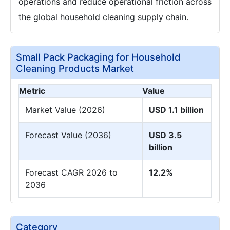
operations and reduce operational friction across
the global household cleaning supply chain.
Small Pack Packaging for Household
Cleaning Products Market
Metric
Value
Market Value (2026)
USD 1.1 billion
Forecast Value (2036)
USD 3.5
billion
Forecast CAGR 2026 to
12.2%
2036
Category