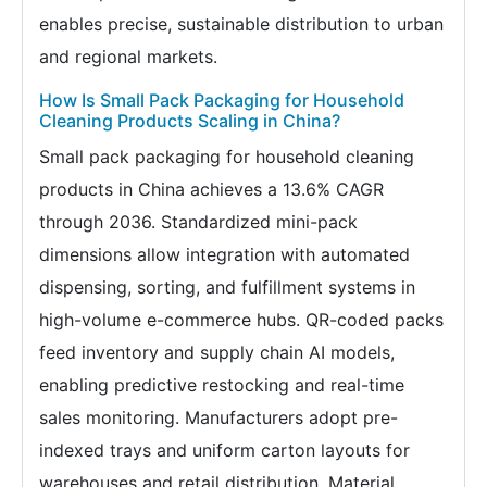
enables precise, sustainable distribution to urban
and regional markets.
How Is Small Pack Packaging for Household
Cleaning Products Scaling in China?
Small pack packaging for household cleaning
products in China achieves a 13.6% CAGR
through 2036. Standardized mini-pack
dimensions allow integration with automated
dispensing, sorting, and fulfillment systems in
high-volume e-commerce hubs. QR-coded packs
feed inventory and supply chain AI models,
enabling predictive restocking and real-time
sales monitoring. Manufacturers adopt pre-
indexed trays and uniform carton layouts for
warehouses and retail distribution. Material