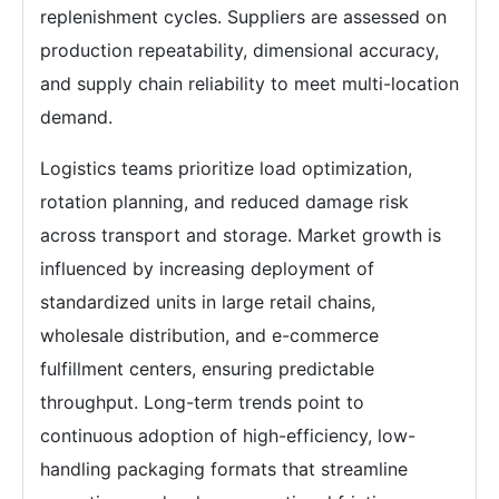
replenishment cycles. Suppliers are assessed on
production repeatability, dimensional accuracy,
and supply chain reliability to meet multi-location
demand.
Logistics teams prioritize load optimization,
rotation planning, and reduced damage risk
across transport and storage. Market growth is
influenced by increasing deployment of
standardized units in large retail chains,
wholesale distribution, and e-commerce
fulfillment centers, ensuring predictable
throughput. Long-term trends point to
continuous adoption of high-efficiency, low-
handling packaging formats that streamline