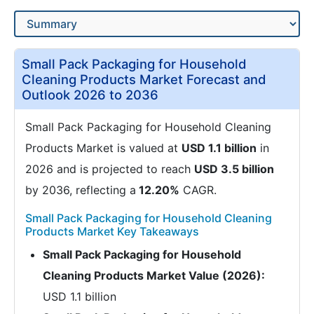
Small Pack Packaging for Household
Cleaning Products Market Forecast and
Outlook 2026 to 2036
Small Pack Packaging for Household Cleaning
Products Market is valued at
USD 1.1 billion
in
2026 and is projected to reach
USD 3.5 billion
by 2036, reflecting a
12.20%
CAGR.
Small Pack Packaging for Household Cleaning
Products Market Key Takeaways
Small Pack Packaging for Household
Cleaning Products Market Value (2026):
USD 1.1 billion