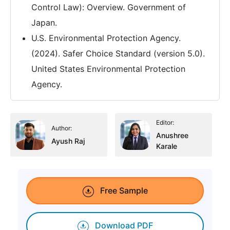
Control Law): Overview. Government of
Japan.
U.S. Environmental Protection Agency.
(2024). Safer Choice Standard (version 5.0).
United States Environmental Protection
Agency.
Editor:
Author:
Anushree
Ayush Raj
Karale
Free Sample
Download PDF