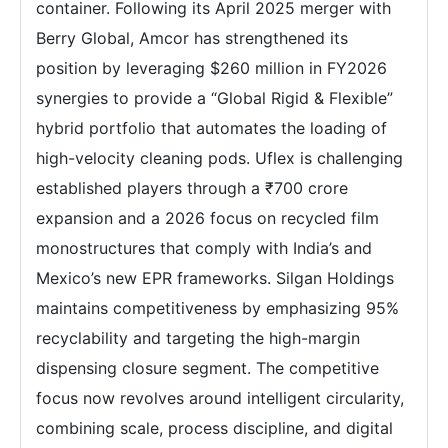
container. Following its April 2025 merger with
Berry Global, Amcor has strengthened its
position by leveraging $260 million in FY2026
synergies to provide a “Global Rigid & Flexible”
hybrid portfolio that automates the loading of
high-velocity cleaning pods. Uflex is challenging
established players through a ₹700 crore
expansion and a 2026 focus on recycled film
monostructures that comply with India’s and
Mexico’s new EPR frameworks. Silgan Holdings
maintains competitiveness by emphasizing 95%
recyclability and targeting the high-margin
dispensing closure segment. The competitive
focus now revolves around intelligent circularity,
combining scale, process discipline, and digital