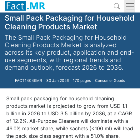
Small Pack Packaging for Household
Cleaning Products Market
The Small Pack Packaging for Household
Cleaning Products Market is analyzed
across its key product, application and end-
use segments, with regional trends and
demand outlook, forecast 2026 to 2036.
FACT14049MR
30 Jan 2026
170 pages
Consumer Goods
Small pack packaging for household cleaning
products market is projected to grow from USD 1.1
billion in 2026 to USD 3.5 billion by 2036, at a CAGR
of 12.2%. All-Purpose Cleaners will dominate with a
46.0% market share, while sachets (<100 ml) will lead
the pack size class segment with a 51.0% share.