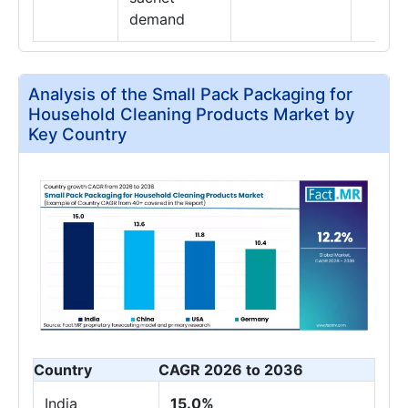
demand
Analysis of the Small Pack Packaging for
Household Cleaning Products Market by
Key Country
Country
CAGR 2026 to 2036
India
15.0%