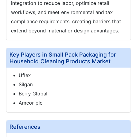
integration to reduce labor, optimize retail
workflows, and meet environmental and tax
compliance requirements, creating barriers that
extend beyond material or design advantages.
Key Players in Small Pack Packaging for
Household Cleaning Products Market
Uflex
Silgan
Berry Global
Amcor plc
References