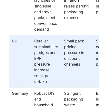
launches of
inflation
recycl
singleuse
raises perunit
sachet
and travel
packaging
pouch
packs meet
expense
convenience
demand
UK
Retailer
Small pack
Shift t
sustainability
pricing
easyri
pledges and
pressure in
minima
EPR
discount
materi
pressure
channels
packs
increase
small pack
uptake
Germany
Robust DIY
Stringent
Expans
and
packaging
lightw
household
waste
monom