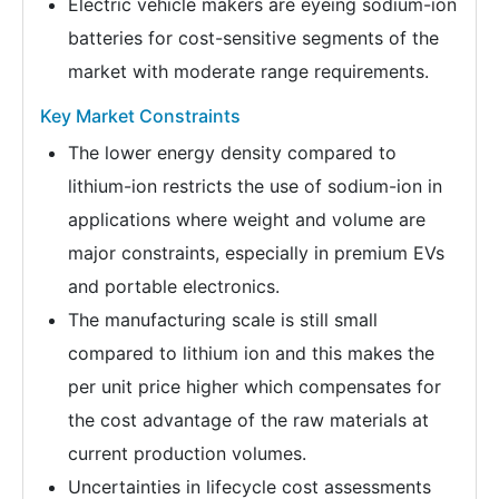
Electric vehicle makers are eyeing sodium-ion
batteries for cost-sensitive segments of the
market with moderate range requirements.
Key Market Constraints
The lower energy density compared to
lithium-ion restricts the use of sodium-ion in
applications where weight and volume are
major constraints, especially in premium EVs
and portable electronics.
The manufacturing scale is still small
compared to lithium ion and this makes the
per unit price higher which compensates for
the cost advantage of the raw materials at
current production volumes.
Uncertainties in lifecycle cost assessments