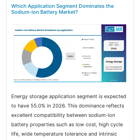
Which Application Segment Dominates the
Sodium-ion Battery Market?
Energy storage application segment is expected
to have 55.0% in 2026. This dominance reflects
excellent compatibility between sodium-ion
battery properties such as low cost, high cycle
life, wide temperature tolerance and intrinsic