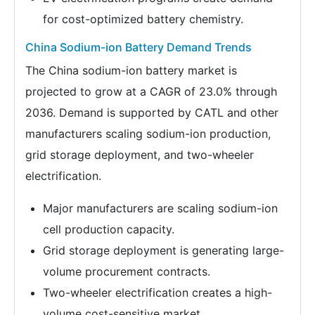
for cost-optimized battery chemistry.
China Sodium-ion Battery Demand Trends
The China sodium-ion battery market is
projected to grow at a CAGR of 23.0% through
2036. Demand is supported by CATL and other
manufacturers scaling sodium-ion production,
grid storage deployment, and two-wheeler
electrification.
Major manufacturers are scaling sodium-ion
cell production capacity.
Grid storage deployment is generating large-
volume procurement contracts.
Two-wheeler electrification creates a high-
volume cost-sensitive market.