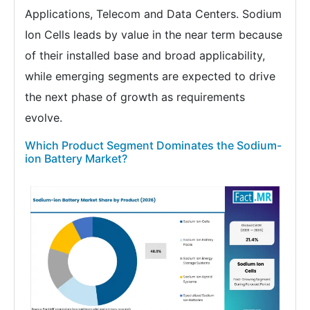
Applications, Telecom and Data Centers. Sodium
Ion Cells leads by value in the near term because
of their installed base and broad applicability,
while emerging segments are expected to drive
the next phase of growth as requirements
evolve.
Which Product Segment Dominates the Sodium-
ion Battery Market?