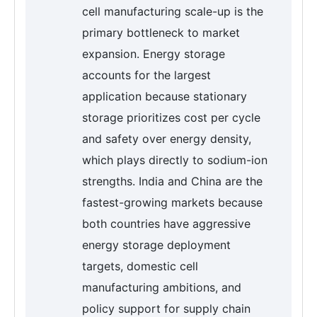
cell manufacturing scale-up is the
primary bottleneck to market
expansion. Energy storage
accounts for the largest
application because stationary
storage prioritizes cost per cycle
and safety over energy density,
which plays directly to sodium-ion
strengths. India and China are the
fastest-growing markets because
both countries have aggressive
energy storage deployment
targets, domestic cell
manufacturing ambitions, and
policy support for supply chain