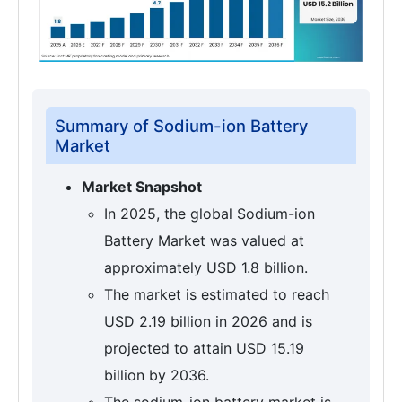
Summary of Sodium-ion Battery
Market
Market Snapshot
In 2025, the global Sodium-ion
Battery Market was valued at
approximately USD 1.8 billion.
The market is estimated to reach
USD 2.19 billion in 2026 and is
projected to attain USD 15.19
billion by 2036.
The sodium-ion battery market is