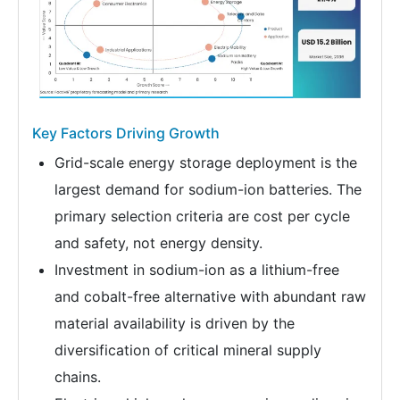
Key Factors Driving Growth
Grid-scale energy storage deployment is the
largest demand for sodium-ion batteries. The
primary selection criteria are cost per cycle
and safety, not energy density.
Investment in sodium-ion as a lithium-free
and cobalt-free alternative with abundant raw
material availability is driven by the
diversification of critical mineral supply
chains.