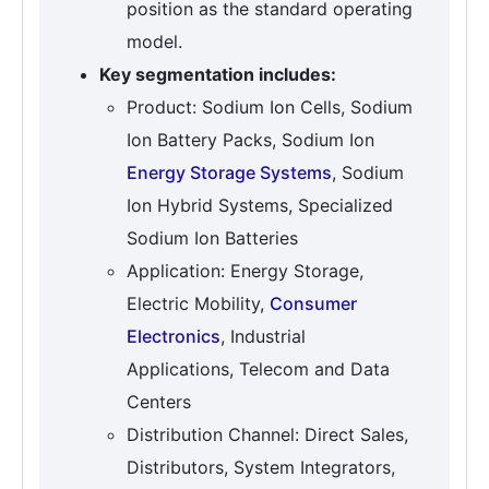
position as the standard operating
model.
Key segmentation includes:
Product: Sodium Ion Cells, Sodium
Ion Battery Packs, Sodium Ion
Energy Storage Systems
, Sodium
Ion Hybrid Systems, Specialized
Sodium Ion Batteries
Application: Energy Storage,
Electric Mobility,
Consumer
Electronics
, Industrial
Applications, Telecom and Data
Centers
Distribution Channel: Direct Sales,
Distributors, System Integrators,