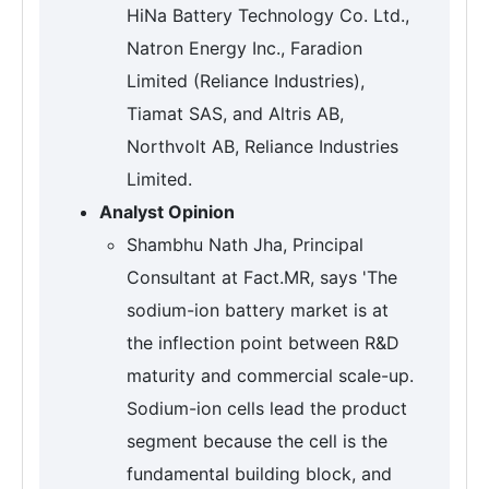
HiNa Battery Technology Co. Ltd.,
Natron Energy Inc., Faradion
Limited (Reliance Industries),
Tiamat SAS, and Altris AB,
Northvolt AB, Reliance Industries
Limited.
Analyst Opinion
Shambhu Nath Jha, Principal
Consultant at Fact.MR, says 'The
sodium-ion battery market is at
the inflection point between R&D
maturity and commercial scale-up.
Sodium-ion cells lead the product
segment because the cell is the
fundamental building block, and