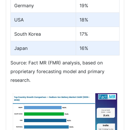
Germany
19%
USA
18%
South Korea
17%
Japan
16%
Source: Fact MR (FMR) analysis, based on
proprietary forecasting model and primary
research.