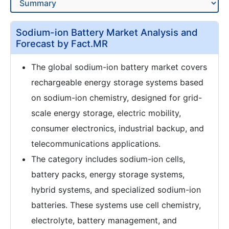
Sodium-ion Battery Market Analysis and
Forecast by Fact.MR
The global sodium-ion battery market covers
rechargeable energy storage systems based
on sodium-ion chemistry, designed for grid-
scale energy storage, electric mobility,
consumer electronics, industrial backup, and
telecommunications applications.
The category includes sodium-ion cells,
battery packs, energy storage systems,
hybrid systems, and specialized sodium-ion
batteries. These systems use cell chemistry,
electrolyte, battery management, and