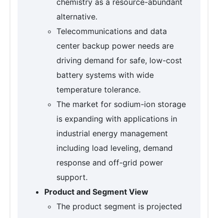
chemistry as a resource-abundant
alternative.
Telecommunications and data
center backup power needs are
driving demand for safe, low-cost
battery systems with wide
temperature tolerance.
The market for sodium-ion storage
is expanding with applications in
industrial energy management
including load leveling, demand
response and off-grid power
support.
Product and Segment View
The product segment is projected