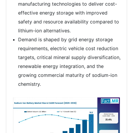
manufacturing technologies to deliver cost-
effective energy storage with improved
safety and resource availability compared to
lithium-ion alternatives.
Demand is shaped by grid energy storage
requirements, electric vehicle cost reduction
targets, critical mineral supply diversification,
renewable energy integration, and the
growing commercial maturity of sodium-ion
chemistry.