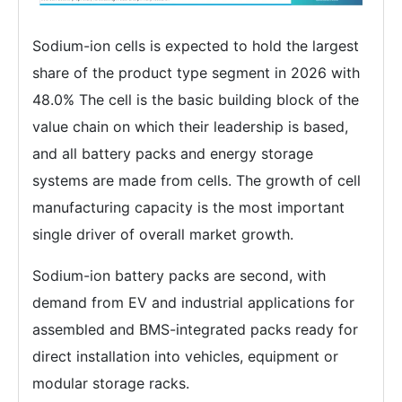
Sodium-ion cells is expected to hold the largest
share of the product type segment in 2026 with
48.0% The cell is the basic building block of the
value chain on which their leadership is based,
and all battery packs and energy storage
systems are made from cells. The growth of cell
manufacturing capacity is the most important
single driver of overall market growth.
Sodium-ion battery packs are second, with
demand from EV and industrial applications for
assembled and BMS-integrated packs ready for
direct installation into vehicles, equipment or
modular storage racks.