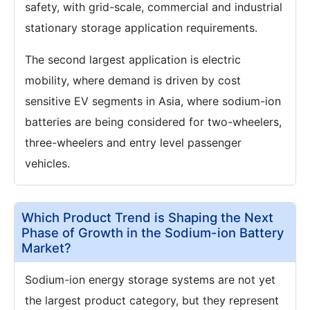
safety, with grid-scale, commercial and industrial
stationary storage application requirements.
The second largest application is electric
mobility, where demand is driven by cost
sensitive EV segments in Asia, where sodium-ion
batteries are being considered for two-wheelers,
three-wheelers and entry level passenger
vehicles.
Which Product Trend is Shaping the Next
Phase of Growth in the Sodium-ion Battery
Market?
Sodium-ion energy storage systems are not yet
the largest product category, but they represent