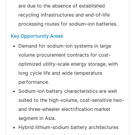
are due to the absence of established
recycling infrastructures and end-of-life
processing routes for sodium-ion batteries.
Key Opportunity Areas
Demand for sodium-ion systems in large
volume procurement contracts for cost-
optimized utility-scale energy storage, with
long cycle life and wide temperature
performance.
Sodium-ion battery characteristics are well
suited to the high-volume, cost-sensitive two-
and three-wheeler electrification market
segment in Asia.
Hybrid lithium-sodium battery architectures