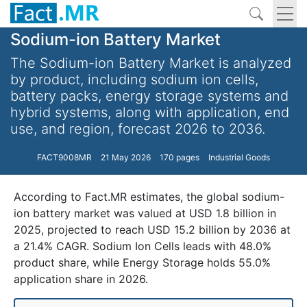
Sodium-ion Battery Market
The Sodium-ion Battery Market is analyzed
by product, including sodium ion cells,
battery packs, energy storage systems and
hybrid systems, along with application, end
use, and region, forecast 2026 to 2036.
FACT9008MR
21 May 2026
170 pages
Industrial Goods
According to Fact.MR estimates, the global sodium-
ion battery market was valued at USD 1.8 billion in
2025, projected to reach USD 15.2 billion by 2036 at
a 21.4% CAGR. Sodium Ion Cells leads with 48.0%
product share, while Energy Storage holds 55.0%
application share in 2026.