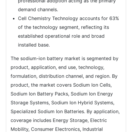
professional adoption acting as the primary
demand channels.
Cell Chemistry Technology accounts for 63%
of the technology segment, reflecting its
established operational role and broad
installed base.
The sodium-ion battery market is segmented by
product, application, end use, technology,
formulation, distribution channel, and region. By
product, the market covers Sodium Ion Cells,
Sodium Ion Battery Packs, Sodium Ion Energy
Storage Systems, Sodium Ion Hybrid Systems,
Specialized Sodium Ion Batteries. By application,
coverage includes Energy Storage, Electric
Mobility, Consumer Electronics, Industrial