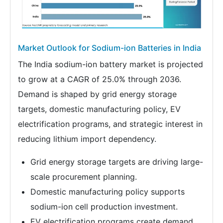
Market Outlook for Sodium-ion Batteries in India
The India sodium-ion battery market is projected
to grow at a CAGR of 25.0% through 2036.
Demand is shaped by grid energy storage
targets, domestic manufacturing policy, EV
electrification programs, and strategic interest in
reducing lithium import dependency.
Grid energy storage targets are driving large-
scale procurement planning.
Domestic manufacturing policy supports
sodium-ion cell production investment.
EV electrification programs create demand