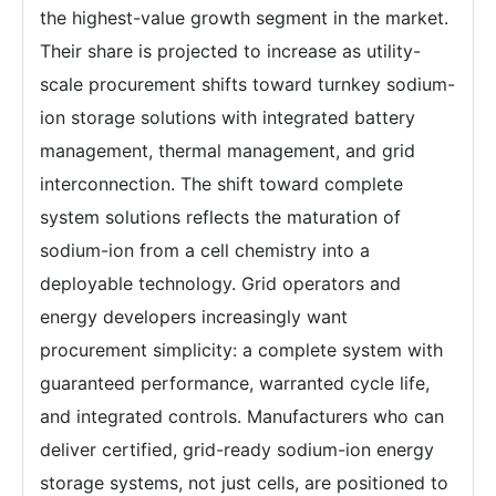
the highest-value growth segment in the market.
Their share is projected to increase as utility-
scale procurement shifts toward turnkey sodium-
ion storage solutions with integrated battery
management, thermal management, and grid
interconnection. The shift toward complete
system solutions reflects the maturation of
sodium-ion from a cell chemistry into a
deployable technology. Grid operators and
energy developers increasingly want
procurement simplicity: a complete system with
guaranteed performance, warranted cycle life,
and integrated controls. Manufacturers who can
deliver certified, grid-ready sodium-ion energy
storage systems, not just cells, are positioned to