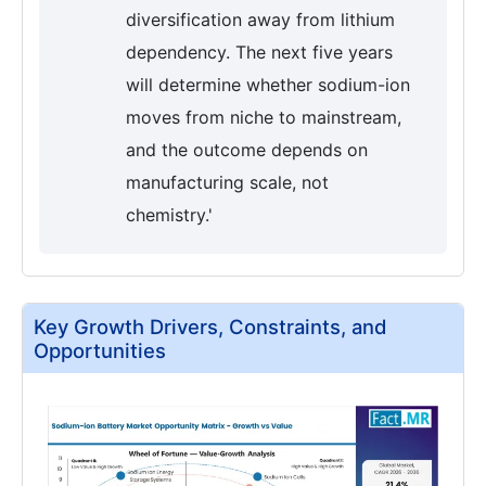
diversification away from lithium
dependency. The next five years
will determine whether sodium-ion
moves from niche to mainstream,
and the outcome depends on
manufacturing scale, not
chemistry.'
Key Growth Drivers, Constraints, and
Opportunities