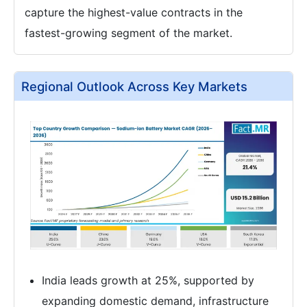
capture the highest-value contracts in the
fastest-growing segment of the market.
Regional Outlook Across Key Markets
India leads growth at 25%, supported by
expanding domestic demand, infrastructure