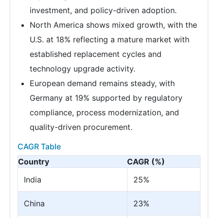
investment, and policy-driven adoption.
North America shows mixed growth, with the
U.S. at 18% reflecting a mature market with
established replacement cycles and
technology upgrade activity.
European demand remains steady, with
Germany at 19% supported by regulatory
compliance, process modernization, and
quality-driven procurement.
CAGR Table
Country
CAGR (%)
India
25%
China
23%