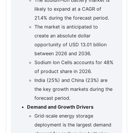
likely to expand at a CAGR of
21.4% during the forecast period.
The market is anticipated to
create an absolute dollar
opportunity of USD 13.01 billion
between 2026 and 2036.
Sodium Ion Cells accounts for 48%
of product share in 2026.
India (25%) and China (23%) are
the key growth markets during the
forecast period.
Demand and Growth Drivers
Grid-scale energy storage
deployment is the largest demand