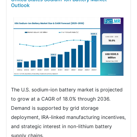
Outlook
The U.S. sodium-ion battery market is projected
to grow at a CAGR of 18.0% through 2036.
Demand is supported by grid storage
deployment, IRA-linked manufacturing incentives,
and strategic interest in non-lithium battery
supply chains.