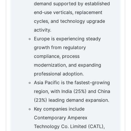
demand supported by established
end-use verticals, replacement
cycles, and technology upgrade
activity.
Europe is experiencing steady
growth from regulatory
compliance, process
modernization, and expanding
professional adoption.
Asia Pacific is the fastest-growing
region, with India (25%) and China
(23%) leading demand expansion.
Key companies include
Contemporary Amperex
Technology Co. Limited (CATL),