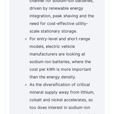
channel for sodium-ion batteries,
driven by renewable energy
integration, peak shaving and the
need for cost-effective utility-
scale stationary storage.
For entry-level and short-range
models, electric vehicle
manufacturers are looking at
sodium-ion batteries, where the
cost per kWh is more important
than the energy density.
As the diversification of critical
mineral supply away from lithium,
cobalt and nickel accelerates, so
too does interest in sodium-ion