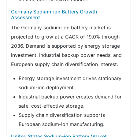
Germany Sodium-ion Battery Growth
Assessment
The Germany sodium-ion battery market is
projected to grow at a CAGR of 19.0% through
2036. Demand is supported by energy storage
investment, industrial backup power needs, and
European supply chain diversification interest.
Energy storage investment drives stationary
sodium-ion deployment.
Industrial backup power creates demand for
safe, cost-effective storage.
Supply chain diversification supports
European sodium-ion manufacturing.
United States Sodium-ion Battery Market