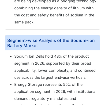
are being developed as a bridging technology
combining the energy density of lithium with
the cost and safety benefits of sodium in the
same pack.
Segment-wise Analysis of the Sodium-ion
Battery Market
Sodium Ion Cells hold 48% of the product
segment in 2026, supported by their broad
applicability, lower complexity, and continued
use across the largest end-use verticals.
Energy Storage represents 55% of the
application segment in 2026, with institutional
demand, regulatory mandates, and