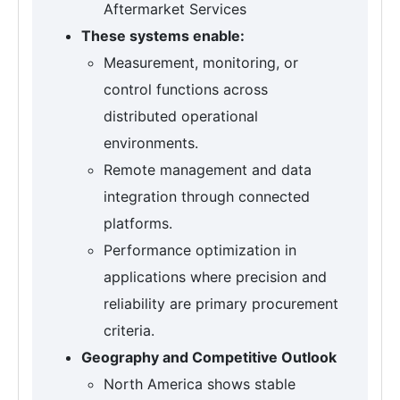
Aftermarket Services
These systems enable:
Measurement, monitoring, or
control functions across
distributed operational
environments.
Remote management and data
integration through connected
platforms.
Performance optimization in
applications where precision and
reliability are primary procurement
criteria.
Geography and Competitive Outlook
North America shows stable