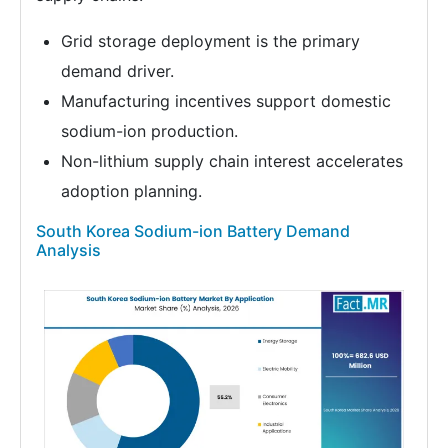
Grid storage deployment is the primary
demand driver.
Manufacturing incentives support domestic
sodium-ion production.
Non-lithium supply chain interest accelerates
adoption planning.
South Korea Sodium-ion Battery Demand
Analysis