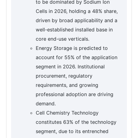
to be dominated by Sodium Ion
Cells in 2026, holding a 48% share,
driven by broad applicability and a
well-established installed base in
core end-use verticals.
Energy Storage is predicted to
account for 55% of the application
segment in 2026. Institutional
procurement, regulatory
requirements, and growing
professional adoption are driving
demand.
Cell Chemistry Technology
constitutes 63% of the technology
segment, due to its entrenched