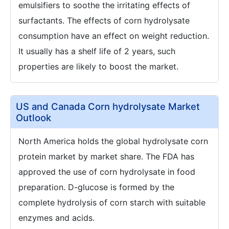
emulsifiers to soothe the irritating effects of
surfactants. The effects of corn hydrolysate
consumption have an effect on weight reduction.
It usually has a shelf life of 2 years, such
properties are likely to boost the market.
US and Canada Corn hydrolysate Market
Outlook
North America holds the global hydrolysate corn
protein market by market share. The FDA has
approved the use of corn hydrolysate in food
preparation. D-glucose is formed by the
complete hydrolysis of corn starch with suitable
enzymes and acids.