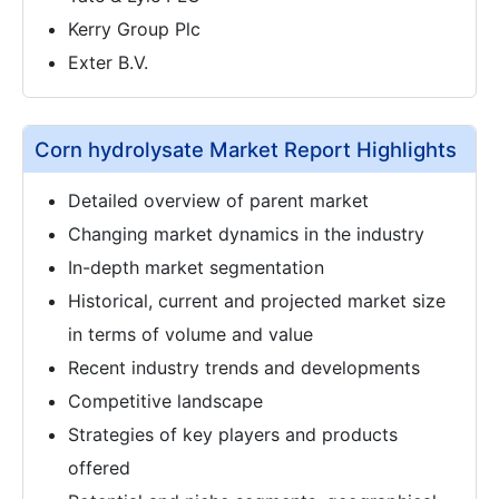
Kerry Group Plc
Exter B.V.
Corn hydrolysate Market Report Highlights
Detailed overview of parent market
Changing market dynamics in the industry
In-depth market segmentation
Historical, current and projected market size
in terms of volume and value
Recent industry trends and developments
Competitive landscape
Strategies of key players and products
offered