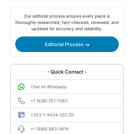
Our editorial process ensures every piece is
thoroughly researched, fact-checked, reviewed, and
updated for accuracy and reliability.
Editorial Process
- Quick Contact -
Chat on Whatsapp
+1 (628) 251-1583
+353-1-4434-232 (D)
+1 (888) 863-5616