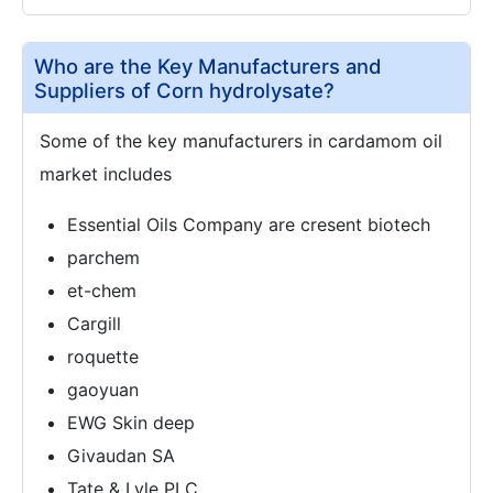
Who are the Key Manufacturers and
Suppliers of Corn hydrolysate?
Some of the key manufacturers in cardamom oil
market includes
Essential Oils Company are cresent biotech
parchem
et-chem
Cargill
roquette
gaoyuan
EWG Skin deep
Givaudan SA
Tate & Lyle PLC