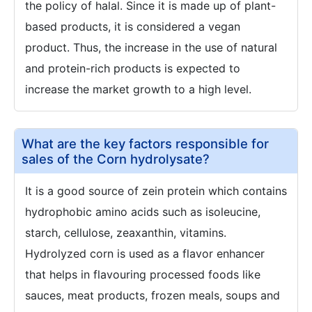
the policy of halal. Since it is made up of plant-
based products, it is considered a vegan
product. Thus, the increase in the use of natural
and protein-rich products is expected to
increase the market growth to a high level.
What are the key factors responsible for
sales of the Corn hydrolysate?
It is a good source of zein protein which contains
hydrophobic amino acids such as isoleucine,
starch, cellulose, zeaxanthin, vitamins.
Hydrolyzed corn is used as a flavor enhancer
that helps in flavouring processed foods like
sauces, meat products, frozen meals, soups and