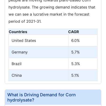
hydrolysate. The growing demand indicates that
we can see a lucrative market in the forecast
period of 2021-31.
Countries
CAGR
United States
6.0%
Germany
5.7%
Brazil
5.3%
China
5.1%
What is Driving Demand for Corn
hydrolysate?