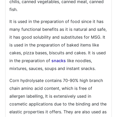
chilis, canned vegetables, canned meat, canned
fish.
It is used in the preparation of food since it has
many functional benefits as it is natural and safe,
it has good solubility and substitutes for MSG. It
is used in the preparation of baked items like
cakes, pizza bases, biscuits and cakes. It is used
in the preparation of
snacks
like noodles,
mixtures, sauces, soups and instant snacks.
Corn hydrolysate contains 70-90% high branch
chain amino acid content, which is free of
allergen labelling, It is extensively used in
cosmetic applications due to the binding and the
elastic properties it offers. They are also used as