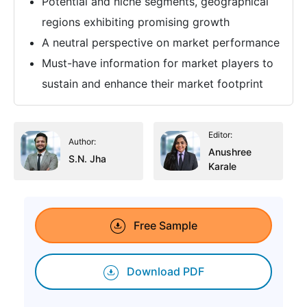
Potential and niche segments, geographical
regions exhibiting promising growth
A neutral perspective on market performance
Must-have information for market players to
sustain and enhance their market footprint
Editor:
Author:
Anushree
S.N. Jha
Karale
Free Sample
Download PDF