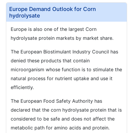
Europe Demand Outlook for Corn
hydrolysate
Europe is also one of the largest Corn
hydrolysate protein markets by market share.
The European Biostimulant Industry Council has
denied these products that contain
microorganism whose function is to stimulate the
natural process for nutrient uptake and use it
efficiently.
The European Food Safety Authority has
declared that the corn hydrolysate protein that is
considered to be safe and does not affect the
metabolic path for amino acids and protein.