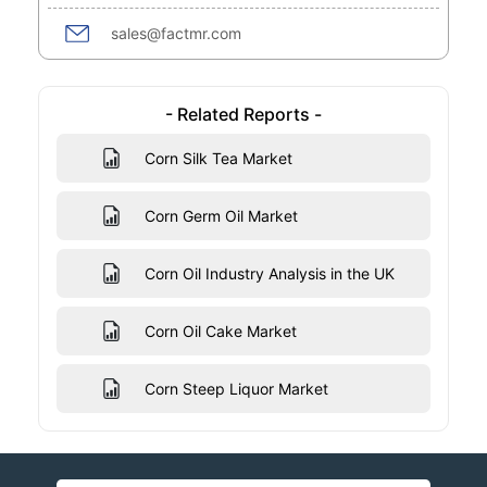
sales@factmr.com
- Related Reports -
Corn Silk Tea Market
Corn Germ Oil Market
Corn Oil Industry Analysis in the UK
Corn Oil Cake Market
Corn Steep Liquor Market