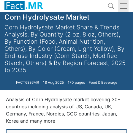
Corn Hydrolysate Market
Corn Hydrolysate Market Share & Trends
Analysis, By Quantity (2 oz, 8 oz, Others),
By Function (Food, Animal Nutrition,
Others), By Color (Cream, Light Yellow), By
End-use Industry (Corn Starch, Modified
Starch, Others) & By Region Forecast, 2025
to 2035
FACT6886MR
18 Aug 2025
170 pages
Food & Beverage
Analysis of Corn Hydrolysate market covering 30+
countries including analysis of US, Canada, UK,
Germany, France, Nordics, GCC countries, Japan,
Korea and many more