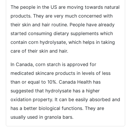
The people in the US are moving towards natural
products. They are very much concerned with
their skin and hair routine. People have already
started consuming dietary supplements which
contain corn hydrolysate, which helps in taking
care of their skin and hair.
In Canada, corn starch is approved for
medicated skincare products in levels of less
than or equal to 10%. Canada Health has
suggested that hydrolysate has a higher
oxidation property. It can be easily absorbed and
has a better biological functions. They are
usually used in granola bars.