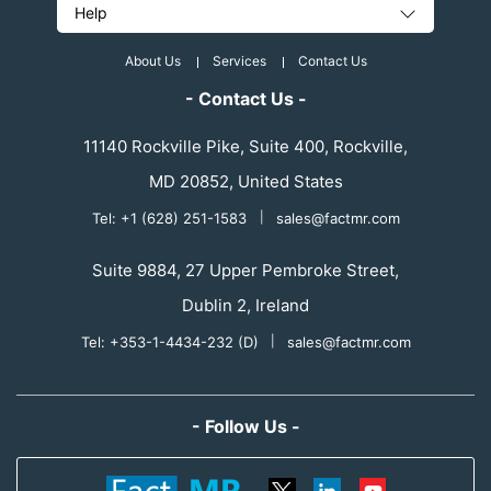
Help
About Us
Services
Contact Us
- Contact Us -
11140 Rockville Pike, Suite 400, Rockville,
MD 20852, United States
Tel: +1 (628) 251-1583
|
sales@factmr.com
Suite 9884, 27 Upper Pembroke Street,
Dublin 2, Ireland
Tel: +353-1-4434-232 (D)
|
sales@factmr.com
- Follow Us -