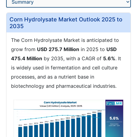
Corn Hydrolysate Market Outlook 2025 to
2035
The Corn Hydrolysate Market is anticipated to
grow from
USD 275.7 Million
in 2025 to
USD
475.4 Million
by 2035, with a CAGR of
5.6%
. It
is widely used in fermentation and cell culture
processes, and as a nutrient base in
biotechnology and pharmaceutical industries.