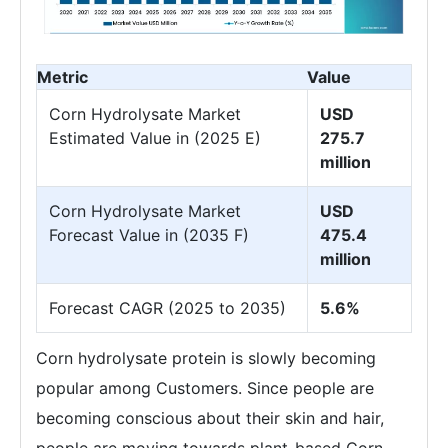
Metric
Value
Corn Hydrolysate Market
USD
Estimated Value in (2025 E)
275.7
million
Corn Hydrolysate Market
USD
Forecast Value in (2035 F)
475.4
million
Forecast CAGR (2025 to 2035)
5.6%
Corn hydrolysate protein is slowly becoming
popular among Customers. Since people are
becoming conscious about their skin and hair,
people are moving towards plant-based Corn