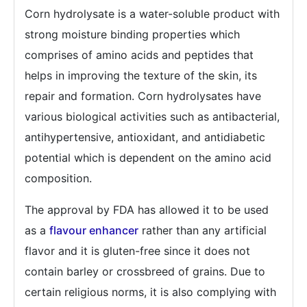
Corn hydrolysate is a water-soluble product with
strong moisture binding properties which
comprises of amino acids and peptides that
helps in improving the texture of the skin, its
repair and formation. Corn hydrolysates have
various biological activities such as antibacterial,
antihypertensive, antioxidant, and antidiabetic
potential which is dependent on the amino acid
composition.
The approval by FDA has allowed it to be used
as a
flavour enhancer
rather than any artificial
flavor and it is gluten-free since it does not
contain barley or crossbreed of grains. Due to
certain religious norms, it is also complying with