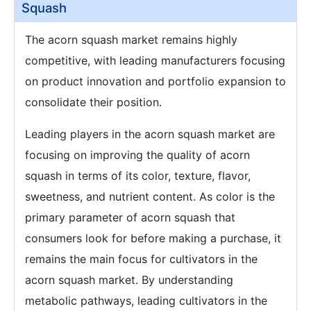
Squash
The acorn squash market remains highly
competitive, with leading manufacturers focusing
on product innovation and portfolio expansion to
consolidate their position.
Leading players in the acorn squash market are
focusing on improving the quality of acorn
squash in terms of its color, texture, flavor,
sweetness, and nutrient content. As color is the
primary parameter of acorn squash that
consumers look for before making a purchase, it
remains the main focus for cultivators in the
acorn squash market. By understanding
metabolic pathways, leading cultivators in the