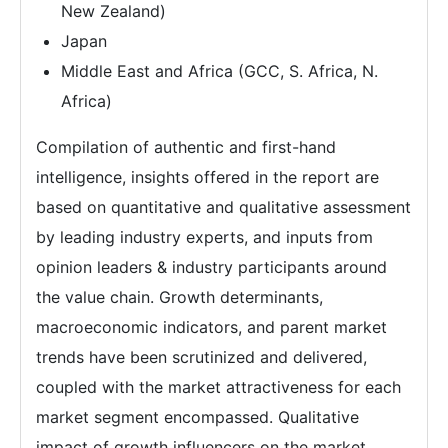
New Zealand)
Japan
Middle East and Africa (GCC, S. Africa, N.
Africa)
Compilation of authentic and first-hand
intelligence, insights offered in the report are
based on quantitative and qualitative assessment
by leading industry experts, and inputs from
opinion leaders & industry participants around
the value chain. Growth determinants,
macroeconomic indicators, and parent market
trends have been scrutinized and delivered,
coupled with the market attractiveness for each
market segment encompassed. Qualitative
impact of growth influencers on the market