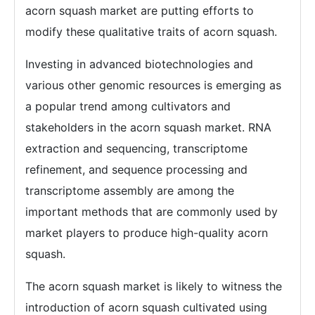
acorn squash market are putting efforts to
modify these qualitative traits of acorn squash.
Investing in advanced biotechnologies and
various other genomic resources is emerging as
a popular trend among cultivators and
stakeholders in the acorn squash market. RNA
extraction and sequencing, transcriptome
refinement, and sequence processing and
transcriptome assembly are among the
important methods that are commonly used by
market players to produce high-quality acorn
squash.
The acorn squash market is likely to witness the
introduction of acorn squash cultivated using