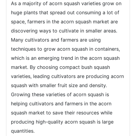
As a majority of acorn squash varieties grow on
huge plants that spread out consuming a lot of
space, farmers in the acorn squash market are
discovering ways to cultivate in smaller areas.
Many cultivators and farmers are using
techniques to grow acorn squash in containers,
which is an emerging trend in the acorn squash
market. By choosing compact bush squash
varieties, leading cultivators are producing acorn
squash with smaller fruit size and density.
Growing these varieties of acorn squash is
helping cultivators and farmers in the acorn
squash market to save their resources while
producing high-quality acorn squash is large
quantities.