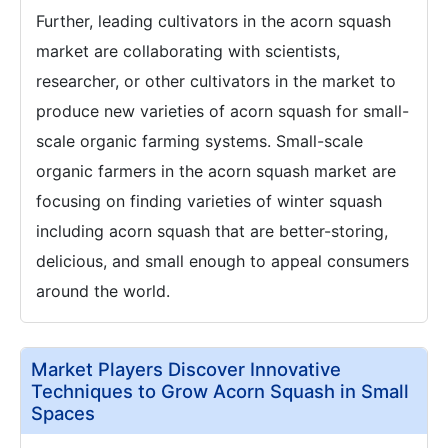
Further, leading cultivators in the acorn squash
market are collaborating with scientists,
researcher, or other cultivators in the market to
produce new varieties of acorn squash for small-
scale organic farming systems. Small-scale
organic farmers in the acorn squash market are
focusing on finding varieties of winter squash
including acorn squash that are better-storing,
delicious, and small enough to appeal consumers
around the world.
Market Players Discover Innovative
Techniques to Grow Acorn Squash in Small
Spaces