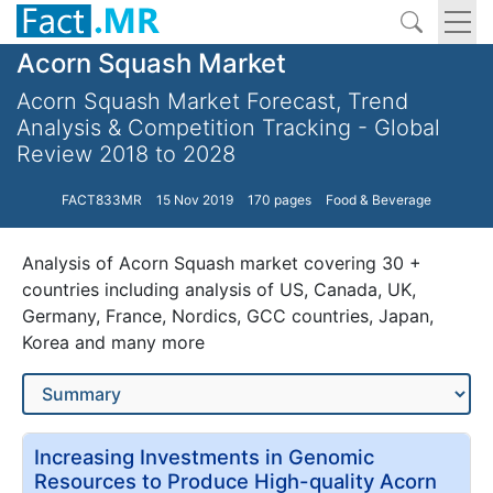
Acorn Squash Market
Acorn Squash Market Forecast, Trend
Analysis & Competition Tracking - Global
Review 2018 to 2028
FACT833MR
15 Nov 2019
170 pages
Food & Beverage
Analysis of Acorn Squash market covering 30 +
countries including analysis of US, Canada, UK,
Germany, France, Nordics, GCC countries, Japan,
Korea and many more
Increasing Investments in Genomic
Resources to Produce High-quality Acorn