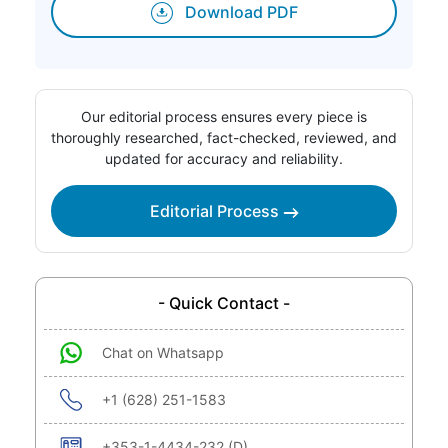
Download PDF
Our editorial process ensures every piece is
thoroughly researched, fact-checked, reviewed, and
updated for accuracy and reliability.
Editorial Process
- Quick Contact -
Chat on Whatsapp
+1 (628) 251-1583
+353-1-4434-232 (D)