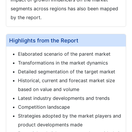
segments across regions has also been mapped
by the report.
Highlights from the Report
Elaborated scenario of the parent market
Transformations in the market dynamics
Detailed segmentation of the target market
Historical, current and forecast market size
based on value and volume
Latest industry developments and trends
Competition landscape
Strategies adopted by the market players and
product developments made