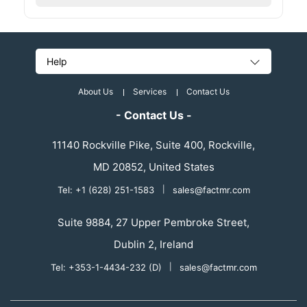
Help
About Us
Services
Contact Us
- Contact Us -
11140 Rockville Pike, Suite 400, Rockville,
MD 20852, United States
Tel: +1 (628) 251-1583
|
sales@factmr.com
Suite 9884, 27 Upper Pembroke Street,
Dublin 2, Ireland
Tel: +353-1-4434-232 (D)
|
sales@factmr.com