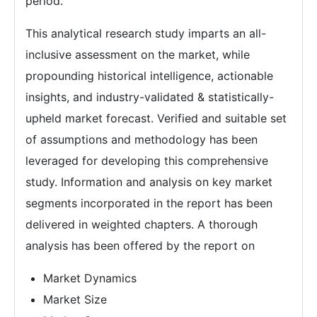
period.
This analytical research study imparts an all-
inclusive assessment on the market, while
propounding historical intelligence, actionable
insights, and industry-validated & statistically-
upheld market forecast. Verified and suitable set
of assumptions and methodology has been
leveraged for developing this comprehensive
study. Information and analysis on key market
segments incorporated in the report has been
delivered in weighted chapters. A thorough
analysis has been offered by the report on
Market Dynamics
Market Size