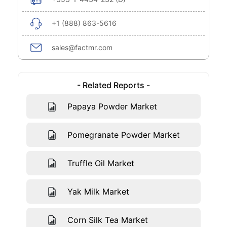
+1 (888) 863-5616
sales@factmr.com
- Related Reports -
Papaya Powder Market
Pomegranate Powder Market
Truffle Oil Market
Yak Milk Market
Corn Silk Tea Market