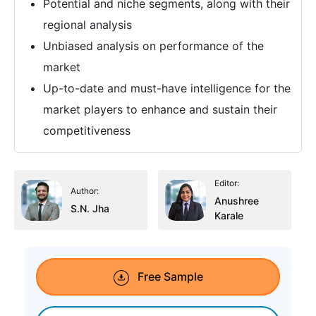
Potential and niche segments, along with their
regional analysis
Unbiased analysis on performance of the
market
Up-to-date and must-have intelligence for the
market players to enhance and sustain their
competitiveness
Editor:
Author:
Anushree
S.N. Jha
Karale
Free Sample