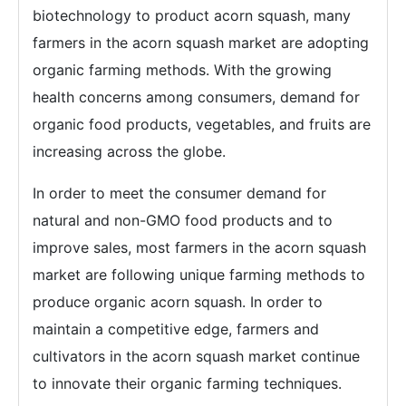
biotechnology to product acorn squash, many
farmers in the acorn squash market are adopting
organic farming methods. With the growing
health concerns among consumers, demand for
organic food products, vegetables, and fruits are
increasing across the globe.
In order to meet the consumer demand for
natural and non-GMO food products and to
improve sales, most farmers in the acorn squash
market are following unique farming methods to
produce organic acorn squash. In order to
maintain a competitive edge, farmers and
cultivators in the acorn squash market continue
to innovate their organic farming techniques.