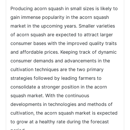
Producing acorn squash in small sizes is likely to
gain immense popularity in the acorn squash
market in the upcoming years. Smaller varieties
of acorn squash are expected to attract larger
consumer bases with the improved quality traits
and affordable prices. Keeping track of dynamic
consumer demands and advancements in the
cultivation techniques are the two primary
strategies followed by leading farmers to
consolidate a stronger position in the acorn
squash market. With the continuous
developments in technologies and methods of
cultivation, the acorn squash market is expected
to grow at a healthy rate during the forecast