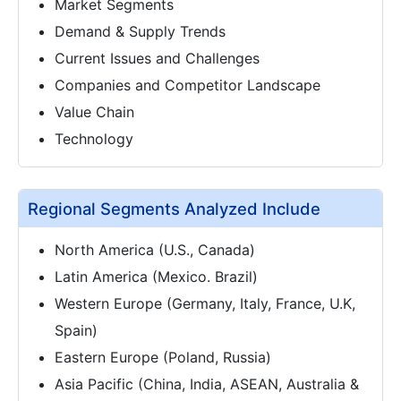
Market Segments
Demand & Supply Trends
Current Issues and Challenges
Companies and Competitor Landscape
Value Chain
Technology
Regional Segments Analyzed Include
North America (U.S., Canada)
Latin America (Mexico. Brazil)
Western Europe (Germany, Italy, France, U.K,
Spain)
Eastern Europe (Poland, Russia)
Asia Pacific (China, India, ASEAN, Australia &