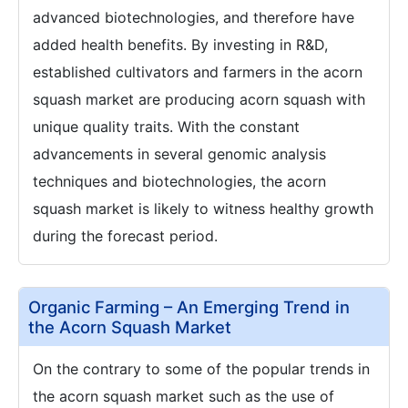
advanced biotechnologies, and therefore have
added health benefits. By investing in R&D,
established cultivators and farmers in the acorn
squash market are producing acorn squash with
unique quality traits. With the constant
advancements in several genomic analysis
techniques and biotechnologies, the acorn
squash market is likely to witness healthy growth
during the forecast period.
Organic Farming – An Emerging Trend in
the Acorn Squash Market
On the contrary to some of the popular trends in
the acorn squash market such as the use of