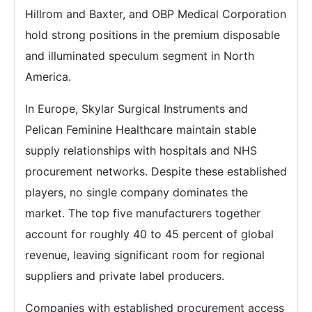
Hillrom and Baxter, and OBP Medical Corporation
hold strong positions in the premium disposable
and illuminated speculum segment in North
America.
In Europe, Skylar Surgical Instruments and
Pelican Feminine Healthcare maintain stable
supply relationships with hospitals and NHS
procurement networks. Despite these established
players, no single company dominates the
market. The top five manufacturers together
account for roughly 40 to 45 percent of global
revenue, leaving significant room for regional
suppliers and private label producers.
Companies with established procurement access