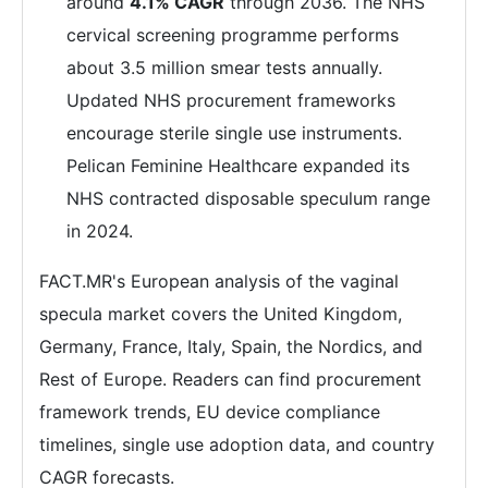
around
4.1% CAGR
through 2036. The NHS
cervical screening programme performs
about 3.5 million smear tests annually.
Updated NHS procurement frameworks
encourage sterile single use instruments.
Pelican Feminine Healthcare expanded its
NHS contracted disposable speculum range
in 2024.
FACT.MR's European analysis of the vaginal
specula market covers the United Kingdom,
Germany, France, Italy, Spain, the Nordics, and
Rest of Europe. Readers can find procurement
framework trends, EU device compliance
timelines, single use adoption data, and country
CAGR forecasts.