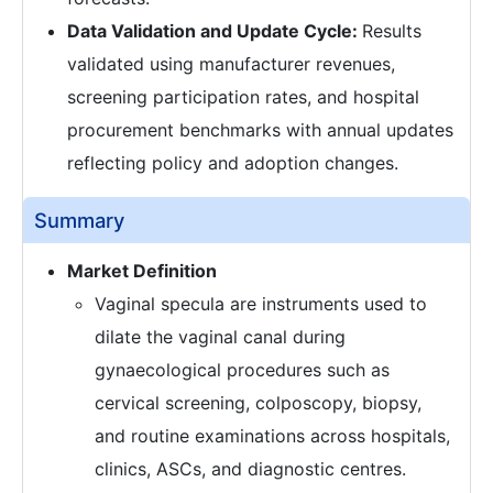
Data Validation and Update Cycle:
Results
validated using manufacturer revenues,
screening participation rates, and hospital
procurement benchmarks with annual updates
reflecting policy and adoption changes.
Summary
Market Definition
Vaginal specula are instruments used to
dilate the vaginal canal during
gynaecological procedures such as
cervical screening, colposcopy, biopsy,
and routine examinations across hospitals,
clinics, ASCs, and diagnostic centres.