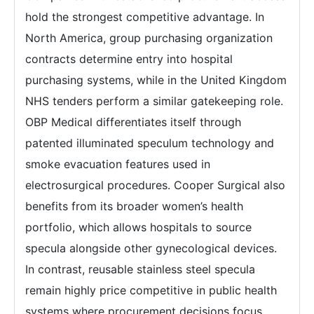
hold the strongest competitive advantage. In
North America, group purchasing organization
contracts determine entry into hospital
purchasing systems, while in the United Kingdom
NHS tenders perform a similar gatekeeping role.
OBP Medical differentiates itself through
patented illuminated speculum technology and
smoke evacuation features used in
electrosurgical procedures. Cooper Surgical also
benefits from its broader women’s health
portfolio, which allows hospitals to source
specula alongside other gynecological devices.
In contrast, reusable stainless steel specula
remain highly price competitive in public health
systems where procurement decisions focus