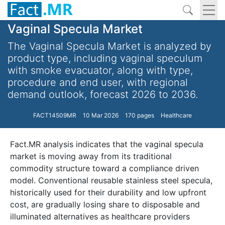
Vaginal Specula Market
The Vaginal Specula Market is analyzed by
product type, including vaginal speculum
with smoke evacuator, along with type,
procedure and end user, with regional
demand outlook, forecast 2026 to 2036.
FACT14509MR
10 Mar 2026
170 pages
Healthcare
Fact.MR analysis indicates that the vaginal specula
market is moving away from its traditional
commodity structure toward a compliance driven
model. Conventional reusable stainless steel specula,
historically used for their durability and low upfront
cost, are gradually losing share to disposable and
illuminated alternatives as healthcare providers