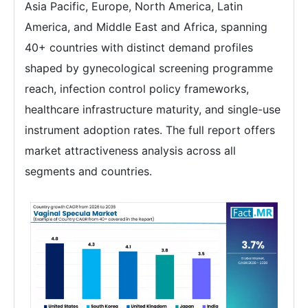
Asia Pacific, Europe, North America, Latin
America, and Middle East and Africa, spanning
40+ countries with distinct demand profiles
shaped by gynecological screening programme
reach, infection control policy frameworks,
healthcare infrastructure maturity, and single-use
instrument adoption rates. The full report offers
market attractiveness analysis across all
segments and countries.