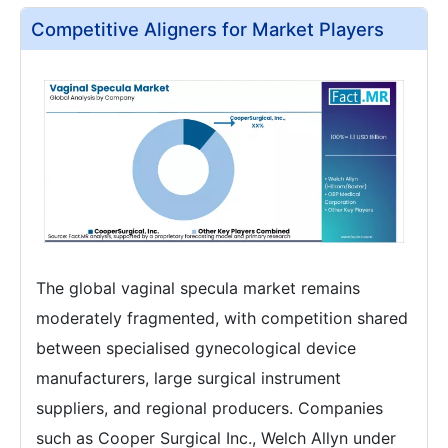
Competitive Aligners for Market Players
The global vaginal specula market remains
moderately fragmented, with competition shared
between specialised gynecological device
manufacturers, large surgical instrument
suppliers, and regional producers. Companies
such as Cooper Surgical Inc., Welch Allyn under