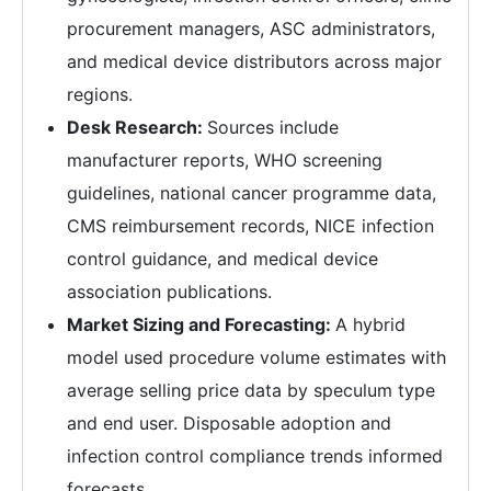
procurement managers, ASC administrators,
and medical device distributors across major
regions.
Desk Research:
Sources include
manufacturer reports, WHO screening
guidelines, national cancer programme data,
CMS reimbursement records, NICE infection
control guidance, and medical device
association publications.
Market Sizing and Forecasting:
A hybrid
model used procedure volume estimates with
average selling price data by speculum type
and end user. Disposable adoption and
infection control compliance trends informed
forecasts.