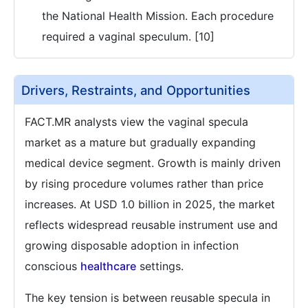
the National Health Mission. Each procedure
required a vaginal speculum. [10]
Drivers, Restraints, and Opportunities
FACT.MR analysts view the vaginal specula
market as a mature but gradually expanding
medical device segment. Growth is mainly driven
by rising procedure volumes rather than price
increases. At USD 1.0 billion in 2025, the market
reflects widespread reusable instrument use and
growing disposable adoption in infection
conscious
healthcare
settings.
The key tension is between reusable specula in