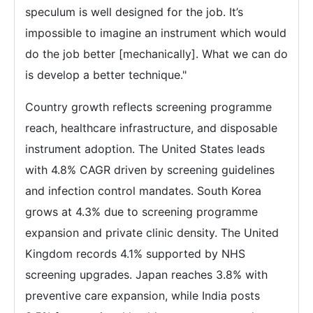
speculum is well designed for the job. It’s
impossible to imagine an instrument which would
do the job better [mechanically]. What we can do
is develop a better technique."
Country growth reflects screening programme
reach, healthcare infrastructure, and disposable
instrument adoption. The United States leads
with 4.8% CAGR driven by screening guidelines
and infection control mandates. South Korea
grows at 4.3% due to screening programme
expansion and private clinic density. The United
Kingdom records 4.1% supported by NHS
screening upgrades. Japan reaches 3.8% with
preventive care expansion, while India posts