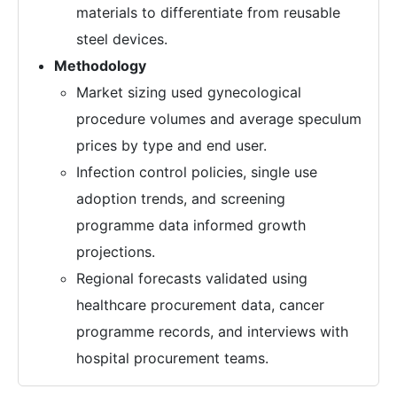
materials to differentiate from reusable
steel devices.
Methodology
Market sizing used gynecological
procedure volumes and average speculum
prices by type and end user.
Infection control policies, single use
adoption trends, and screening
programme data informed growth
projections.
Regional forecasts validated using
healthcare procurement data, cancer
programme records, and interviews with
hospital procurement teams.