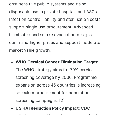
cost sensitive public systems and rising
disposable use in private hospitals and ASCs.
Infection control liability and sterilisation costs
support single use procurement. Advanced
illuminated and smoke evacuation designs
command higher prices and support moderate
market value growth.
WHO Cervical Cancer Elimination Target:
The WHO strategy aims for 70% cervical
screening coverage by 2030. Programme
expansion across 45 countries is increasing
speculum procurement for population
screening campaigns. [2]
US HAI Reduction Policy Impact:
CDC