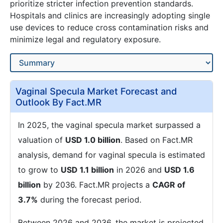
prioritize stricter infection prevention standards.
Hospitals and clinics are increasingly adopting single
use devices to reduce cross contamination risks and
minimize legal and regulatory exposure.
Vaginal Specula Market Forecast and
Outlook By Fact.MR
In 2025, the vaginal specula market surpassed a
valuation of
USD 1.0 billion
. Based on Fact.MR
analysis, demand for vaginal specula is estimated
to grow to
USD 1.1 billion
in 2026 and
USD 1.6
billion
by 2036. Fact.MR projects a
CAGR of
3.7%
during the forecast period.
Between 2026 and 2036, the market is projected