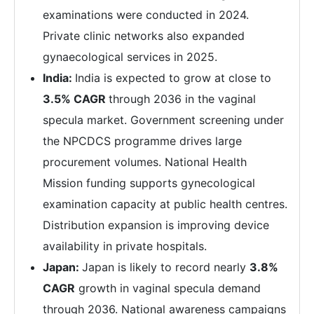
examinations were conducted in 2024.
Private clinic networks also expanded
gynaecological services in 2025.
India:
India is expected to grow at close to
3.5% CAGR
through 2036 in the vaginal
specula market. Government screening under
the NPCDCS programme drives large
procurement volumes. National Health
Mission funding supports gynecological
examination capacity at public health centres.
Distribution expansion is improving device
availability in private hospitals.
Japan:
Japan is likely to record nearly
3.8%
CAGR
growth in vaginal specula demand
through 2036. National awareness campaigns