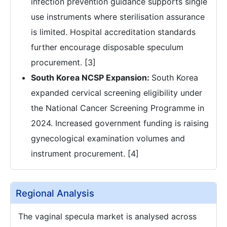
infection prevention guidance supports single
use instruments where sterilisation assurance
is limited. Hospital accreditation standards
further encourage disposable speculum
procurement. [3]
South Korea NCSP Expansion:
South Korea
expanded cervical screening eligibility under
the National Cancer Screening Programme in
2024. Increased government funding is raising
gynecological examination volumes and
instrument procurement. [4]
Regional Analysis
The vaginal specula market is analysed across