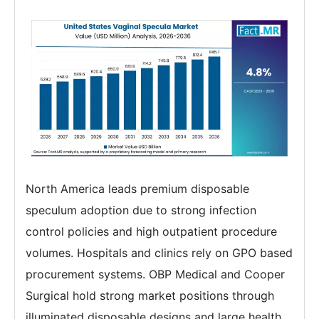
North America leads premium disposable
speculum adoption due to strong infection
control policies and high outpatient procedure
volumes. Hospitals and clinics rely on GPO based
procurement systems. OBP Medical and Cooper
Surgical hold strong market positions through
illuminated disposable designs and large health