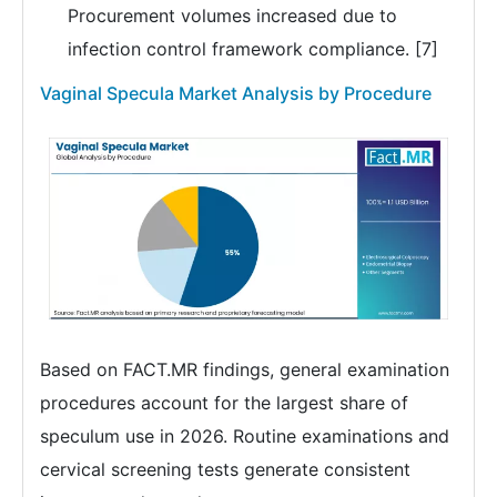
Procurement volumes increased due to
infection control framework compliance. [7]
Vaginal Specula Market Analysis by Procedure
Based on FACT.MR findings, general examination
procedures account for the largest share of
speculum use in 2026. Routine examinations and
cervical screening tests generate consistent