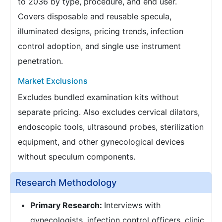
to 2036 by type, procedure, and end user.
Covers disposable and reusable specula,
illuminated designs, pricing trends, infection
control adoption, and single use instrument
penetration.
Market Exclusions
Excludes bundled examination kits without
separate pricing. Also excludes cervical dilators,
endoscopic tools, ultrasound probes, sterilization
equipment, and other gynecological devices
without speculum components.
Research Methodology
Primary Research:
Interviews with
gynecologists, infection control officers, clinic