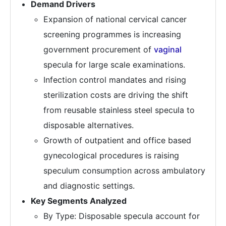
Demand Drivers
Expansion of national cervical cancer
screening programmes is increasing
government procurement of
vaginal
specula for large scale examinations.
Infection control mandates and rising
sterilization costs are driving the shift
from reusable stainless steel specula to
disposable alternatives.
Growth of outpatient and office based
gynecological procedures is raising
speculum consumption across ambulatory
and diagnostic settings.
Key Segments Analyzed
By Type: Disposable specula account for