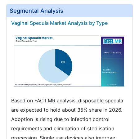
Segmental Analysis
Vaginal Specula Market Analysis by Type
Based on FACT.MR analysis, disposable specula
are expected to hold about 35% share in 2026.
Adoption is rising due to infection control
requirements and elimination of sterilisation
processing. Single use devices also improve