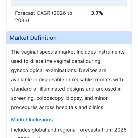
Forecast CAGR (2026 to
3.7%
2036)
Market Definition
The vaginal specula market includes instruments
used to dilate the vaginal canal during
gynecological examinations. Devices are
available in disposable or reusable formats with
standard or illuminated designs and are used in
screening, colposcopy, biopsy, and minor
procedures across hospitals and clinics.
Market Inclusions
Includes global and regional forecasts from 2026