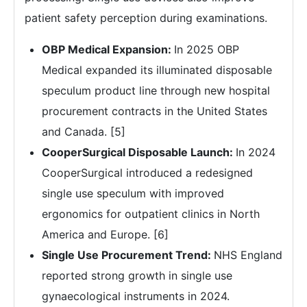
patient safety perception during examinations.
OBP Medical Expansion:
In 2025 OBP
Medical expanded its illuminated disposable
speculum product line through new hospital
procurement contracts in the United States
and Canada. [5]
CooperSurgical Disposable Launch:
In 2024
CooperSurgical introduced a redesigned
single use speculum with improved
ergonomics for outpatient clinics in North
America and Europe. [6]
Single Use Procurement Trend:
NHS England
reported strong growth in single use
gynaecological instruments in 2024.