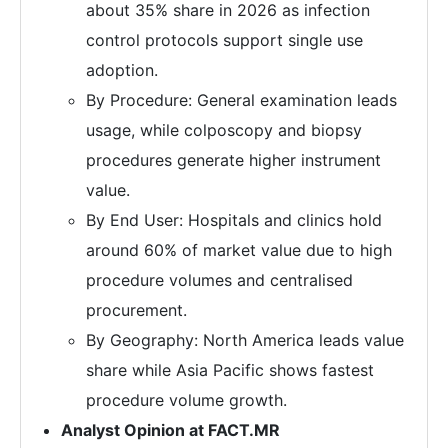
about 35% share in 2026 as infection
control protocols support single use
adoption.
By Procedure: General examination leads
usage, while colposcopy and biopsy
procedures generate higher instrument
value.
By End User: Hospitals and clinics hold
around 60% of market value due to high
procedure volumes and centralised
procurement.
By Geography: North America leads value
share while Asia Pacific shows fastest
procedure volume growth.
Analyst Opinion at FACT.MR