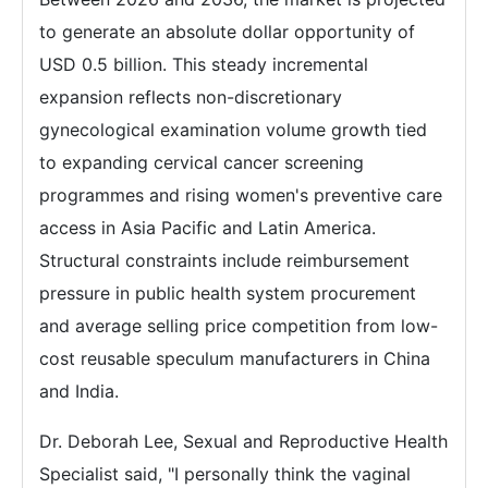
to generate an absolute dollar opportunity of
USD 0.5 billion. This steady incremental
expansion reflects non-discretionary
gynecological examination volume growth tied
to expanding cervical cancer screening
programmes and rising women's preventive care
access in Asia Pacific and Latin America.
Structural constraints include reimbursement
pressure in public health system procurement
and average selling price competition from low-
cost reusable speculum manufacturers in China
and India.
Dr. Deborah Lee, Sexual and Reproductive Health
Specialist said, "I personally think the vaginal