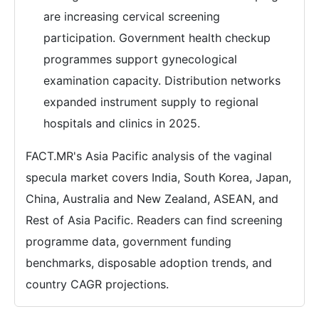
are increasing cervical screening
participation. Government health checkup
programmes support gynecological
examination capacity. Distribution networks
expanded instrument supply to regional
hospitals and clinics in 2025.
FACT.MR's Asia Pacific analysis of the vaginal
specula market covers India, South Korea, Japan,
China, Australia and New Zealand, ASEAN, and
Rest of Asia Pacific. Readers can find screening
programme data, government funding
benchmarks, disposable adoption trends, and
country CAGR projections.