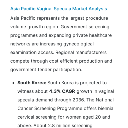
Asia Pacific Vaginal Specula Market Analysis
Asia Pacific represents the largest procedure
volume growth region. Government screening
programmes and expanding private healthcare
networks are increasing gynecological
examination access. Regional manufacturers
compete through cost efficient production and
government tender participation.
South Korea:
South Korea is projected to
witness about
4.3% CAGR
growth in vaginal
specula demand through 2036. The National
Cancer Screening Programme offers biennial
cervical screening for women aged 20 and
above. About 2.8 million screening