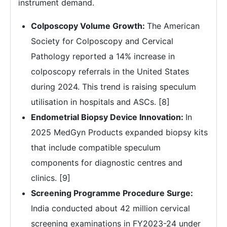
instrument demand.
Colposcopy Volume Growth:
The American
Society for Colposcopy and Cervical
Pathology reported a 14% increase in
colposcopy referrals in the United States
during 2024. This trend is raising speculum
utilisation in hospitals and ASCs. [8]
Endometrial Biopsy Device Innovation:
In
2025 MedGyn Products expanded biopsy kits
that include compatible speculum
components for diagnostic centres and
clinics. [9]
Screening Programme Procedure Surge:
India conducted about 42 million cervical
screening examinations in FY2023-24 under