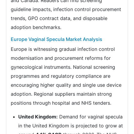
and Canada. Readers can find screening
guideline impacts, infection control procurement
trends, GPO contract data, and disposable
adoption benchmarks.
Europe Vaginal Specula Market Analysis
Europe is witnessing gradual infection control
modernisation and procurement reforms for
gynecological instruments. National screening
programmes and regulatory compliance are
encouraging higher quality and single use device
adoption. Regional suppliers maintain strong
positions through hospital and NHS tenders.
United Kingdom:
Demand for vaginal specula
in the United Kingdom is projected to grow at