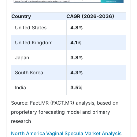
Country
CAGR (2026-2036)
United States
4.8%
United Kingdom
4.1%
Japan
3.8%
South Korea
4.3%
India
3.5%
Source: Fact.MR (FACT.MR) analysis, based on
proprietary forecasting model and primary
research
North America Vaginal Specula Market Analysis