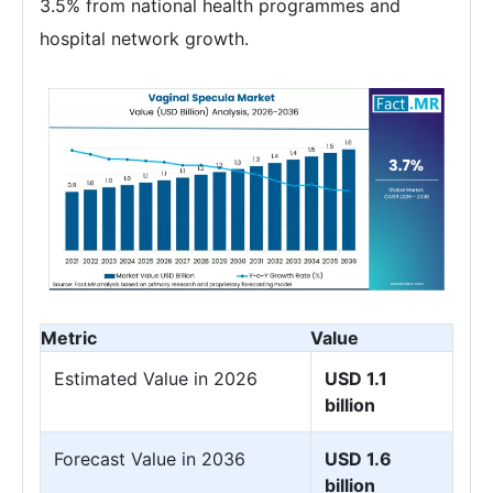
3.5% from national health programmes and
hospital network growth.
Metric
Value
Estimated Value in 2026
USD 1.1
billion
Forecast Value in 2036
USD 1.6
billion