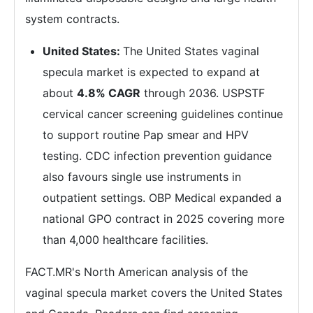
system contracts.
United States:
The United States vaginal
specula market is expected to expand at
about
4.8% CAGR
through 2036. USPSTF
cervical cancer screening guidelines continue
to support routine Pap smear and HPV
testing. CDC infection prevention guidance
also favours single use instruments in
outpatient settings. OBP Medical expanded a
national GPO contract in 2025 covering more
than 4,000 healthcare facilities.
FACT.MR's North American analysis of the
vaginal specula market covers the United States