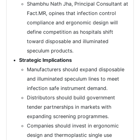
Shambhu Nath Jha, Principal Consultant at
Fact.MR, opines that infection control
compliance and ergonomic design will
define competition as hospitals shift
toward disposable and illuminated
speculum products.
Strategic Implications
Manufacturers should expand disposable
and illuminated speculum lines to meet
infection safe instrument demand.
Distributors should build government
tender partnerships in markets with
expanding screening programmes.
Companies should invest in ergonomic
design and thermoplastic single use