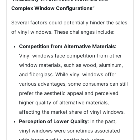
Complex Window Configurations”
Several factors could potentially hinder the sales
of vinyl windows. These challenges include:
Competition from Alternative Materials
:
Vinyl windows face competition from other
window materials, such as wood, aluminum,
and fiberglass. While vinyl windows offer
various advantages, some consumers can still
prefer the aesthetic appeal and perceived
higher quality of alternative materials,
affecting the market share of vinyl windows.
Perception of Lower Quality
: In the past,
vinyl windows were sometimes associated