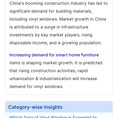
China's booming construction industry has led to
significant demand for building materials,
including vinyl windows. Market growth in China
is attributed to a surge in infrastructure
investments by key market players, rising
disposable income, and a growing population.
Increasing demand for smart home furniture
items is shaping market growth. It is predicted
that rising construction activities, rapid
urbanization & industrialization will increase
demand for vinyl windows.
Category-wise Insights
Which Type of Vinyl Window is Expected to