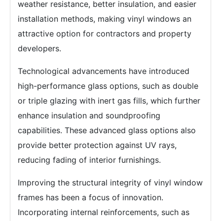
weather resistance, better insulation, and easier
installation methods, making vinyl windows an
attractive option for contractors and property
developers.
Technological advancements have introduced
high-performance glass options, such as double
or triple glazing with inert gas fills, which further
enhance insulation and soundproofing
capabilities. These advanced glass options also
provide better protection against UV rays,
reducing fading of interior furnishings.
Improving the structural integrity of vinyl window
frames has been a focus of innovation.
Incorporating internal reinforcements, such as