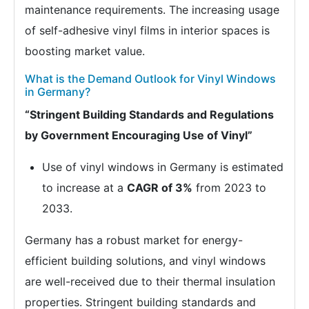
maintenance requirements. The increasing usage
of self-adhesive vinyl films in interior spaces is
boosting market value.
What is the Demand Outlook for Vinyl Windows
in Germany?
“Stringent Building Standards and Regulations
by Government Encouraging Use of Vinyl”
Use of vinyl windows in Germany is estimated
to increase at a
CAGR of 3%
from 2023 to
2033.
Germany has a robust market for energy-
efficient building solutions, and vinyl windows
are well-received due to their thermal insulation
properties. Stringent building standards and