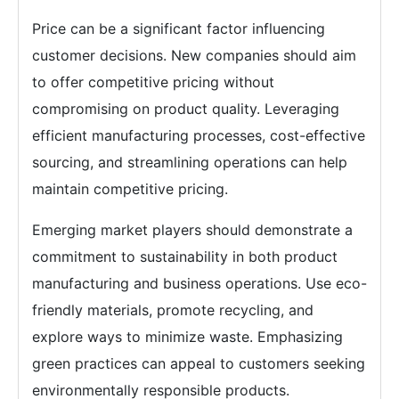
Price can be a significant factor influencing
customer decisions. New companies should aim
to offer competitive pricing without
compromising on product quality. Leveraging
efficient manufacturing processes, cost-effective
sourcing, and streamlining operations can help
maintain competitive pricing.
Emerging market players should demonstrate a
commitment to sustainability in both product
manufacturing and business operations. Use eco-
friendly materials, promote recycling, and
explore ways to minimize waste. Emphasizing
green practices can appeal to customers seeking
environmentally responsible products.