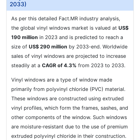
2033)
As per this detailed Fact.MR industry analysis,
the global vinyl windows market is valued at
US$
190 million
in 2023 and is predicted to reach a
size of
US$ 290 million
by 2033-end. Worldwide
sales of vinyl windows are projected to increase
steadily at a
CAGR of 4.3%
from 2023 to 2033.
Vinyl windows are a type of window made
primarily from polyvinyl chloride (PVC) material.
These windows are constructed using extruded
vinyl profiles, which form the frames, sashes, and
other components of the window. Such windows
are moisture-resistant due to the use of premium
extruded polyvinyl chloride in their construction.