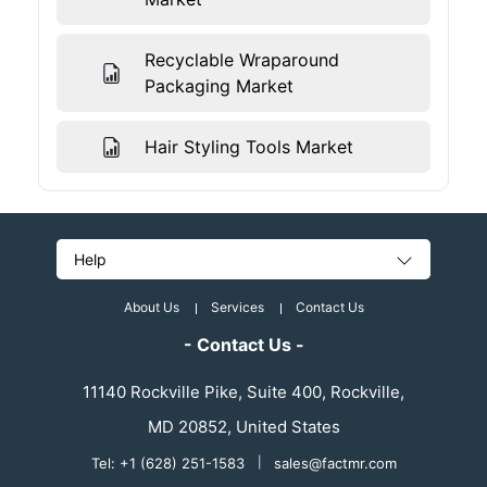
Recyclable Wraparound
Packaging Market
Hair Styling Tools Market
Help
About Us
Services
Contact Us
- Contact Us -
11140 Rockville Pike, Suite 400, Rockville,
MD 20852, United States
Tel: +1 (628) 251-1583
|
sales@factmr.com