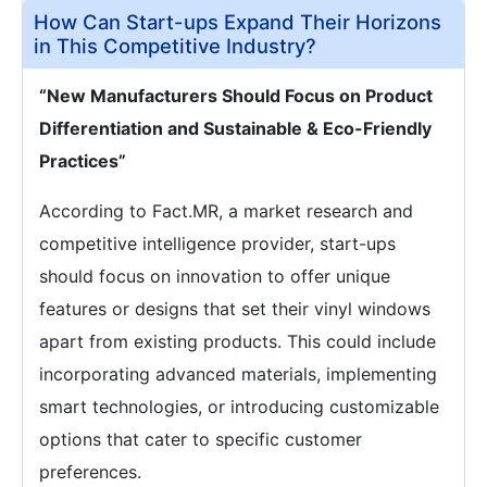
How Can Start-ups Expand Their Horizons
in This Competitive Industry?
“New Manufacturers Should Focus on Product
Differentiation and Sustainable & Eco-Friendly
Practices”
According to Fact.MR, a market research and
competitive intelligence provider, start-ups
should focus on innovation to offer unique
features or designs that set their vinyl windows
apart from existing products. This could include
incorporating advanced materials, implementing
smart technologies, or introducing customizable
options that cater to specific customer
preferences.