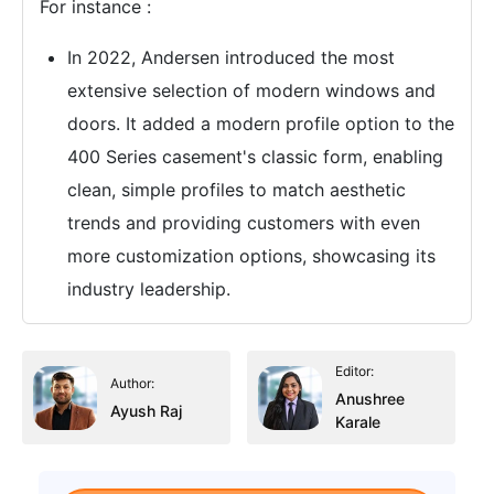
For instance :
In 2022, Andersen introduced the most
extensive selection of modern windows and
doors. It added a modern profile option to the
400 Series casement's classic form, enabling
clean, simple profiles to match aesthetic
trends and providing customers with even
more customization options, showcasing its
industry leadership.
Editor:
Author:
Anushree
Ayush Raj
Karale