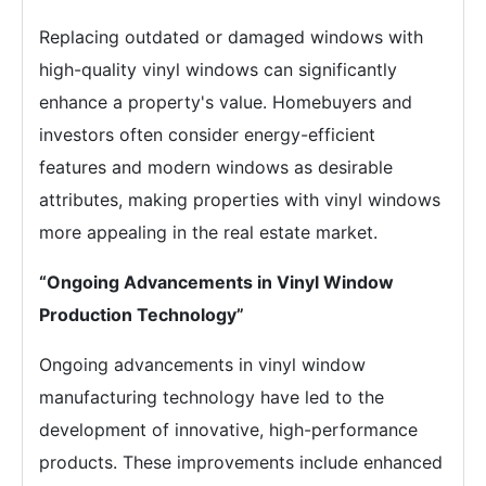
Replacing outdated or damaged windows with
high-quality vinyl windows can significantly
enhance a property's value. Homebuyers and
investors often consider energy-efficient
features and modern windows as desirable
attributes, making properties with vinyl windows
more appealing in the real estate market.
“Ongoing Advancements in Vinyl Window
Production Technology”
Ongoing advancements in vinyl window
manufacturing technology have led to the
development of innovative, high-performance
products. These improvements include enhanced