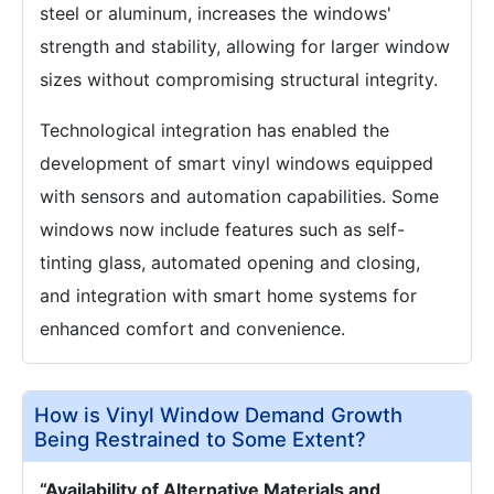
steel or aluminum, increases the windows'
strength and stability, allowing for larger window
sizes without compromising structural integrity.
Technological integration has enabled the
development of smart vinyl windows equipped
with sensors and automation capabilities. Some
windows now include features such as self-
tinting glass, automated opening and closing,
and integration with smart home systems for
enhanced comfort and convenience.
How is Vinyl Window Demand Growth
Being Restrained to Some Extent?
“Availability of Alternative Materials and