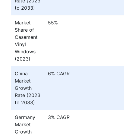
Rate (2023
to 2033)
Market
55%
Share of
Casement
Vinyl
Windows
(2023)
China
6% CAGR
Market
Growth
Rate (2023
to 2033)
Germany
3% CAGR
Market
Growth