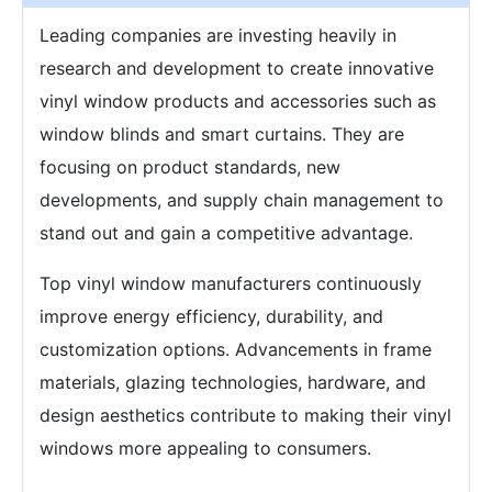
Leading companies are investing heavily in
research and development to create innovative
vinyl window products and accessories such as
window blinds and smart curtains. They are
focusing on product standards, new
developments, and supply chain management to
stand out and gain a competitive advantage.
Top vinyl window manufacturers continuously
improve energy efficiency, durability, and
customization options. Advancements in frame
materials, glazing technologies, hardware, and
design aesthetics contribute to making their vinyl
windows more appealing to consumers.