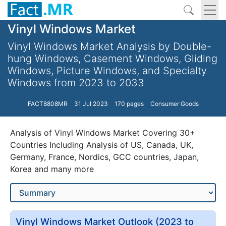
Vinyl Windows Market
Vinyl Windows Market Analysis by Double-
hung Windows, Casement Windows, Gliding
Windows, Picture Windows, and Specialty
Windows from 2023 to 2033
FACT8808MR
31 Jul 2023
170 pages
Consumer Goods
Analysis of Vinyl Windows Market Covering 30+
Countries Including Analysis of US, Canada, UK,
Germany, France, Nordics, GCC countries, Japan,
Korea and many more
Vinyl Windows Market Outlook (2023 to