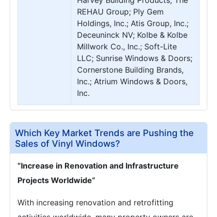
Harvey Building Products; The
REHAU Group; Ply Gem
Holdings, Inc.; Atis Group, Inc.;
Deceuninck NV; Kolbe & Kolbe
Millwork Co., Inc.; Soft-Lite
LLC; Sunrise Windows & Doors;
Cornerstone Building Brands,
Inc.; Atrium Windows & Doors,
Inc.
Which Key Market Trends are Pushing the
Sales of Vinyl Windows?
“Increase in Renovation and Infrastructure
Projects Worldwide”
With increasing renovation and retrofitting