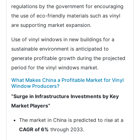
regulations by the government for encouraging
the use of eco-friendly materials such as vinyl
are supporting market expansion.
Use of vinyl windows in new buildings for a
sustainable environment is anticipated to
generate profitable growth during the projected
period for the vinyl windows market.
What Makes China a Profitable Market for Vinyl
Window Producers?
“Surge in Infrastructure Investments by Key
Market Players”
The market in China is predicted to rise at a
CAGR of 6%
through 2033.