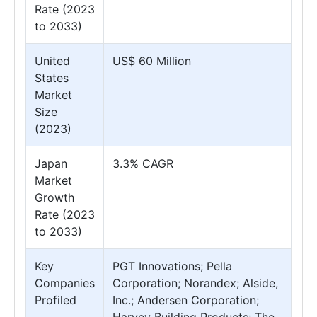
Rate (2023
to 2033)
United
US$ 60 Million
States
Market
Size
(2023)
Japan
3.3% CAGR
Market
Growth
Rate (2023
to 2033)
Key
PGT Innovations; Pella
Companies
Corporation; Norandex; Alside,
Profiled
Inc.; Andersen Corporation;