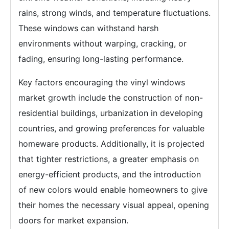
rains, strong winds, and temperature fluctuations.
These windows can withstand harsh
environments without warping, cracking, or
fading, ensuring long-lasting performance.
Key factors encouraging the vinyl windows
market growth include the construction of non-
residential buildings, urbanization in developing
countries, and growing preferences for valuable
homeware products. Additionally, it is projected
that tighter restrictions, a greater emphasis on
energy-efficient products, and the introduction
of new colors would enable homeowners to give
their homes the necessary visual appeal, opening
doors for market expansion.