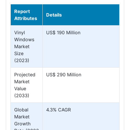
Report
Details
Attributes
Vinyl
US$ 190 Million
Windows
Market
Size
(2023)
Projected
US$ 290 Million
Market
Value
(2033)
Global
4.3% CAGR
Market
Growth