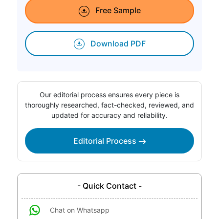
Free Sample
Download PDF
Our editorial process ensures every piece is
thoroughly researched, fact-checked, reviewed, and
updated for accuracy and reliability.
Editorial Process
- Quick Contact -
Chat on Whatsapp