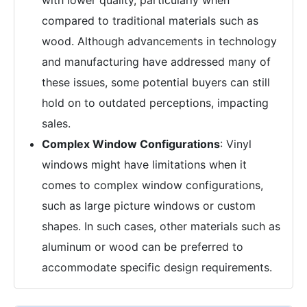
with lower quality, particularly when
compared to traditional materials such as
wood. Although advancements in technology
and manufacturing have addressed many of
these issues, some potential buyers can still
hold on to outdated perceptions, impacting
sales.
Complex Window Configurations
: Vinyl
windows might have limitations when it
comes to complex window configurations,
such as large picture windows or custom
shapes. In such cases, other materials such as
aluminum or wood can be preferred to
accommodate specific design requirements.