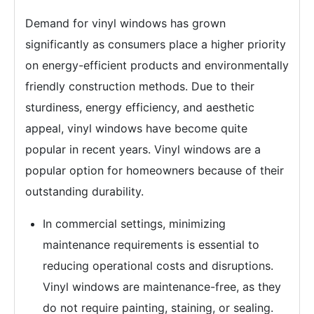
Demand for vinyl windows has grown
significantly as consumers place a higher priority
on energy-efficient products and environmentally
friendly construction methods. Due to their
sturdiness, energy efficiency, and aesthetic
appeal, vinyl windows have become quite
popular in recent years. Vinyl windows are a
popular option for homeowners because of their
outstanding durability.
In commercial settings, minimizing
maintenance requirements is essential to
reducing operational costs and disruptions.
Vinyl windows are maintenance-free, as they
do not require painting, staining, or sealing.