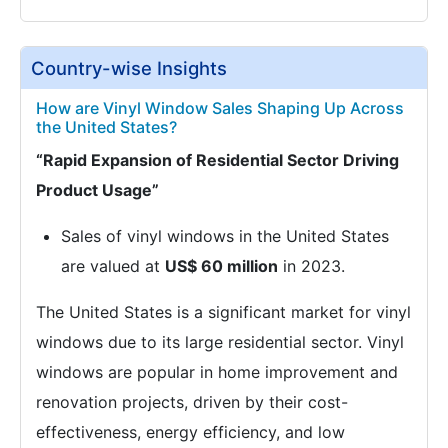
Country-wise Insights
How are Vinyl Window Sales Shaping Up Across
the United States?
“Rapid Expansion of Residential Sector Driving
Product Usage”
Sales of vinyl windows in the United States
are valued at
US$ 60 million
in 2023.
The United States is a significant market for vinyl
windows due to its large residential sector. Vinyl
windows are popular in home improvement and
renovation projects, driven by their cost-
effectiveness, energy efficiency, and low