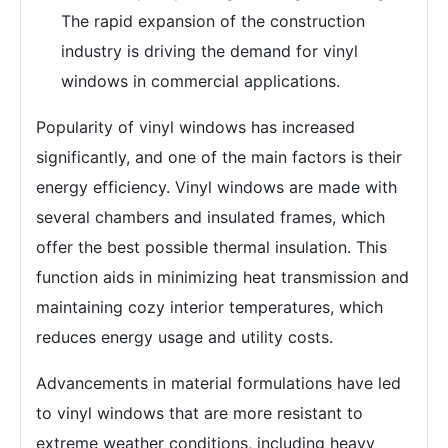
The rapid expansion of the construction
industry is driving the demand for vinyl
windows in commercial applications.
Popularity of vinyl windows has increased
significantly, and one of the main factors is their
energy efficiency. Vinyl windows are made with
several chambers and insulated frames, which
offer the best possible thermal insulation. This
function aids in minimizing heat transmission and
maintaining cozy interior temperatures, which
reduces energy usage and utility costs.
Advancements in material formulations have led
to vinyl windows that are more resistant to
extreme weather conditions, including heavy