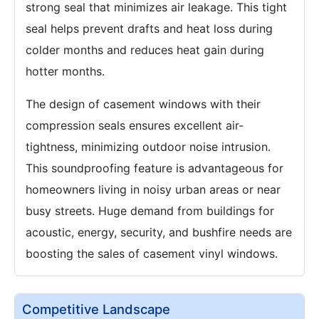
strong seal that minimizes air leakage. This tight
seal helps prevent drafts and heat loss during
colder months and reduces heat gain during
hotter months.
The design of casement windows with their
compression seals ensures excellent air-
tightness, minimizing outdoor noise intrusion.
This soundproofing feature is advantageous for
homeowners living in noisy urban areas or near
busy streets. Huge demand from buildings for
acoustic, energy, security, and bushfire needs are
boosting the sales of casement vinyl windows.
Competitive Landscape