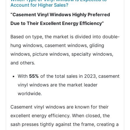
Account for Higher Sales?
“Casement Vinyl Windows Highly Preferred
Due to Their Excellent Energy Efficiency”
Based on type, the market is divided into double-
hung windows, casement windows, gliding
windows, picture windows, specialty windows,
and others.
With
55%
of the total sales in 2023, casement
vinyl windows are the market leader
worldwide.
Casement vinyl windows are known for their
excellent energy efficiency. When closed, the
sash presses tightly against the frame, creating a