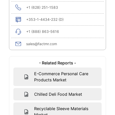
+1 (628) 251-1583
+353-1-4434-232 (D)
+1 (888) 863-5616
sales@factmr.com
- Related Reports -
E-Commerce Personal Care
Products Market
Chilled Deli Food Market
Recyclable Sleeve Materials
Market