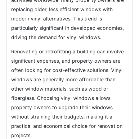
activities worldwide, many property owners are
replacing older, less efficient windows with
modern vinyl alternatives. This trend is
particularly significant in developed economies,
driving the demand for vinyl windows.
Renovating or retrofitting a building can involve
significant expenses, and property owners are
often looking for cost-effective solutions. Vinyl
windows are generally more affordable than
other window materials, such as wood or
fiberglass. Choosing vinyl windows allows
property owners to upgrade their windows
without straining their budgets, making it a
practical and economical choice for renovation
projects.