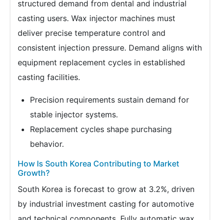
structured demand from dental and industrial
casting users. Wax injector machines must
deliver precise temperature control and
consistent injection pressure. Demand aligns with
equipment replacement cycles in established
casting facilities.
Precision requirements sustain demand for
stable injector systems.
Replacement cycles shape purchasing
behavior.
How Is South Korea Contributing to Market
Growth?
South Korea is forecast to grow at 3.2%, driven
by industrial investment casting for automotive
and technical components. Fully automatic wax