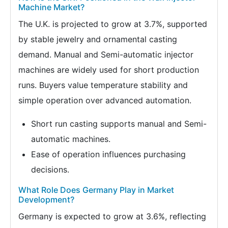
Machine Market?
The U.K. is projected to grow at 3.7%, supported
by stable jewelry and ornamental casting
demand. Manual and Semi-automatic injector
machines are widely used for short production
runs. Buyers value temperature stability and
simple operation over advanced automation.
Short run casting supports manual and Semi-
automatic machines.
Ease of operation influences purchasing
decisions.
What Role Does Germany Play in Market
Development?
Germany is expected to grow at 3.6%, reflecting