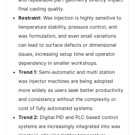
final casting quality.
Restraint:
Wax injection is highly sensitive to
temperature stability, pressure control, and
wax formulation, and even small variations
can lead to surface defects or dimensional
issues, increasing setup time and operator
dependency in smaller workshops.
Trend 1:
Semi-automatic and multi station
wax injector machines are being adopted
more widely as users seek better productivity
and consistency without the complexity or
cost of fully automated systems.
Trend 2:
Digital PID and PLC based control
systems are increasingly integrated into wax