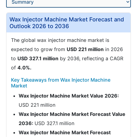
Wax Injector Machine Market Forecast and
Outlook 2026 to 2036
The global wax injector machine market is
expected to grow from
USD 221 million
in 2026
to
USD 327.1 million
by 2036, reflecting a CAGR
of
4.0%.
Key Takeaways from Wax Injector Machine
Market
Wax Injector Machine Market Value 2026:
USD 221 million
Wax Injector Machine Market Forecast Value
2036:
USD 327.1 million
Wax Injector Machine Market Forecast