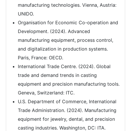
manufacturing technologies. Vienna, Austria:
UNIDO.
Organisation for Economic Co-operation and
Development. (2024). Advanced
manufacturing equipment, process control,
and digitalization in production systems.
Paris, France: OECD.
International Trade Centre. (2024). Global
trade and demand trends in casting
equipment and precision manufacturing tools.
Geneva, Switzerland: ITC.
U.S. Department of Commerce, International
Trade Administration. (2024). Manufacturing
equipment for jewelry, dental, and precision
casting industries. Washington, DC: ITA.