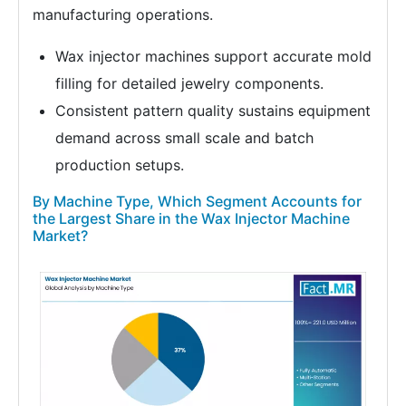
manufacturing operations.
Wax injector machines support accurate mold
filling for detailed jewelry components.
Consistent pattern quality sustains equipment
demand across small scale and batch
production setups.
By Machine Type, Which Segment Accounts for
the Largest Share in the Wax Injector Machine
Market?