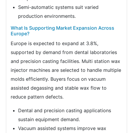
Semi-automatic systems suit varied
production environments.
What Is Supporting Market Expansion Across
Europe?
Europe is expected to expand at 3.8%,
supported by demand from dental laboratories
and precision casting facilities. Multi station wax
injector machines are selected to handle multiple
molds efficiently. Buyers focus on vacuum
assisted degassing and stable wax flow to
reduce pattern defects.
Dental and precision casting applications
sustain equipment demand.
Vacuum assisted systems improve wax