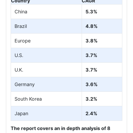
Country
CAGR
China
5.3%
Brazil
4.8%
Europe
3.8%
U.S.
3.7%
U.K.
3.7%
Germany
3.6%
South Korea
3.2%
Japan
2.4%
The report covers an in depth analysis of 8