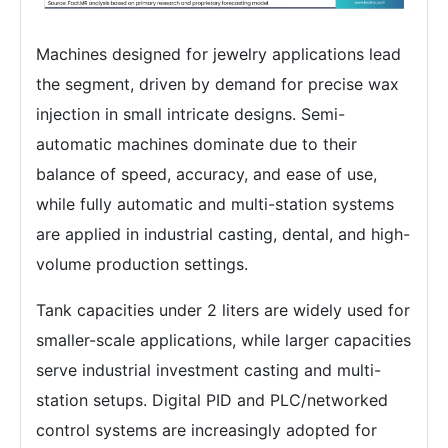
Machines designed for jewelry applications lead
the segment, driven by demand for precise wax
injection in small intricate designs. Semi-
automatic machines dominate due to their
balance of speed, accuracy, and ease of use,
while fully automatic and multi-station systems
are applied in industrial casting, dental, and high-
volume production settings.
Tank capacities under 2 liters are widely used for
smaller-scale applications, while larger capacities
serve industrial investment casting and multi-
station setups. Digital PID and PLC/networked
control systems are increasingly adopted for