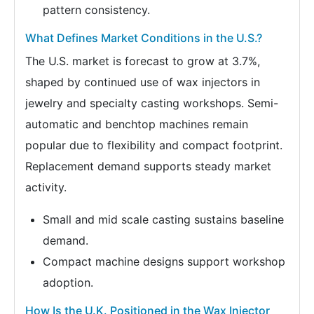
pattern consistency.
What Defines Market Conditions in the U.S.?
The U.S. market is forecast to grow at 3.7%,
shaped by continued use of wax injectors in
jewelry and specialty casting workshops. Semi-
automatic and benchtop machines remain
popular due to flexibility and compact footprint.
Replacement demand supports steady market
activity.
Small and mid scale casting sustains baseline
demand.
Compact machine designs support workshop
adoption.
How Is the U.K. Positioned in the Wax Injector