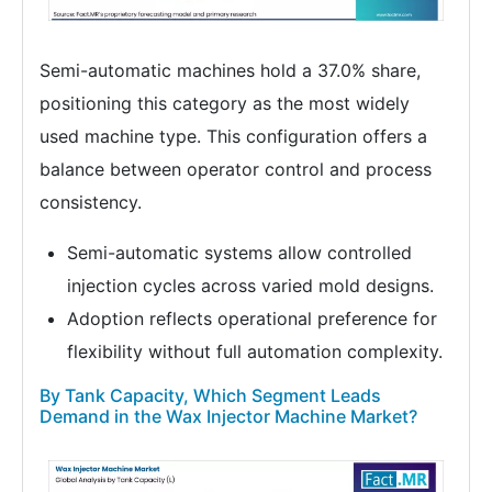
Semi-automatic machines hold a 37.0% share,
positioning this category as the most widely
used machine type. This configuration offers a
balance between operator control and process
consistency.
Semi-automatic systems allow controlled
injection cycles across varied mold designs.
Adoption reflects operational preference for
flexibility without full automation complexity.
By Tank Capacity, Which Segment Leads
Demand in the Wax Injector Machine Market?