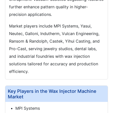
further enhance pattern quality in higher-
precision applications.
Market players include MPI Systems, Yasui,
Neutec, Galloni, Indutherm, Vulcan Engineering,
Ransom & Randolph, Castek, Yihui Casting, and
Pro-Cast, serving jewelry studios, dental labs,
and industrial foundries with wax injection
solutions tailored for accuracy and production
efficiency.
Key Players in the Wax Injector Machine
Market
MPI Systems