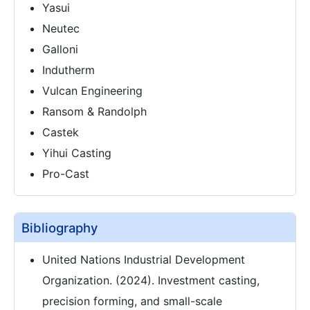
Yasui
Neutec
Galloni
Indutherm
Vulcan Engineering
Ransom & Randolph
Castek
Yihui Casting
Pro-Cast
Bibliography
United Nations Industrial Development
Organization. (2024). Investment casting,
precision forming, and small-scale