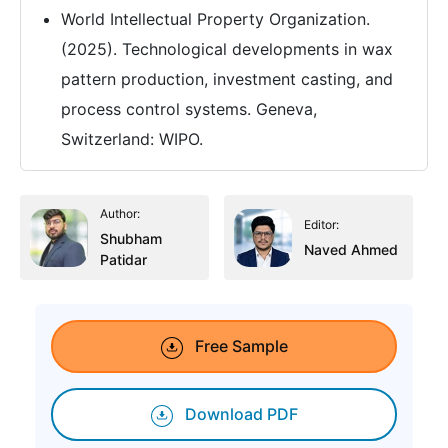
World Intellectual Property Organization.
(2025). Technological developments in wax
pattern production, investment casting, and
process control systems. Geneva,
Switzerland: WIPO.
Author:
Editor:
Shubham
Naved Ahmed
Patidar
Free Sample
Download PDF