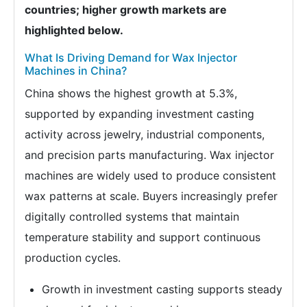
countries; higher growth markets are
highlighted below.
What Is Driving Demand for Wax Injector
Machines in China?
China shows the highest growth at 5.3%,
supported by expanding investment casting
activity across jewelry, industrial components,
and precision parts manufacturing. Wax injector
machines are widely used to produce consistent
wax patterns at scale. Buyers increasingly prefer
digitally controlled systems that maintain
temperature stability and support continuous
production cycles.
Growth in investment casting supports steady