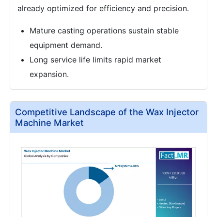
already optimized for efficiency and precision.
Mature casting operations sustain stable
equipment demand.
Long service life limits rapid market
expansion.
Competitive Landscape of the Wax Injector
Machine Market