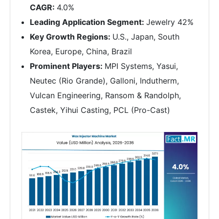
CAGR:
4.0%
Leading Application Segment:
Jewelry 42%
Key Growth Regions:
U.S., Japan, South
Korea, Europe, China, Brazil
Prominent Players:
MPI Systems, Yasui,
Neutec (Rio Grande), Galloni, Indutherm,
Vulcan Engineering, Ransom & Randolph,
Castek, Yihui Casting, PCL (Pro-Cast)