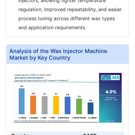
injectors, allowing tighter temperature
regulation, improved repeatability, and easier
process tuning across different wax types
and application requirements.
Analysis of the Wax Injector Machine
Market by Key Country