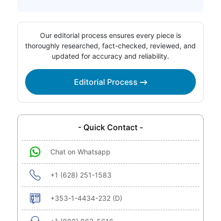
Our editorial process ensures every piece is
thoroughly researched, fact-checked, reviewed, and
updated for accuracy and reliability.
Editorial Process
- Quick Contact -
Chat on Whatsapp
+1 (628) 251-1583
+353-1-4434-232 (D)