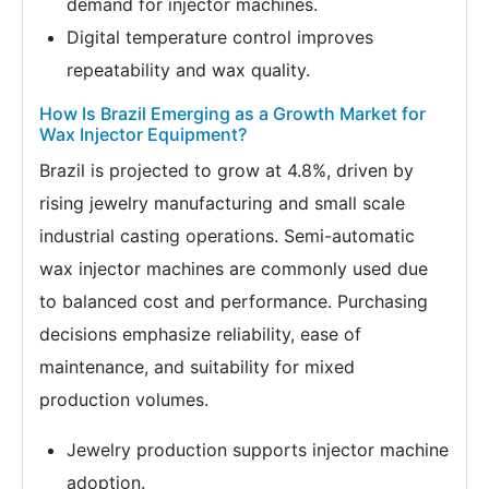
demand for injector machines.
Digital temperature control improves
repeatability and wax quality.
How Is Brazil Emerging as a Growth Market for
Wax Injector Equipment?
Brazil is projected to grow at 4.8%, driven by
rising jewelry manufacturing and small scale
industrial casting operations. Semi-automatic
wax injector machines are commonly used due
to balanced cost and performance. Purchasing
decisions emphasize reliability, ease of
maintenance, and suitability for mixed
production volumes.
Jewelry production supports injector machine
adoption.