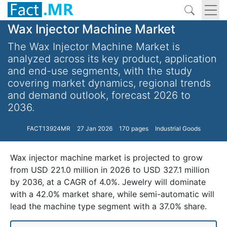
Wax Injector Machine Market
The Wax Injector Machine Market is
analyzed across its key product, application
and end-use segments, with the study
covering market dynamics, regional trends
and demand outlook, forecast 2026 to
2036.
FACT13924MR
27 Jan 2026
170 pages
Industrial Goods
Wax injector machine market is projected to grow
from USD 221.0 million in 2026 to USD 327.1 million
by 2036, at a CAGR of 4.0%. Jewelry will dominate
with a 42.0% market share, while semi-automatic will
lead the machine type segment with a 37.0% share.