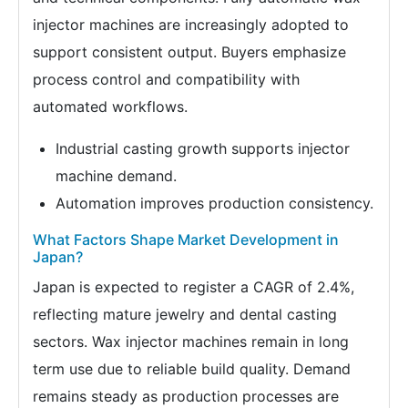
injector machines are increasingly adopted to
support consistent output. Buyers emphasize
process control and compatibility with
automated workflows.
Industrial casting growth supports injector
machine demand.
Automation improves production consistency.
What Factors Shape Market Development in
Japan?
Japan is expected to register a CAGR of 2.4%,
reflecting mature jewelry and dental casting
sectors. Wax injector machines remain in long
term use due to reliable build quality. Demand
remains steady as production processes are