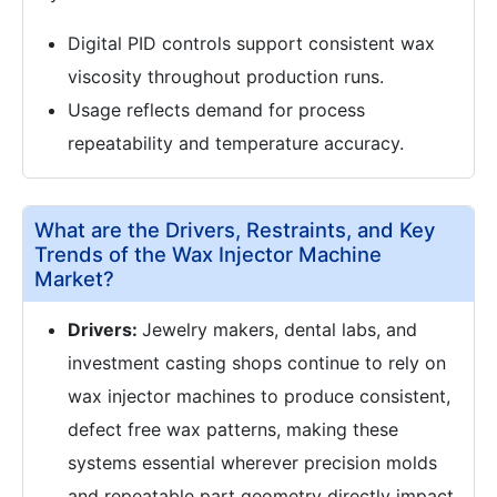
Digital PID controls support consistent wax
viscosity throughout production runs.
Usage reflects demand for process
repeatability and temperature accuracy.
What are the Drivers, Restraints, and Key
Trends of the Wax Injector Machine
Market?
Drivers:
Jewelry makers, dental labs, and
investment casting shops continue to rely on
wax injector machines to produce consistent,
defect free wax patterns, making these
systems essential wherever precision molds
and repeatable part geometry directly impact