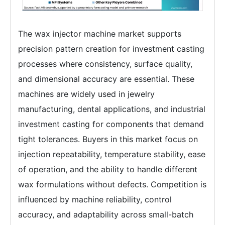
The wax injector machine market supports
precision pattern creation for investment casting
processes where consistency, surface quality,
and dimensional accuracy are essential. These
machines are widely used in jewelry
manufacturing, dental applications, and industrial
investment casting for components that demand
tight tolerances. Buyers in this market focus on
injection repeatability, temperature stability, ease
of operation, and the ability to handle different
wax formulations without defects. Competition is
influenced by machine reliability, control
accuracy, and adaptability across small-batch