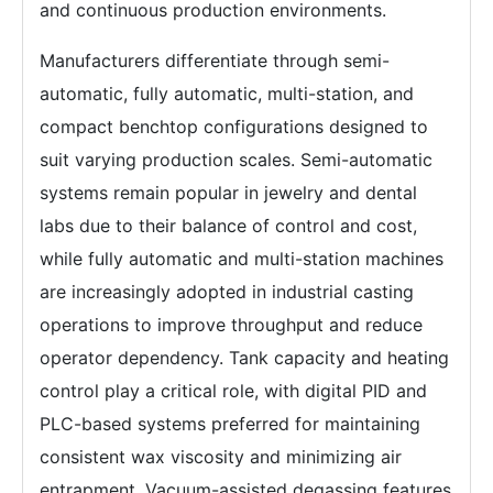
and continuous production environments.
Manufacturers differentiate through semi-
automatic, fully automatic, multi-station, and
compact benchtop configurations designed to
suit varying production scales. Semi-automatic
systems remain popular in jewelry and dental
labs due to their balance of control and cost,
while fully automatic and multi-station machines
are increasingly adopted in industrial casting
operations to improve throughput and reduce
operator dependency. Tank capacity and heating
control play a critical role, with digital PID and
PLC-based systems preferred for maintaining
consistent wax viscosity and minimizing air
entrapment. Vacuum-assisted degassing features