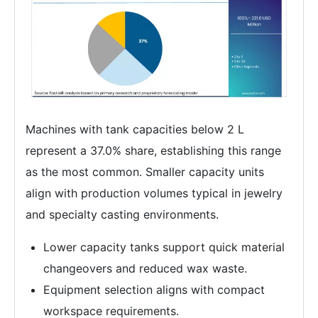
Machines with tank capacities below 2 L
represent a 37.0% share, establishing this range
as the most common. Smaller capacity units
align with production volumes typical in jewelry
and specialty casting environments.
Lower capacity tanks support quick material
changeovers and reduced wax waste.
Equipment selection aligns with compact
workspace requirements.