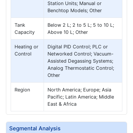
Station Units; Manual or
Benchtop Models; Other
Tank
Below 2 L; 2 to 5 L; 5 to 10 L;
Capacity
Above 10 L; Other
Heating or
Digital PID Control; PLC or
Control
Networked Control; Vacuum-
Assisted Degassing Systems;
Analog Thermostatic Control;
Other
Region
North America; Europe; Asia
Pacific; Latin America; Middle
East & Africa
Segmental Analysis