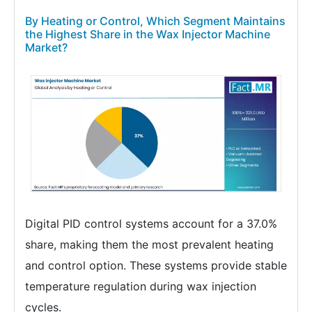
By Heating or Control, Which Segment Maintains
the Highest Share in the Wax Injector Machine
Market?
Digital PID control systems account for a 37.0%
share, making them the most prevalent heating
and control option. These systems provide stable
temperature regulation during wax injection
cycles.