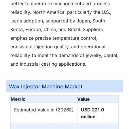
better temperature management and process
reliability. North America, particularly the U.S.,
leads adoption, supported by Japan, South
Korea, Europe, China, and Brazil. Suppliers
emphasize precise temperature control,
consistent injection quality, and operational
reliability to meet the demands of jewelry, dental,
and industrial casting applications.
Wax Injector Machine Market
Metric
Value
Estimated Value in (2026E)
USD 221.0
million