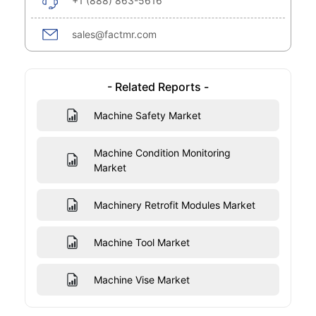
+1 (888) 863-5616
sales@factmr.com
- Related Reports -
Machine Safety Market
Machine Condition Monitoring
Market
Machinery Retrofit Modules Market
Machine Tool Market
Machine Vise Market