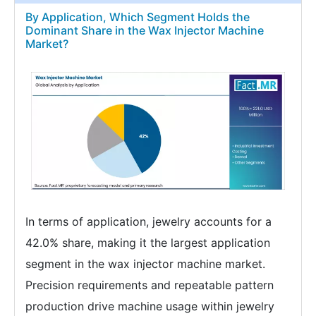
By Application, Which Segment Holds the
Dominant Share in the Wax Injector Machine
Market?
In terms of application, jewelry accounts for a
42.0% share, making it the largest application
segment in the wax injector machine market.
Precision requirements and repeatable pattern
production drive machine usage within jewelry