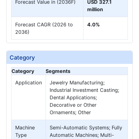
Forecast Value in (2036F)
USD 327.1
million
Forecast CAGR (2026 to
4.0%
2036)
Category
Category
Segments
Application
Jewelry Manufacturing;
Industrial Investment Casting;
Dental Applications;
Decorative or Other
Ornaments; Other
Machine
Semi-Automatic Systems; Fully
Type
Automatic Machines; Multi-