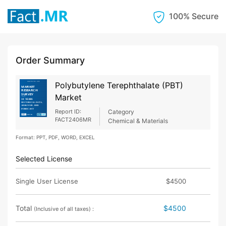
100% Secure
Order Summary
Polybutylene Terephthalate (PBT)
Market
Report ID:
Category
FACT2406MR
Chemical & Materials
Format: PPT, PDF, WORD, EXCEL
Selected License
Single User License
$4500
Total
$4500
(Inclusive of all taxes) :