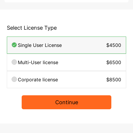
Select License Type
Single User License
$4500
Multi-User license
$6500
Corporate license
$8500
Continue