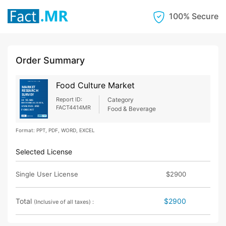
100% Secure
Order Summary
Food Culture Market
Report ID:
Category
FACT4414MR
Food & Beverage
Format: PPT, PDF, WORD, EXCEL
Selected License
Single User License
$2900
Total
$2900
(Inclusive of all taxes) :