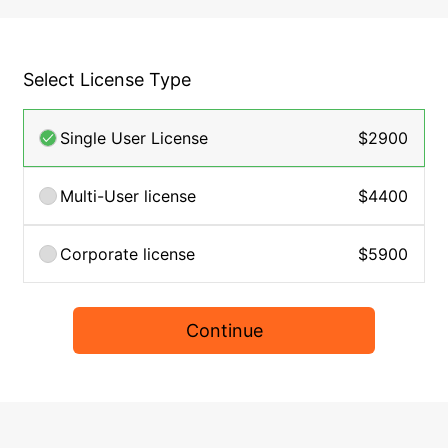
Select License Type
Single User License
$2900
Multi-User license
$4400
Corporate license
$5900
Continue