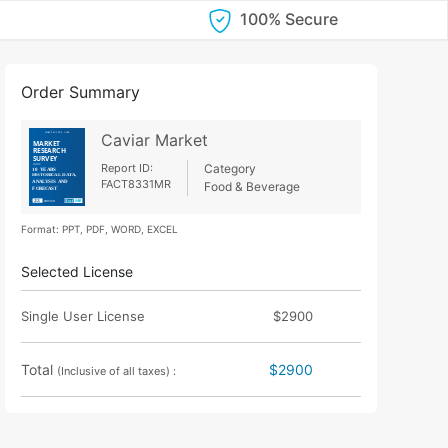
100% Secure
Order Summary
Caviar Market
Report ID:
Category
FACT8331MR
Food & Beverage
Format: PPT, PDF, WORD, EXCEL
Selected License
Single User License
$2900
Total
$2900
(Inclusive of all taxes) :