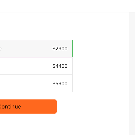
e
$2900
$4400
$5900
Continue