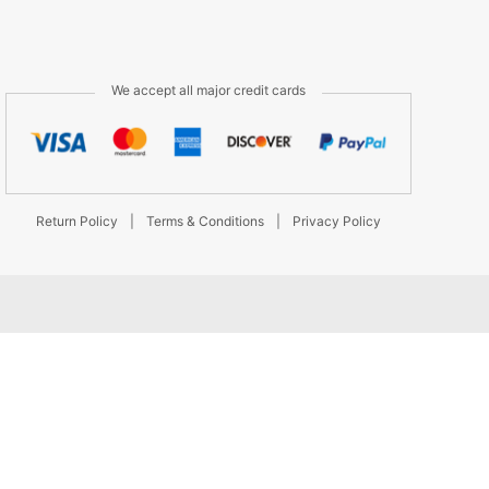
We accept all major credit cards
Return Policy
|
Terms & Conditions
|
Privacy Policy