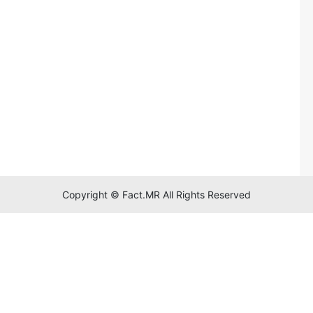
Copyright © Fact.MR All Rights Reserved