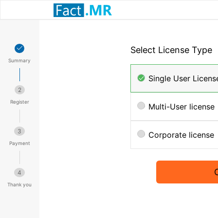
Select License Type
Summary
Single User Licens
2
Register
Multi-User license
3
Corporate license
Payment
4
Thank you