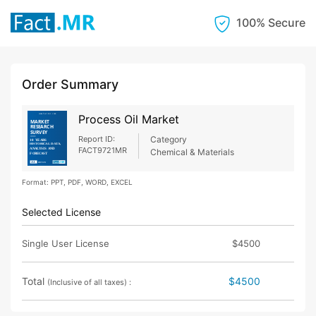
100% Secure
Order Summary
Process Oil Market
Report ID:
Category
FACT9721MR
Chemical & Materials
Format: PPT, PDF, WORD, EXCEL
Selected License
Single User License
$4500
Total
$4500
(Inclusive of all taxes) :