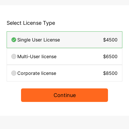
Select License Type
Single User License
$4500
Multi-User license
$6500
Corporate license
$8500
Continue