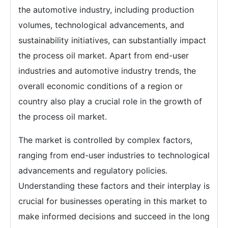
the automotive industry, including production
volumes, technological advancements, and
sustainability initiatives, can substantially impact
the process oil market. Apart from end-user
industries and automotive industry trends, the
overall economic conditions of a region or
country also play a crucial role in the growth of
the process oil market.
The market is controlled by complex factors,
ranging from end-user industries to technological
advancements and regulatory policies.
Understanding these factors and their interplay is
crucial for businesses operating in this market to
make informed decisions and succeed in the long