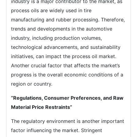
industry is a major contributor to the market, as
process oils are widely used in tire
manufacturing and rubber processing. Therefore,
trends and developments in the automotive
industry, including production volumes,
technological advancements, and sustainability
initiatives, can impact the process oil market.
Another crucial factor that affects the market’s
progress is the overall economic conditions of a
region or country.
“Regulations, Consumer Preferences, and Raw
Material Price Restraints”
The regulatory environment is another important
factor influencing the market. Stringent