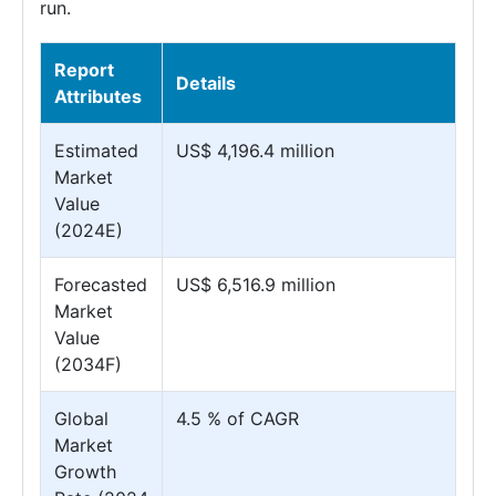
run.
Report
Details
Attributes
Estimated
US$ 4,196.4 million
Market
Value
(2024E)
Forecasted
US$ 6,516.9 million
Market
Value
(2034F)
Global
4.5 % of CAGR
Market
Growth