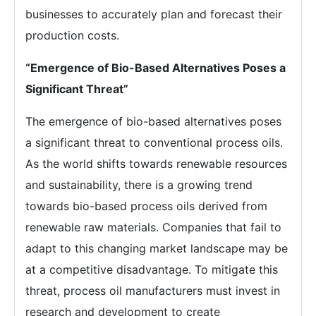
businesses to accurately plan and forecast their
production costs.
“Emergence of Bio-Based Alternatives Poses a
Significant Threat”
The emergence of bio-based alternatives poses
a significant threat to conventional process oils.
As the world shifts towards renewable resources
and sustainability, there is a growing trend
towards bio-based process oils derived from
renewable raw materials. Companies that fail to
adapt to this changing market landscape may be
at a competitive disadvantage. To mitigate this
threat, process oil manufacturers must invest in
research and development to create