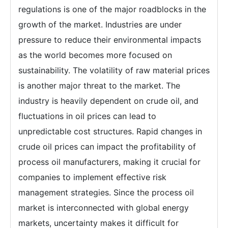
regulations is one of the major roadblocks in the
growth of the market. Industries are under
pressure to reduce their environmental impacts
as the world becomes more focused on
sustainability. The volatility of raw material prices
is another major threat to the market. The
industry is heavily dependent on crude oil, and
fluctuations in oil prices can lead to
unpredictable cost structures. Rapid changes in
crude oil prices can impact the profitability of
process oil manufacturers, making it crucial for
companies to implement effective risk
management strategies. Since the process oil
market is interconnected with global energy
markets, uncertainty makes it difficult for