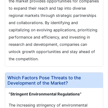
the market provides opportunities for companies
to expand their reach and tap into diverse
regional markets through strategic partnerships
and collaborations. By identifying and
capitalizing on evolving applications, prioritizing
performance and efficiency, and investing in
research and development, companies can
unlock growth opportunities and stay ahead of
the competition.
Which Factors Pose Threats to the
Development of the Market?
“Stringent Environmental Regulations”
The increasing stringency of environmental