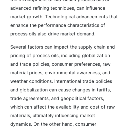
advanced refining techniques, can influence
market growth. Technological advancements that
enhance the performance characteristics of
process oils also drive market demand.
Several factors can impact the supply chain and
pricing of process oils, including globalization
and trade policies, consumer preferences, raw
material prices, environmental awareness, and
weather conditions. International trade policies
and globalization can cause changes in tariffs,
trade agreements, and geopolitical factors,
which can affect the availability and cost of raw
materials, ultimately influencing market
dynamics. On the other hand, consumer