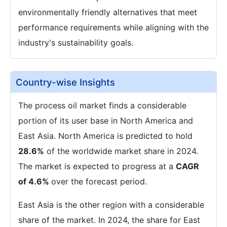
environmentally friendly alternatives that meet
performance requirements while aligning with the
industry's sustainability goals.
Country-wise Insights
The process oil market finds a considerable
portion of its user base in North America and
East Asia. North America is predicted to hold
28.6%
of the worldwide market share in 2024.
The market is expected to progress at a
CAGR
of 4.6%
over the forecast period.
East Asia is the other region with a considerable
share of the market. In 2024, the share for East