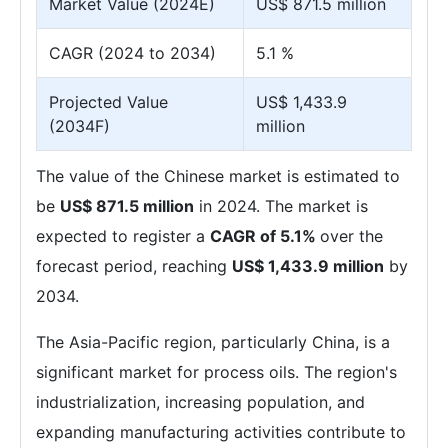
Market Value (2024E)
US$ 871.5 million
CAGR (2024 to 2034)
5.1 %
Projected Value
US$ 1,433.9
(2034F)
million
The value of the Chinese market is estimated to
be
US$ 871.5 million
in 2024. The market is
expected to register a
CAGR of 5.1%
over the
forecast period, reaching
US$ 1,433.9 million
by
2034.
The Asia-Pacific region, particularly China, is a
significant market for process oils. The region's
industrialization, increasing population, and
expanding manufacturing activities contribute to