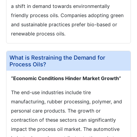
a shift in demand towards environmentally
friendly process oils. Companies adopting green
and sustainable practices prefer bio-based or
renewable process oils.
What is Restraining the Demand for
Process Oils?
“Economic Conditions Hinder Market Growth”
The end-use industries include tire
manufacturing, rubber processing, polymer, and
personal care products. The growth or
contraction of these sectors can significantly
impact the process oil market. The automotive