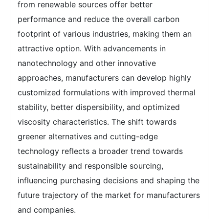
from renewable sources offer better
performance and reduce the overall carbon
footprint of various industries, making them an
attractive option. With advancements in
nanotechnology and other innovative
approaches, manufacturers can develop highly
customized formulations with improved thermal
stability, better dispersibility, and optimized
viscosity characteristics. The shift towards
greener alternatives and cutting-edge
technology reflects a broader trend towards
sustainability and responsible sourcing,
influencing purchasing decisions and shaping the
future trajectory of the market for manufacturers
and companies.