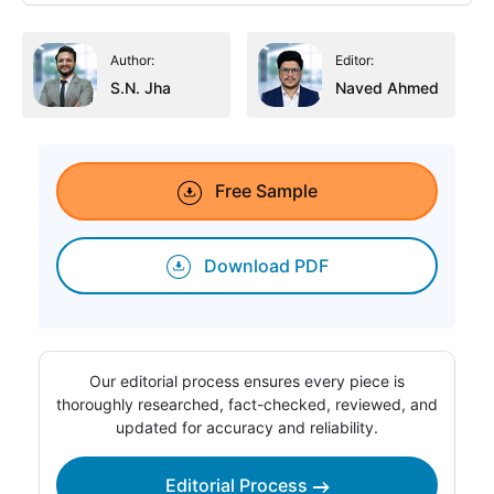
Author:
Editor:
S.N. Jha
Naved Ahmed
Free Sample
Download PDF
Our editorial process ensures every piece is
thoroughly researched, fact-checked, reviewed, and
updated for accuracy and reliability.
Editorial Process