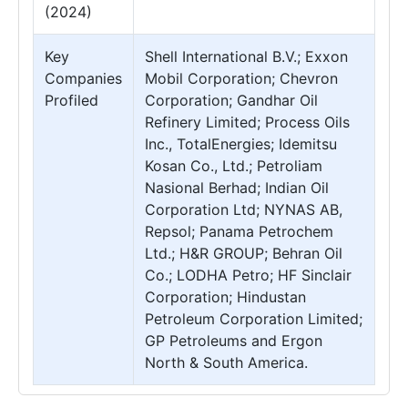
(2024)
Key
Shell International B.V.; Exxon
Companies
Mobil Corporation; Chevron
Profiled
Corporation; Gandhar Oil
Refinery Limited; Process Oils
Inc., TotalEnergies; Idemitsu
Kosan Co., Ltd.; Petroliam
Nasional Berhad; Indian Oil
Corporation Ltd; NYNAS AB,
Repsol; Panama Petrochem
Ltd.; H&R GROUP; Behran Oil
Co.; LODHA Petro; HF Sinclair
Corporation; Hindustan
Petroleum Corporation Limited;
GP Petroleums and Ergon
North & South America.