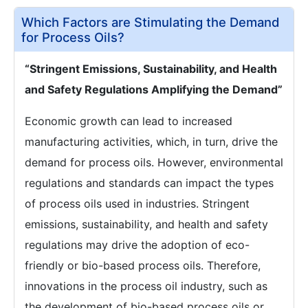
Which Factors are Stimulating the Demand
for Process Oils?
“Stringent Emissions, Sustainability, and Health
and Safety Regulations Amplifying the Demand”
Economic growth can lead to increased
manufacturing activities, which, in turn, drive the
demand for process oils. However, environmental
regulations and standards can impact the types
of process oils used in industries. Stringent
emissions, sustainability, and health and safety
regulations may drive the adoption of eco-
friendly or bio-based process oils. Therefore,
innovations in the process oil industry, such as
the development of bio-based process oils or