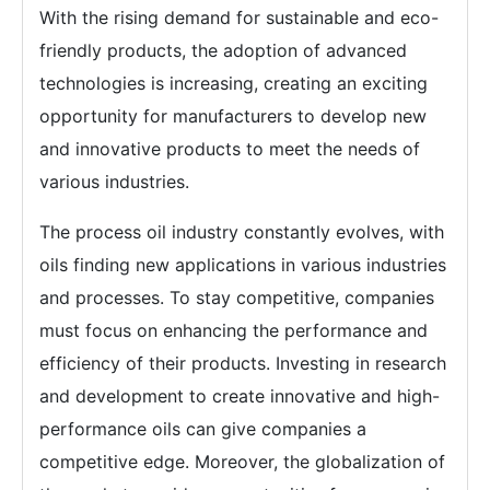
With the rising demand for sustainable and eco-
friendly products, the adoption of advanced
technologies is increasing, creating an exciting
opportunity for manufacturers to develop new
and innovative products to meet the needs of
various industries.
The process oil industry constantly evolves, with
oils finding new applications in various industries
and processes. To stay competitive, companies
must focus on enhancing the performance and
efficiency of their products. Investing in research
and development to create innovative and high-
performance oils can give companies a
competitive edge. Moreover, the globalization of