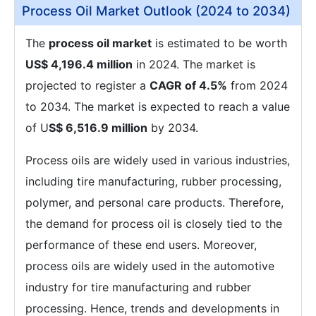
Process Oil Market Outlook (2024 to 2034)
The
process oil market
is estimated to be worth
US$ 4,196.4 million
in 2024. The market is
projected to register a
CAGR of 4.5%
from 2024
to 2034. The market is expected to reach a value
of U
S$ 6,516.9 million
by 2034.
Process oils are widely used in various industries,
including tire manufacturing, rubber processing,
polymer, and personal care products. Therefore,
the demand for process oil is closely tied to the
performance of these end users. Moreover,
process oils are widely used in the automotive
industry for tire manufacturing and rubber
processing. Hence, trends and developments in