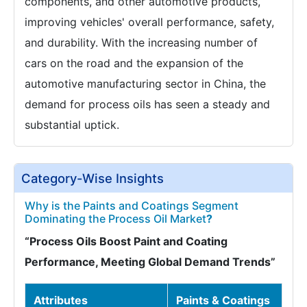
components, and other automotive products,
improving vehicles' overall performance, safety,
and durability. With the increasing number of
cars on the road and the expansion of the
automotive manufacturing sector in China, the
demand for process oils has seen a steady and
substantial uptick.
Category-Wise Insights
Why is the Paints and Coatings Segment
Dominating the Process Oil Market
?
“Process Oils Boost Paint and Coating
Performance, Meeting Global Demand Trends”
Attributes
Paints & Coatings