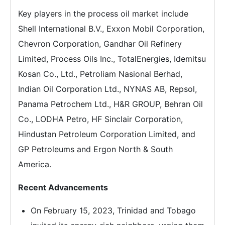
Key players in the process oil market include
Shell International B.V., Exxon Mobil Corporation,
Chevron Corporation, Gandhar Oil Refinery
Limited, Process Oils Inc., TotalEnergies, Idemitsu
Kosan Co., Ltd., Petroliam Nasional Berhad,
Indian Oil Corporation Ltd., NYNAS AB, Repsol,
Panama Petrochem Ltd., H&R GROUP, Behran Oil
Co., LODHA Petro, HF Sinclair Corporation,
Hindustan Petroleum Corporation Limited, and
GP Petroleums and Ergon North & South
America.
Recent Advancements
On February 15, 2023, Trinidad and Tobago