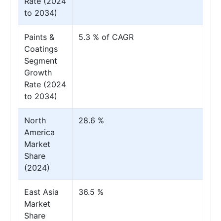
Rate (2024
to 2034)
Paints &
5.3 % of CAGR
Coatings
Segment
Growth
Rate (2024
to 2034)
North
28.6 %
America
Market
Share
(2024)
East Asia
36.5 %
Market
Share