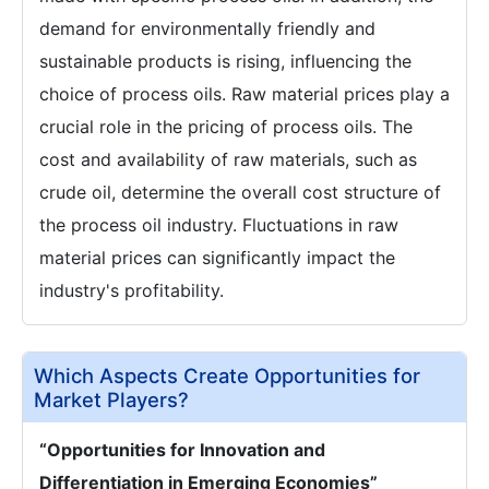
demand for environmentally friendly and
sustainable products is rising, influencing the
choice of process oils. Raw material prices play a
crucial role in the pricing of process oils. The
cost and availability of raw materials, such as
crude oil, determine the overall cost structure of
the process oil industry. Fluctuations in raw
material prices can significantly impact the
industry's profitability.
Which Aspects Create Opportunities for
Market Players?
“Opportunities for Innovation and
Differentiation in Emerging Economies”