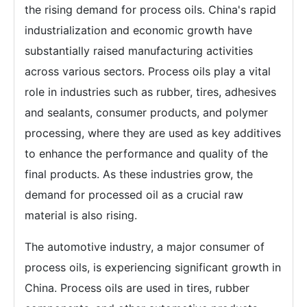
the rising demand for process oils. China's rapid
industrialization and economic growth have
substantially raised manufacturing activities
across various sectors. Process oils play a vital
role in industries such as rubber, tires, adhesives
and sealants, consumer products, and polymer
processing, where they are used as key additives
to enhance the performance and quality of the
final products. As these industries grow, the
demand for processed oil as a crucial raw
material is also rising.
The automotive industry, a major consumer of
process oils, is experiencing significant growth in
China. Process oils are used in tires, rubber