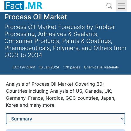
Process Oil Market
Process Oil Market Forecasts by Rubber
Processing, Adhesives & Sealants,
Consumer Products, Paints & Coatings,
Pharmaceuticals, Polymers, and Others from
2023 to 2034
FACT9721MR
16 Jan 2024
170 pages
Chemical & Materials
Analysis of Process Oil Market Covering 30+
Countries Including Analysis of US, Canada, UK,
Germany, France, Nordics, GCC countries, Japan,
Korea and many more