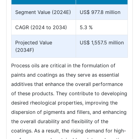
Segment Value (2024E)
US$ 977.8 million
CAGR (2024 to 2034)
5.3 %
Projected Value
US$ 1,557.5 million
(2034F)
Process oils are critical in the formulation of
paints and coatings as they serve as essential
additives that enhance the overall performance
of these products. They contribute to developing
desired rheological properties, improving the
dispersion of pigments and fillers, and enhancing
the overall durability and flexibility of the
coatings. As a result, the rising demand for high-