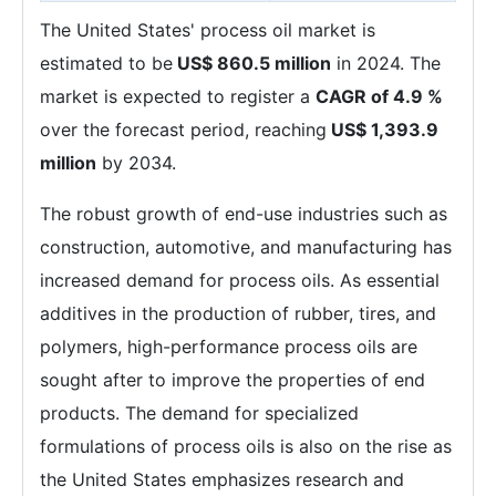
The United States' process oil market is
estimated to be
US$ 860.5 million
in 2024. The
market is expected to register a
CAGR of 4.9 %
over the forecast period, reaching
US$ 1,393.9
million
by 2034.
The robust growth of end-use industries such as
construction, automotive, and manufacturing has
increased demand for process oils. As essential
additives in the production of rubber, tires, and
polymers, high-performance process oils are
sought after to improve the properties of end
products. The demand for specialized
formulations of process oils is also on the rise as
the United States emphasizes research and