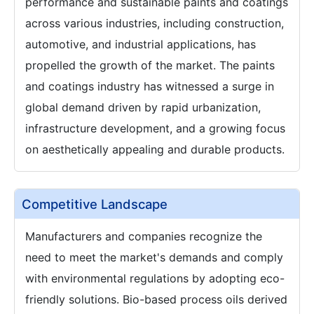
performance and sustainable paints and coatings
across various industries, including construction,
automotive, and industrial applications, has
propelled the growth of the market. The paints
and coatings industry has witnessed a surge in
global demand driven by rapid urbanization,
infrastructure development, and a growing focus
on aesthetically appealing and durable products.
Competitive Landscape
Manufacturers and companies recognize the
need to meet the market's demands and comply
with environmental regulations by adopting eco-
friendly solutions. Bio-based process oils derived