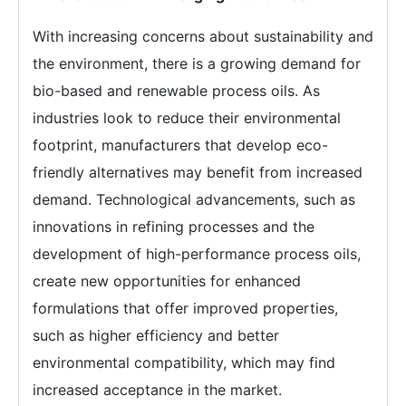
With increasing concerns about sustainability and
the environment, there is a growing demand for
bio-based and renewable process oils. As
industries look to reduce their environmental
footprint, manufacturers that develop eco-
friendly alternatives may benefit from increased
demand. Technological advancements, such as
innovations in refining processes and the
development of high-performance process oils,
create new opportunities for enhanced
formulations that offer improved properties,
such as higher efficiency and better
environmental compatibility, which may find
increased acceptance in the market.