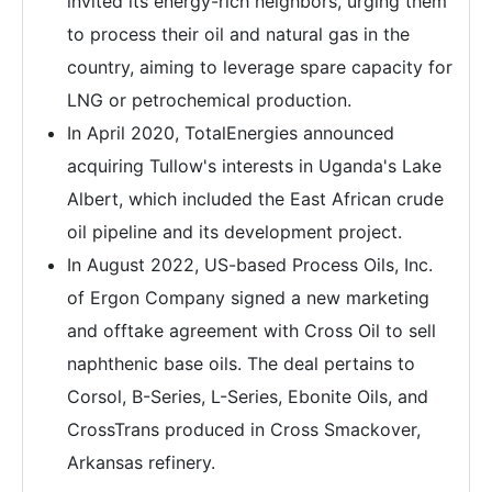
invited its energy-rich neighbors, urging them
to process their oil and natural gas in the
country, aiming to leverage spare capacity for
LNG or petrochemical production.
In April 2020, TotalEnergies announced
acquiring Tullow's interests in Uganda's Lake
Albert, which included the East African crude
oil pipeline and its development project.
In August 2022, US-based Process Oils, Inc.
of Ergon Company signed a new marketing
and offtake agreement with Cross Oil to sell
naphthenic base oils. The deal pertains to
Corsol, B-Series, L-Series, Ebonite Oils, and
CrossTrans produced in Cross Smackover,
Arkansas refinery.