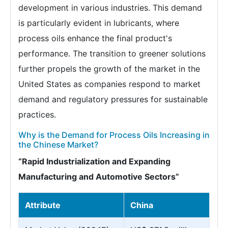
development in various industries. This demand
is particularly evident in lubricants, where
process oils enhance the final product's
performance. The transition to greener solutions
further propels the growth of the market in the
United States as companies respond to market
demand and regulatory pressures for sustainable
practices.
Why is the Demand for Process Oils Increasing in
the Chinese Market?
“Rapid Industrialization and Expanding
Manufacturing and Automotive Sectors”
Attribute
China