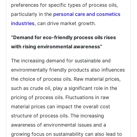
preferences for specific types of process oils,
particularly in the
personal care and cosmetics
industries
, can drive market growth.
“Demand for eco-friendly process oils rises
with rising environmental awareness”
The increasing demand for sustainable and
environmentally friendly products also influences
the choice of process oils. Raw material prices,
such as crude oil, play a significant role in the
pricing of process oils. Fluctuations in raw
material prices can impact the overall cost
structure of process oils. The increasing
awareness of environmental issues and a
growing focus on sustainability can also lead to