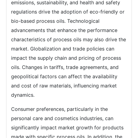
emissions, sustainability, and health and safety
regulations drive the adoption of eco-friendly or
bio-based process oils. Technological
advancements that enhance the performance
characteristics of process oils may also drive the
market. Globalization and trade policies can
impact the supply chain and pricing of process
oils. Changes in tariffs, trade agreements, and
geopolitical factors can affect the availability
and cost of raw materials, influencing market
dynamics.
Consumer preferences, particularly in the
personal care and cosmetics industries, can
significantly impact market growth for products
made with specific process oils. In addition, the