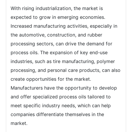
With rising industrialization, the market is
expected to grow in emerging economies.
Increased manufacturing activities, especially in
the automotive, construction, and rubber
processing sectors, can drive the demand for
process oils. The expansion of key end-use
industries, such as tire manufacturing, polymer
processing, and personal care products, can also
create opportunities for the market.
Manufacturers have the opportunity to develop
and offer specialized process oils tailored to
meet specific industry needs, which can help
companies differentiate themselves in the
market.