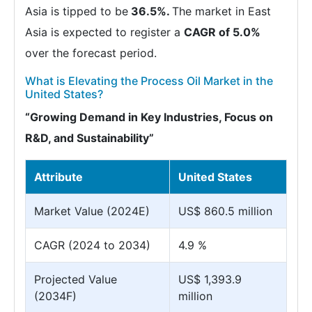
Asia is tipped to be
36.5%.
The market in East
Asia is expected to register a
CAGR of 5.0%
over the forecast period.
What is Elevating the Process Oil Market in the
United States?
“Growing Demand in Key Industries, Focus on
R&D, and Sustainability”
Attribute
United States
Market Value (2024E)
US$ 860.5 million
CAGR (2024 to 2034)
4.9 %
Projected Value
US$ 1,393.9
(2034F)
million