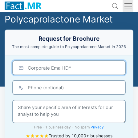
Polycaprolactone Market
Request for Brochure
The most complete guide to Polycaprolactone Market in 2026
Free - 1 business day - No spam
Privacy
Trusted by 10,000+ businesses