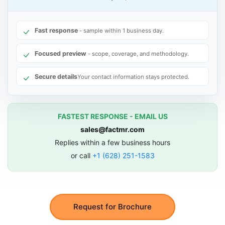
Fast response
- sample within 1 business day.
Focused preview
- scope, coverage, and methodology.
Secure details
Your contact information stays protected.
FASTEST RESPONSE - EMAIL US
sales@factmr.com
Replies within a few business hours
or call
+1 (628) 251-1583
Request for Brochure