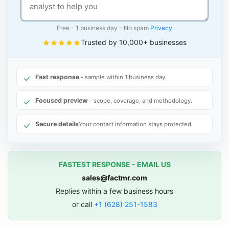
Free - 1 business day - No spam
Privacy
Trusted by 10,000+ businesses
Fast response
- sample within 1 business day.
Focused preview
- scope, coverage, and methodology.
Secure details
Your contact information stays protected.
FASTEST RESPONSE - EMAIL US
sales@factmr.com
Replies within a few business hours
or call
+1 (628) 251-1583