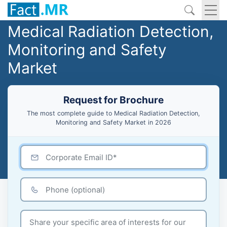
Medical Radiation Detection,
Monitoring and Safety
Market
Request for Brochure
The most complete guide to Medical Radiation Detection,
Monitoring and Safety Market in 2026