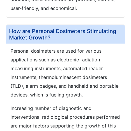
user-friendly, and economical.
How are Personal Dosimeters Stimulating
Market Growth?
Personal dosimeters are used for various
applications such as electronic radiation
measuring instruments, automated reader
instruments, thermoluminescent dosimeters
(TLD), alarm badges, and handheld and portable
devices, which is fueling growth.
Increasing number of diagnostic and
interventional radiological procedures performed
are major factors supporting the growth of this