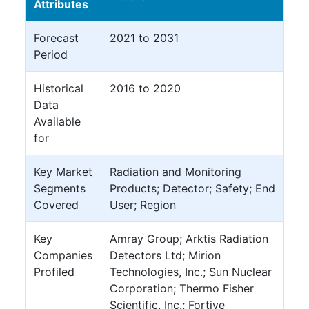
Attributes
Forecast
2021 to 2031
Period
Historical
2016 to 2020
Data
Available
for
Key Market
Radiation and Monitoring
Segments
Products; Detector; Safety; End
Covered
User; Region
Key
Amray Group; Arktis Radiation
Companies
Detectors Ltd; Mirion
Profiled
Technologies, Inc.; Sun Nuclear
Corporation; Thermo Fisher
Scientific, Inc.; Fortive