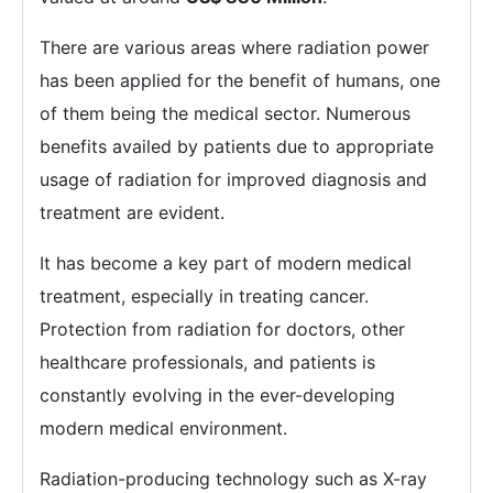
There are various areas where radiation power
has been applied for the benefit of humans, one
of them being the medical sector. Numerous
benefits availed by patients due to appropriate
usage of radiation for improved diagnosis and
treatment are evident.
It has become a key part of modern medical
treatment, especially in treating cancer.
Protection from radiation for doctors, other
healthcare professionals, and patients is
constantly evolving in the ever-developing
modern medical environment.
Radiation-producing technology such as X-ray