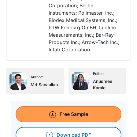
Corporation; Bertin
Instruments; Polimaster, Inc.;
Biodex Medical Systems, Inc.;
PTW Freiburg GmBH; Ludlum
Measurements, Inc.; Bar-Ray
Products Inc.; Arrow-Tech Inc.;
Infab Corporation
Editor:
Author:
Anushree
Md Sanaullah
Karale
Free Sample
Download PDF