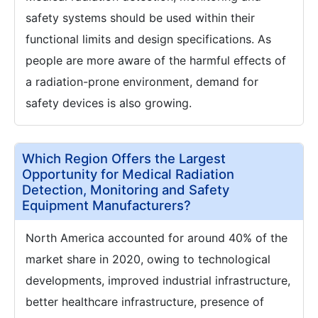
safety systems should be used within their
functional limits and design specifications. As
people are more aware of the harmful effects of
a radiation-prone environment, demand for
safety devices is also growing.
Which Region Offers the Largest
Opportunity for Medical Radiation
Detection, Monitoring and Safety
Equipment Manufacturers?
North America accounted for around 40% of the
market share in 2020, owing to technological
developments, improved industrial infrastructure,
better healthcare infrastructure, presence of