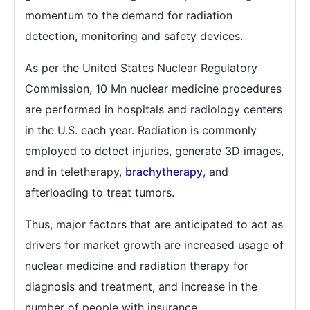
momentum to the demand for radiation
detection, monitoring and safety devices.
As per the United States Nuclear Regulatory
Commission, 10 Mn nuclear medicine procedures
are performed in hospitals and radiology centers
in the U.S. each year. Radiation is commonly
employed to detect injuries, generate 3D images,
and in teletherapy,
brachytherapy
, and
afterloading to treat tumors.
Thus, major factors that are anticipated to act as
drivers for market growth are increased usage of
nuclear medicine and radiation therapy for
diagnosis and treatment, and increase in the
number of people with insurance.