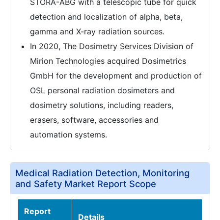
STORA-ABG with a telescopic tube for quick
detection and localization of alpha, beta,
gamma and X-ray radiation sources.
In 2020, The Dosimetry Services Division of
Mirion Technologies acquired Dosimetrics
GmbH for the development and production of
OSL personal radiation dosimeters and
dosimetry solutions, including readers,
erasers, software, accessories and
automation systems.
Medical Radiation Detection, Monitoring
and Safety Market Report Scope
Report
Details