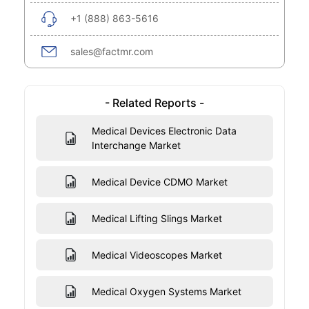
+1 (888) 863-5616
sales@factmr.com
- Related Reports -
Medical Devices Electronic Data
Interchange Market
Medical Device CDMO Market
Medical Lifting Slings Market
Medical Videoscopes Market
Medical Oxygen Systems Market