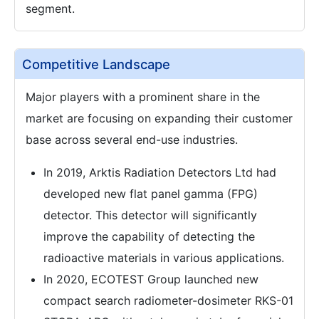
segment.
Competitive Landscape
Major players with a prominent share in the
market are focusing on expanding their customer
base across several end-use industries.
In 2019, Arktis Radiation Detectors Ltd had
developed new flat panel gamma (FPG)
detector. This detector will significantly
improve the capability of detecting the
radioactive materials in various applications.
In 2020, ECOTEST Group launched new
compact search radiometer-dosimeter RKS-01