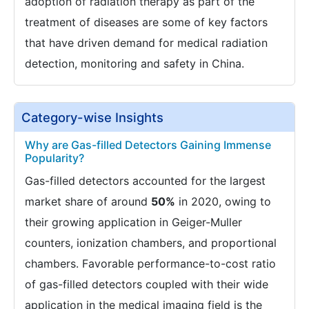
adoption of radiation therapy as part of the
treatment of diseases are some of key factors
that have driven demand for medical radiation
detection, monitoring and safety in China.
Category-wise Insights
Why are Gas-filled Detectors Gaining Immense
Popularity?
Gas-filled detectors accounted for the largest
market share of around
50%
in 2020, owing to
their growing application in Geiger-Muller
counters, ionization chambers, and proportional
chambers. Favorable performance-to-cost ratio
of gas-filled detectors coupled with their wide
application in the medical imaging field is the