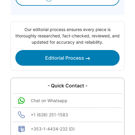
Our editorial process ensures every piece is
thoroughly researched, fact-checked, reviewed, and
updated for accuracy and reliability.
Editorial Process
- Quick Contact -
Chat on Whatsapp
+1 (628) 251-1583
+353-1-4434-232 (D)