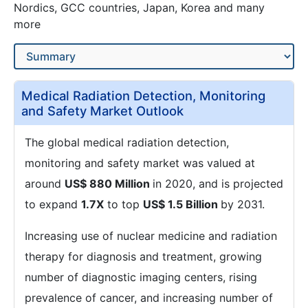
Nordics, GCC countries, Japan, Korea and many
more
Medical Radiation Detection, Monitoring
and Safety Market Outlook
The global medical radiation detection,
monitoring and safety market was valued at
around
US$ 880 Million
in 2020, and is projected
to expand
1.7X
to top
US$ 1.5 Billion
by 2031.
Increasing use of nuclear medicine and radiation
therapy for diagnosis and treatment, growing
number of diagnostic imaging centers, rising
prevalence of cancer, and increasing number of