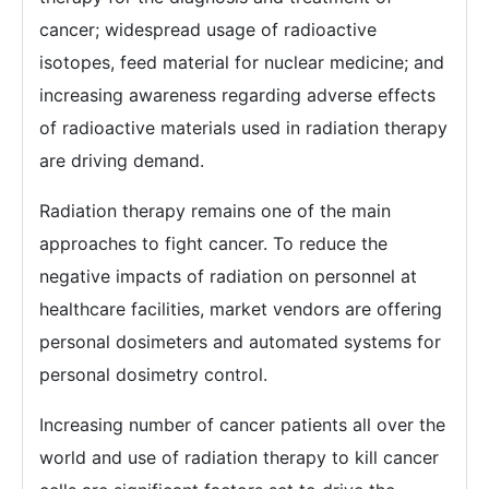
cancer; widespread usage of radioactive
isotopes, feed material for nuclear medicine; and
increasing awareness regarding adverse effects
of radioactive materials used in radiation therapy
are driving demand.
Radiation therapy remains one of the main
approaches to fight cancer. To reduce the
negative impacts of radiation on personnel at
healthcare facilities, market vendors are offering
personal dosimeters and automated systems for
personal dosimetry control.
Increasing number of cancer patients all over the
world and use of radiation therapy to kill cancer