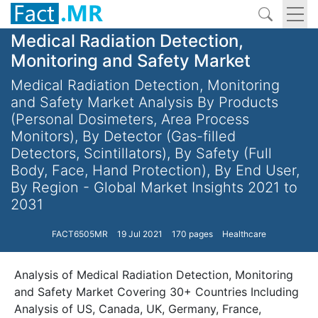
Medical Radiation Detection,
Monitoring and Safety Market
Medical Radiation Detection, Monitoring
and Safety Market Analysis By Products
(Personal Dosimeters, Area Process
Monitors), By Detector (Gas-filled
Detectors, Scintillators), By Safety (Full
Body, Face, Hand Protection), By End User,
By Region - Global Market Insights 2021 to
2031
FACT6505MR
19 Jul 2021
170 pages
Healthcare
Analysis of Medical Radiation Detection, Monitoring
and Safety Market Covering 30+ Countries Including
Analysis of US, Canada, UK, Germany, France,