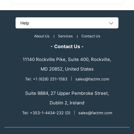
Help
About Us
Services
Contact Us
- Contact Us -
11140 Rockville Pike, Suite 400, Rockville,
MD 20852, United States
Tel: +1 (628) 251-1583
|
sales@factmr.com
Suite 9884, 27 Upper Pembroke Street,
Dublin 2, Ireland
Tel: +353-1-4434-232 (D)
|
sales@factmr.com