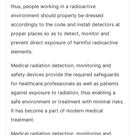
thus, people working in a radioactive
environment should properly be dressed
accordingly to the code and install detectors at
proper places so as to detect, monitor and
prevent direct exposure of harmful radioactive
elements.
Medical radiation detection, monitoring and
safety devices provide the required safeguards
for healthcare professionals as well as patients
against exposure to radiation, thus enabling a
safe environment or treatment with minimal risks.
It has become a part of modern medical
treatment.
Medical radiation detection, monitoring and