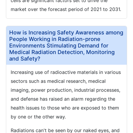
cells are significant factors set to drive the
market over the forecast period of 2021 to 2031.
How is Increasing Safety Awareness among
People Working in Radiation-prone
Environments Stimulating Demand for
Medical Radiation Detection, Monitoring
and Safety?
Increasing use of radioactive materials in various
sectors such as medical research, medical
imaging, power production, industrial processes,
and defense has raised an alarm regarding the
health issues to those who are exposed to them
by one or the other way.
Radiations can't be seen by our naked eyes, and