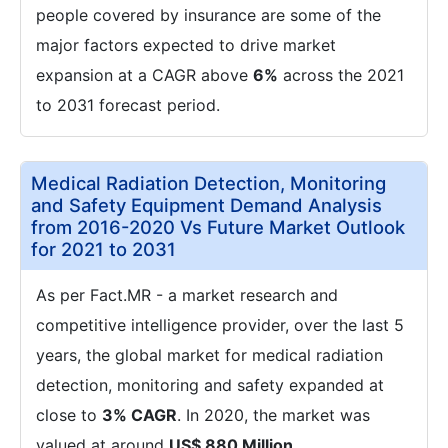
people covered by insurance are some of the
major factors expected to drive market
expansion at a CAGR above
6%
across the 2021
to 2031 forecast period.
Medical Radiation Detection, Monitoring
and Safety Equipment Demand Analysis
from 2016-2020 Vs Future Market Outlook
for 2021 to 2031
As per Fact.MR - a market research and
competitive intelligence provider, over the last 5
years, the global market for medical radiation
detection, monitoring and safety expanded at
close to
3% CAGR
. In 2020, the market was
valued at around
US$ 880 Million
.