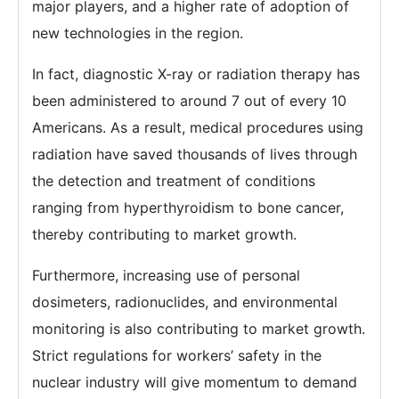
major players, and a higher rate of adoption of
new technologies in the region.
In fact, diagnostic X-ray or radiation therapy has
been administered to around 7 out of every 10
Americans. As a result, medical procedures using
radiation have saved thousands of lives through
the detection and treatment of conditions
ranging from hyperthyroidism to bone cancer,
thereby contributing to market growth.
Furthermore, increasing use of personal
dosimeters, radionuclides, and environmental
monitoring is also contributing to market growth.
Strict regulations for workers’ safety in the
nuclear industry will give momentum to demand