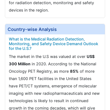
for radiation detection, monitoring and safety
devices in the region.
Country-wise Analysis
What is the Medical Radiation Detection,
Monitoring, and Safety Device Demand Outlook
for the U.S.?
The market in the U.S was valued at over
US$
300 Million
in 2020. According to the National
Oncology PET Registry, as more
85%
of more
than 1,600 PET facilities in the United States
have PET/CT systems, emergence of molecular
imaging with new radiopharmaceuticals and new
technologies is likely to result in continued
growth in the coming decades, which will give