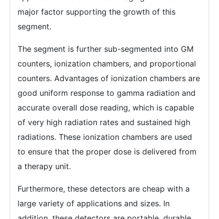
major factor supporting the growth of this
segment.
The segment is further sub-segmented into GM
counters, ionization chambers, and proportional
counters. Advantages of ionization chambers are
good uniform response to gamma radiation and
accurate overall dose reading, which is capable
of very high radiation rates and sustained high
radiations. These ionization chambers are used
to ensure that the proper dose is delivered from
a therapy unit.
Furthermore, these detectors are cheap with a
large variety of applications and sizes. In
addition, these detectors are portable, durable,