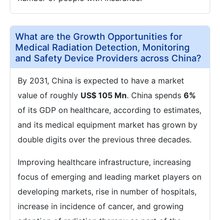
What are the Growth Opportunities for
Medical Radiation Detection, Monitoring
and Safety Device Providers across China?
By 2031, China is expected to have a market
value of roughly
US$ 105 Mn
. China spends
6%
of its GDP on healthcare, according to estimates,
and its medical equipment market has grown by
double digits over the previous three decades.
Improving healthcare infrastructure, increasing
focus of emerging and leading market players on
developing markets, rise in number of hospitals,
increase in incidence of cancer, and growing