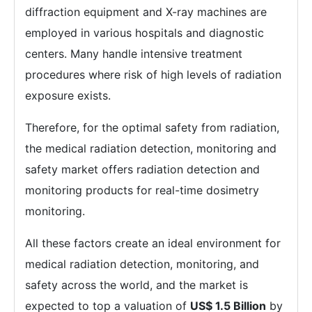
diffraction equipment and X-ray machines are
employed in various hospitals and diagnostic
centers. Many handle intensive treatment
procedures where risk of high levels of radiation
exposure exists.
Therefore, for the optimal safety from radiation,
the medical radiation detection, monitoring and
safety market offers radiation detection and
monitoring products for real-time dosimetry
monitoring.
All these factors create an ideal environment for
medical radiation detection, monitoring, and
safety across the world, and the market is
expected to top a valuation of
US$ 1.5 Billion
by