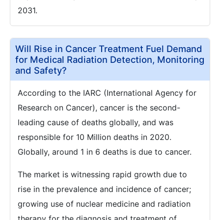
2031.
Will Rise in Cancer Treatment Fuel Demand
for Medical Radiation Detection, Monitoring
and Safety?
According to the IARC (International Agency for
Research on Cancer), cancer is the second-
leading cause of deaths globally, and was
responsible for 10 Million deaths in 2020.
Globally, around 1 in 6 deaths is due to cancer.
The market is witnessing rapid growth due to
rise in the prevalence and incidence of cancer;
growing use of nuclear medicine and radiation
therapy for the diagnosis and treatment of