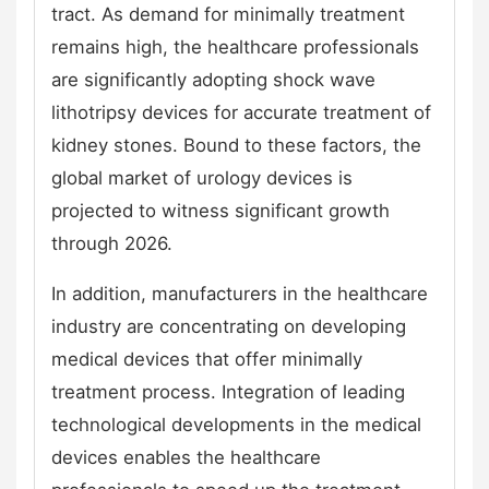
tract. As demand for minimally treatment
remains high, the healthcare professionals
are significantly adopting shock wave
lithotripsy devices for accurate treatment of
kidney stones. Bound to these factors, the
global market of urology devices is
projected to witness significant growth
through 2026.
In addition, manufacturers in the healthcare
industry are concentrating on developing
medical devices that offer minimally
treatment process. Integration of leading
technological developments in the medical
devices enables the healthcare