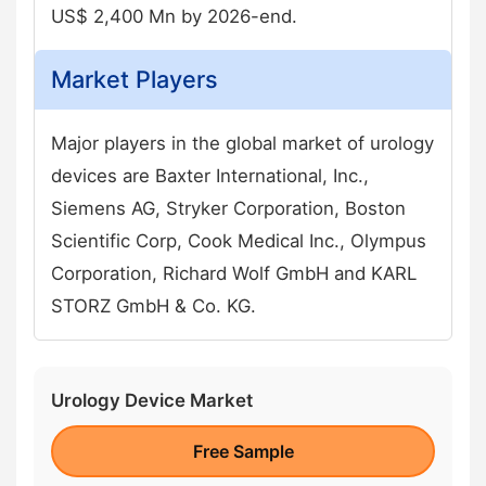
US$ 2,400 Mn by 2026-end.
Market Players
Major players in the global market of urology
devices are Baxter International, Inc.,
Siemens AG, Stryker Corporation, Boston
Scientific Corp, Cook Medical Inc., Olympus
Corporation, Richard Wolf GmbH and KARL
STORZ GmbH & Co. KG.
Urology Device Market
Free Sample