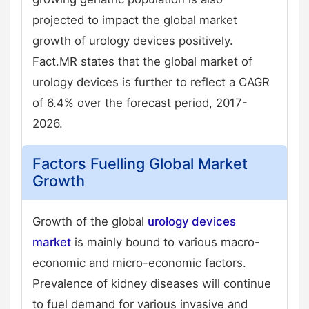
projected to impact the global market
growth of urology devices positively.
Fact.MR states that the global market of
urology devices is further to reflect a CAGR
of 6.4% over the forecast period, 2017-
2026.
Factors Fuelling Global Market
Growth
Growth of the global
urology devices
market
is mainly bound to various macro-
economic and micro-economic factors.
Prevalence of kidney diseases will continue
to fuel demand for various invasive and