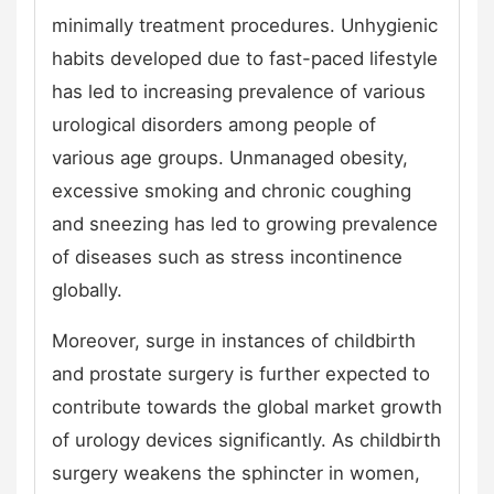
minimally treatment procedures. Unhygienic
habits developed due to fast-paced lifestyle
has led to increasing prevalence of various
urological disorders among people of
various age groups. Unmanaged obesity,
excessive smoking and chronic coughing
and sneezing has led to growing prevalence
of diseases such as stress incontinence
globally.
Moreover, surge in instances of childbirth
and prostate surgery is further expected to
contribute towards the global market growth
of urology devices significantly. As childbirth
surgery weakens the sphincter in women,