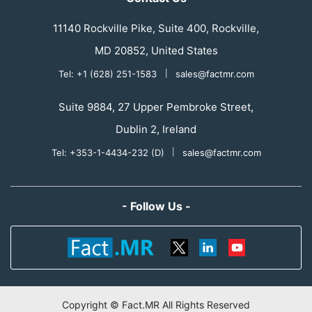
11140 Rockville Pike, Suite 400, Rockville,
MD 20852, United States
Tel: +1 (628) 251-1583
|
sales@factmr.com
Suite 9884, 27 Upper Pembroke Street,
Dublin 2, Ireland
Tel: +353-1-4434-232 (D)
|
sales@factmr.com
- Follow Us -
Copyright © Fact.MR All Rights Reserved