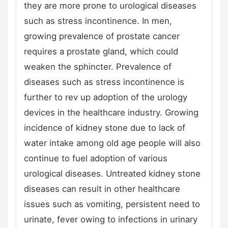
they are more prone to urological diseases
such as stress incontinence. In men,
growing prevalence of prostate cancer
requires a prostate gland, which could
weaken the sphincter. Prevalence of
diseases such as stress incontinence is
further to rev up adoption of the urology
devices in the healthcare industry. Growing
incidence of kidney stone due to lack of
water intake among old age people will also
continue to fuel adoption of various
urological diseases. Untreated kidney stone
diseases can result in other healthcare
issues such as vomiting, persistent need to
urinate, fever owing to infections in urinary