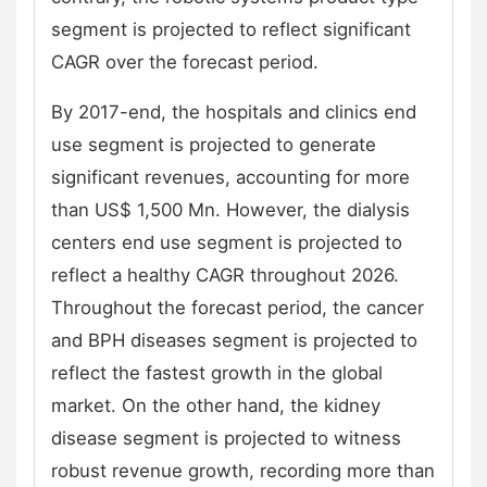
segment is projected to reflect significant
CAGR over the forecast period.
By 2017-end, the hospitals and clinics end
use segment is projected to generate
significant revenues, accounting for more
than US$ 1,500 Mn. However, the dialysis
centers end use segment is projected to
reflect a healthy CAGR throughout 2026.
Throughout the forecast period, the cancer
and BPH diseases segment is projected to
reflect the fastest growth in the global
market. On the other hand, the kidney
disease segment is projected to witness
robust revenue growth, recording more than