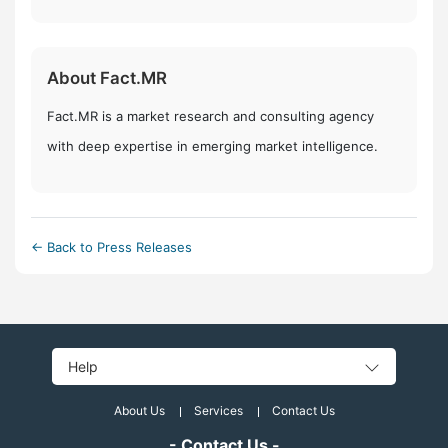
About Fact.MR
Fact.MR is a market research and consulting agency
with deep expertise in emerging market intelligence.
← Back to Press Releases
Help
About Us
Services
Contact Us
- Contact Us -