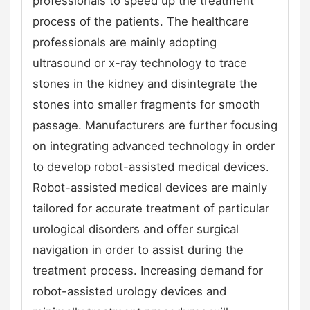
professionals to speed up the treatment
process of the patients. The healthcare
professionals are mainly adopting
ultrasound or x-ray technology to trace
stones in the kidney and disintegrate the
stones into smaller fragments for smooth
passage. Manufacturers are further focusing
on integrating advanced technology in order
to develop robot-assisted medical devices.
Robot-assisted medical devices are mainly
tailored for accurate treatment of particular
urological disorders and offer surgical
navigation in order to assist during the
treatment process. Increasing demand for
robot-assisted urology devices and