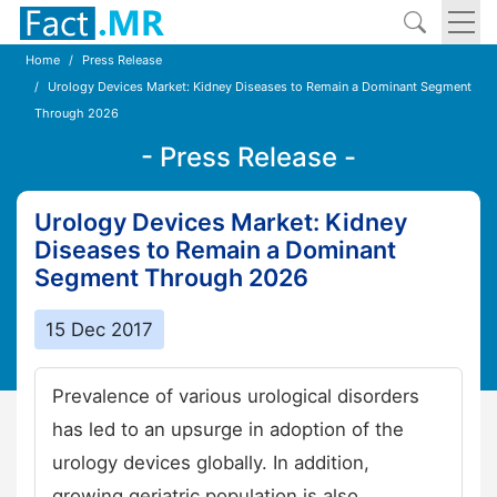
Home
Press Release
Urology Devices Market: Kidney Diseases to Remain a Dominant Segment
Through 2026
- Press Release -
Urology Devices Market: Kidney
Diseases to Remain a Dominant
Segment Through 2026
15 Dec 2017
Prevalence of various urological disorders
has led to an upsurge in adoption of the
urology devices globally. In addition,
growing geriatric population is also