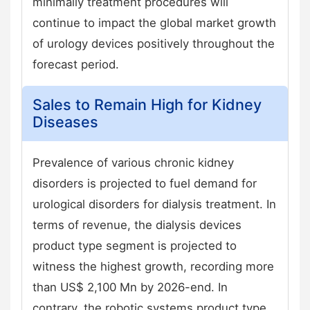
minimally treatment procedures will
continue to impact the global market growth
of urology devices positively throughout the
forecast period.
Sales to Remain High for Kidney
Diseases
Prevalence of various chronic kidney
disorders is projected to fuel demand for
urological disorders for dialysis treatment. In
terms of revenue, the dialysis devices
product type segment is projected to
witness the highest growth, recording more
than US$ 2,100 Mn by 2026-end. In
contrary, the robotic systems product type