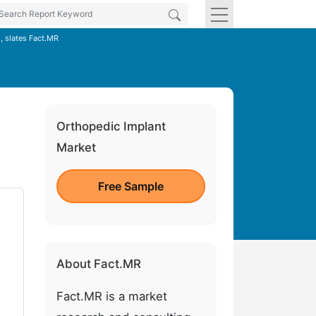
, slates Fact.MR
Orthopedic Implant
Market
Free Sample
About Fact.MR
Fact.MR is a market