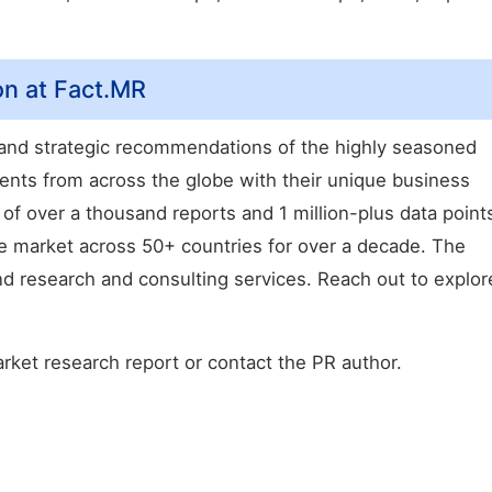
on at Fact.MR
, and strategic recommendations of the highly seasoned
ents from across the globe with their unique business
 of over a thousand reports and 1 million-plus data point
e market across 50+ countries for over a decade. The
 research and consulting services. Reach out to explor
arket research report or contact the PR author.