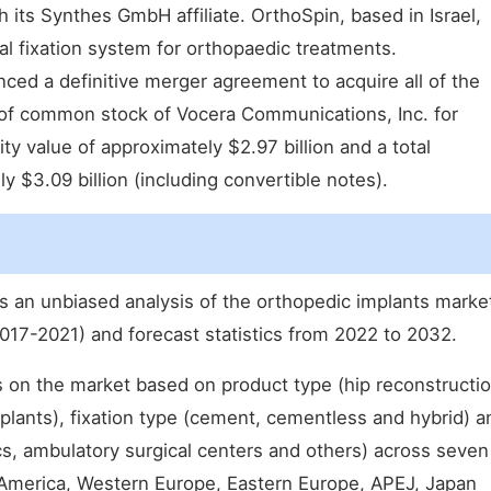
 its Synthes GmbH affiliate. OrthoSpin, based in Israel,
al fixation system for orthopaedic treatments.
ced a definitive merger agreement to acquire all of the
of common stock of Vocera Communications, Inc. for
ity value of approximately $2.97 billion and a total
y $3.09 billion (including convertible notes).
ts an unbiased analysis of the orthopedic implants marke
017-2021) and forecast statistics from 2022 to 2032.
s on the market based on product type (hip reconstructio
plants), fixation type (cement, cementless and hybrid) a
ics, ambulatory surgical centers and others) across seven
 America, Western Europe, Eastern Europe, APEJ, Japan