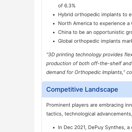
of 6.3%
Hybrid orthopedic implants to 
North America to experience a
China to be an opportunistic gr
Global orthopedic implants ma
“3D printing technology provides flex
production of both off-the-shelf an
demand for Orthopedic Implants,” c
Competitive Landscape
Prominent players are embracing in
tactics, technological advancements,
In Dec 2021, DePuy Synthes, a