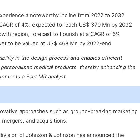
experience a noteworthy incline from 2022 to 2032
 CAGR of 4%, expected to reach US$ 370 Mn by 2032
owth region, forecast to flourish at a CAGR of 6%
rket to be valued at US$ 468 Mn by 2022-end
ibility in the design process and enables efficient
d personalised medical products, thereby enhancing the
omments a Fact.MR analyst
novative approaches such as ground-breaking marketing
 mergers, and acquisitions.
 division of Johnson & Johnson has announced the