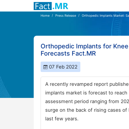
Home
Press Release
Orthopedic Implants Market: Sa
Orthopedic Implants for Knee
Forecasts Fact.MR
07 Feb 2022
A recently revamped report publishe
implants market is forecast to reac
assessment period ranging from 2022
surge on the back of rising cases of
last few years.