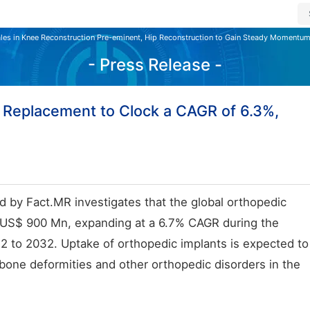
les in Knee Reconstruction Pre-eminent, Hip Reconstruction to Gain Steady Momentum
- Press Release -
 Replacement to Clock a CAGR of 6.3%,
d by Fact.MR investigates that the global orthopedic
h US$ 900 Mn, expanding at a 6.7% CAGR during the
 to 2032. Uptake of orthopedic implants is expected to
 bone deformities and other orthopedic disorders in the