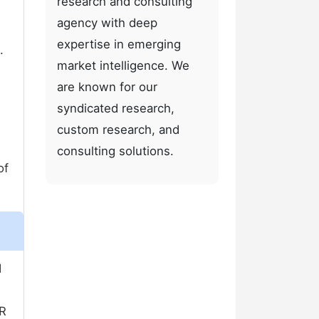
research and consulting
agency with deep
expertise in emerging
.
market intelligence. We
are known for our
syndicated research,
custom research, and
consulting solutions.
of
d
GR