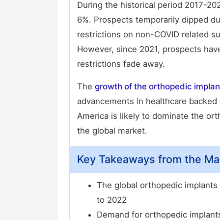
During the historical period 2017-2
6%. Prospects temporarily dipped du
restrictions on non-COVID related su
However, since 2021, prospects have
restrictions fade away.
The
growth of the orthopedic impla
advancements in healthcare backed 
America is likely to dominate the or
the global market.
Key Takeaways from the Ma
The global orthopedic implants
to 2022
Demand for orthopedic implants