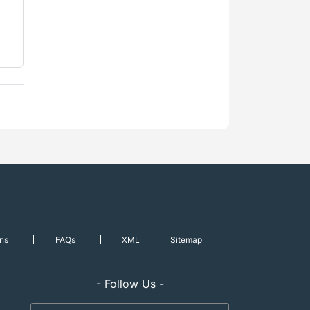
ns
FAQs
XML
Sitemap
- Follow Us -