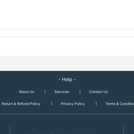
- Help -
About Us
Services
Contact Us
Return & Refund Policy
Privacy Policy
Terms & Conditio