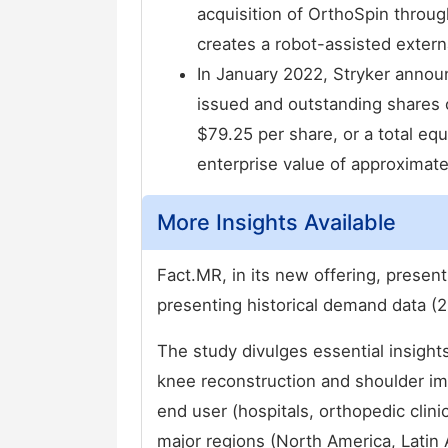
acquisition of OrthoSpin through
creates a robot-assisted extern
In January 2022, Stryker announ
issued and outstanding shares 
$79.25 per share, or a total equ
enterprise value of approximatel
More Insights Available
Fact.MR, in its new offering, presen
presenting historical demand data (2
The study divulges essential insight
knee reconstruction and shoulder im
end user (hospitals, orthopedic clin
major regions (North America, Latin