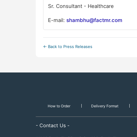
Sr. Consultant - Healthcare
E-mail:
shambhu@factmr.com
← Back to Press Releases
How to Order
Delivery Format
- Contact Us -