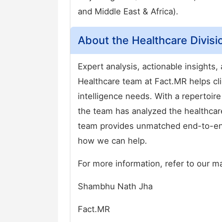
and Middle East & Africa).
About the Healthcare Divisi
Expert analysis, actionable insights
Healthcare team at Fact.MR helps cli
intelligence needs. With a repertoire
the team has analyzed the healthcar
team provides unmatched end-to-end
how we can help.
For more information, refer to our m
Shambhu Nath Jha
Fact.MR