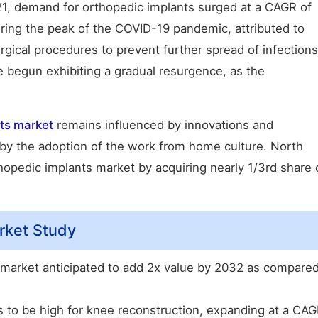
021, demand for orthopedic implants surged at a CAGR of
ring the peak of the COVID-19 pandemic, attributed to
rgical procedures to prevent further spread of infections
 begun exhibiting a gradual resurgence, as the
nts market
remains influenced by innovations and
by the adoption of the work from home culture. North
thopedic implants market by acquiring nearly 1/3rd share 
rket Study
 market anticipated to add 2x value by 2032 as compare
 to be high for knee reconstruction, expanding at a CA