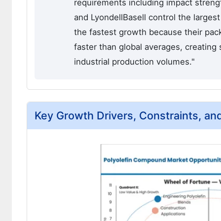
requirements including impact strength
and LyondellBasell control the larges
the fastest growth because their pac
faster than global averages, creatin
industrial production volumes."
Key Growth Drivers, Constraints, an