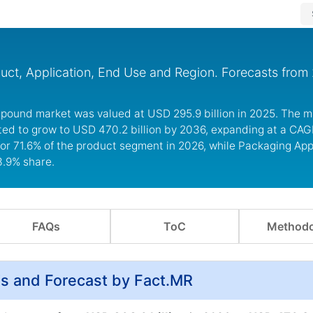
ct, Application, End Use and Region. Forecasts from
mpound market was valued at USD 295.9 billion in 2025. The m
ted to grow to USD 470.2 billion by 2036, expanding at a CAG
r 71.6% of the product segment in 2026, while Packaging Appl
3.9% share.
FAQs
ToC
Methodo
s and Forecast by Fact.MR