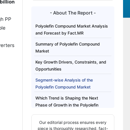
illion
- About The Report -
gh PP
Polyolefin Compound Market Analysis
ble
and Forecast by Fact.MR
Summary of Polyolefin Compound
erters
Market
Key Growth Drivers, Constraints, and
Opportunities
Segment-wise Analysis of the
Polyolefin Compound Market
Which Trend is Shaping the Next
Phase of Growth in the Polyolefin
Compound Market?
Our editorial process ensures every
Regional Outlook Across Key Markets
piece is thoroughly researched, fact-