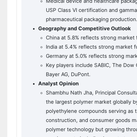
Medical device and healthcare packag
USP Class VI certification and gamma 
pharmaceutical packaging production
Geography and Competitive Outlook
China at 5.8% reflects strong marke
India at 5.4% reflects strong marke
Germany at 5.0% reflects strong ma
Key players include SABIC, The Dow 
Bayer AG, DuPont.
Analyst Opinion
Shambhu Nath Jha, Principal Consult
the largest polymer market globally 
polyethylene compounds serving as th
construction, and consumer goods ma
polymer technology but growing thro