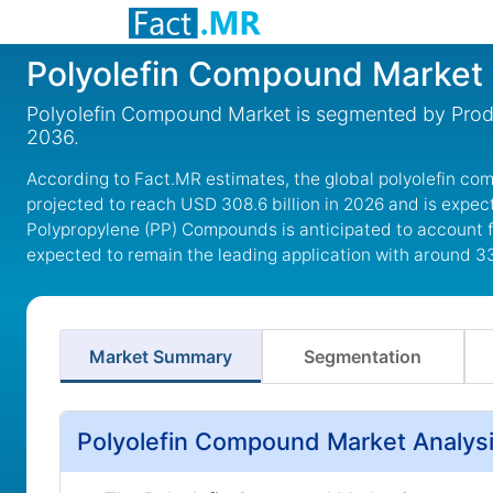
Polyolefin Compound Market
Polyolefin Compound Market is segmented by Produ
2036.
According to Fact.MR estimates, the global polyolefin co
projected to reach USD 308.6 billion in 2026 and is expec
Polypropylene (PP) Compounds is anticipated to account fo
expected to remain the leading application with around 3
Market Summary
Segmentation
Polyolefin Compound Market Analysi