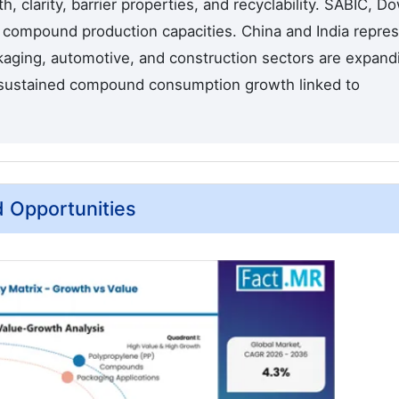
, clarity, barrier properties, and recyclability. SABIC, Do
t compound production capacities. China and India repre
kaging, automotive, and construction sectors are expand
g sustained compound consumption growth linked to
d Opportunities