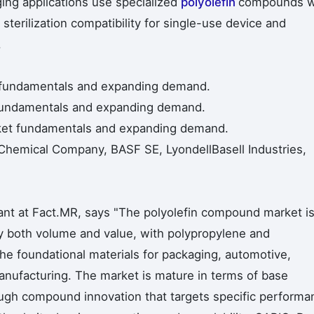
ing applications use specialized
polyolefin
compounds w
sterilization compatibility for single-use device and
.
t fundamentals and expanding demand.
t fundamentals and expanding demand.
rket fundamentals and expanding demand.
Chemical Company, BASF SE, LyondellBasell Industries,
ant at Fact.MR, says "The polyolefin compound market i
by both volume and value, with polypropylene and
e foundational materials for packaging, automotive,
nufacturing. The market is mature in terms of base
ugh compound innovation that targets specific performa