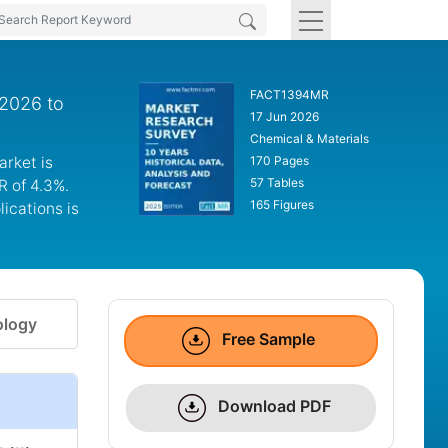
FACT1394MR
 2026 to
17 Jun 2026
Chemical & Materials
arket is
170 Pages
57 Tables
R of 4.3%.
165 Figures
ications is
logy
Free Sample
Download PDF