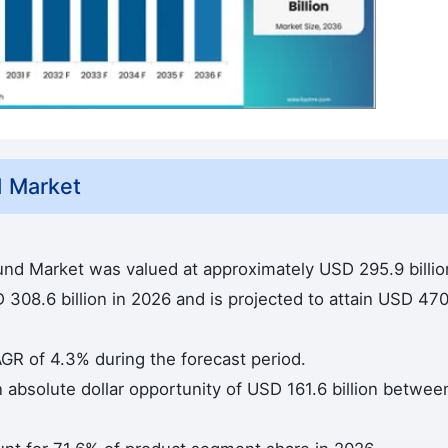
 Market
und Market was valued at approximately USD 295.9 billio
308.6 billion in 2026 and is projected to attain USD 470
AGR of 4.3% during the forecast period.
n absolute dollar opportunity of USD 161.6 billion betwee