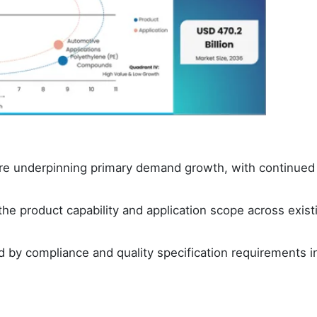
 are underpinning primary demand growth, with continued
e product capability and application scope across exist
 by compliance and quality specification requirements i