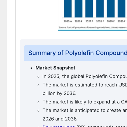
Summary of Polyolefin Compound
Market Snapshot
In 2025, the global Polyolefin Compo
The market is estimated to reach USD 
billion by 2036.
The market is likely to expand at a C
The market is anticipated to create a
2026 and 2036.