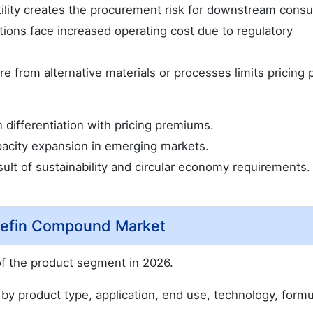
tility creates the procurement risk for downstream cons
tions face increased operating cost due to regulatory
 from alternative materials or processes limits pricing 
n differentiation with pricing premiums.
pacity expansion in emerging markets.
esult of sustainability and circular economy requirements.
olefin Compound Market
f the product segment in 2026.
 product type, application, end use, technology, formu