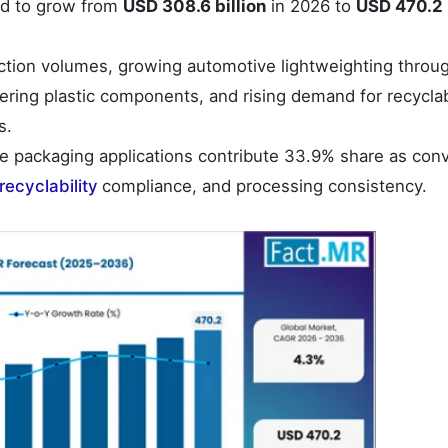
ed to grow from
USD 308.6 billion
in 2026 to
USD 470.2 b
ction volumes, growing automotive lightweighting throu
ring plastic components, and rising demand for recycla
s.
 packaging applications contribute 33.9% share as conv
recyclability
compliance, and processing consistency.