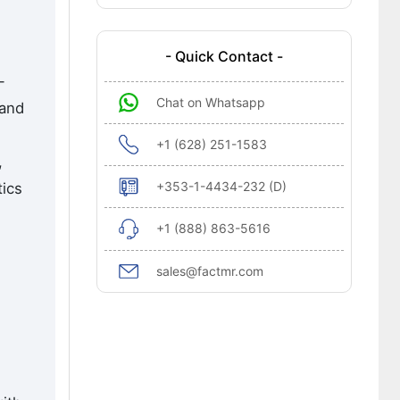
- Quick Contact -
-
Chat on Whatsapp
 and
+1 (628) 251-1583
,
+353-1-4434-232 (D)
tics
+1 (888) 863-5616
sales@factmr.com