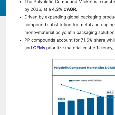
The Polyolefin Compound Market is expect
by 2036, at a
4.3% CAGR.
Driven by expanding global packaging produ
compound substitution for metal and enginee
mono-material polyolefin packaging solution
PP compounds account for 71.6% share while
and
OEMs
prioritize material cost efficiency,