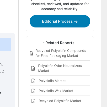
Competitive Benchmarking and
checked, reviewed, and updated for
accuracy and reliability.
Company Positioning
Leading Companies Shaping the
Editorial Process
Polyolefin Compound Market
Sources and Research References
Key Questions This Report Addresses
- Related Reports -
Recycled Polyolefin Compounds
Polyolefin Compound Market Definition
for Food Packaging Market
n.
Polyolefin Odor Neutralizers
Market
.2
Polyolefin Market
Polyolefin Wax Market
n
Recycled Polyolefin Market