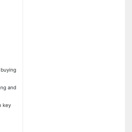
 buying
ing and
n key