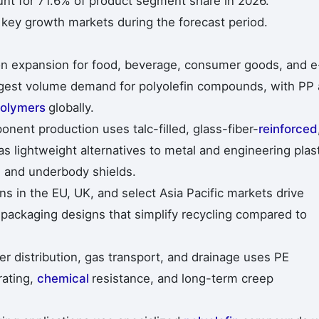
t for 71.6% of product segment share in 2026.
 key growth markets during the forecast period.
ion expansion for food, beverage, consumer goods, and e
rgest volume demand for polyolefin compounds, with PP
olymers
globally.
onent production uses talc-filled, glass-fiber-
reinforced
 lightweight alternatives to metal and engineering plas
, and underbody shields.
s in the EU, UK, and select Asia Pacific markets drive
packaging designs that simplify recycling compared to
er distribution, gas transport, and drainage uses PE
rating,
chemical
resistance, and long-term creep