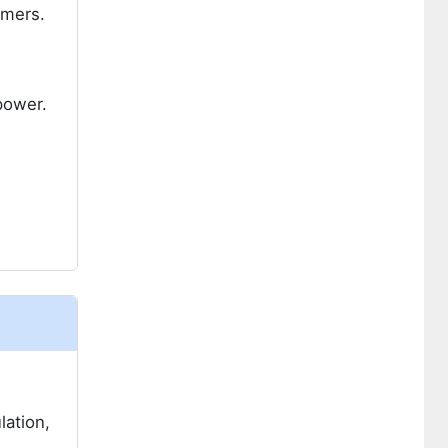
umers.
power.
lation,