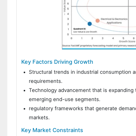
Key Factors Driving Growth
Structural trends in industrial consumption
requirements.
Technology advancement that is expanding th
emerging end-use segments.
regulatory frameworks that generate demand
markets.
Key Market Constraints